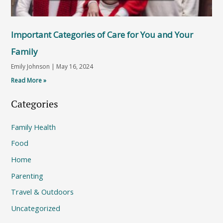
Important Categories of Care for You and Your
Family
Emily Johnson
May 16, 2024
Read More »
Categories
Family Health
Food
Home
Parenting
Travel & Outdoors
Uncategorized