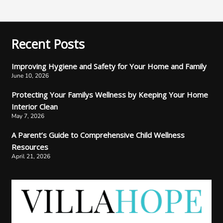
Recent Posts
Improving Hygiene and Safety for Your Home and Family
June 10, 2026
Protecting Your Familys Wellness by Keeping Your Home
Interior Clean
May 7, 2026
A Parent’s Guide to Comprehensive Child Wellness
Resources
April 21, 2026