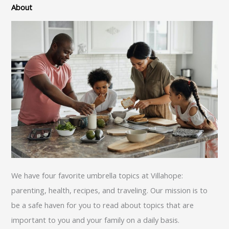
About
We have four favorite umbrella topics at Villahope:
parenting, health, recipes, and traveling. Our mission is to
be a safe haven for you to read about topics that are
important to you and your family on a daily basis.