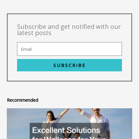
Subscribe and get notified with our
latest posts
SUBSCRIBE
Recommended