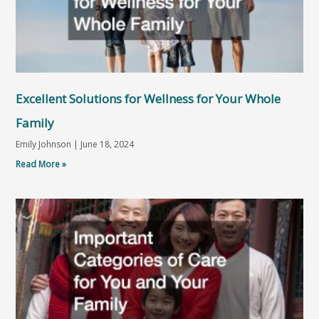
Excellent Solutions for Wellness for Your Whole
Family
Emily Johnson
June 18, 2024
Read More »