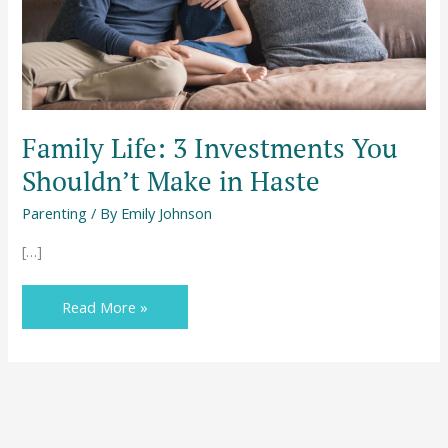
in
Haste
Family Life: 3 Investments You
Shouldn’t Make in Haste
Parenting
/ By
Emily Johnson
[…]
Read More »