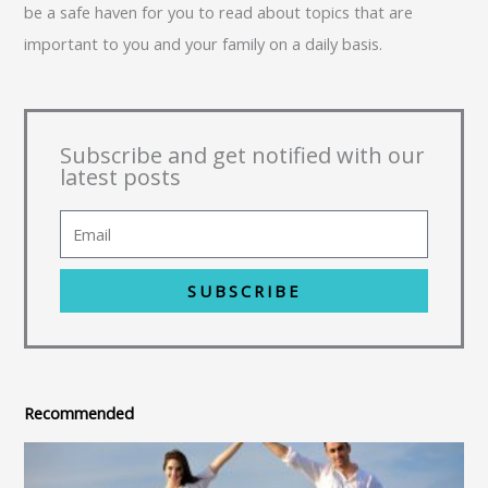
be a safe haven for you to read about topics that are
important to you and your family on a daily basis.
Subscribe and get notified with our
latest posts
SUBSCRIBE
Recommended