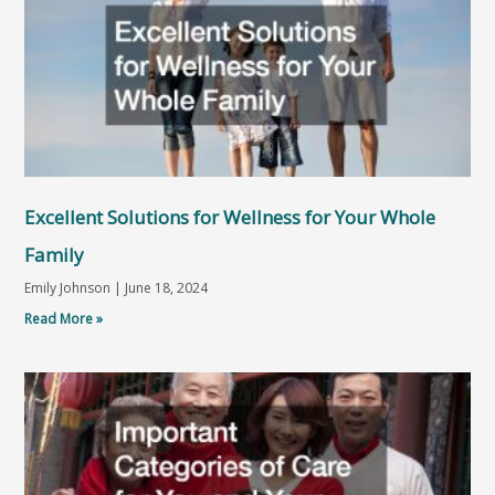
Excellent Solutions for Wellness for Your Whole
Family
Emily Johnson
June 18, 2024
Read More »