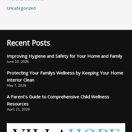
Uncategorized
Recent Posts
Improving Hygiene and Safety for Your Home and Family
June 10, 2026
Protecting Your Familys Wellness by Keeping Your Home
Interior Clean
May 7, 2026
A Parent’s Guide to Comprehensive Child Wellness
Resources
April 21, 2026