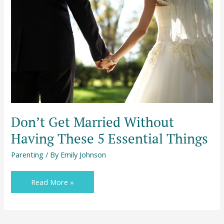
Without
Having
These
5
Essential
Things
Don’t Get Married Without
Having These 5 Essential Things
Parenting
/ By
Emily Johnson
Read More »