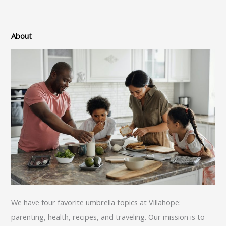
About
We have four favorite umbrella topics at Villahope:
parenting, health, recipes, and traveling. Our mission is to