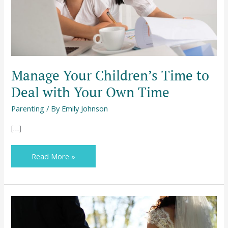
Your
Own
Time
Manage Your Children’s Time to
Deal with Your Own Time
Parenting
/ By
Emily Johnson
[…]
Read More »
Don’t
Get
Married