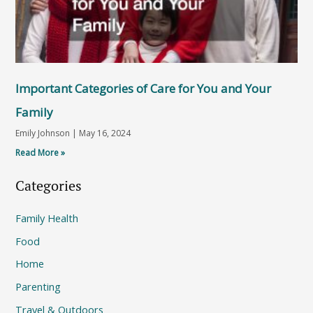
Important Categories of Care for You and Your
Family
Emily Johnson
May 16, 2024
Read More »
Categories
Family Health
Food
Home
Parenting
Travel & Outdoors