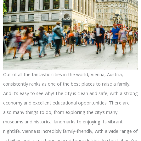
Out of all the fantastic cities in the world, Vienna, Austria,
consistently ranks as one of the best places to raise a family.
And it’s easy to see why! The city is clean and safe, with a strong
economy and excellent educational opportunities. There are
also many things to do, from exploring the city’s many
museums and historical landmarks to enjoying its vibrant
nightlife. Vienna is incredibly family-friendly, with a wide range of
activities and attractions geared towards kids. In short, if you’re