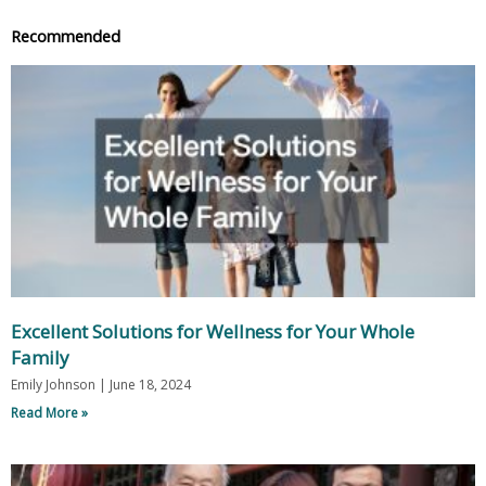
Recommended
Excellent Solutions for Wellness for Your Whole
Family
Emily Johnson
June 18, 2024
Read More »