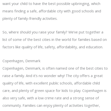
want your child to have the best possible upbringing, which
means finding a safe, affordable city with good schools and
plenty of family-friendly activities.
So, where should you raise your family? We’ve put together a
list of some of the best cities in the world for families based on
factors like quality of life, safety, affordability, and education.
Copenhagen, Denmark
Copenhagen, Denmark, is often named one of the best cities to
raise a family. And it’s no wonder why! The city offers a great
quality of life, with excellent public schools, affordable child
care, and plenty of green space for kids to play. Copenhagen is
also very safe, with a low crime rate and a strong sense of
community. Families can enjoy plenty of activities together,