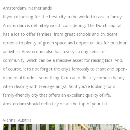
Amsterdam, Netherlands
If you’re looking for the best city in the world to raise a family,
Amsterdam is definitely worth considering. The Dutch capital
has a lot to offer families, from great schools and childcare
options to plenty of green space and opportunities for outdoor
activities. Amsterdam also has a very strong sense of
community, which can be a massive asset for raising kids. And,
of course, let’s not forget the city’s famously tolerant and open-
minded attitude – something that can definitely come in handy
when dealing with teenage angst! So if you’re looking for a
family-friendly city that offers an excellent quality of life,
Amsterdam should definitely be at the top of your list.
Vienna, Austria