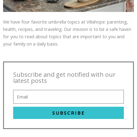
We have four favorite umbrella topics at Villahope: parenting,
health, recipes, and traveling. Our mission is to be a safe haven
for you to read about topics that are important to you and
your family on a daily basis.
Subscribe and get notified with our
latest posts
SUBSCRIBE