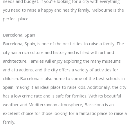
needs and budget. If you’re looking for a city with everything
you need to raise a happy and healthy family, Melbourne is the
perfect place.
Barcelona, Spain
Barcelona, Spain, is one of the best cities to raise a family. The
city has a rich culture and history and is filled with art and
architecture. Families will enjoy exploring the many museums
and attractions, and the city offers a variety of activities for
children. Barcelona is also home to some of the best schools in
Spain, making it an ideal place to raise kids. Additionally, the city
has a low crime rate and is safe for families. With its beautiful
weather and Mediterranean atmosphere, Barcelona is an
excellent choice for those looking for a fantastic place to raise a
family.