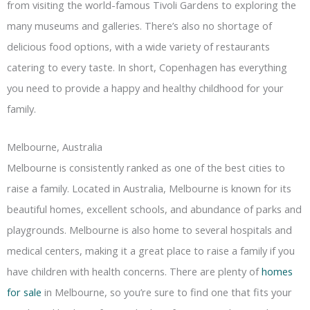
from visiting the world-famous Tivoli Gardens to exploring the
many museums and galleries. There’s also no shortage of
delicious food options, with a wide variety of restaurants
catering to every taste. In short, Copenhagen has everything
you need to provide a happy and healthy childhood for your
family.
Melbourne, Australia
Melbourne is consistently ranked as one of the best cities to
raise a family. Located in Australia, Melbourne is known for its
beautiful homes, excellent schools, and abundance of parks and
playgrounds. Melbourne is also home to several hospitals and
medical centers, making it a great place to raise a family if you
have children with health concerns. There are plenty of
homes
for sale
in Melbourne, so you’re sure to find one that fits your