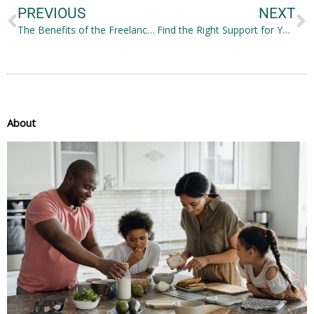
PREVIOUS
NEXT
The Benefits of the Freelance Lifestyle: What Can Entice You
Find the Right Support for Your Health
About