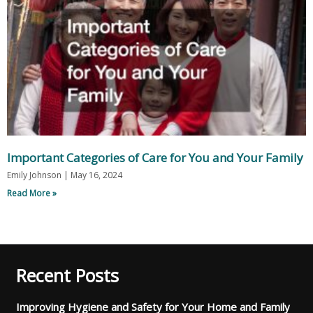
Important Categories of Care for You and Your Family
Emily Johnson
May 16, 2024
Read More »
Recent Posts
Improving Hygiene and Safety for Your Home and Family