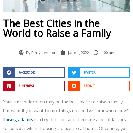
The Best Cities in the
World to Raise a Family
By
Emily Johnson
June 1, 2022
1:00 am
FACEBOOK
TWITTER
PINTEREST
REDDIT
Your current location may be the best place to raise a family,
but what if you want to mix things up and live somewhere new?
Raising a family
is a big decision, and there are a lot of factors
to consider when choosing a place to call home. Of course, you