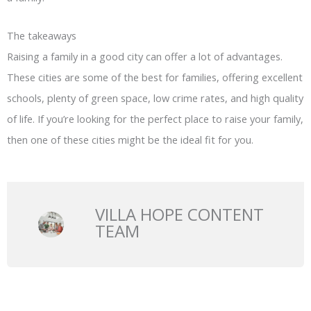
The takeaways
Raising a family in a good city can offer a lot of advantages.
These cities are some of the best for families, offering excellent
schools, plenty of green space, low crime rates, and high quality
of life. If you’re looking for the perfect place to raise your family,
then one of these cities might be the ideal fit for you.
VILLA HOPE CONTENT
TEAM
Prev
N