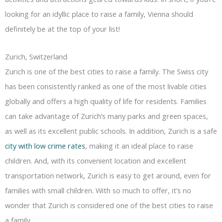
looking for an idyllic place to raise a family, Vienna should
definitely be at the top of your list!
Zurich, Switzerland
Zurich is one of the best cities to raise a family. The Swiss city
has been consistently ranked as one of the most livable cities
globally and offers a high quality of life for residents. Families
can take advantage of Zurich’s many parks and green spaces,
as well as its excellent public schools. In addition, Zurich is a safe
city with low crime rates
, making it an ideal place to raise
children. And, with its convenient location and excellent
transportation network, Zurich is easy to get around, even for
families with small children. With so much to offer, it’s no
wonder that Zurich is considered one of the best cities to raise
a family.