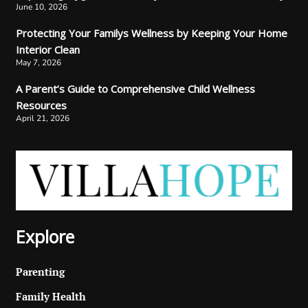
June 10, 2026
Protecting Your Familys Wellness by Keeping Your Home
Interior Clean
May 7, 2026
A Parent’s Guide to Comprehensive Child Wellness
Resources
April 21, 2026
Explore
Parenting
Family Health