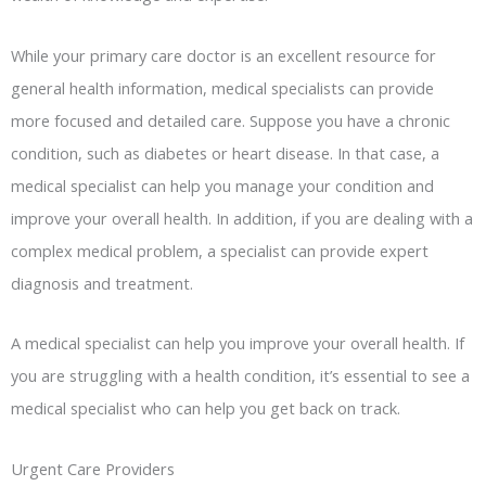
While your primary care doctor is an excellent resource for
general health information, medical specialists can provide
more focused and detailed care. Suppose you have a chronic
condition, such as diabetes or heart disease. In that case, a
medical specialist can help you manage your condition and
improve your overall health. In addition, if you are dealing with a
complex medical problem, a specialist can provide expert
diagnosis and treatment.
A medical specialist can help you improve your overall health. If
you are struggling with a health condition, it’s essential to see a
medical specialist who can help you get back on track.
Urgent Care Providers