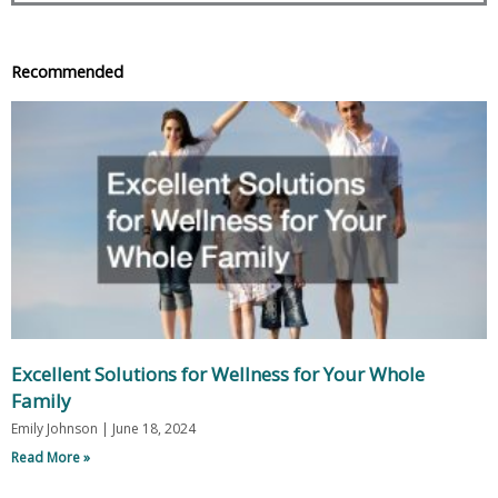
Recommended
Excellent Solutions for Wellness for Your Whole
Family
Emily Johnson
June 18, 2024
Read More »