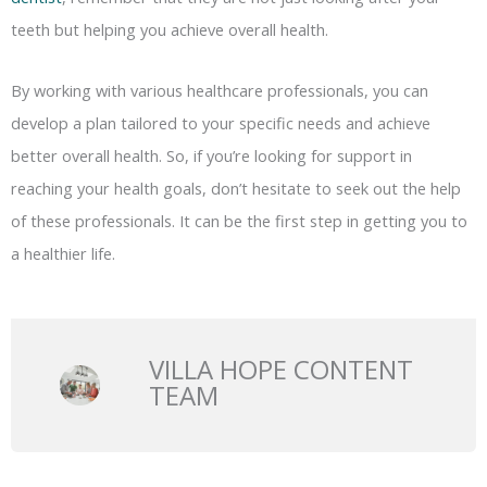
teeth but helping you achieve overall health.
By working with various healthcare professionals, you can
develop a plan tailored to your specific needs and achieve
better overall health. So, if you’re looking for support in
reaching your health goals, don’t hesitate to seek out the help
of these professionals. It can be the first step in getting you to
a healthier life.
VILLA HOPE CONTENT
TEAM
Prev
N