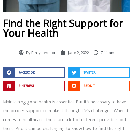
Find the Right Support for
Your Health
By
Emily Johnson
June 2, 2022
7:11 am
FACEBOOK
TWITTER
PINTEREST
REDDIT
Maintaining good health is essential. But it’s necessary to have
the proper support to make it through life’s challenges. When it
comes to healthcare, there are a lot of different providers out
there. And it can be challenging to know how to find the right