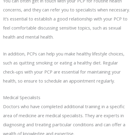
You can often get in touch with your PCP for routine health
concerns, and they can refer you to specialists when necessary.
It’s essential to establish a good relationship with your PCP to
feel comfortable discussing sensitive topics, such as sexual
health and mental health.
In addition, PCPs can help you make healthy lifestyle choices,
such as quitting smoking or eating a healthy diet. Regular
check-ups with your PCP are essential for maintaining your
health, so ensure to schedule an appointment regularly.
Medical Specialists
Doctors who have completed additional training in a specific
area of medicine are medical specialists. They are experts in
diagnosing and treating particular conditions and can offer a
wealth of knowledge and expertise.