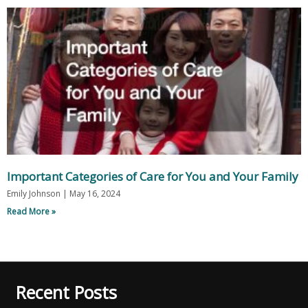
Important Categories of Care for You and Your Family
Emily Johnson
May 16, 2024
Read More »
Recent Posts