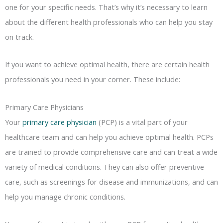
one for your specific needs. That’s why it’s necessary to learn
about the different health professionals who can help you stay
on track.
If you want to achieve optimal health, there are certain health
professionals you need in your corner. These include:
Primary Care Physicians
Your
primary care physician
(PCP) is a vital part of your
healthcare team and can help you achieve optimal health. PCPs
are trained to provide comprehensive care and can treat a wide
variety of medical conditions. They can also offer preventive
care, such as screenings for disease and immunizations, and can
help you manage chronic conditions.