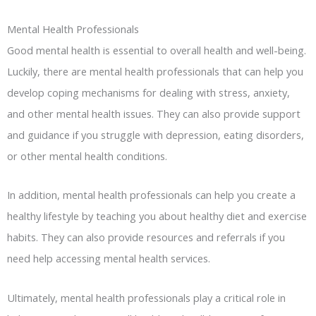
Mental Health Professionals
Good mental health is essential to overall health and well-being.
Luckily, there are mental health professionals that can help you
develop coping mechanisms for dealing with stress, anxiety,
and other mental health issues. They can also provide support
and guidance if you struggle with depression, eating disorders,
or other mental health conditions.
In addition, mental health professionals can help you create a
healthy lifestyle by teaching you about healthy diet and exercise
habits. They can also provide resources and referrals if you
need help accessing mental health services.
Ultimately, mental health professionals play a critical role in