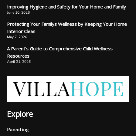
Improving Hygiene and Safety for Your Home and Family
June 10, 2026
Protecting Your Familys Wellness by Keeping Your Home
Interior Clean
May 7, 2026
A Parent’s Guide to Comprehensive Child Wellness
Resources
April 21, 2026
Explore
Parenting