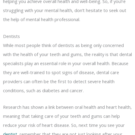
helping you achieve overall health and well-being. So, if you’re
struggling with your mental health, don’t hesitate to seek out
the help of mental health professional.
Dentists
While most people think of dentists as being only concerned
with the health of your teeth and gums, the reality is that dental
specialists play an essential role in your overall health. Because
they are well-trained to spot signs of disease, dental care
providers can often be the first to detect severe health
conditions, such as diabetes and cancer.
Research has shown a link between oral health and heart health,
meaning that taking care of your teeth and gums can help
reduce your risk of heart disease. So, next time you see your
dentist
, remember that they are not just looking after your