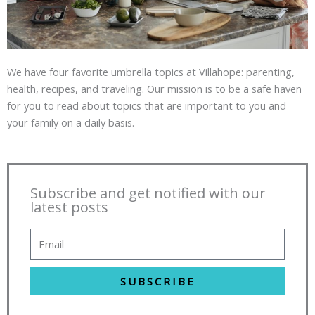
We have four favorite umbrella topics at Villahope: parenting,
health, recipes, and traveling. Our mission is to be a safe haven
for you to read about topics that are important to you and
your family on a daily basis.
Subscribe and get notified with our
latest posts
SUBSCRIBE