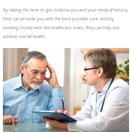
By taking the time to get to know you and your medical history,
they can provide you with the best possible care. And by
working closely with the healthcare team, they can help you
achieve overall health.