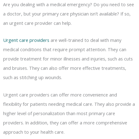
Are you dealing with a medical emergency? Do you need to see
a doctor, but your primary care physician isn’t available? If so,
an urgent care provider can help.
Urgent care providers
are well-trained to deal with many
medical conditions that require prompt attention. They can
provide treatment for minor illnesses and injuries, such as cuts
and bruises. They can also offer more effective treatments,
such as stitching up wounds.
Urgent care providers can offer more convenience and
flexibility for patients needing medical care. They also provide a
higher level of personalization than most primary care
providers. In addition, they can offer a more comprehensive
approach to your health care.