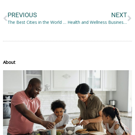
PREVIOUS
NEXT
The Best Cities in the World to Raise a Family
Health and Wellness Business Ideas Worth Trying
About