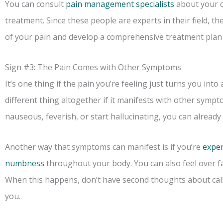
You can consult
pain management specialists
about your c
treatment. Since these people are experts in their field, th
of your pain and develop a comprehensive treatment plan 
Sign #3: The Pain Comes with Other Symptoms
It’s one thing if the pain you’re feeling just turns you into 
different thing altogether if it manifests with other sympto
nauseous, feverish, or start hallucinating, you can already t
Another way that symptoms can manifest is if you’re
exper
numbness
throughout your body. You can also feel over fa
When this happens, don’t have second thoughts about call
you.