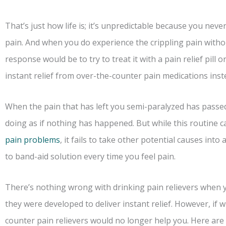
That’s just how life is; it’s unpredictable because you neve
pain. And when you do experience the crippling pain with
response would be to try to treat it with a pain relief pill
instant relief from over-the-counter pain medications inst
When the pain that has left you semi-paralyzed has passed
doing as if nothing has happened. But while this routine c
pain problems
, it fails to take other potential causes int
to band-aid solution every time you feel pain.
There’s nothing wrong with drinking pain relievers when 
they were developed to deliver instant relief. However, if 
counter pain relievers would no longer help you. Here are