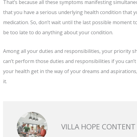
That’s because all these symptoms manifesting simultaneo
that you have a serious underlying health condition that y
medication. So, don’t wait until the last possible moment t
be too late to do anything about your condition.
Among all your duties and responsibilities, your priority 
can’t perform those duties and responsibilities if you can’t
your health get in the way of your dreams and aspirations
it.
VILLA HOPE CONTENT