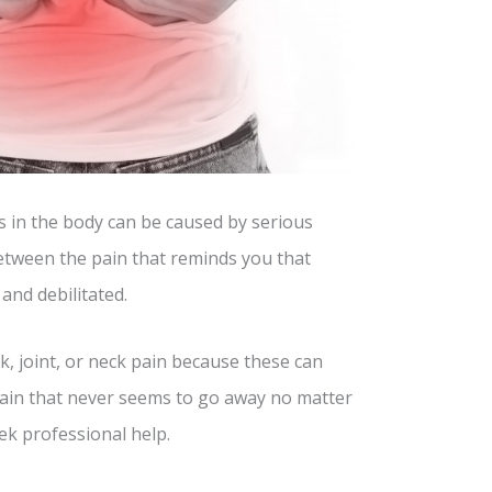
s in the body can be caused by serious
between the pain that reminds you that
and debilitated.
, joint, or neck pain because these can
 pain that never seems to go away no matter
ek professional help.