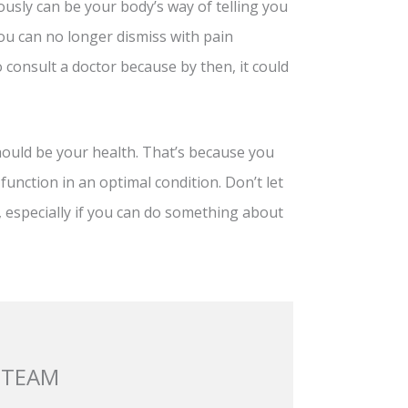
usly can be your body’s way of telling you
ou can no longer dismiss with pain
o consult a doctor because by then, it could
should be your health. That’s because you
 function in an optimal condition. Don’t let
, especially if you can do something about
 TEAM