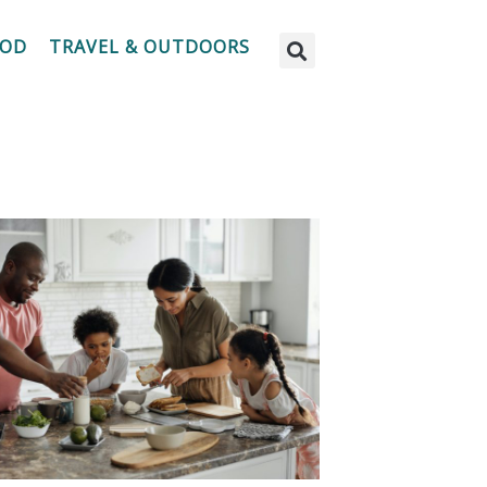
OOD
TRAVEL & OUTDOORS