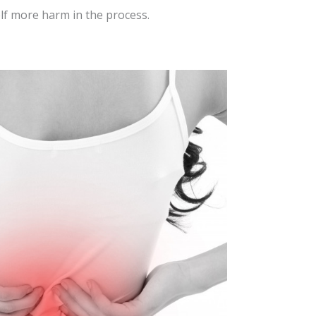
lf more harm in the process.