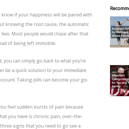
Recomm
r know if your happiness will be paired with
out knowing the root cause, the automatic
 or two. Most people would chase after that
ead of being left immobile.
, you can simply go back to what you’re
an be a quick solution to your immediate
o account. Taking pills can become your go-
you feel sudden bursts of pain because
what you have is chronic pain, over-the-
 three signs that you need to go see a