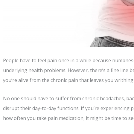
People have to feel pain once in a while because numbnes
underlying health problems. However, there’s a fine line 
you’re alive from the chronic pain that leaves you writhing 
No one should have to suffer from chronic headaches, back
disrupt their day-to-day functions. If you’re experiencing
how often you take pain medication, it might be time to se