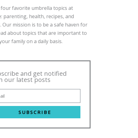
four favorite umbrella topics at
: parenting, health, recipes, and
. Our mission is to be a safe haven for
ead about topics that are important to
our family on a daily basis.
scribe and get notified
h our latest posts
SUBSCRIBE