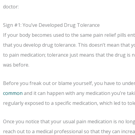
doctor:
Sign #1: You’ve Developed Drug Tolerance
If your body becomes used to the same pain relief pills en
that you develop drug tolerance. This doesn’t mean that 
to pain medication; tolerance just means that the drug is n
was before.
Before you freak out or blame yourself, you have to unde
common
and it can happen with any medication you’re taki
regularly exposed to a specific medication, which led to tol
Once you notice that your usual pain medication is no longer
reach out to a medical professional so that they can increa