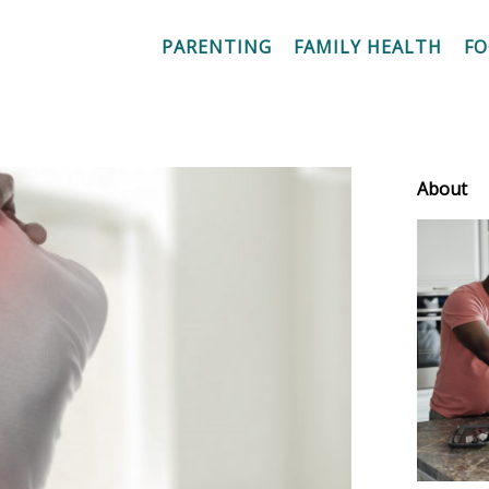
PARENTING
FAMILY HEALTH
F
About