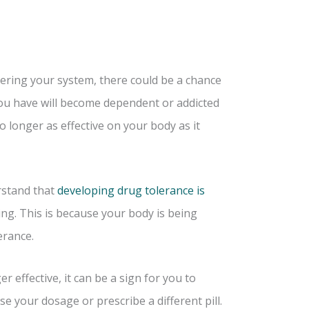
tering your system, there could be a chance
you have will become dependent or addicted
o longer as effective on your body as it
rstand that
developing drug tolerance is
ng. This is because your body is being
erance.
 effective, it can be a sign for you to
se your dosage or prescribe a different pill.