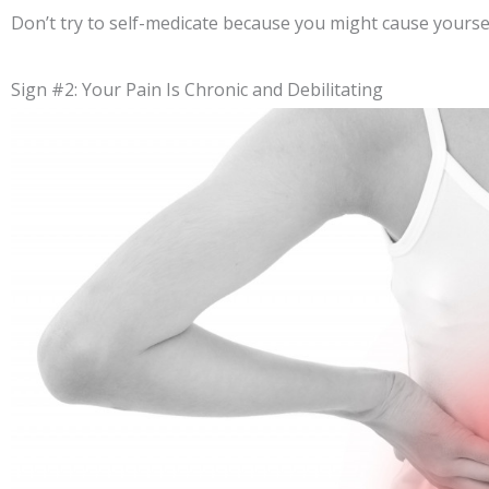
Don’t try to self-medicate because you might cause yourse
Sign #2: Your Pain Is Chronic and Debilitating