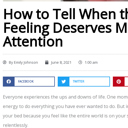
How to Tell When t
Feeling Deserves M
Attention
By
Emily Johnson
June 8, 2021
1:00 am
FACEBOOK
TWITTER
Everyone experiences the ups and downs of life. One mom
energy to do everything you have ever wanted to do. But i
your bed because you feel like the entire world is on yo
relentlessly.