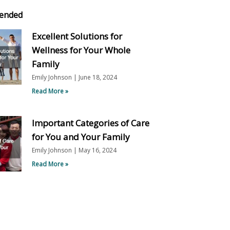
ended
Excellent Solutions for
Wellness for Your Whole
Family
Emily Johnson
June 18, 2024
Read More »
Important Categories of Care
for You and Your Family
Emily Johnson
May 16, 2024
Read More »