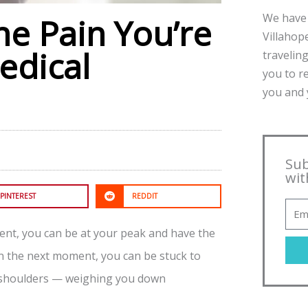
We have 
he Pain You’re
Villahope
edical
traveling
you to r
you and y
Sub
wit
PINTEREST
REDDIT
ent, you can be at your peak and have the
n the next moment, you can be stuck to
ur shoulders — weighing you down