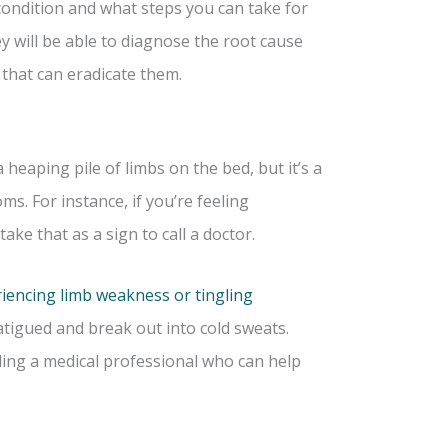
ondition and what steps you can take for
ey will be able to diagnose the root cause
that can eradicate them.
a heaping pile of limbs on the bed, but it’s a
ms. For instance, if you’re feeling
ake that as a sign to call a doctor.
iencing limb weakness or tingling
tigued and break out into cold sweats.
ing a medical professional who can help