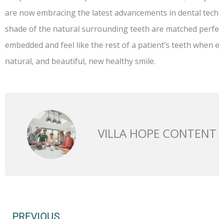
are now embracing the latest advancements in dental tech
shade of the natural surrounding teeth are matched perfect
embedded and feel like the rest of a patient’s teeth when e
natural, and beautiful, new healthy smile.
VILLA HOPE CONTENT
Prev
PREVIOUS