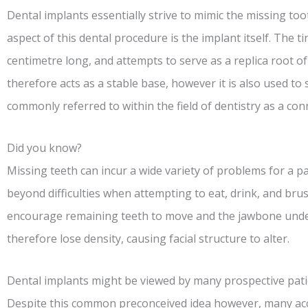
Dental implants essentially strive to mimic the missing to
aspect of this dental procedure is the implant itself. The ti
centimetre long, and attempts to serve as a replica root o
therefore acts as a stable base, however it is also used to
commonly referred to within the field of dentistry as a con
Did you know?
Missing teeth can incur a wide variety of problems for a pa
beyond difficulties when attempting to eat, drink, and bru
encourage remaining teeth to move and the jawbone under
therefore lose density, causing facial structure to alter.
Dental implants might be viewed by many prospective patie
Despite this common preconceived idea however, many ac