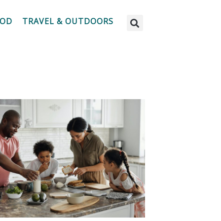
OOD
TRAVEL & OUTDOORS