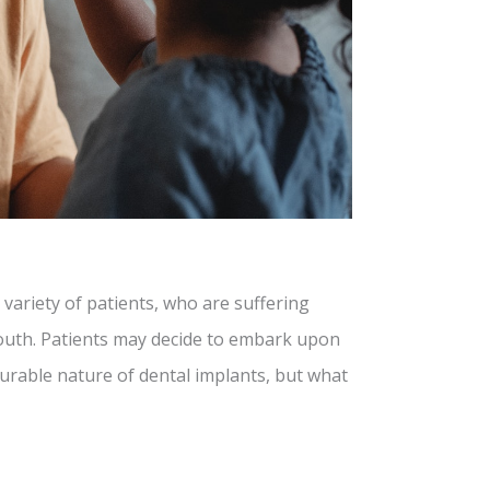
 variety of patients, who are suffering
mouth. Patients may decide to embark upon
durable nature of dental implants, but what