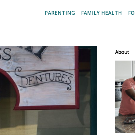
PARENTING
FAMILY HEALTH
F
About