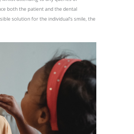
ce both the patient and the dental
ble solution for the individual’s smile, the