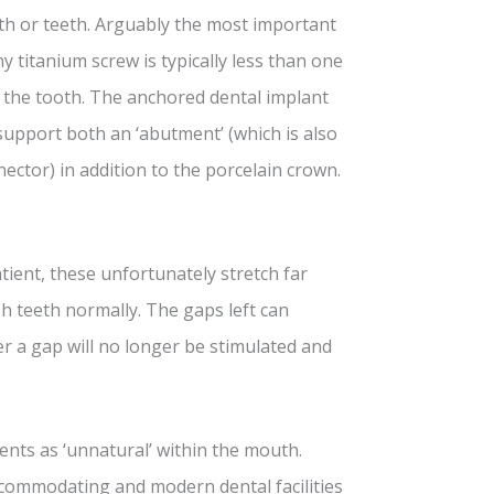
oth or teeth. Arguably the most important
ny titanium screw is typically less than one
f the tooth. The anchored dental implant
 support both an ‘abutment’ (which is also
nector) in addition to the porcelain crown.
tient, these unfortunately stretch far
sh teeth normally. The gaps left can
 a gap will no longer be stimulated and
nts as ‘unnatural’ within the mouth.
commodating and modern dental facilities