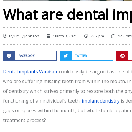
What are dental im
By
Emily Johnson
March 3, 2021
7:02 pm
No Com
FACEBOOK
TWITTER
Dental implants Windsor
could easily be argued as one of 
who are suffering missing teeth from within the mouth. In
of dentistry which strives primarily to restore both the p
functioning of an individual’s teeth,
implant dentistry
is de
gaps or spaces within the mouth; but what should a patien
treatment process?