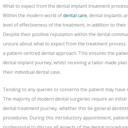
What to expect from the dental implant treatment process
Within the modern world of
dental care
, dental implants a
level of effectiveness of the treatment, in addition to the
Despite their positive reputation within the dental commun
unsure about what to expect from the treatment process. 
a patient-centred dental approach. This ensures the patien
dental implant journey, whilst receiving a tailor-made plan
their individual dental case.
Tending to any queries or concerns the patient may have
The majority of modern dental surgeries require an initia
dental treatment journey, whether this be general dentistr
procedures. During this introductory appointment, patient
professional to discuss all aspects of the dental procedure