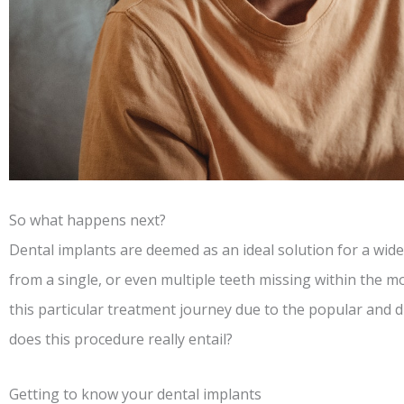
So what happens next?
Dental implants are deemed as an ideal solution for a wide
from a single, or even multiple teeth missing within the 
this particular treatment journey due to the popular and 
does this procedure really entail?
Getting to know your dental implants