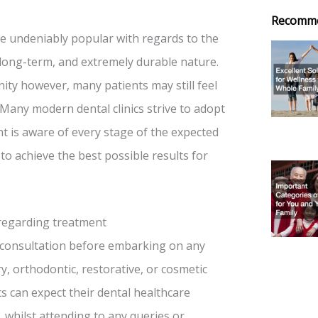
Recomm
re undeniably popular with regards to the
ir long-term, and extremely durable nature.
ity however, many patients may still feel
Many modern dental clinics strive to adopt
t is aware of every stage of the expected
 to achieve the best possible results for
 regarding treatment
l consultation before embarking on any
y, orthodontic, restorative, or cosmetic
s can expect their dental healthcare
, whilst attending to any queries or