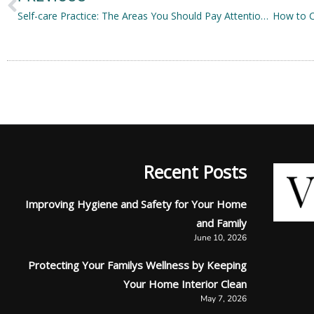
Self-care Practice: The Areas You Should Pay Attention To
Recent Posts
Improving Hygiene and Safety for Your Home
and Family
June 10, 2026
Protecting Your Familys Wellness by Keeping
Your Home Interior Clean
May 7, 2026