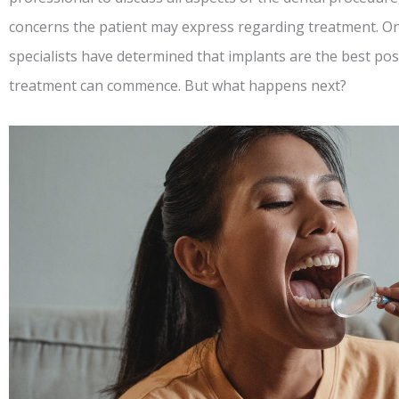
concerns the patient may express regarding treatment. On
specialists have determined that implants are the best possi
treatment can commence. But what happens next?