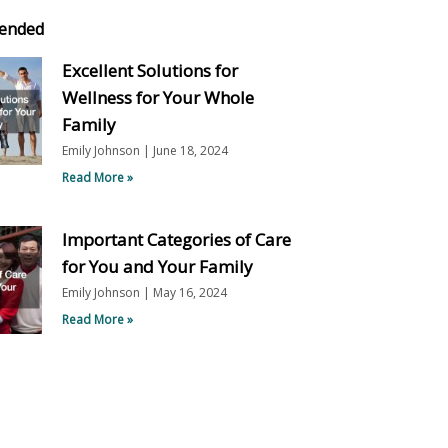
ended
Excellent Solutions for
Wellness for Your Whole
Family
Emily Johnson
June 18, 2024
Read More »
Important Categories of Care
for You and Your Family
Emily Johnson
May 16, 2024
Read More »