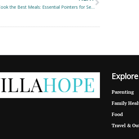
How to Cook the Best Meals: Essential Pointers for Seamless and Efficient Cooking
Explore
Parenting
Family Heal
Food
Travel & Ou