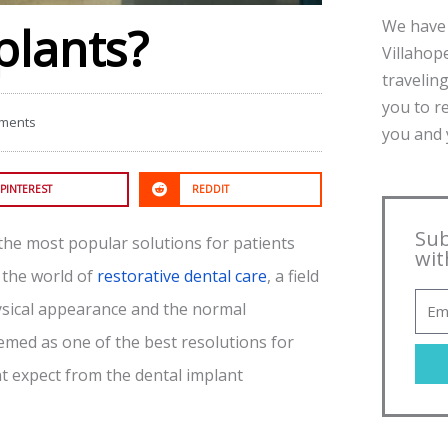
We have 
plants?
Villahope
traveling
you to r
ments
you and y
PINTEREST
REDDIT
Sub
the most popular solutions for patients
wit
 the world of
restorative dental care
, a field
hysical appearance and the normal
emed as one of the best resolutions for
t expect from the dental implant