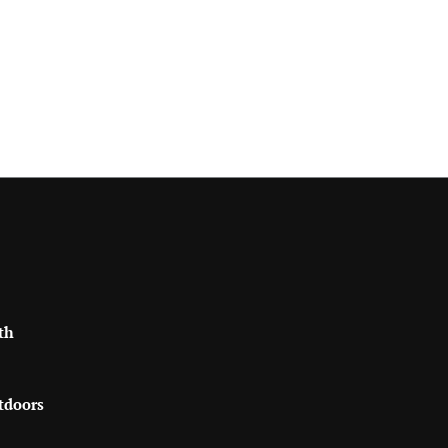
th
tdoors