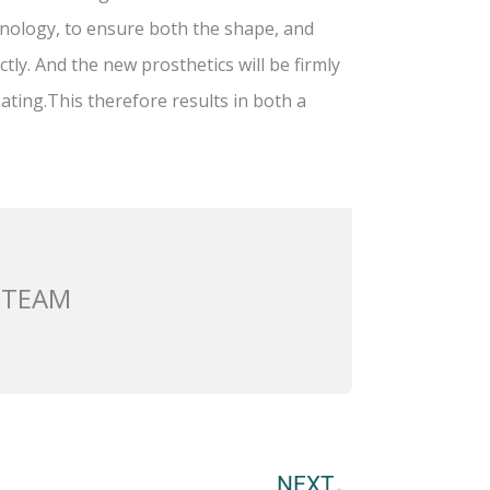
nology, to ensure both the shape, and
ly. And the new prosthetics will be firmly
ating.This therefore results in both a
 TEAM
Next
NEXT