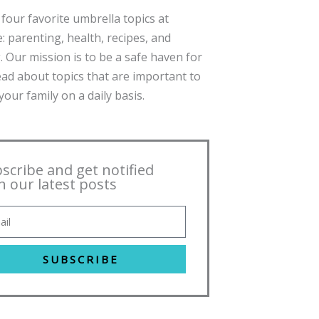
four favorite umbrella topics at
: parenting, health, recipes, and
. Our mission is to be a safe haven for
ead about topics that are important to
our family on a daily basis.
scribe and get notified
h our latest posts
SUBSCRIBE