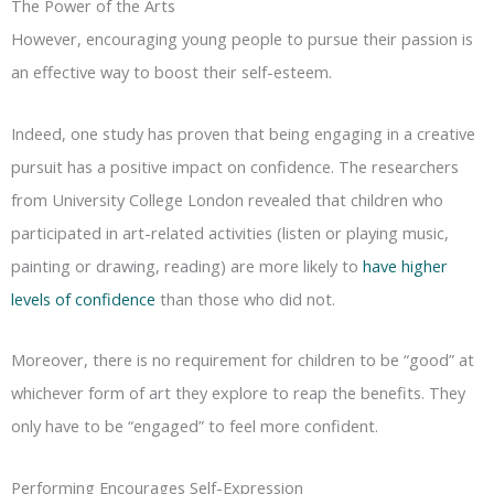
The Power of the Arts
However, encouraging young people to pursue their passion is
an effective way to boost their self-esteem.
Indeed, one study has proven that being engaging in a creative
pursuit has a positive impact on confidence. The researchers
from University College London revealed that children who
participated in art-related activities (listen or playing music,
painting or drawing, reading) are more likely to
have higher
levels of confidence
than those who did not.
Moreover, there is no requirement for children to be “good” at
whichever form of art they explore to reap the benefits. They
only have to be “engaged” to feel more confident.
Performing Encourages Self-Expression