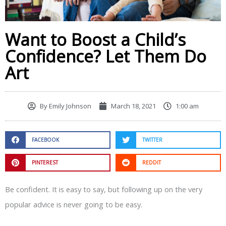
Want to Boost a Child’s
Confidence? Let Them Do
Art
By
Emily Johnson
March 18, 2021
1:00 am
FACEBOOK
TWITTER
PINTEREST
REDDIT
Be confident. It is easy to say, but following up on the very
popular advice is never going to be easy.