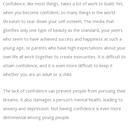
Confidence, like most things, takes a lot of work to build. Yet,
when you become confident, so many things in the world
threaten to tear down your self-esteem. The media that
glorifies only one type of beauty as the standard, your peers
who seem to have achieved success and happiness at such a
young age, or parents who have high expectations about your
own life all work together to create insecurities. It is difficult to
attain confidence, and it is even more difficult to keep it
whether you are an adult or a child.
The lack of confidence can prevent people from pursuing their
dreams. It also damages a person’s mental health, leading to
anxiety and depression. Not having confidence is even more
detrimental among young people.