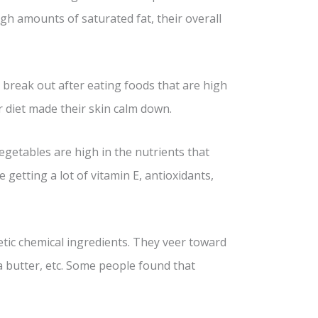
gh amounts of saturated fat, their overall
le break out after eating foods that are high
ir diet made their skin calm down.
 vegetables are high in the nutrients that
 getting a lot of vitamin E, antioxidants,
tic chemical ingredients. They veer toward
ea butter, etc. Some people found that