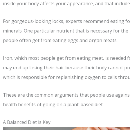
inside your body affects your appearance, and that include
For gorgeous-looking locks, experts recommend eating food
minerals. One particular nutrient that is necessary for the
people often get from eating eggs and organ meats.
Iron, which most people get from eating meat, is needed f
may end up losing their hair because their body cannot 
which is responsible for replenishing oxygen to cells thr
These are the common arguments that people use against
health benefits of going on a plant-based diet.
A Balanced Diet is Key