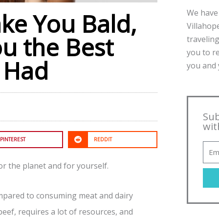
We have 
ke You Bald,
Villahope
ou the Best
traveling
you to r
r Had
you and y
Sub
wit
PINTEREST
REDDIT
r the planet and for yourself.
ompared to consuming meat and dairy
eef, requires a lot of resources, and