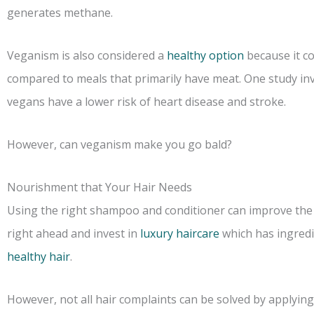
generates methane.
Veganism is also considered a
healthy option
because it co
compared to meals that primarily have meat. One study in
vegans have a lower risk of heart disease and stroke.
However, can veganism make you go bald?
Nourishment that Your Hair Needs
Using the right shampoo and conditioner can improve the s
right ahead and invest in
luxury haircare
which has ingredie
healthy hair
.
However, not all hair complaints can be solved by applying