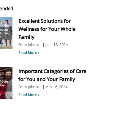
ended
Excellent Solutions for
Wellness for Your Whole
Family
Emily Johnson
June 18, 2024
Read More »
Important Categories of Care
for You and Your Family
Emily Johnson
May 16, 2024
Read More »