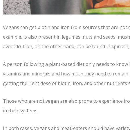
Vegans can get biotin and iron from sources that are not d
example, is also present in legumes, nuts and seeds, mush
avocado. Iron, on the other hand, can be found in spinach
A person following a plant-based diet only needs to know i
vitamins and minerals and how much they need to remain 
getting the right dose of biotin, iron, and other nutrients 
Those who are not vegan are also prone to experience iron
in their systems.
In both cases, vegans and meat-eaters should have variety 