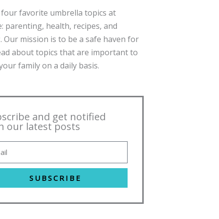
four favorite umbrella topics at
: parenting, health, recipes, and
. Our mission is to be a safe haven for
ead about topics that are important to
our family on a daily basis.
scribe and get notified
h our latest posts
SUBSCRIBE