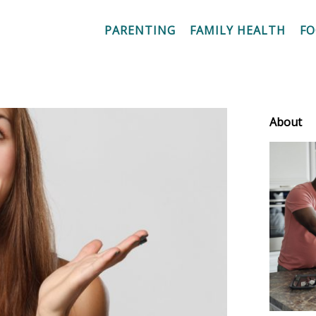
PARENTING
FAMILY HEALTH
F
About