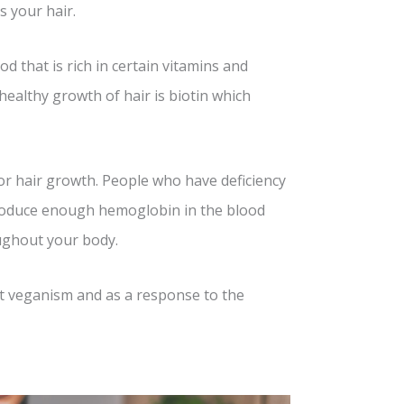
s your hair.
 that is rich in certain vitamins and
 healthy growth of hair is biotin which
or hair growth. People who have deficiency
produce enough hemoglobin in the blood
oughout your body.
 veganism and as a response to the