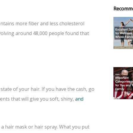
Recomm
ntains more fiber and less cholesterol
volving around 48,000 people found that
tate of your hair. If you have the cash, go
nts that will give you soft, shiny,
and
 a hair mask or hair spray. What you put