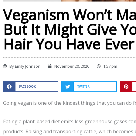
Veganism Won’t Ma
But It Might Give Y
Hair You Have Eve
By
Emily Johnson
November 20, 2020
1:57 pm
FACEBOOK
TWITTER
Going vegan is one of the kindest things that you can do fo
Eating a plant-based diet emits less greenhouse gases c
products. Raising and transporting cattle, which becomes b