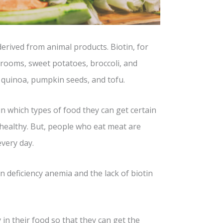
erived from animal products. Biotin, for
rooms, sweet potatoes, broccoli, and
, quinoa, pumpkin seeds, and tofu.
n which types of food they can get certain
healthy. But, people who eat meat are
every day.
 deficiency anemia and the lack of biotin
in their food so that they can get the