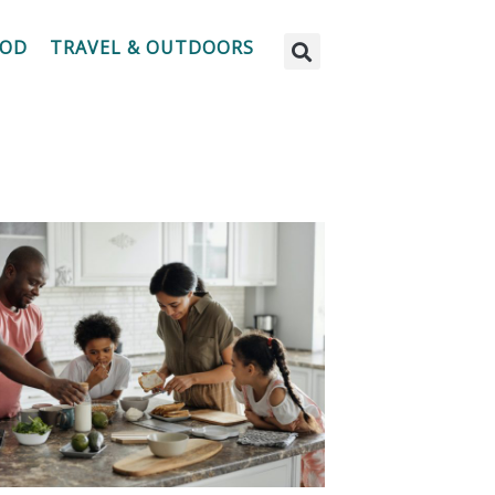
OOD
TRAVEL & OUTDOORS