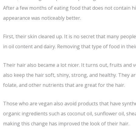
After a few months of eating food that does not contain hi
appearance was noticeably better.
First, their skin cleared up. It is no secret that many peop
in oil content and dairy. Removing that type of food in the
Their hair also became a lot nicer. It turns out, fruits and
also keep the hair soft, shiny, strong, and healthy. They are
folate, and other nutrients that are great for the hair.
Those who are vegan also avoid products that have synthe
organic ingredients such as coconut oil, sunflower oil, sh
making this change has improved the look of their hair.