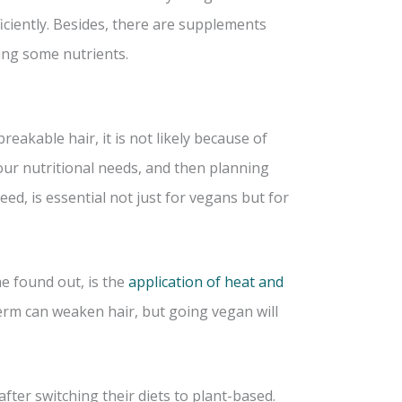
ficiently. Besides, there are supplements
king some nutrients.
eakable hair, it is not likely because of
our nutritional needs, and then planning
eed, is essential not just for vegans but for
ne found out, is the
application of heat and
perm can weaken hair, but going vegan will
fter switching their diets to plant-based.