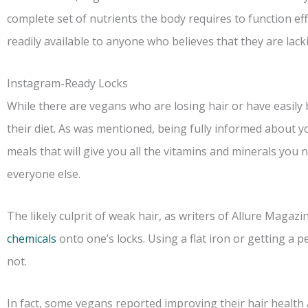
complete set of nutrients the body requires to function ef
readily available to anyone who believes that they are lac
Instagram-Ready Locks
While there are vegans who are losing hair or have easily br
their diet. As was mentioned, being fully informed about y
meals that will give you all the vitamins and minerals you n
everyone else.
The likely culprit of weak hair, as writers of Allure Magazi
chemicals
onto one’s locks. Using a flat iron or getting a 
not.
In fact, some vegans reported improving their hair health a