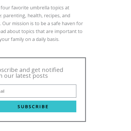
four favorite umbrella topics at
: parenting, health, recipes, and
. Our mission is to be a safe haven for
ead about topics that are important to
our family on a daily basis.
scribe and get notified
h our latest posts
SUBSCRIBE