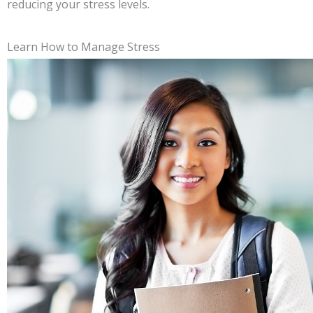
reducing your stress levels.
Learn How to Manage Stress