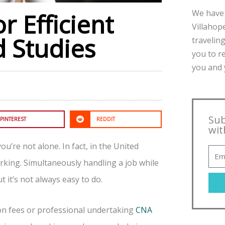
We have 
r Efficient
Villahope
 Studies
traveling
you to r
you and y
Sub
PINTEREST
REDDIT
wit
u’re not alone. In fact, in the United
orking. Simultaneously handling a job while
 it’s not always easy to do.
ion fees or professional undertaking
CNA