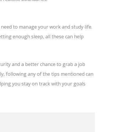
ou need to manage your work and study life.
etting enough sleep, all these can help
urity and a better chance to grab a job
ately, following any of the tips mentioned can
ping you stay on track with your goals