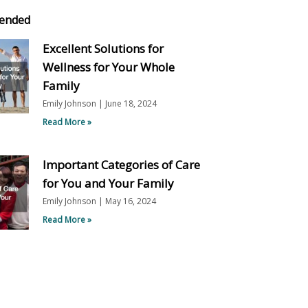
ended
Excellent Solutions for
Wellness for Your Whole
Family
Emily Johnson
June 18, 2024
Read More »
Important Categories of Care
for You and Your Family
Emily Johnson
May 16, 2024
Read More »