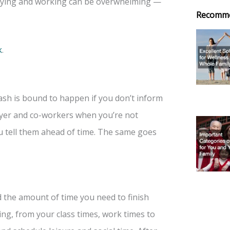
udying and working can be overwhelming —
Recomm
k
.
ash is bound to happen if you don’t inform
loyer and co-workers when you’re not
ou tell them ahead of time. The same goes
d the amount of time you need to finish
ng, from your class times, work times to