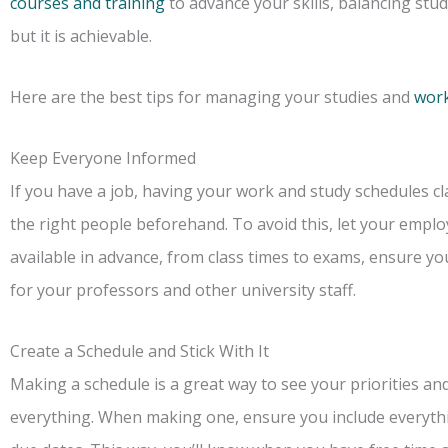
courses and training
to advance your skills, balancing st
but it is achievable.
Here are the best tips for managing your studies and
wor
Keep Everyone Informed
If you have a job, having your work and study schedules cl
the right people beforehand. To avoid this, let your emp
available in advance, from class times to exams, ensure y
for your professors and other university staff.
Create a Schedule and Stick With It
Making a schedule is a great way to see your priorities an
everything. When making one, ensure you include everythi