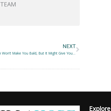
 TEAM
Next
NEXT
Veganism Won’t Make You Bald, But It Might Give You the Best Hair You Have Ever Had
Explore