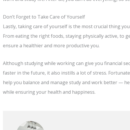
Don’t Forget to Take Care of Yourself
Lastly, taking care of yourself is the most crucial thing y
From eating the right foods, staying physically active, to g
ensure a healthier and more productive you.
Although studying while working can give you financial sec
faster in the future, it also instills a lot of stress. Fortun
help you balance and manage study and work better — hel
while ensuring your health and happiness.