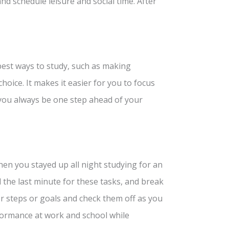
nd schedule leisure and social time. After
best ways to study, such as making
choice. It makes it easier for you to focus
 you always be one step ahead of your
hen you stayed up all night studying for an
l the last minute for these tasks, and break
er steps or goals and check them off as you
formance at work and school while