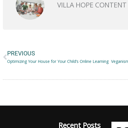
VILLA HOPE CONTENT
Prev
PREVIOUS
Optimizing Your House for Your Child’s Online Learning
Recent Posts