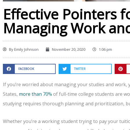
Effective Pointers fo
Managing Work and
By
Emily Johnson
November 20, 2020
1:06 pm
FACEBOOK
TWITTER
If you’re worried about managing your studies and work, yo
States,
more than 70%
of full-time college students are w
studying requires thorough planning and prioritization, but
Whether you’re a working student trying to pay your tuit