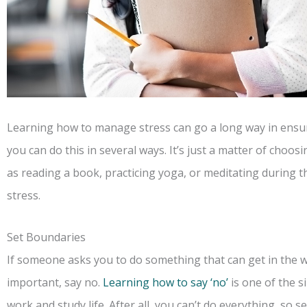
Learning how to manage stress can go a long way in ensur
you can do this in several ways. It’s just a matter of choos
as reading a book, practicing yoga, or meditating during t
stress.
Set Boundaries
If someone asks you to do something that can get in the wa
important, say no.
Learning how to say ‘no’
is one of the s
work and study life. After all, you can’t do everything, so se