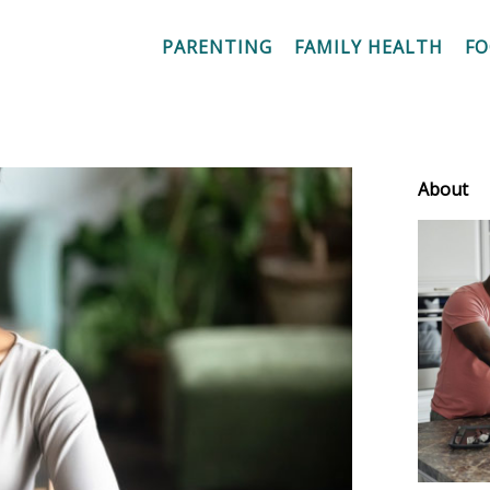
PARENTING
FAMILY HEALTH
F
About