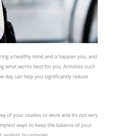
ing a healthy mind and a happier you, and
ing what works best for you. Activities such
he day can help you significantly reduce
y of your studies or work and it’s not very
implest ways to keep the balance of your
t realistic boundaries.