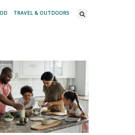
OOD
TRAVEL & OUTDOORS