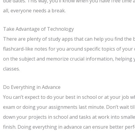
due dates. This way, you’ll know when you have free time a
all, everyone needs a break.
Take Advantage of Technology
There are plenty of study apps that can help you find the 
flashcard-like notes for you around specific topics of your 
on the subject and memorize crucial information, helping
classes.
Do Everything in Advance
You can’t expect to do your best in school or at your job w
exam or doing your assignments last minute. Don’t wait til
down your projects in school and tasks at work into small
finish. Doing everything in advance can ensure better per