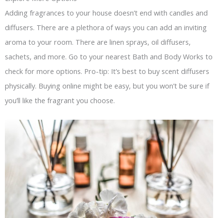
Adding fragrances to your house doesn’t end with candles and
diffusers. There are a plethora of ways you can add an inviting
aroma to your room. There are linen sprays, oil diffusers,
sachets, and more. Go to your nearest Bath and Body Works to
check for more options. Pro-tip: It’s best to buy scent diffusers
physically. Buying online might be easy, but you won’t be sure if
you’ll like the fragrant you choose.