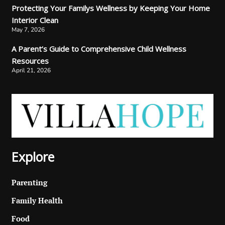
Protecting Your Familys Wellness by Keeping Your Home
Interior Clean
May 7, 2026
A Parent’s Guide to Comprehensive Child Wellness
Resources
April 21, 2026
Explore
Parenting
Family Health
Food