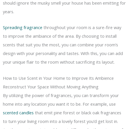
should ignore the musky smell your house has been emitting for
years.
Spreading fragrance
throughout your room is a sure-fire way
to improve the ambiance of the area. By choosing to install
scents that suit you the most, you can combine your room’s
design with your personality and tastes. With this, you can add
your unique flair to the room without sacrificing its layout.
How to Use Scent in Your Home to Improve Its Ambience
Reconstruct Your Space Without Moving Anything
By utilizing the power of fragrances, you can transform your
home into any location you want it to be. For example, use
scented candles
that emit pine forest or black oak fragrances
to turn your living room into a lovely forest you’d get lost in.