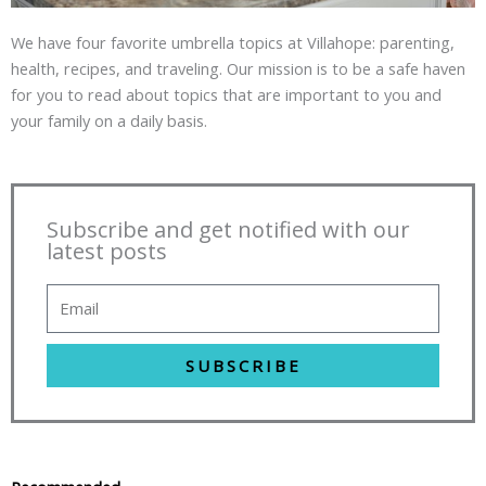
We have four favorite umbrella topics at Villahope: parenting,
health, recipes, and traveling. Our mission is to be a safe haven
for you to read about topics that are important to you and
your family on a daily basis.
Subscribe and get notified with our
latest posts
SUBSCRIBE