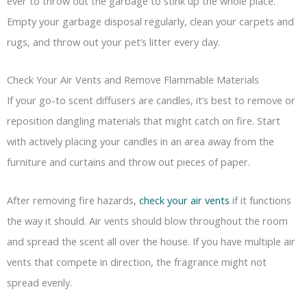
ever to throw out the garbage to stink up the whole place.
Empty your garbage disposal regularly, clean your carpets and
rugs, and throw out your pet’s litter every day.
Check Your Air Vents and Remove Flammable Materials
If your go-to scent diffusers are candles, it’s best to remove or
reposition dangling materials that might catch on fire. Start
with actively placing your candles in an area away from the
furniture and curtains and throw out pieces of paper.
After removing fire hazards,
check your air vents
if it functions
the way it should. Air vents should blow throughout the room
and spread the scent all over the house. If you have multiple air
vents that compete in direction, the fragrance might not
spread evenly.