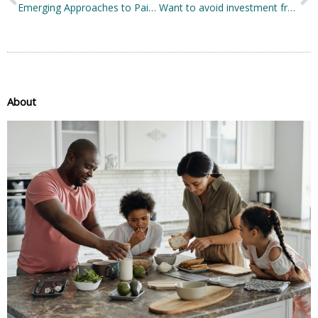
Emerging Approaches to Pain Treatment and Management
Want to avoid investment fraud during the pandemic? Top tips to keep your finances safe
About