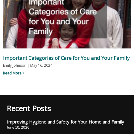
Important Categories of Care for You and Your Family
Emily Johnson
May 16, 2024
Read More »
Recent Posts
Improving Hygiene and Safety for Your Home and Family
June 10, 2026