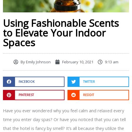
Using Fashionable Scents
to Elevate Your Indoor
Spaces
By
Emily Johnson
February 10, 2021
9:13 am
FACEBOOK
TWITTER
PINTEREST
REDDIT
Have you ever wondered why you feel calm and relaxed every
time you enter day spas? Or have you noticed that you can tell
that the hotel is fancy by smell? It’s all because they utilize the