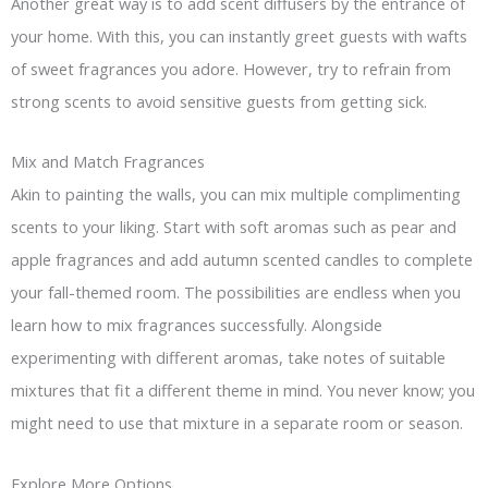
Another great way is to add scent diffusers by the entrance of
your home. With this, you can instantly greet guests with wafts
of sweet fragrances you adore. However, try to refrain from
strong scents to avoid sensitive guests from getting sick.
Mix and Match Fragrances
Akin to painting the walls, you can mix multiple complimenting
scents to your liking. Start with soft aromas such as pear and
apple fragrances and add autumn scented candles to complete
your fall-themed room. The possibilities are endless when you
learn how to mix fragrances successfully. Alongside
experimenting with different aromas, take notes of suitable
mixtures that fit a different theme in mind. You never know; you
might need to use that mixture in a separate room or season.
Explore More Options