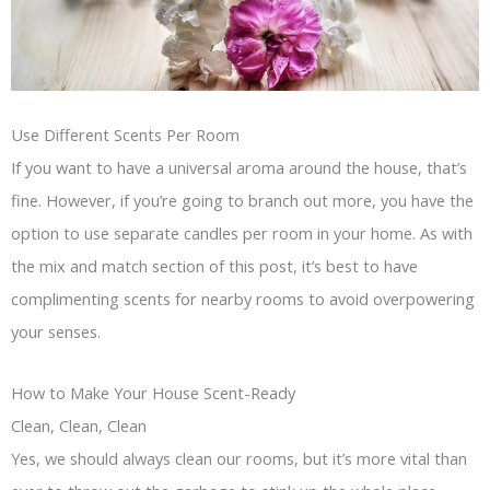
Use Different Scents Per Room
If you want to have a universal aroma around the house, that’s
fine. However, if you’re going to branch out more, you have the
option to use separate candles per room in your home. As with
the mix and match section of this post, it’s best to have
complimenting scents for nearby rooms to avoid overpowering
your senses.
How to Make Your House Scent-Ready
Clean, Clean, Clean
Yes, we should always clean our rooms, but it’s more vital than