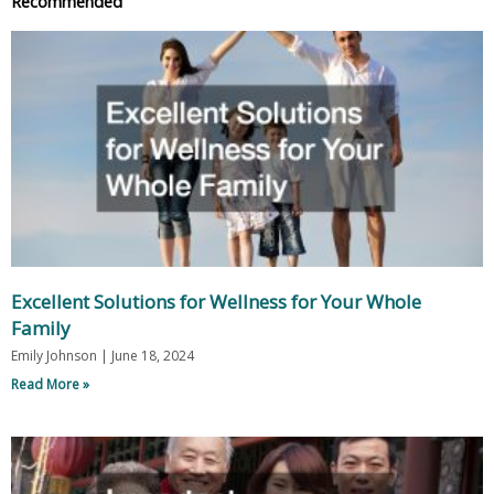
Recommended
Excellent Solutions for Wellness for Your Whole
Family
Emily Johnson
June 18, 2024
Read More »