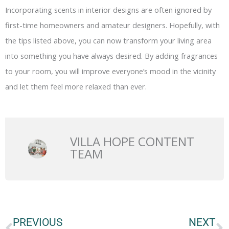
Incorporating scents in interior designs are often ignored by
first-time homeowners and amateur designers. Hopefully, with
the tips listed above, you can now transform your living area
into something you have always desired. By adding fragrances
to your room, you will improve everyone’s mood in the vicinity
and let them feel more relaxed than ever.
VILLA HOPE CONTENT
TEAM
Prev
N
PREVIOUS
NEXT