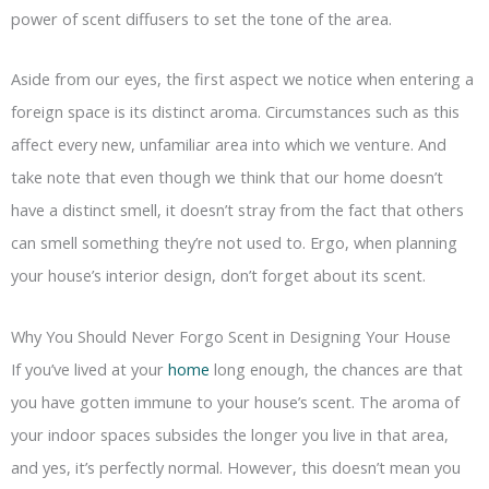
power of scent diffusers to set the tone of the area.
Aside from our eyes, the first aspect we notice when entering a
foreign space is its distinct aroma. Circumstances such as this
affect every new, unfamiliar area into which we venture. And
take note that even though we think that our home doesn’t
have a distinct smell, it doesn’t stray from the fact that others
can smell something they’re not used to. Ergo, when planning
your house’s interior design, don’t forget about its scent.
Why You Should Never Forgo Scent in Designing Your House
If you’ve lived at your
home
long enough, the chances are that
you have gotten immune to your house’s scent. The aroma of
your indoor spaces subsides the longer you live in that area,
and yes, it’s perfectly normal. However, this doesn’t mean you