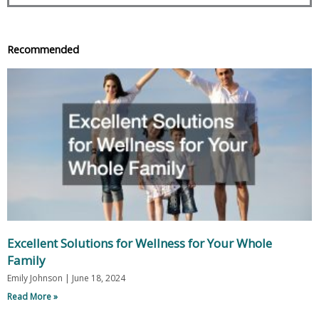
Recommended
Excellent Solutions for Wellness for Your Whole
Family
Emily Johnson
June 18, 2024
Read More »