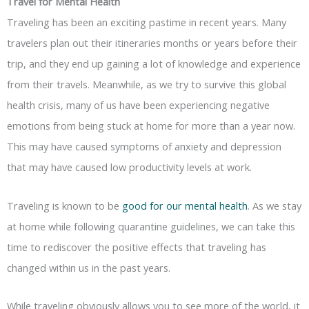
Travel for Mental Health
Traveling has been an exciting pastime in recent years. Many
travelers plan out their itineraries months or years before their
trip, and they end up gaining a lot of knowledge and experience
from their travels. Meanwhile, as we try to survive this global
health crisis, many of us have been experiencing negative
emotions from being stuck at home for more than a year now.
This may have caused symptoms of anxiety and depression
that may have caused low productivity levels at work.
Traveling is known to be
good for our mental health
. As we stay
at home while following quarantine guidelines, we can take this
time to rediscover the positive effects that traveling has
changed within us in the past years.
While traveling obviously allows you to see more of the world, it