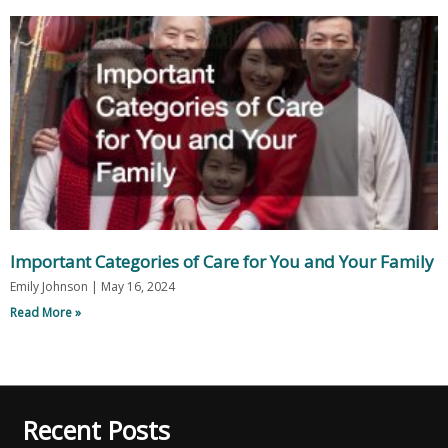
Important Categories of Care for You and Your Family
Emily Johnson
May 16, 2024
Read More »
Recent Posts