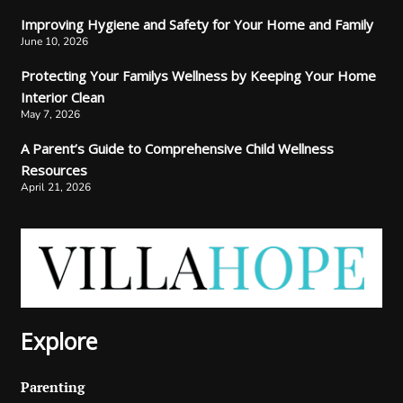
Improving Hygiene and Safety for Your Home and Family
June 10, 2026
Protecting Your Familys Wellness by Keeping Your Home
Interior Clean
May 7, 2026
A Parent’s Guide to Comprehensive Child Wellness
Resources
April 21, 2026
Explore
Parenting