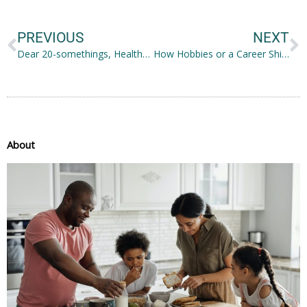
Prev
N
PREVIOUS
NEXT
Dear 20-somethings, Healthy B Life!
How Hobbies or a Career Shift Can Help You Discover More About Yourself
About