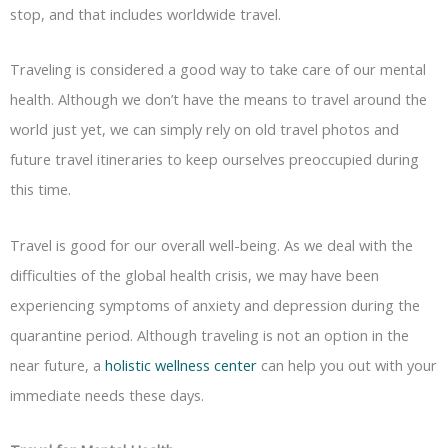
stop, and that includes worldwide travel.
Traveling is considered a good way to take care of our mental
health. Although we don’t have the means to travel around the
world just yet, we can simply rely on old travel photos and
future travel itineraries to keep ourselves preoccupied during
this time.
Travel is good for our overall well-being. As we deal with the
difficulties of the global health crisis, we may have been
experiencing symptoms of anxiety and depression during the
quarantine period. Although traveling is not an option in the
near future, a
holistic wellness center
can help you out with your
immediate needs these days.