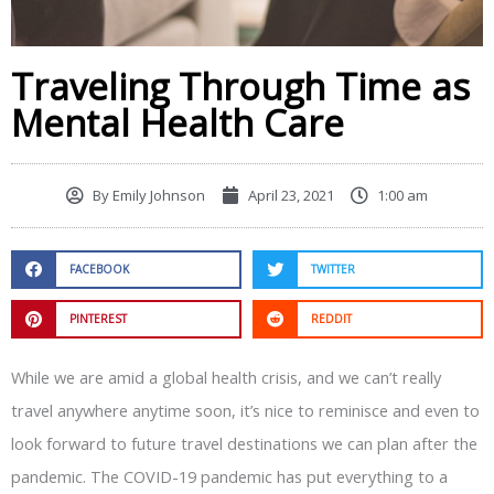
Traveling Through Time as
Mental Health Care
By
Emily Johnson
April 23, 2021
1:00 am
FACEBOOK
TWITTER
PINTEREST
REDDIT
While we are amid a global health crisis, and we can’t really
travel anywhere anytime soon, it’s nice to reminisce and even to
look forward to future travel destinations we can plan after the
pandemic. The COVID-19 pandemic has put everything to a