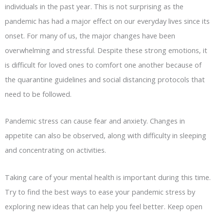
individuals in the past year. This is not surprising as the
pandemic has had a major effect on our everyday lives since its
onset. For many of us, the major changes have been
overwhelming and stressful. Despite these strong emotions, it
is difficult for loved ones to comfort one another because of
the quarantine guidelines and social distancing protocols that
need to be followed.
Pandemic stress can cause fear and anxiety. Changes in
appetite can also be observed, along with difficulty in sleeping
and concentrating on activities.
Taking care of your mental health is important during this time.
Try to find the best ways to ease your pandemic stress by
exploring new ideas that can help you feel better. Keep open