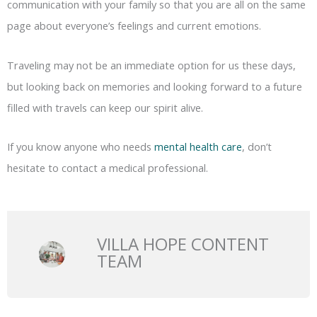
communication with your family so that you are all on the same
page about everyone’s feelings and current emotions.
Traveling may not be an immediate option for us these days,
but looking back on memories and looking forward to a future
filled with travels can keep our spirit alive.
If you know anyone who needs
mental health care
, don’t
hesitate to contact a medical professional.
VILLA HOPE CONTENT
TEAM