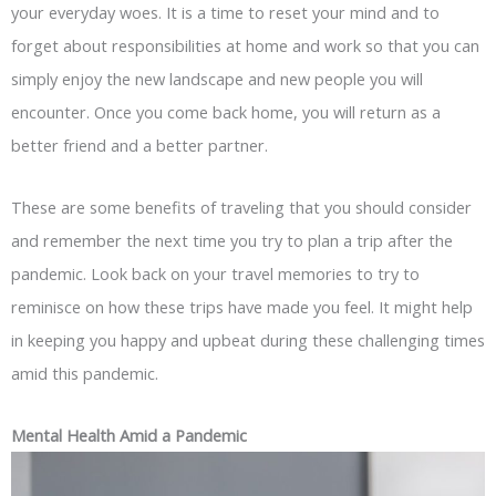
your everyday woes. It is a time to reset your mind and to
forget about responsibilities at home and work so that you can
simply enjoy the new landscape and new people you will
encounter. Once you come back home, you will return as a
better friend and a better partner.
These are some benefits of traveling that you should consider
and remember the next time you try to plan a trip after the
pandemic. Look back on your travel memories to try to
reminisce on how these trips have made you feel. It might help
in keeping you happy and upbeat during these challenging times
amid this pandemic.
Mental Health Amid a Pandemic