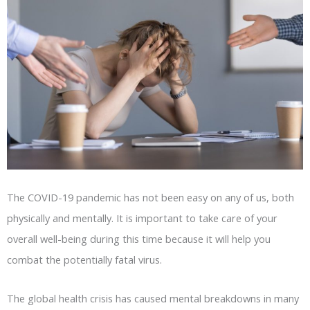
The COVID-19 pandemic has not been easy on any of us, both
physically and mentally. It is important to take care of your
overall well-being during this time because it will help you
combat the potentially fatal virus.
The global health crisis has caused mental breakdowns in many