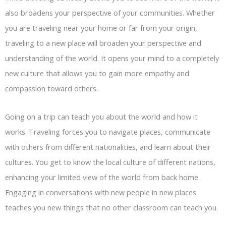
also broadens your perspective of your communities. Whether
you are traveling near your home or far from your origin,
traveling to a new place will broaden your perspective and
understanding of the world. It opens your mind to a completely
new culture that allows you to gain more empathy and
compassion toward others.
Going on a trip can teach you about the world and how it
works. Traveling forces you to navigate places, communicate
with others from different nationalities, and learn about their
cultures. You get to know the local culture of different nations,
enhancing your limited view of the world from back home.
Engaging in conversations with new people in new places
teaches you new things that no other classroom can teach you.