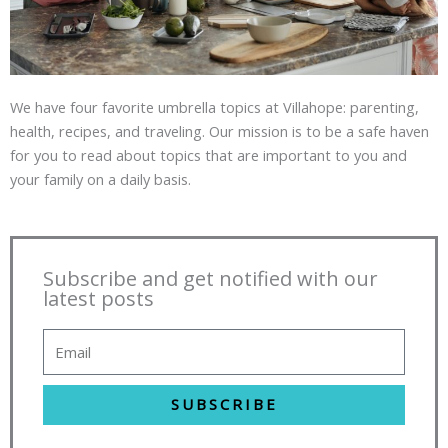
We have four favorite umbrella topics at Villahope: parenting,
health, recipes, and traveling. Our mission is to be a safe haven
for you to read about topics that are important to you and
your family on a daily basis.
Subscribe and get notified with our
latest posts
SUBSCRIBE