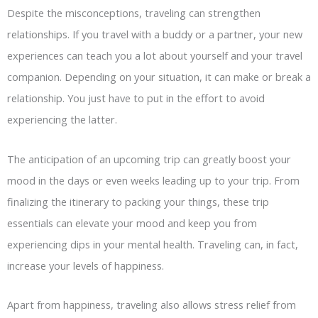
Despite the misconceptions, traveling can strengthen
relationships. If you travel with a buddy or a partner, your new
experiences can teach you a lot about yourself and your travel
companion. Depending on your situation, it can make or break a
relationship. You just have to put in the effort to avoid
experiencing the latter.
The anticipation of an upcoming trip can greatly boost your
mood in the days or even weeks leading up to your trip. From
finalizing the itinerary to packing your things, these trip
essentials can elevate your mood and keep you from
experiencing dips in your mental health. Traveling can, in fact,
increase your levels of happiness.
Apart from happiness, traveling also allows stress relief from