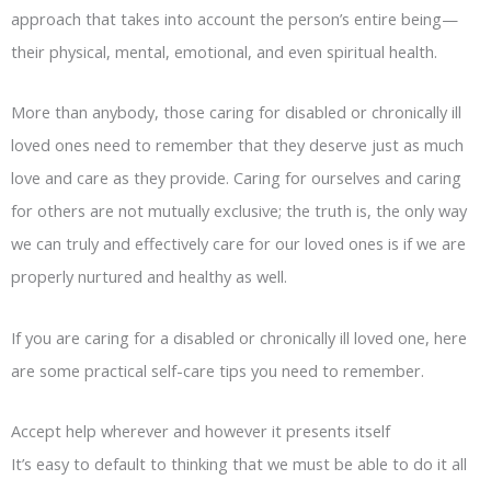
approach that takes into account the person’s entire being—
their physical, mental, emotional, and even spiritual health.
More than anybody, those caring for disabled or chronically ill
loved ones need to remember that they deserve just as much
love and care as they provide. Caring for ourselves and caring
for others are not mutually exclusive; the truth is, the only way
we can truly and effectively care for our loved ones is if we are
properly nurtured and healthy as well.
If you are caring for a disabled or chronically ill loved one, here
are some practical self-care tips you need to remember.
Accept help wherever and however it presents itself
It’s easy to default to thinking that we must be able to do it all