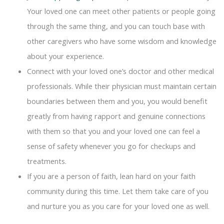
Your loved one can meet other patients or people going
through the same thing, and you can touch base with
other caregivers who have some wisdom and knowledge
about your experience.
Connect with your loved one’s doctor and other medical
professionals. While their physician must maintain certain
boundaries between them and you, you would benefit
greatly from having rapport and genuine connections
with them so that you and your loved one can feel a
sense of safety whenever you go for checkups and
treatments.
If you are a person of faith, lean hard on your faith
community during this time. Let them take care of you
and nurture you as you care for your loved one as well.