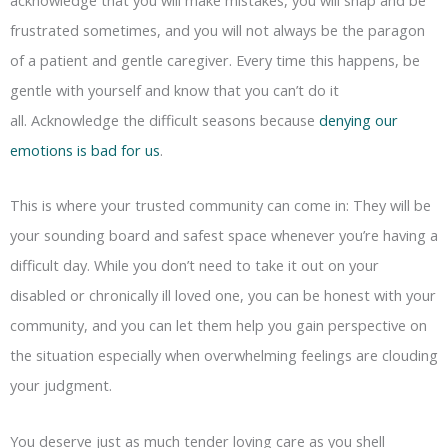
frustrated sometimes, and you will not always be the paragon
of a patient and gentle caregiver. Every time this happens, be
gentle with yourself and know that you can’t do it
all. Acknowledge the difficult seasons because
denying our
emotions is bad for us
.
This is where your trusted community can come in: They will be
your sounding board and safest space whenever you’re having a
difficult day. While you don’t need to take it out on your
disabled or chronically ill loved one, you can be honest with your
community, and you can let them help you gain perspective on
the situation especially when overwhelming feelings are clouding
your judgment.
You deserve just as much tender loving care as you shell