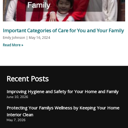
Important Categories of Care for You and Your Family
Emily Johnson
May 16, 2024
Read More »
Recent Posts
Improving Hygiene and Safety for Your Home and Family
June 10, 2026
Protecting Your Familys Wellness by Keeping Your Home
Interior Clean
May 7, 2026