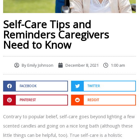
Self-Care Tips and
Reminders Caregivers
Need to Know
By
Emily Johnson
December 8, 2021
1:00 am
FACEBOOK
TWITTER
PINTEREST
REDDIT
Contrary to popular belief, self-care goes beyond lighting a few
scented candles and going on a nice long bath (although these
little things can be helpful, too). True self-care is a holistic