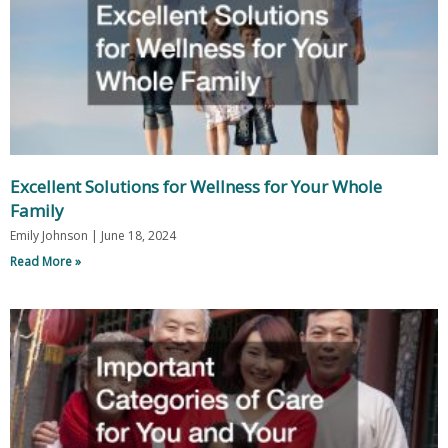
Excellent Solutions for Wellness for Your Whole
Family
Emily Johnson
June 18, 2024
Read More »