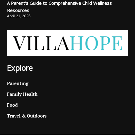
A Parent’s Guide to Comprehensive Child Wellness
Resources
April 21, 2026
Explore
Parenting
Family Health
Food
Travel & Outdoors