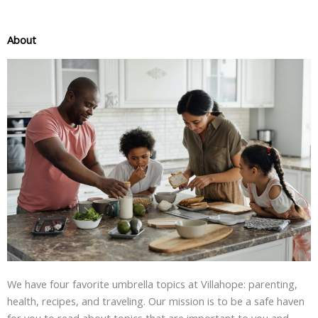
About
We have four favorite umbrella topics at Villahope: parenting,
health, recipes, and traveling. Our mission is to be a safe haven