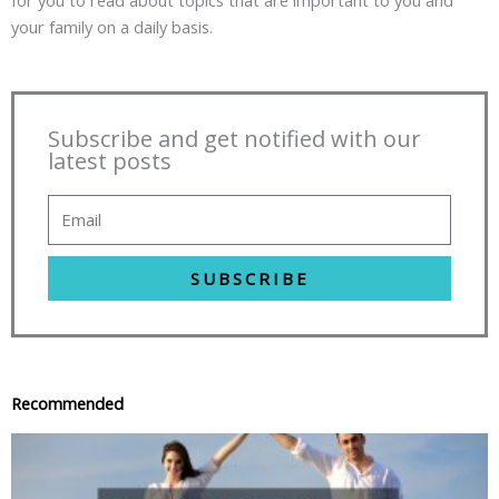
for you to read about topics that are important to you and
your family on a daily basis.
Subscribe and get notified with our
latest posts
SUBSCRIBE
Recommended