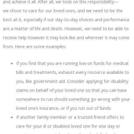
and achieve it all. After all, we took on this responsibility—
we chose to care for our loved ones, and we need to be the
best at it, especially if our day-to-day choices and performance
are a matter of life and death. However, we need to be able to
receive help however it may look like and wherever it may come
from. Here are some examples:
If you find that you are running low on funds for medical
bills and treatments, exhaust every resource available to
you, like government aid. Consider applying for disability
claims on behalf of your loved one so that you can have
somewhere to run should something go wrong with your
loved one’s insurance, or if you run out of funds.
If another family member or a trusted friend offers to
care for your ill or disabled loved one for one day or