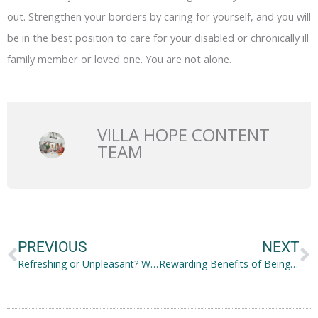
out. Strengthen your borders by caring for yourself, and you will
be in the best position to care for your disabled or chronically ill
family member or loved one. You are not alone.
VILLA HOPE CONTENT
TEAM
Prev
N
PREVIOUS
NEXT
Refreshing or Unpleasant? Why Some People Dislike Drinking Water
Rewarding Benefits of Being Your Own Boss