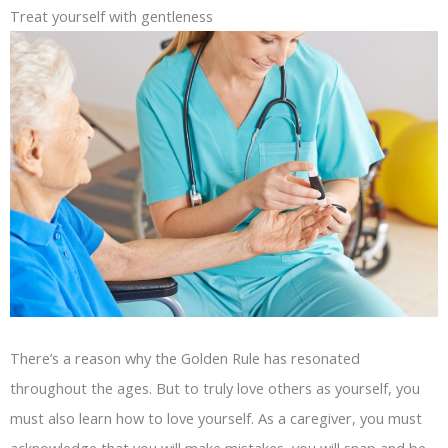
Treat yourself with gentleness
There’s a reason why the Golden Rule has resonated
throughout the ages. But to truly love others as yourself, you
must also learn how to love yourself. As a caregiver, you must
acknowledge that you will make mistakes, you will snap and be