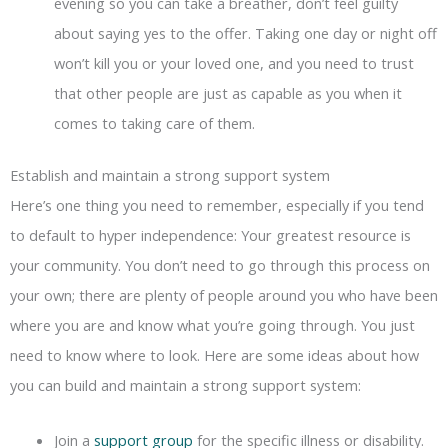
evening so you can take a breather, don’t feel guilty
about saying yes to the offer. Taking one day or night off
won’t kill you or your loved one, and you need to trust
that other people are just as capable as you when it
comes to taking care of them.
Establish and maintain a strong support system
Here’s one thing you need to remember, especially if you tend
to default to hyper independence: Your greatest resource is
your community. You don’t need to go through this process on
your own; there are plenty of people around you who have been
where you are and know what you’re going through. You just
need to know where to look. Here are some ideas about how
you can build and maintain a strong support system:
Join a
support group
for the specific illness or disability.