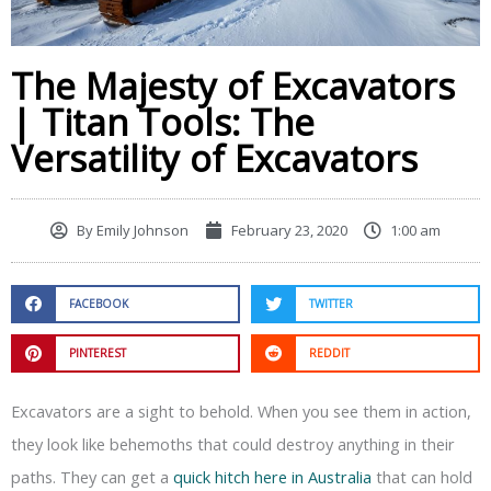
The Majesty of Excavators
| Titan Tools: The
Versatility of Excavators
By
Emily Johnson
February 23, 2020
1:00 am
FACEBOOK
TWITTER
PINTEREST
REDDIT
Excavators are a sight to behold. When you see them in action,
they look like behemoths that could destroy anything in their
paths. They can get a
quick hitch here in Australia
that can hold