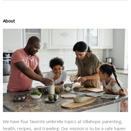
About
We have four favorite umbrella topics at Villahope: parenting,
health, recipes, and traveling. Our mission is to be a safe haven