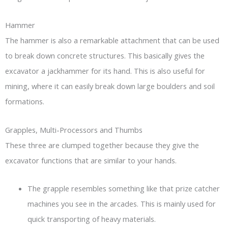
Hammer
The hammer is also a remarkable attachment that can be used
to break down concrete structures. This basically gives the
excavator a jackhammer for its hand. This is also useful for
mining, where it can easily break down large boulders and soil
formations.
Grapples, Multi-Processors and Thumbs
These three are clumped together because they give the
excavator functions that are similar to your hands.
The grapple resembles something like that prize catcher
machines you see in the arcades. This is mainly used for
quick transporting of heavy materials.