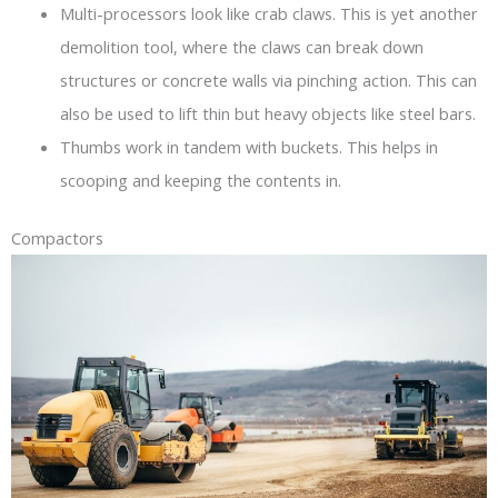
Multi-processors look like crab claws. This is yet another
demolition tool, where the claws can break down
structures or concrete walls via pinching action. This can
also be used to lift thin but heavy objects like steel bars.
Thumbs work in tandem with buckets. This helps in
scooping and keeping the contents in.
Compactors