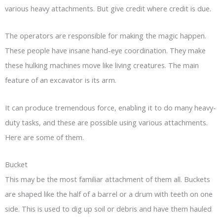
various heavy attachments. But give credit where credit is due.
The operators are responsible for making the magic happen.
These people have insane hand-eye coordination. They make
these hulking machines move like living creatures. The main
feature of an excavator is its arm.
It can produce tremendous force, enabling it to do many heavy-
duty tasks, and these are possible using various attachments.
Here are some of them.
Bucket
This may be the most familiar attachment of them all. Buckets
are shaped like the half of a barrel or a drum with teeth on one
side. This is used to dig up soil or debris and have them hauled