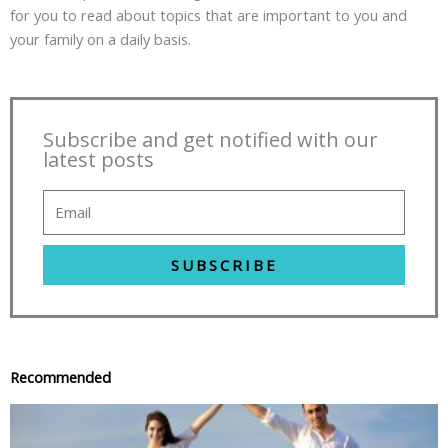
for you to read about topics that are important to you and
your family on a daily basis.
Subscribe and get notified with our
latest posts
SUBSCRIBE
Recommended