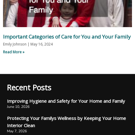
Important Categories of Care for You and Your Family
Emily Johnson
May 16, 2024
Read More »
Recent Posts
Improving Hygiene and Safety for Your Home and Family
June 10, 2026
Protecting Your Familys Wellness by Keeping Your Home
Interior Clean
May 7, 2026