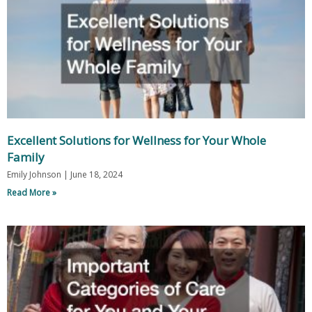
Excellent Solutions for Wellness for Your Whole
Family
Emily Johnson
June 18, 2024
Read More »