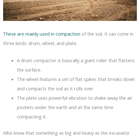
These are mainly used in compaction
of the soil. It can come in
three kinds: drum, wheel, and plate.
A drum compactor is basically a giant roller that flattens
the surface.
The wheel features a set of flat spikes that breaks down
and compacts the soil as it rolls over.
The plate uses powerful vibration to shake away the air
pockets under the earth and at the same time
compacting it.
Who knew that something as big and heavy as the excavator