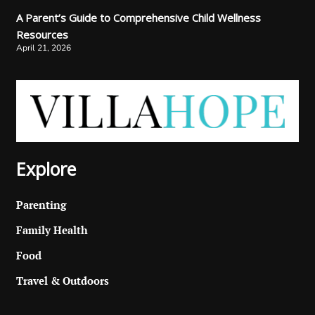
A Parent’s Guide to Comprehensive Child Wellness
Resources
April 21, 2026
Explore
Parenting
Family Health
Food
Travel & Outdoors