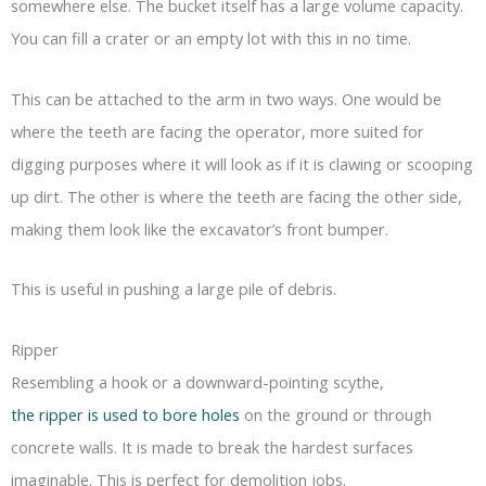
somewhere else. The bucket itself has a large volume capacity.
You can fill a crater or an empty lot with this in no time.
This can be attached to the arm in two ways. One would be
where the teeth are facing the operator, more suited for
digging purposes where it will look as if it is clawing or scooping
up dirt. The other is where the teeth are facing the other side,
making them look like the excavator’s front bumper.
This is useful in pushing a large pile of debris.
Ripper
Resembling a hook or a downward-pointing scythe,
the ripper is used to bore holes
on the ground or through
concrete walls. It is made to break the hardest surfaces
imaginable. This is perfect for demolition jobs.