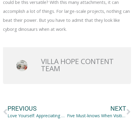
could be this versatile? With this many attachments, it can
accomplish a lot of things. For large-scale projects, nothing can
beat their power. But you have to admit that they look like
cyborg dinosaurs when at work.
VILLA HOPE CONTENT
TEAM
Prev
N
PREVIOUS
NEXT
Love Yourself: Appreciating YOU
Five Must-knows When Visiting a Loved One with Dementia