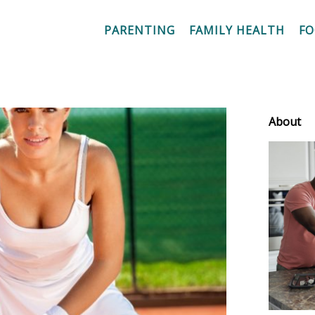
PARENTING
FAMILY HEALTH
F
About