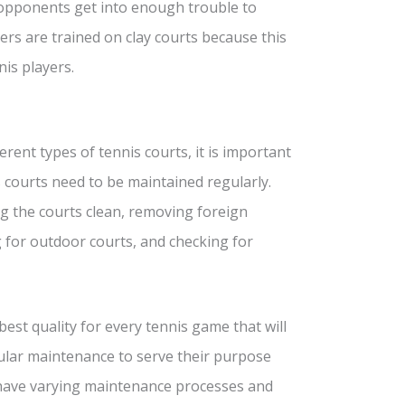
 opponents get into enough trouble to
yers are trained on clay courts because this
is players.
rent types of tennis courts, it is important
 courts need to be maintained regularly.
ng the courts clean, removing foreign
 for outdoor courts, and checking for
est quality for every tennis game that will
egular maintenance to serve their purpose
 have varying maintenance processes and