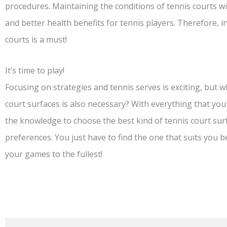
procedures. Maintaining the conditions of tennis courts wil
and better health benefits for tennis players. Therefore, 
courts is a must!
It’s time to play!
Focusing on strategies and tennis serves is exciting, but 
court surfaces is also necessary? With everything that you
the knowledge to choose the best kind of tennis court su
preferences. You just have to find the one that suits you b
your games to the fullest!