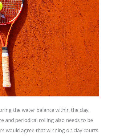
toring the water balance within the clay.
 and periodical rolling also needs to be
ers would agree that winning on clay courts