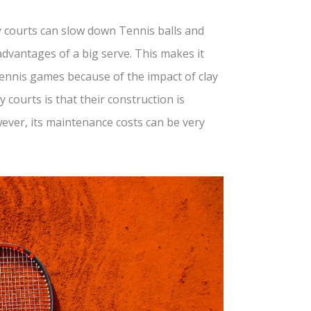
ay courts can slow down Tennis balls and
dvantages of a big serve. This makes it
 Tennis games because of the impact of clay
 courts is that their construction is
ever, its maintenance costs can be very