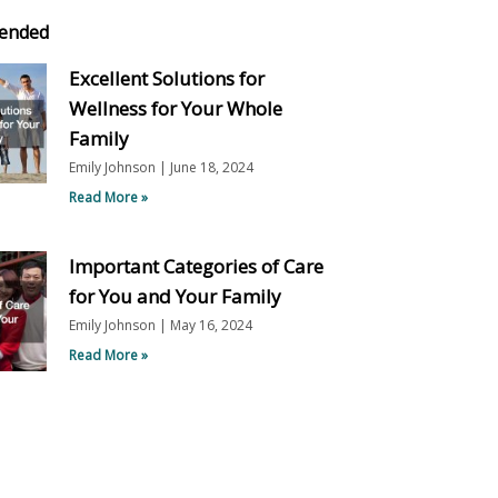
ended
Excellent Solutions for
Wellness for Your Whole
Family
Emily Johnson
June 18, 2024
Read More »
Important Categories of Care
for You and Your Family
Emily Johnson
May 16, 2024
Read More »