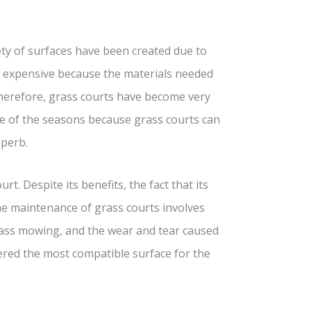
ety of surfaces have been created due to
ry expensive because the materials needed
Therefore, grass courts have become very
ce of the seasons because grass courts can
uperb.
t. Despite its benefits, the fact that its
e maintenance of grass courts involves
rass mowing, and the wear and tear caused
ered the most compatible surface for the