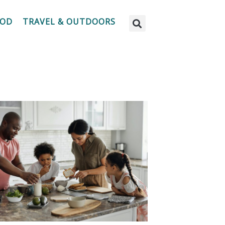
OOD
TRAVEL & OUTDOORS