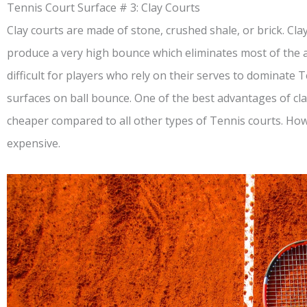
Tennis Court Surface # 3: Clay Courts
Clay courts are made of stone, crushed shale, or brick. Cl
produce a very high bounce which eliminates most of the a
difficult for players who rely on their serves to dominate
surfaces on ball bounce. One of the best advantages of clay
cheaper compared to all other types of Tennis courts. How
expensive.