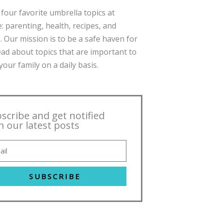
four favorite umbrella topics at
: parenting, health, recipes, and
. Our mission is to be a safe haven for
ead about topics that are important to
our family on a daily basis.
scribe and get notified
h our latest posts
SUBSCRIBE