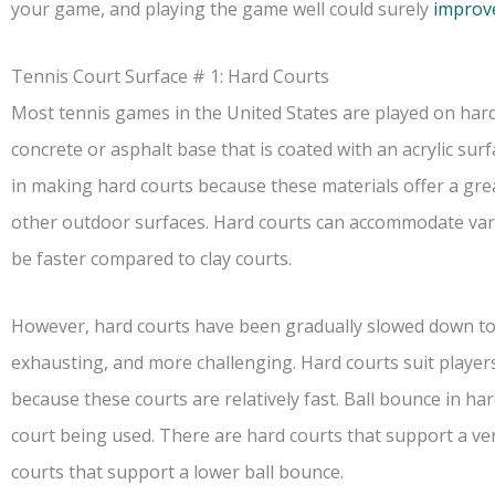
your game, and playing the game well could surely
improv
Tennis Court Surface # 1: Hard Courts
Most tennis games in the United States are played on hard
concrete or asphalt base that is coated with an acrylic sur
in making hard courts because these materials offer a gr
other outdoor surfaces. Hard courts can accommodate var
be faster compared to clay courts.
However, hard courts have been gradually slowed down t
exhausting, and more challenging. Hard courts suit player
because these courts are relatively fast. Ball bounce in h
court being used. There are hard courts that support a ve
courts that support a lower ball bounce.