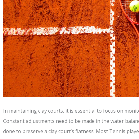
In maintaining clay courts, it is essential to focus on moni
Constant adjustments need to be made in the water balance
done to preserve a clay court’s flatness. Most Tennis play