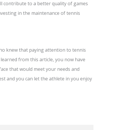
l contribute to a better quality of games
investing in the maintenance of tennis
who knew that paying attention to tennis
 learned from this article, you now have
rface that would meet your needs and
est and you can let the athlete in you enjoy