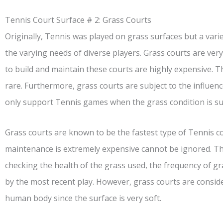
Tennis Court Surface # 2: Grass Courts
Originally, Tennis was played on grass surfaces but a vari
the varying needs of diverse players. Grass courts are ve
to build and maintain these courts are highly expensive. 
rare. Furthermore, grass courts are subject to the influen
only support Tennis games when the grass condition is s
Grass courts are known to be the fastest type of Tennis cour
maintenance is extremely expensive cannot be ignored. Th
checking the health of the grass used, the frequency of g
by the most recent play. However, grass courts are consid
human body since the surface is very soft.