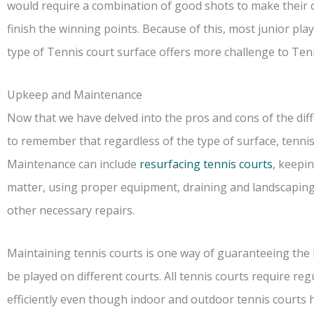
would require a combination of good shots to make their
finish the winning points. Because of this, most junior pla
type of Tennis court surface offers more challenge to Tenn
Upkeep and Maintenance
Now that we have delved into the pros and cons of the diffe
to remember that regardless of the type of surface, tennis
Maintenance can include
resurfacing tennis courts
, keepi
matter, using proper equipment, draining and landscaping
other necessary repairs.
Maintaining tennis courts is one way of guaranteeing the b
be played on different courts. All tennis courts require r
efficiently even though indoor and outdoor tennis courts