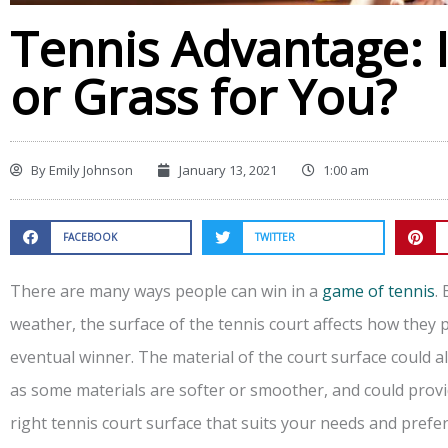
Tennis Advantage: Is
or Grass for You?
By
Emily Johnson
January 13, 2021
1:00 am
FACEBOOK
TWITTER
There are many ways people can win in a
game of tennis
.
weather, the surface of the tennis court affects how they
eventual winner. The material of the court surface could a
as some materials are softer or smoother, and could prov
right tennis court surface that suits your needs and prefer