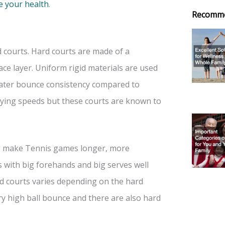
e your health
.
Recomm
 courts. Hard courts are made of a
face layer. Uniform rigid materials are used
eater bounce consistency compared to
ying speeds but these courts are known to
o make Tennis games longer, more
s with big forehands and big serves well
ard courts varies depending on the hard
ry high ball bounce and there are also hard