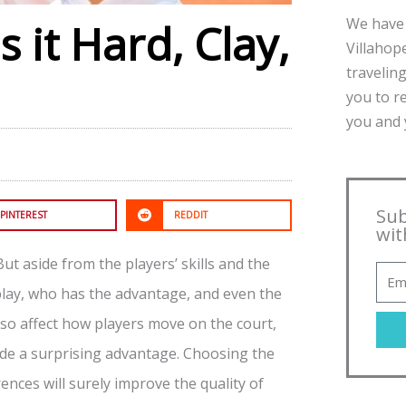
We have 
 it Hard, Clay,
Villahope
traveling
you to r
you and y
Sub
PINTEREST
REDDIT
wit
 But aside from the players’ skills and the
 play, who has the advantage, and even the
lso affect how players move on the court,
ide a surprising advantage. Choosing the
ences will surely improve the quality of