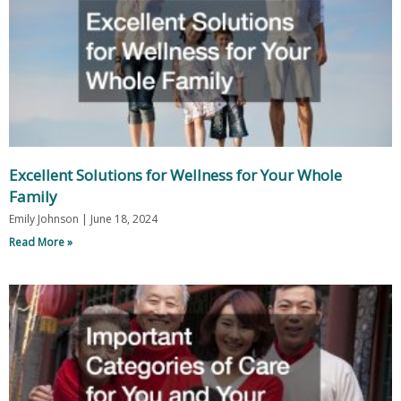
Excellent Solutions for Wellness for Your Whole
Family
Emily Johnson
June 18, 2024
Read More »