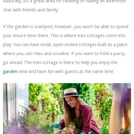
Naturally, it’s a great area for relaxing or having an afternoon
chat with friends and family.
If the garden is cramped, however, you won’t be able to spend
your leisure time there. This is where mini cottages come into
play. You can have small, open-ended cottages built as a place
where you can relax and socialize. If you want to hold a party,
go ahead. The mini cottage is there to help you enjoy the
garden
view and have fun with guests at the same time.