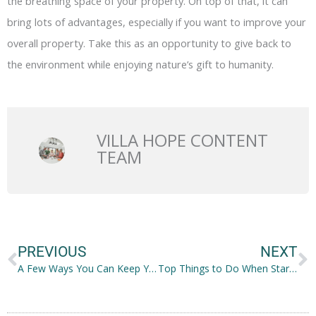
the breathing space of your property. On top of that, it can
bring lots of advantages, especially if you want to improve your
overall property. Take this as an opportunity to give back to
the environment while enjoying nature’s gift to humanity.
VILLA HOPE CONTENT
TEAM
Prev
N
PREVIOUS
NEXT
A Few Ways You Can Keep Your Hardwood Floor in Good Condition
Top Things to Do When Starting a Restaurant