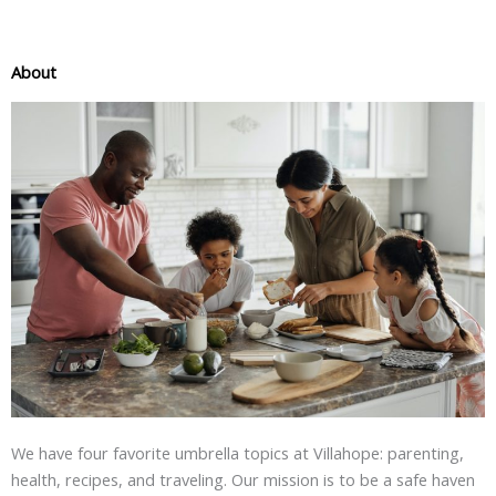
About
We have four favorite umbrella topics at Villahope: parenting,
health, recipes, and traveling. Our mission is to be a safe haven