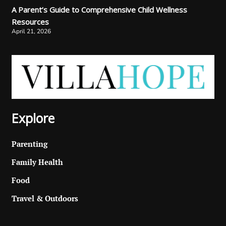
A Parent’s Guide to Comprehensive Child Wellness
Resources
April 21, 2026
Explore
Parenting
Family Health
Food
Travel & Outdoors