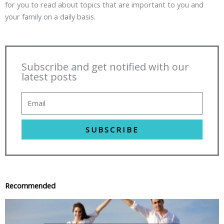
for you to read about topics that are important to you and
your family on a daily basis.
Subscribe and get notified with our
latest posts
SUBSCRIBE
Recommended