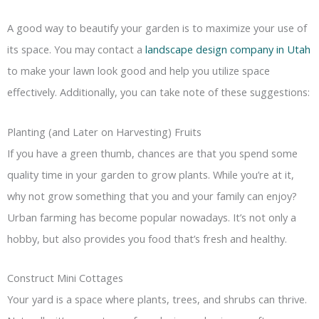
A good way to beautify your garden is to maximize your use of
its space. You may contact a
landscape design company in Utah
to make your lawn look good and help you utilize space
effectively. Additionally, you can take note of these suggestions:
Planting (and Later on Harvesting) Fruits
If you have a green thumb, chances are that you spend some
quality time in your garden to grow plants. While you’re at it,
why not grow something that you and your family can enjoy?
Urban farming has become popular nowadays. It’s not only a
hobby, but also provides you food that’s fresh and healthy.
Construct Mini Cottages
Your yard is a space where plants, trees, and shrubs can thrive.