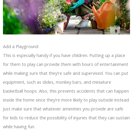
Add a Playground
This is especially handy if you have children. Putting up a place
for them to play can provide them with hours of entertainment
while making sure that they’re safe and supervised. You can put
equipment, such as slides, monkey bars, and miniature
basketball hoops. Also, this prevents accidents that can happen
inside the home since they’re more likely to play outside instead.
Just make sure that whatever amenities you provide are safe
for kids to reduce the possibility of injuries that they can sustain
while having fun.