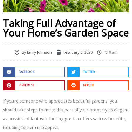
Taking Full Advantage of
Your Home’s Garden Space
By
Emily Johnson
February 6, 2020
7:19 am
FACEBOOK
TWITTER
PINTEREST
REDDIT
If you’re someone who appreciates beautiful gardens, you
should take steps to make this part of your property as elegant
as possible. A fantastic-looking garden offers various benefits,
including better curb appeal.