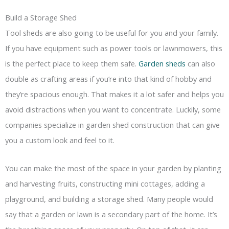
Build a Storage Shed
Tool sheds are also going to be useful for you and your family.
If you have equipment such as power tools or lawnmowers, this
is the perfect place to keep them safe.
Garden sheds
can also
double as crafting areas if you’re into that kind of hobby and
they’re spacious enough. That makes it a lot safer and helps you
avoid distractions when you want to concentrate. Luckily, some
companies specialize in garden shed construction that can give
you a custom look and feel to it.
You can make the most of the space in your garden by planting
and harvesting fruits, constructing mini cottages, adding a
playground, and building a storage shed. Many people would
say that a garden or lawn is a secondary part of the home. It’s