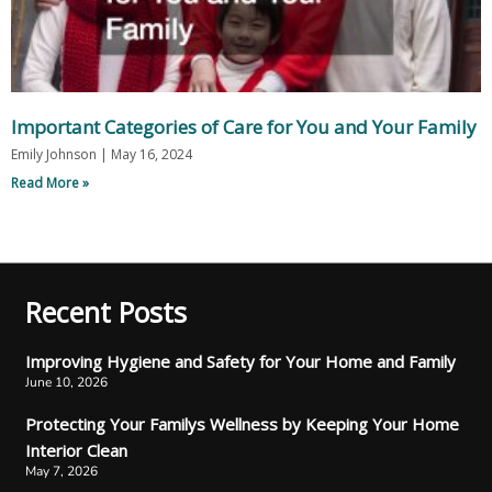
Important Categories of Care for You and Your Family
Emily Johnson
May 16, 2024
Read More »
Recent Posts
Improving Hygiene and Safety for Your Home and Family
June 10, 2026
Protecting Your Familys Wellness by Keeping Your Home
Interior Clean
May 7, 2026