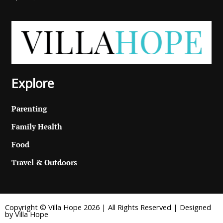
Explore
Parenting
Family Health
Food
Travel & Outdoors
Copyright © Villa Hope 2026 | All Rights Reserved | Designed
by Villa Hope