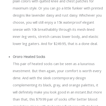
plain colors with quilted knee and chest patches for
maximum style. Or you can go a little funkier with printed
designs like lavender daisy and rust daisy. Whichever you
choose, you will still enjoy a 15k waterproof elegant
onesie with 10k breathability through its mesh-lined
inner-leg vents, stretch canvas lower body, and elastic
lower leg gaiters. And for $249.95, that is a done deal.
Ororo Heated Socks
This pair of heated socks can be seen as a luxurious
investment. But then again, your comfort is worth every
dime. And with the sleek contemporary design
complementing its black, gray, and orange palettes, it
will definitely make you look good in an instant.But more
than that, this $79.99 pair of socks offer better blood