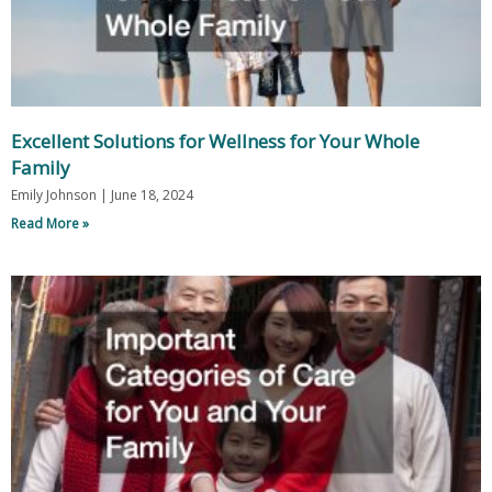
Excellent Solutions for Wellness for Your Whole
Family
Emily Johnson
June 18, 2024
Read More »