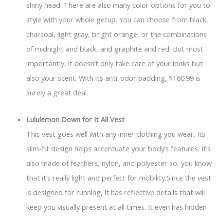
shiny head. There are also many color options for you to
style with your whole getup. You can choose from black,
charcoal, light gray, bright orange, or the combinations
of midnight and black, and graphite and red. But most
importantly, it doesn’t only take care of your looks but
also your scent. With its anti-odor padding, $160.99 is
surely a great deal.
Lululemon Down for It All Vest
This vest goes well with any inner clothing you wear. Its
slim-fit design helps accentuate your body’s features. It’s
also made of feathers, nylon, and polyester so, you know
that it’s really light and perfect for mobility.Since the vest
is designed for running, it has reflective details that will
keep you visually present at all times. It even has hidden-