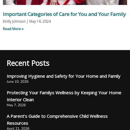
Important Categories of Care for You and Your Family
Emily Johnson
May 16, 2024
Read More »
Recent Posts
Improving Hygiene and Safety for Your Home and Family
June 10, 2026
Protecting Your Familys Wellness by Keeping Your Home
Interior Clean
May 7, 2026
A Parent’s Guide to Comprehensive Child Wellness
Resources
April 21, 2026