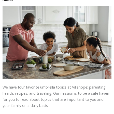
We have four favorite umbrella topics at Villahope: parenting,
health, recipes, and traveling. Our mission is to be a safe haven
for you to read about topics that are important to you and
your family on a daily basis.