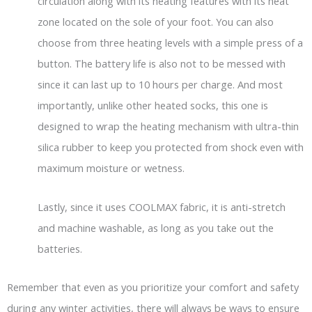
circulation along with its heating features with its heat
zone located on the sole of your foot. You can also
choose from three heating levels with a simple press of a
button. The battery life is also not to be messed with
since it can last up to 10 hours per charge. And most
importantly, unlike other heated socks, this one is
designed to wrap the heating mechanism with ultra-thin
silica rubber to keep you protected from shock even with
maximum moisture or wetness.
Lastly, since it uses COOLMAX fabric, it is anti-stretch
and machine washable, as long as you take out the
batteries.
Remember that even as you prioritize your comfort and safety
during any winter activities, there will always be ways to ensure