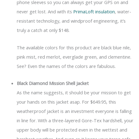
phone sleeves so you can always get your GPS on and
never get lost. And with its
PrimaLoft insulation
, water-
resistant technology, and windproof engineering, it’s
truly a catch at only $148.
The available colors for this product are black blue nile,
pink mist, red merlot, everglade green, and clementine.
See? Even the names of the colors are fabulous.
Black Diamond Mission Shell Jacket
As the name suggests, it should be your mission to get
your hands on this jacket asap. For $649.95, this
weatherproof jacket is an investment everyone is falling
in line for. With a three-layered Gore-Tex hardshell, your
upper body will be protected even in the wettest and