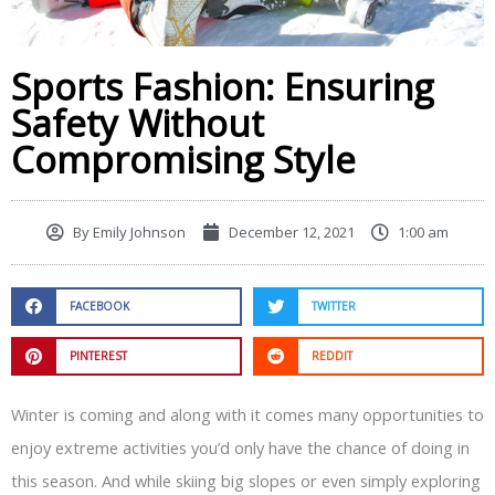
Sports Fashion: Ensuring
Safety Without
Compromising Style
By
Emily Johnson
December 12, 2021
1:00 am
FACEBOOK
TWITTER
PINTEREST
REDDIT
Winter is coming and along with it comes many opportunities to
enjoy extreme activities you’d only have the chance of doing in
this season. And while skiing big slopes or even simply exploring