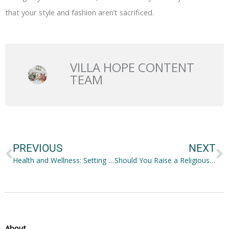
that your style and fashion aren’t sacrificed.
VILLA HOPE CONTENT
TEAM
Prev
N
PREVIOUS
NEXT
Health and Wellness: Setting up a Well-being Retreat at Home
Should You Raise a Religious Child?
About