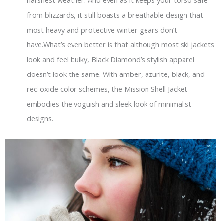
harshest weather. And even as it keeps your torso safe
from blizzards, it still boasts a breathable design that
most heavy and protective winter gears don’t
have.What’s even better is that although most ski jackets
look and feel bulky, Black Diamond’s stylish apparel
doesn’t look the same. With amber, azurite, black, and
red oxide color schemes, the Mission Shell Jacket
embodies the voguish and sleek look of minimalist
designs.