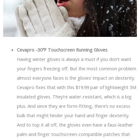
Cevapro -30℉ Touchscreen Running Gloves
Having winter gloves is always a must if you don’t want
your fingers freezing off. But the most common problem
almost everyone faces is the gloves’ impact on dexterity.
Cevapro fixes that with this $19.99 pair of lightweight 3M
insulated gloves. They’re water-resistant, which is a big
plus. And since they are form-fitting, there’s no excess
bulk that might hinder your hand and finger dexterity.
And to top it all off, the gloves even have a faux-leather
palm and finger touchscreen-compatible patches that