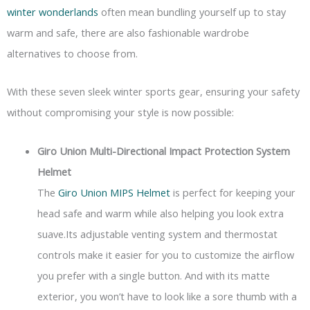
winter wonderlands
often mean bundling yourself up to stay
warm and safe, there are also fashionable wardrobe
alternatives to choose from.
With these seven sleek winter sports gear, ensuring your safety
without compromising your style is now possible:
Giro Union Multi-Directional Impact Protection System
Helmet
The
Giro Union MIPS Helmet
is perfect for keeping your
head safe and warm while also helping you look extra
suave.Its adjustable venting system and thermostat
controls make it easier for you to customize the airflow
you prefer with a single button. And with its matte
exterior, you won’t have to look like a sore thumb with a