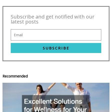
Subscribe and get notified with our
latest posts
SUBSCRIBE
Recommended