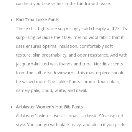
can help you take selfies in the tundra with ease.
Kari Traa Lokke Pants
These chic tights are surprisingly sold cheaply at $77. It’s
surprising because the 100% merino wool fabric that it
uses ensures optimal insulation, comfortably soft
texture, skin breathability, and odor resistance. And with
jacquard-knitted waistbands and tribal Nordic accents
from the calf area downwards, this masterpiece should
be valued more.The Lokke Pants come in four colors,
namely pale, cloud, white, and naval.
Airblaster Women’s Hot Bib Pants
Airblaster’s winter overalls boast a classic ’90s-inspired
style. You can go with black, navy, and blush if you prefer