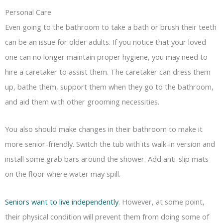
Personal Care
Even going to the bathroom to take a bath or brush their teeth
can be an issue for older adults. If you notice that your loved
one can no longer maintain proper hygiene, you may need to
hire a caretaker to assist them. The caretaker can dress them
up, bathe them, support them when they go to the bathroom,
and aid them with other grooming necessities.
You also should make changes in their bathroom to make it
more senior-friendly. Switch the tub with its walk-in version and
install some grab bars around the shower. Add anti-slip mats
on the floor where water may spill.
Seniors want to live independently
. However, at some point,
their physical condition will prevent them from doing some of