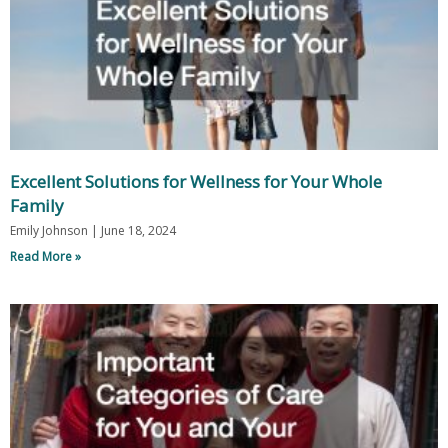
Excellent Solutions for Wellness for Your Whole
Family
Emily Johnson
June 18, 2024
Read More »