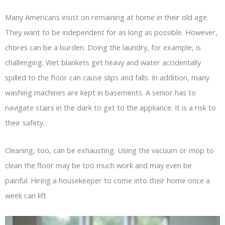
Many Americans insist on remaining at home in their old age.
They want to be independent for as long as possible. However,
chores can be a burden. Doing the laundry, for example, is
challenging. Wet blankets get heavy and water accidentally
spilled to the floor can cause slips and falls. In addition, many
washing machines are kept in basements. A senior has to
navigate stairs in the dark to get to the appliance. It is a risk to
their safety.
Cleaning, too, can be exhausting. Using the vacuum or mop to
clean the floor may be too much work and may even be
painful. Hiring a housekeeper to come into their home once a
week can lift