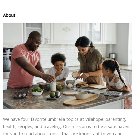
About
We have four favorite umbrella topics at Villahope: parenting,
health, recipes, and traveling. Our mission is to be a safe haven
for you to read about topics that are important to you and