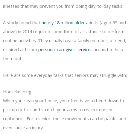
illnesses that may prevent you from doing day-to-day tasks.
A study found that
nearly 18 million older adults
(aged 65 and
above) in 2014 required some form of assistance to perform
routine activities. They usually have a family member, a friend,
or hired aid from
personal caregiver services
around to help
them out.
Here are some everyday tasks that seniors may struggle with:
Housekeeping
When you clean your house, you often have to bend down to
pick up clutter and stretch your arms to reach items on
cupboards. For a senior, these movements can be painful and
even cause an injury.