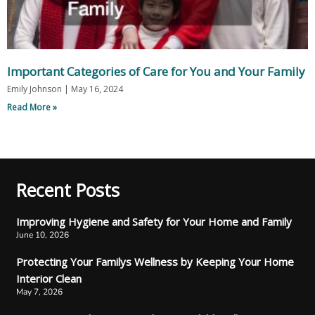
Important Categories of Care for You and Your Family
Emily Johnson
May 16, 2024
Read More »
Recent Posts
Improving Hygiene and Safety for Your Home and Family
June 10, 2026
Protecting Your Familys Wellness by Keeping Your Home
Interior Clean
May 7, 2026