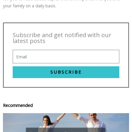
your family on a daily basis.
Subscribe and get notified with our
latest posts
SUBSCRIBE
Recommended