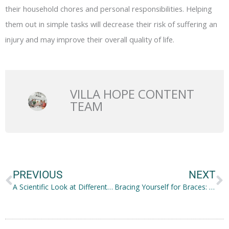
their household chores and personal responsibilities. Helping
them out in simple tasks will decrease their risk of suffering an
injury and may improve their overall quality of life.
VILLA HOPE CONTENT
TEAM
Prev
N
PREVIOUS
NEXT
A Scientific Look at Different Nose Structures
Bracing Yourself for Braces: Food That You Can Still Enjoy