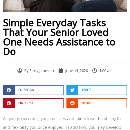
Simple Everyday Tasks
That Your Senior Loved
One Needs Assistance to
Do
By
Emily Johnson
June 14, 2020
1:00 am
FACEBOOK
TWITTER
PINTEREST
REDDIT
As you grow older, your muscles and joints lose the strength
and flexibility you once enjoyed. In addition, you may develop