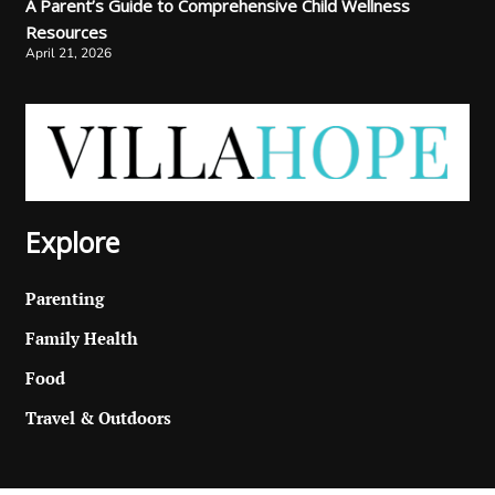
A Parent’s Guide to Comprehensive Child Wellness
Resources
April 21, 2026
Explore
Parenting
Family Health
Food
Travel & Outdoors