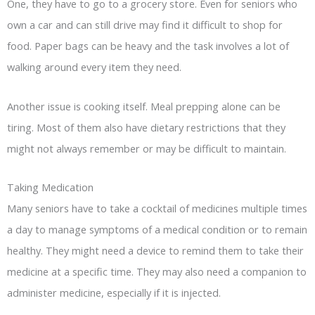
One, they have to go to a grocery store. Even for seniors who
own a car and can still drive may find it difficult to shop for
food. Paper bags can be heavy and the task involves a lot of
walking around every item they need.
Another issue is cooking itself. Meal prepping alone can be
tiring. Most of them also have dietary restrictions that they
might not always remember or may be difficult to maintain.
Taking Medication
Many seniors have to take a cocktail of medicines multiple times
a day to manage symptoms of a medical condition or to remain
healthy. They might need a device to remind them to take their
medicine at a specific time. They may also need a companion to
administer medicine, especially if it is injected.