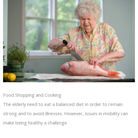
Food Shopping and Cooking
The elderly need to eat a balanced diet in order to remain
strong and to avoid illnesses. However, issues in mobility can
make being healthy a challenge.