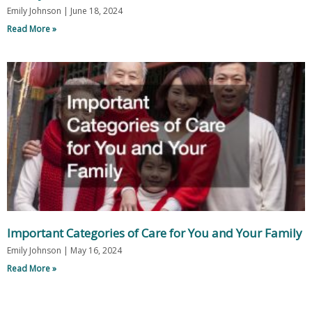
Emily Johnson
June 18, 2024
Read More »
Important Categories of Care for You and Your Family
Emily Johnson
May 16, 2024
Read More »