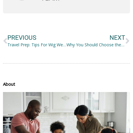
Prev
N
PREVIOUS
NEXT
Travel Prep: Tips For Wig Wearers
Why You Should Choose the Right Car
About