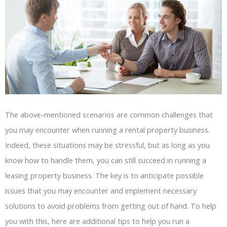
The above-mentioned scenarios are common challenges that
you may encounter when running a rental property business.
Indeed, these situations may be stressful, but as long as you
know how to handle them, you can still succeed in running a
leasing property business. The key is to anticipate possible
issues that you may encounter and implement necessary
solutions to avoid problems from getting out of hand. To help
you with this, here are additional tips to help you run a