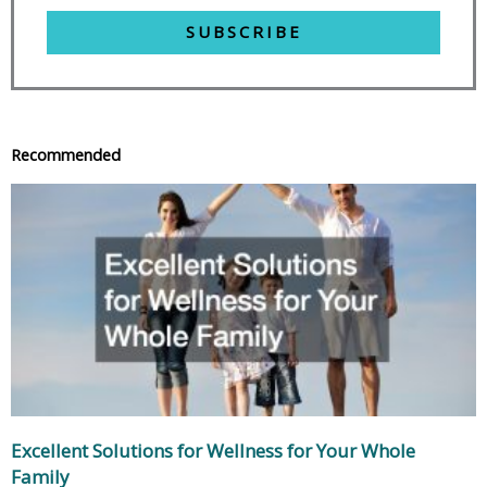
SUBSCRIBE
Recommended
Excellent Solutions for Wellness for Your Whole
Family