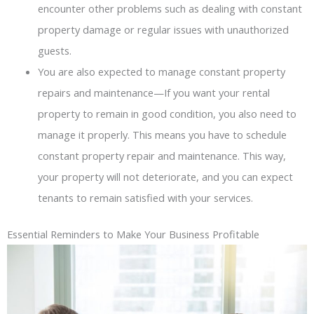
encounter other problems such as dealing with constant
property damage or regular issues with unauthorized
guests.
You are also expected to manage constant property
repairs and maintenance—If you want your rental
property to remain in good condition, you also need to
manage it properly. This means you have to schedule
constant property repair and maintenance. This way,
your property will not deteriorate, and you can expect
tenants to remain satisfied with your services.
Essential Reminders to Make Your Business Profitable