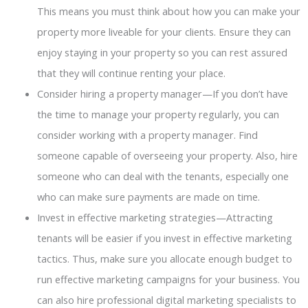
This means you must think about how you can make your
property more liveable for your clients. Ensure they can
enjoy staying in your property so you can rest assured
that they will continue renting your place.
Consider hiring a property manager—If you don’t have
the time to manage your property regularly, you can
consider working with a property manager. Find
someone capable of overseeing your property. Also, hire
someone who can deal with the tenants, especially one
who can make sure payments are made on time.
Invest in effective marketing strategies—Attracting
tenants will be easier if you invest in effective marketing
tactics. Thus, make sure you allocate enough budget to
run effective marketing campaigns for your business. You
can also hire professional digital marketing specialists to