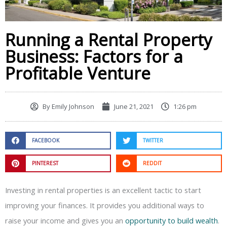
Running a Rental Property
Business: Factors for a
Profitable Venture
By
Emily Johnson
June 21, 2021
1:26 pm
FACEBOOK
TWITTER
PINTEREST
REDDIT
Investing in rental properties is an excellent tactic to start
improving your finances. It provides you additional ways to
raise your income and gives you an
opportunity to build wealth
.