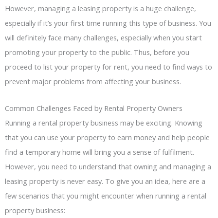
However, managing a leasing property is a huge challenge,
especially if it’s your first time running this type of business. You
will definitely face many challenges, especially when you start
promoting your property to the public. Thus, before you
proceed to list your property for rent, you need to find ways to
prevent major problems from affecting your business.
Common Challenges Faced by Rental Property Owners
Running a rental property business may be exciting. Knowing
that you can use your property to earn money and help people
find a temporary home will bring you a sense of fulfilment.
However, you need to understand that owning and managing a
leasing property is never easy. To give you an idea, here are a
few scenarios that you might encounter when running a rental
property business: