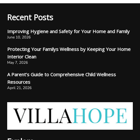
Recent Posts
Improving Hygiene and Safety for Your Home and Family
June 10, 2026
Protecting Your Familys Wellness by Keeping Your Home
Interior Clean
May 7, 2026
A Parent’s Guide to Comprehensive Child Wellness
Resources
April 21, 2026