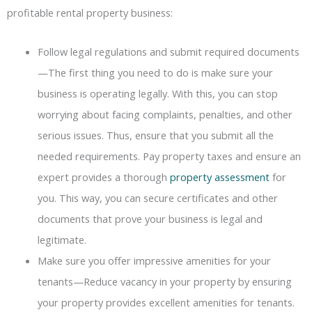
profitable rental property business:
Follow legal regulations and submit required documents
—The first thing you need to do is make sure your
business is operating legally. With this, you can stop
worrying about facing complaints, penalties, and other
serious issues. Thus, ensure that you submit all the
needed requirements. Pay property taxes and ensure an
expert provides a thorough
property assessment
for
you. This way, you can secure certificates and other
documents that prove your business is legal and
legitimate.
Make sure you offer impressive amenities for your
tenants—Reduce vacancy in your property by ensuring
your property provides excellent amenities for tenants.