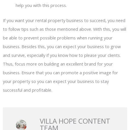
help you with this process.
If you want your rental property business to succeed, you need
to follow tips such as those mentioned above. With this, you will
be able to prevent possible problems when running your
business. Besides this, you can expect your business to grow
and survive, especially if you know how to please your clients.
Thus, focus more on building an excellent brand for your
business. Ensure that you can promote a positive image for
your property so you can expect your business to stay
successful and profitable.
VILLA HOPE CONTENT
TEAM