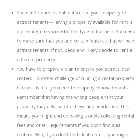
You need to add useful features to your property to
attract tenants—Having a property available for rent is
not enough to succeed in this type of business. You need
to make sure that you add certain features that will help
attract tenants. If not, people will likely decide to rent a
different property.
You have to prepare a plan to ensure you attract ideal
renters—Another challenge of running a rental property
business is that you need to properly choose tenants.
Remember that having the wrong people rent your
property may only lead to stress and headaches. This
means you might end up having trouble collecting rental
fees and other requirements if you don’t find ideal
renters. Also, if you don’t find ideal renters, you might