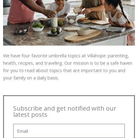
We have four favorite umbrella topics at Villahope: parenting,
health, recipes, and traveling. Our mission is to be a safe haven
for you to read about topics that are important to you and
your family on a daily basis.
Subscribe and get notified with our
latest posts