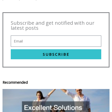
Subscribe and get notified with our
latest posts
SUBSCRIBE
Recommended