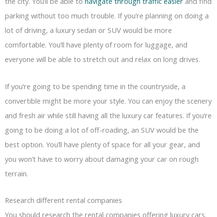
the city. You’ll be able to
navigate through traffic easier
and find
parking without too much trouble. If you’re planning on doing a
lot of driving, a luxury sedan or SUV would be more
comfortable. You’ll have plenty of room for luggage, and
everyone will be able to stretch out and relax on long drives.
If you’re going to be spending time in the countryside, a
convertible might be more your style. You can enjoy the scenery
and fresh air while still having all the luxury car features. If you’re
going to be doing a lot of off-roading, an SUV would be the
best option. You’ll have plenty of space for all your gear, and
you won’t have to worry about damaging your car on rough
terrain.
Research different rental companies
You should research the rental companies offering luxury cars.