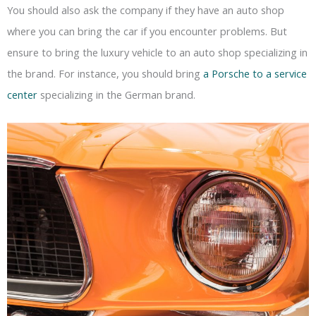
You should also ask the company if they have an auto shop
where you can bring the car if you encounter problems. But
ensure to bring the luxury vehicle to an auto shop specializing in
the brand. For instance, you should bring
a Porsche to a service
center
specializing in the German brand.