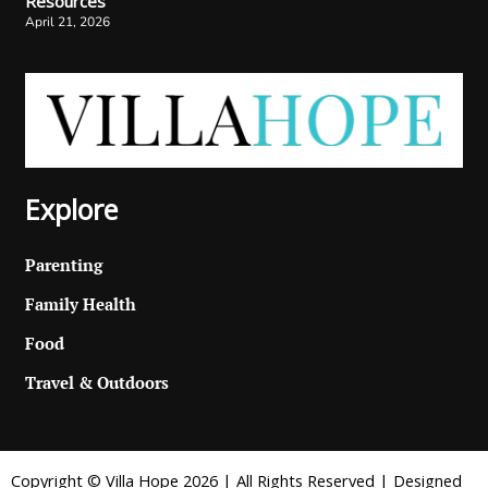
Resources
April 21, 2026
Explore
Parenting
Family Health
Food
Travel & Outdoors
Copyright © Villa Hope 2026 | All Rights Reserved | Designed