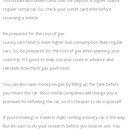
You should also understand that the deposit is higher than a
regular rental car. So, check your credit card limit before
reserving a vehicle.
Be prepared for the cost of gas
Luxury cars tend to have higher fuel consumption than regular
cars. So, be prepared for the cost of gas when planning your
road trip. It’s good to map out your route in advance and
calculate how much gas you’ll need.
You can also save money on gas by filling up the tank before
you return the car. Most rental companies will charge you a
premium for refueling the car, so it’s cheaper to do it yourself.
If you’re looking to travel in style, renting a luxury car is the way.
But be sure to do your research before you reserve one. You