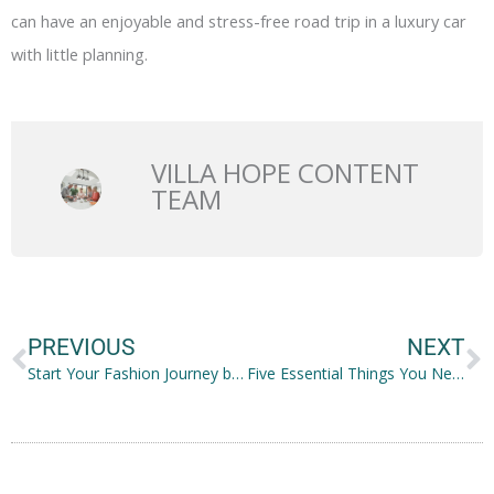
can have an enjoyable and stress-free road trip in a luxury car
with little planning.
VILLA HOPE CONTENT
TEAM
Prev
N
PREVIOUS
NEXT
Start Your Fashion Journey by Moving to the City
Five Essential Things You Need Before Starting a Family