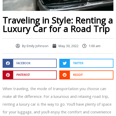
Traveling in Style: Renting a
Luxury Car for a Road Trip
By
Emily Johnson
May 30, 2022
1:00 am
FACEBOOK
TWITTER
PINTEREST
REDDIT
When traveling, the mode of transportation you choose can
make all the difference. For a luxurious and relaxing road trip,
renting a luxury car is the way to go. You’ll have plenty of space
for your luggage, and you’ll enjoy the comfort and convenience