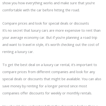
show you how everything works and make sure that you’re
comfortable with the car before hitting the road.
Compare prices and look for special deals or discounts
It’s no secret that luxury cars are more expensive to rent than
your average economy car. But if you’re planning a road trip
and want to travel in style, it’s worth checking out the cost of
renting a luxury car.
To get the best deal on a luxury car rental, it’s important to
compare prices from different companies and look for any
special deals or discounts that might be available. You can also
save money by renting for a longer period since most
companies offer discounts for weekly or monthly rentals.