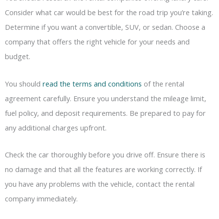
Consider what car would be best for the road trip you’re taking.
Determine if you want a convertible, SUV, or sedan. Choose a
company that offers the right vehicle for your needs and
budget.
You should
read the terms and conditions
of the rental
agreement carefully. Ensure you understand the mileage limit,
fuel policy, and deposit requirements. Be prepared to pay for
any additional charges upfront.
Check the car thoroughly before you drive off. Ensure there is
no damage and that all the features are working correctly. If
you have any problems with the vehicle, contact the rental
company immediately.