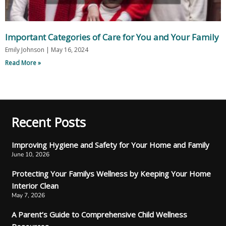
Important Categories of Care for You and Your Family
Emily Johnson
May 16, 2024
Read More »
Recent Posts
Improving Hygiene and Safety for Your Home and Family
June 10, 2026
Protecting Your Familys Wellness by Keeping Your Home
Interior Clean
May 7, 2026
A Parent’s Guide to Comprehensive Child Wellness