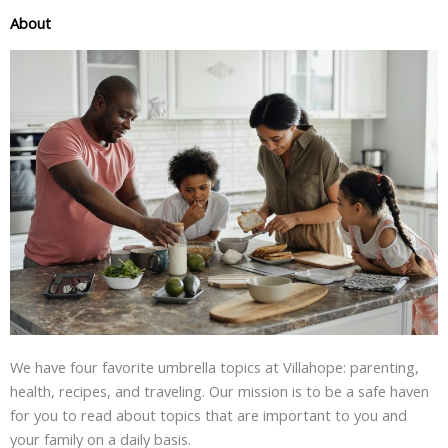
About
We have four favorite umbrella topics at Villahope: parenting,
health, recipes, and traveling. Our mission is to be a safe haven
for you to read about topics that are important to you and
your family on a daily basis.