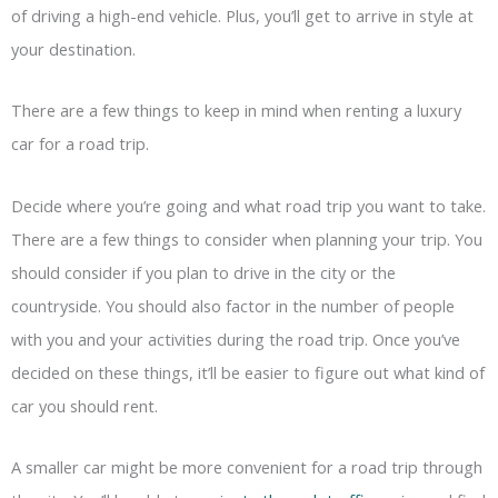
of driving a high-end vehicle. Plus, you’ll get to arrive in style at
your destination.
There are a few things to keep in mind when renting a luxury
car for a road trip.
Decide where you’re going and what road trip you want to take.
There are a few things to consider when planning your trip. You
should consider if you plan to drive in the city or the
countryside. You should also factor in the number of people
with you and your activities during the road trip. Once you’ve
decided on these things, it’ll be easier to figure out what kind of
car you should rent.
A smaller car might be more convenient for a road trip through