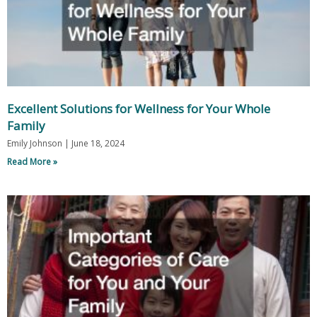
Excellent Solutions for Wellness for Your Whole
Family
Emily Johnson
June 18, 2024
Read More »