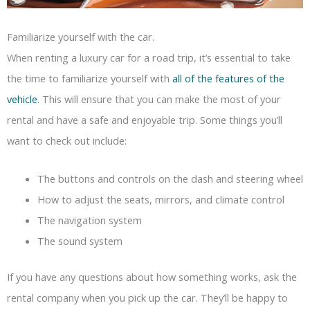
Familiarize yourself with the car.
When renting a luxury car for a road trip, it’s essential to take
the time to familiarize yourself with
all of the features of the
vehicle
. This will ensure that you can make the most of your
rental and have a safe and enjoyable trip. Some things you’ll
want to check out include:
The buttons and controls on the dash and steering wheel
How to adjust the seats, mirrors, and climate control
The navigation system
The sound system
If you have any questions about how something works, ask the
rental company when you pick up the car. They’ll be happy to