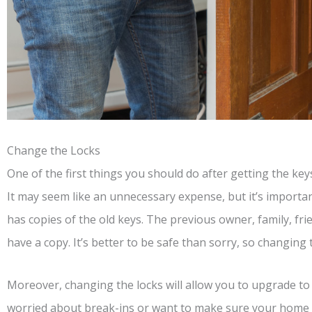
Change the Locks
One of the first things you should do after getting the ke
It may seem like an unnecessary expense, but it’s import
has copies of the old keys. The previous owner, family, fr
have a copy. It’s better to be safe than sorry, so changing 
Moreover, changing the locks will allow you to upgrade to 
worried about break-ins or want to make sure your home is