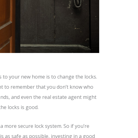
ys to your new home is to change the locks.
ant to remember that you don’t know who
iends, and even the real estate agent might
the locks is good.
a more secure lock system. So if you’re
 as safe as possible, investing in a good