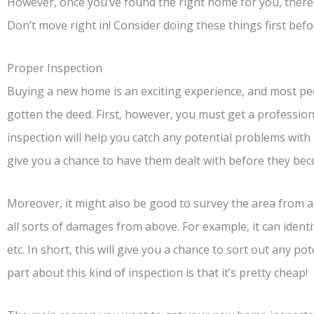
However, once you’ve found the right home for you, there a
Don’t move right in! Consider doing these things first be
Proper Inspection
Buying a new home is an exciting experience, and most pe
gotten the deed. First, however, you must get a professio
inspection will help you catch any potential problems wit
give you a chance to have them dealt with before they bec
Moreover, it might also be good to survey the area from 
all sorts of damages from above. For example, it can ident
etc. In short, this will give you a chance to sort out any p
part about this kind of inspection is that it’s pretty cheap!