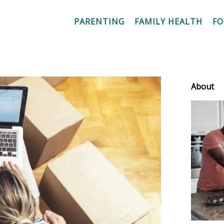
PARENTING
FAMILY HEALTH
F
About