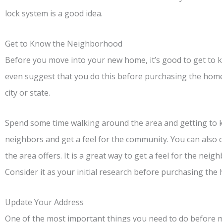
lock system is a good idea.
Get to Know the Neighborhood
Before you move into your new home, it’s good to get to
even suggest that you do this before purchasing the home. 
city or state.
Spend some time walking around the area and getting to k
neighbors and get a feel for the community. You can also 
the area offers. It is a great way to get a feel for the neigh
Consider it as your initial research before purchasing the
Update Your Address
One of the most important things you need to do before mo