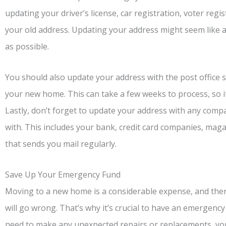
updating your driver’s license, car registration, voter regi
your old address. Updating your address might seem like a h
as possible.
You should also update your address with the post office s
your new home. This can take a few weeks to process, so it’
Lastly, don’t forget to update your address with any comp
with. This includes your bank, credit card companies, mag
that sends you mail regularly.
Save Up Your Emergency Fund
Moving to a new home is a considerable expense, and there
will go wrong. That’s why it’s crucial to have an emergency
need to make any unexpected repairs or replacements, you