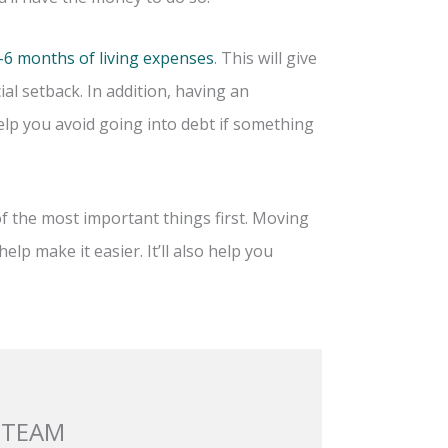
-6 months of living expenses
. This will give
ial setback. In addition, having an
lp you avoid going into debt if something
f the most important things first. Moving
elp make it easier. It’ll also help you
 TEAM