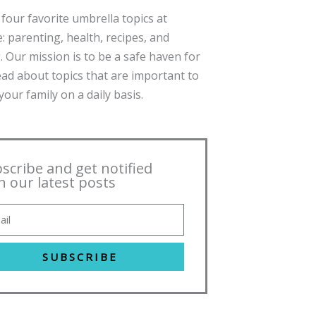
four favorite umbrella topics at
: parenting, health, recipes, and
. Our mission is to be a safe haven for
ead about topics that are important to
our family on a daily basis.
scribe and get notified
h our latest posts
SUBSCRIBE