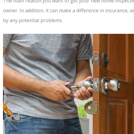
The main reason you want to get your new home inspected
owner. In addition, it can make a difference in insurance, 
by any potential problems.