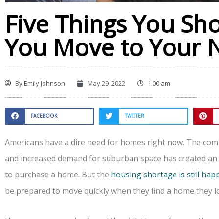
Five Things You Sh
You Move to Your
By
Emily Johnson
May 29, 2022
1:00 am
FACEBOOK
TWITTER
Americans have a dire need for homes right now. The combi
and increased demand for suburban space has created an i
to purchase a home. But the
housing shortage is still ha
be prepared to move quickly when they find a home they l