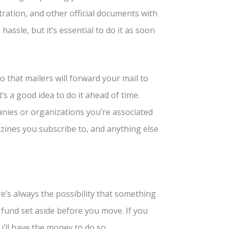
stration, and other official documents with
assle, but it’s essential to do it as soon
o that mailers will forward your mail to
s a good idea to do it ahead of time.
anies or organizations you’re associated
azines you subscribe to, and anything else
’s always the possibility that something
 fund set aside before you move. If you
’ll have the money to do so.