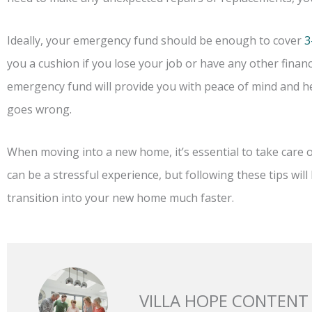
Ideally, your emergency fund should be enough to cover
3
you a cushion if you lose your job or have any other financ
emergency fund will provide you with peace of mind and he
goes wrong.
When moving into a new home, it’s essential to take care o
can be a stressful experience, but following these tips will h
transition into your new home much faster.
VILLA HOPE CONTENT