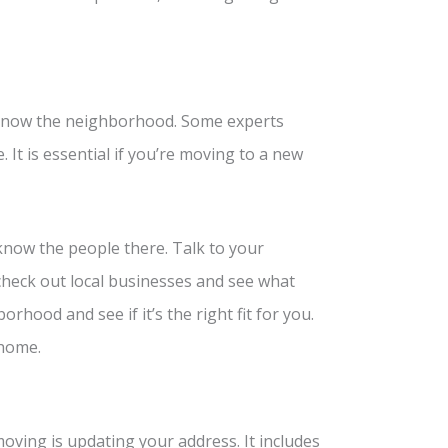
 know the neighborhood. Some experts
It is essential if you’re moving to a new
now the people there. Talk to your
check out local businesses and see what
borhood and see if it’s the right fit for you.
 home.
ving is updating your address. It includes