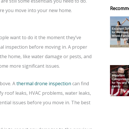
re still some essentials you need to do.
Recomm
fore you move into your new home.
ople want to do it the moment they’ve
nal inspection before moving in. A proper
h the home, like water damage or pests, and
ome more significant issues.
above. A
thermal drone inspection
can find
ify roof leaks, HVAC problems, water leaks,
otential issues before you move in. The best