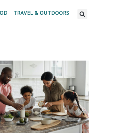
OOD
TRAVEL & OUTDOORS