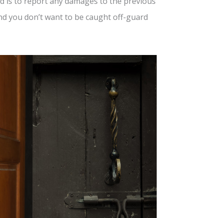
 is to report any damages to the previous
and you don’t want to be caught off-guard