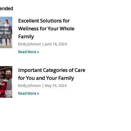
ended
Excellent Solutions for
Wellness for Your Whole
Family
Emily Johnson
June 18, 2024
Read More »
Important Categories of Care
for You and Your Family
Emily Johnson
May 16, 2024
Read More »