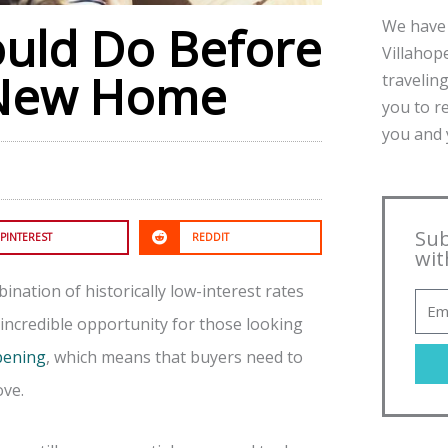
We have 
ould Do Before
Villahope
 New Home
traveling
you to r
you and y
Sub
PINTEREST
REDDIT
wit
nation of historically low-interest rates
ncredible opportunity for those looking
ppening
, which means that buyers need to
ove.