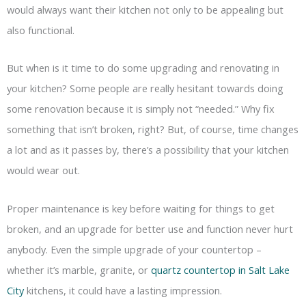
would always want their kitchen not only to be appealing but
also functional.
But when is it time to do some upgrading and renovating in
your kitchen? Some people are really hesitant towards doing
some renovation because it is simply not “needed.” Why fix
something that isn’t broken, right? But, of course, time changes
a lot and as it passes by, there’s a possibility that your kitchen
would wear out.
Proper maintenance is key before waiting for things to get
broken, and an upgrade for better use and function never hurt
anybody. Even the simple upgrade of your countertop –
whether it’s marble, granite, or
quartz countertop in Salt Lake
City
kitchens, it could have a lasting impression.