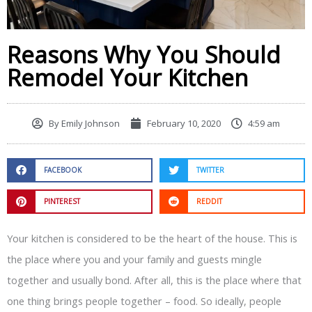
Reasons Why You Should
Remodel Your Kitchen
By
Emily Johnson
February 10, 2020
4:59 am
FACEBOOK
TWITTER
PINTEREST
REDDIT
Your kitchen is considered to be the heart of the house. This is
the place where you and your family and guests mingle
together and usually bond. After all, this is the place where that
one thing brings people together – food. So ideally, people