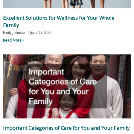
Excellent Solutions for Wellness for Your Whole
Family
Emily Johnson
June 18, 2024
Read More »
Important Categories of Care for You and Your Family