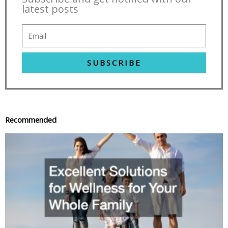
latest posts
SUBSCRIBE
Recommended