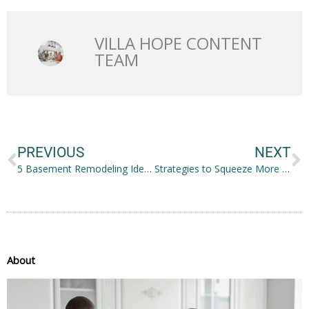
VILLA HOPE CONTENT
TEAM
Prev
N
PREVIOUS
NEXT
5 Basement Remodeling Ideas You Should Consider
Strategies to Squeeze More Storage in Your Small Space
About