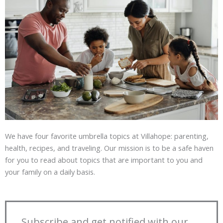
We have four favorite umbrella topics at Villahope: parenting,
health, recipes, and traveling. Our mission is to be a safe haven
for you to read about topics that are important to you and
your family on a daily basis.
Subscribe and get notified with our