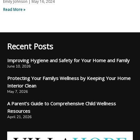
Emily Johnson
May 16, 2024
Read More »
Recent Posts
Improving Hygiene and Safety for Your Home and Family
June 10, 2026
Protecting Your Familys Wellness by Keeping Your Home
Interior Clean
May 7, 2026
A Parent’s Guide to Comprehensive Child Wellness
Resources
April 21, 2026