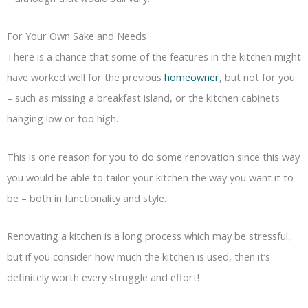
For Your Own Sake and Needs
There is a chance that some of the features in the kitchen might
have worked well for the previous
homeowner
, but not for you
– such as missing a breakfast island, or the kitchen cabinets
hanging low or too high.
This is one reason for you to do some renovation since this way
you would be able to tailor your kitchen the way you want it to
be – both in functionality and style.
Renovating a kitchen is a long process which may be stressful,
but if you consider how much the kitchen is used, then it’s
definitely worth every struggle and effort!