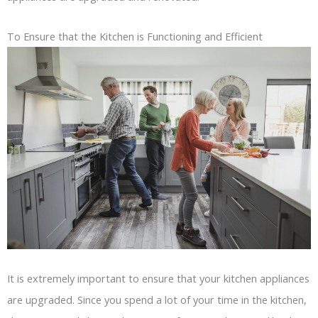
To Ensure that the Kitchen is Functioning and Efficient
It is extremely important to ensure that your kitchen appliances
are upgraded. Since you spend a lot of your time in the kitchen,