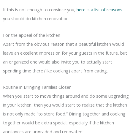
If this is not enough to convince you,
here is a list of reasons
you should do kitchen renovation:
For the appeal of the kitchen
Apart from the obvious reason that a beautiful kitchen would
leave an excellent impression for your guests in the future, but
an organized one would also invite you to actually start
spending time there (like cooking) apart from eating.
Routine in Bringing Families Closer
When you start to move things around and do some upgrading
in your kitchen, then you would start to realize that the kitchen
is not only made “to store food.” Dining together and cooking
together would be extra special, especially if the kitchen
appliances are upgraded and renovated.