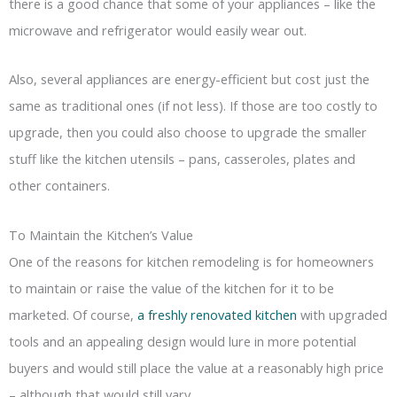
there is a good chance that some of your appliances – like the
microwave and refrigerator would easily wear out.
Also, several appliances are energy-efficient but cost just the
same as traditional ones (if not less). If those are too costly to
upgrade, then you could also choose to upgrade the smaller
stuff like the kitchen utensils – pans, casseroles, plates and
other containers.
To Maintain the Kitchen’s Value
One of the reasons for kitchen remodeling is for homeowners
to maintain or raise the value of the kitchen for it to be
marketed. Of course,
a freshly renovated kitchen
with upgraded
tools and an appealing design would lure in more potential
buyers and would still place the value at a reasonably high price
– although that would still vary.