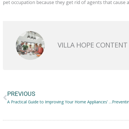
pet occupation because they get rid of agents that cause al
VILLA HOPE CONTENT
Prev
PREVIOUS
A Practical Guide to Improving Your Home Appliances’ Efficiency