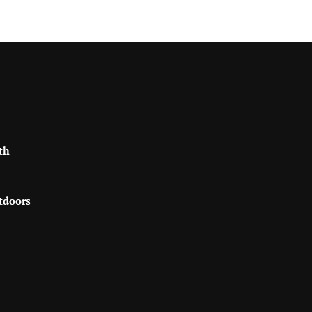
th
tdoors