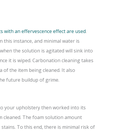
s with an effervescence effect are used
.
in this instance, and minimal water is
en the solution is agitated will sink into
ce it is wiped. Carbonation cleaning takes
 of the item being cleaned. It also
he future buildup of grime.
 to your upholstery then worked into its
uum cleaned. The foam solution amount
stains. To this end, there is minimal risk of