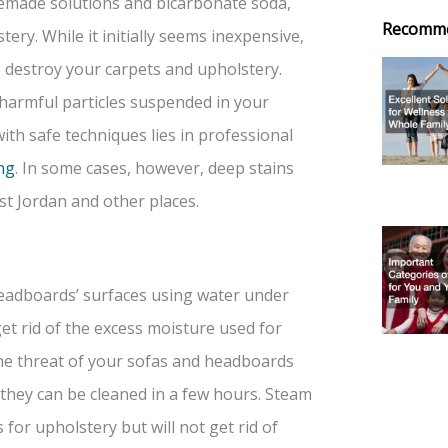
omemade solutions and bicarbonate soda,
Recomm
ry. While it initially seems inexpensive,
o destroy your carpets and upholstery.
harmful particles suspended in your
with safe techniques lies in professional
ng
. In some cases, however, deep stains
t Jordan and other places.
 headboards’ surfaces using water under
et rid of the excess moisture used for
the threat of your sofas and headboards
 they can be cleaned in a few hours. Steam
for upholstery but will not get rid of