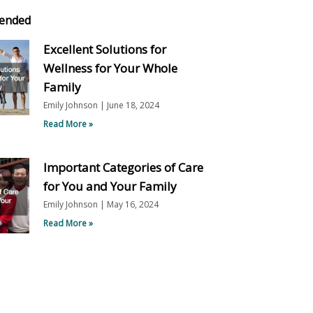
ended
Excellent Solutions for
Wellness for Your Whole
Family
Emily Johnson
June 18, 2024
Read More »
Important Categories of Care
for You and Your Family
Emily Johnson
May 16, 2024
Read More »