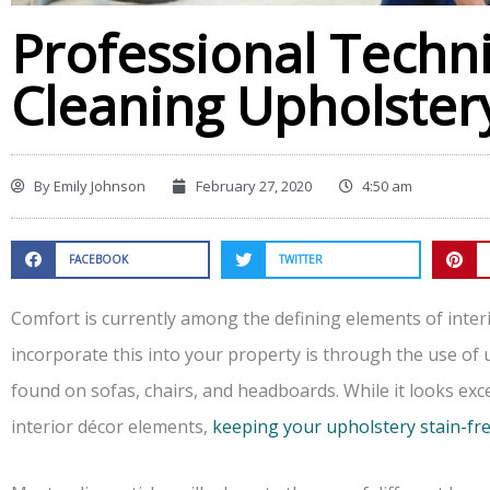
Professional Techn
Cleaning Upholster
By
Emily Johnson
February 27, 2020
4:50 am
FACEBOOK
TWITTER
Comfort is currently among the defining elements of inter
incorporate this into your property is through the use of 
found on sofas, chairs, and headboards. While it looks ex
interior décor elements,
keeping your upholstery stain-fre