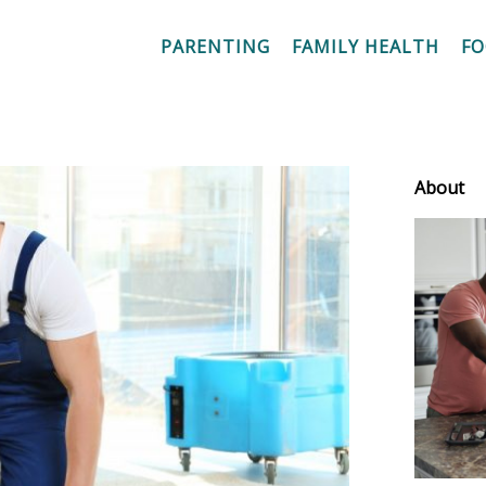
PARENTING
FAMILY HEALTH
F
About