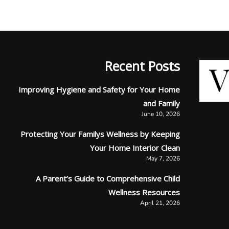
Recent Posts
Improving Hygiene and Safety for Your Home
and Family
June 10, 2026
Protecting Your Familys Wellness by Keeping
Your Home Interior Clean
May 7, 2026
A Parent’s Guide to Comprehensive Child
Wellness Resources
April 21, 2026