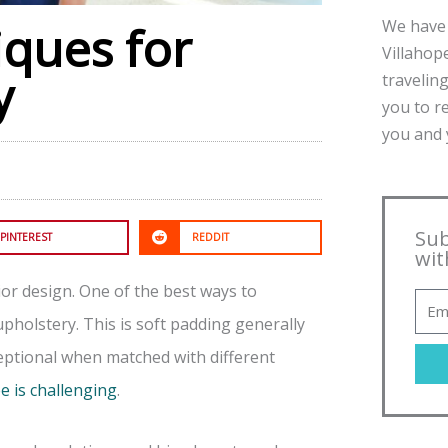
We have 
iques for
Villahope
y
traveling
you to r
you and y
Sub
PINTEREST
REDDIT
wit
ior design. One of the best ways to
upholstery. This is soft padding generally
ceptional when matched with different
e is challenging
.