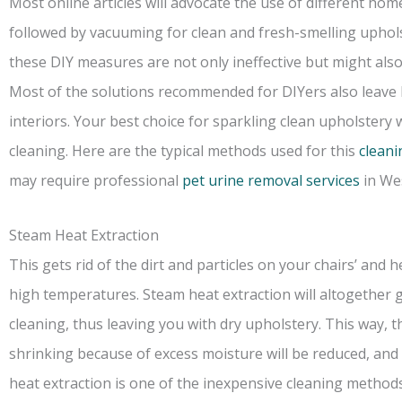
Most online articles will advocate the use of different h
followed by vacuuming for clean and fresh-smelling upholste
these DIY measures are not only ineffective but might als
Most of the solutions recommended for DIYers also leave 
interiors. Your best choice for sparkling clean upholstery 
cleaning. Here are the typical methods used for this
cleani
may require professional
pet urine removal services
in Wes
Steam Heat Extraction
This gets rid of the dirt and particles on your chairs’ and
high temperatures. Steam heat extraction will altogether g
cleaning, thus leaving you with dry upholstery. This way, 
shrinking because of excess moisture will be reduced, and
heat extraction is one of the inexpensive cleaning methods 