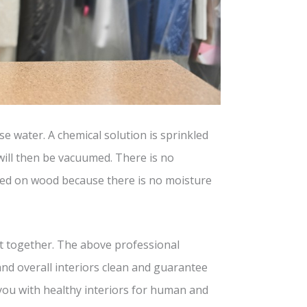
e water. A chemical solution is sprinkled
will then be vacuumed. There is no
sed on wood because there is no moisture
ut together. The above professional
and overall interiors clean and guarantee
 you with healthy interiors for human and