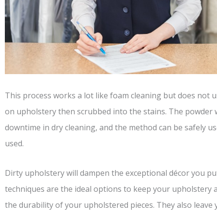
This process works a lot like foam cleaning but does not us
on upholstery then scrubbed into the stains. The powder 
downtime in dry cleaning, and the method can be safely u
used.
Dirty upholstery will dampen the exceptional décor you p
techniques are the ideal options to keep your upholstery 
the durability of your upholstered pieces. They also leave