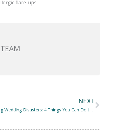
lergic flare-ups.
 TEAM
Next
NEXT
Preventing Wedding Disasters: 4 Things You Can Do to Avoid Them