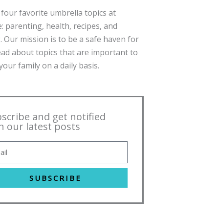
four favorite umbrella topics at
: parenting, health, recipes, and
. Our mission is to be a safe haven for
ead about topics that are important to
our family on a daily basis.
scribe and get notified
h our latest posts
SUBSCRIBE