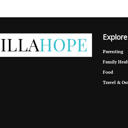
Explore
Parenting
Family Heal
Food
Travel & Ou