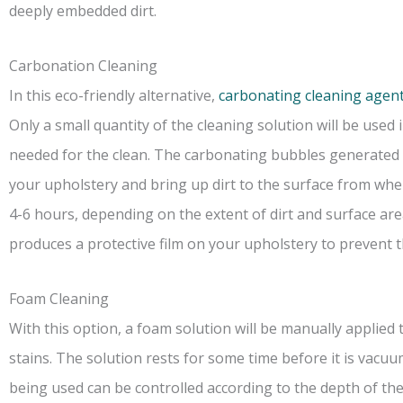
deeply embedded dirt.
Carbonation Cleaning
In this eco-friendly alternative,
carbonating cleaning agent
Only a small quantity of the cleaning solution will be used 
needed for the clean. The carbonating bubbles generated wh
your upholstery and bring up dirt to the surface from when
4-6 hours, depending on the extent of dirt and surface area
produces a protective film on your upholstery to prevent t
Foam Cleaning
With this option, a foam solution will be manually applied
stains. The solution rests for some time before it is vac
being used can be controlled according to the depth of the 