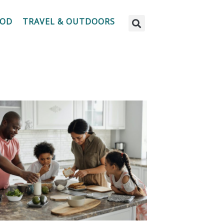
OOD
TRAVEL & OUTDOORS