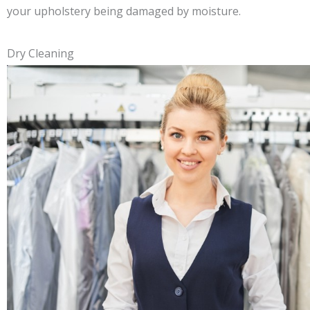
your upholstery being damaged by moisture.
Dry Cleaning