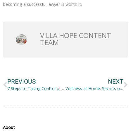
becoming a successful lawyer is worth it.
VILLA HOPE CONTENT
TEAM
Prev
N
PREVIOUS
NEXT
7 Steps to Taking Control of Your Life and Making Positive Change
Wellness at Home: Secrets of A Relaxing Haven
About