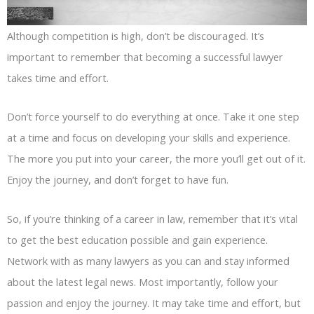
Although competition is high, don’t be discouraged. It’s
important to remember that becoming a successful lawyer
takes time and effort.
Don’t force yourself to do everything at once. Take it one step
at a time and focus on developing your skills and experience.
The more you put into your career, the more you’ll get out of it.
Enjoy the journey, and don’t forget to have fun.
So, if you’re thinking of a career in law, remember that it’s vital
to get the best education possible and gain experience.
Network with as many lawyers as you can and stay informed
about the latest legal news. Most importantly, follow your
passion and enjoy the journey. It may take time and effort, but