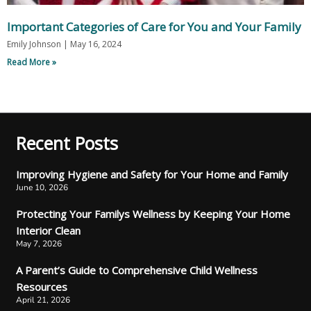
Important Categories of Care for You and Your Family
Emily Johnson
May 16, 2024
Read More »
Recent Posts
Improving Hygiene and Safety for Your Home and Family
June 10, 2026
Protecting Your Familys Wellness by Keeping Your Home
Interior Clean
May 7, 2026
A Parent’s Guide to Comprehensive Child Wellness
Resources
April 21, 2026