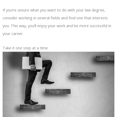
If you’re unsure what you want to do with your law degree,
consider working in several fields and find one that interests
you. This way, you’ll enjoy your work and be more successful in
your career.
Take it one step at a time