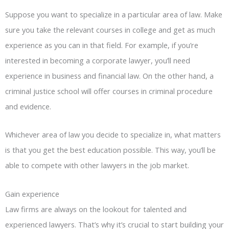
Suppose you want to specialize in a particular area of law. Make
sure you take the relevant courses in college and get as much
experience as you can in that field. For example, if you’re
interested in becoming a corporate lawyer, you’ll need
experience in business and financial law. On the other hand, a
criminal justice school will offer courses in criminal procedure
and evidence.
Whichever area of law you decide to specialize in, what matters
is that you get the best education possible. This way, you’ll be
able to compete with other lawyers in the job market.
Gain experience
Law firms are always on the lookout for talented and
experienced lawyers. That’s why it’s crucial to start building your