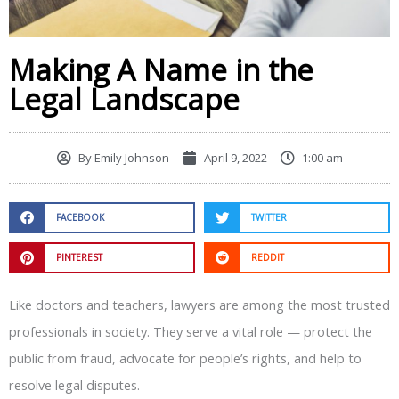
Making A Name in the
Legal Landscape
By
Emily Johnson
April 9, 2022
1:00 am
FACEBOOK
TWITTER
PINTEREST
REDDIT
Like doctors and teachers, lawyers are among the most trusted
professionals in society. They serve a vital role — protect the
public from fraud, advocate for people’s rights, and help to
resolve legal disputes.