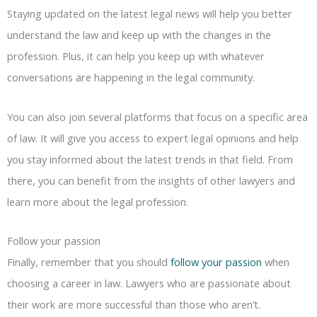
Staying updated on the latest legal news will help you better
understand the law and keep up with the changes in the
profession. Plus, it can help you keep up with whatever
conversations are happening in the legal community.
You can also join several platforms that focus on a specific area
of law. It will give you access to expert legal opinions and help
you stay informed about the latest trends in that field. From
there, you can benefit from the insights of other lawyers and
learn more about the legal profession.
Follow your passion
Finally, remember that you should
follow your passion
when
choosing a career in law. Lawyers who are passionate about
their work are more successful than those who aren’t.