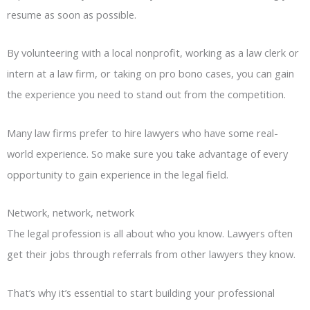
resume as soon as possible.
By volunteering with a local nonprofit, working as a law clerk or
intern at a law firm, or taking on pro bono cases, you can gain
the experience you need to stand out from the competition.
Many law firms prefer to hire lawyers who have some real-
world experience. So make sure you take advantage of every
opportunity to gain experience in the legal field.
Network, network, network
The legal profession is all about who you know. Lawyers often
get their jobs through referrals from other lawyers they know.
That’s why it’s essential to start building your professional