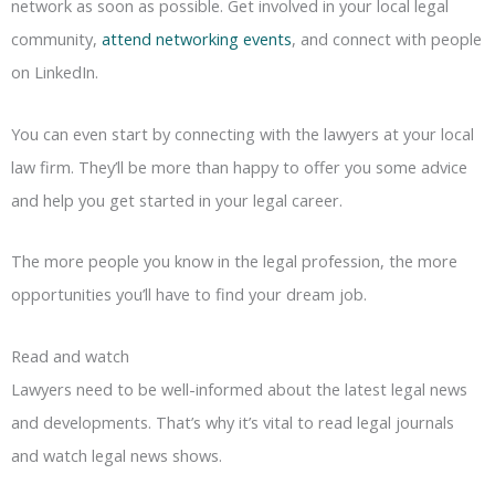
network as soon as possible. Get involved in your local legal
community,
attend networking events
, and connect with people
on LinkedIn.
You can even start by connecting with the lawyers at your local
law firm. They’ll be more than happy to offer you some advice
and help you get started in your legal career.
The more people you know in the legal profession, the more
opportunities you’ll have to find your dream job.
Read and watch
Lawyers need to be well-informed about the latest legal news
and developments. That’s why it’s vital to read legal journals
and watch legal news shows.