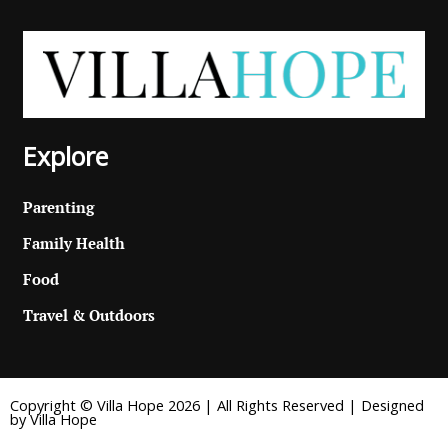
Explore
Parenting
Family Health
Food
Travel & Outdoors
Copyright © Villa Hope 2026 | All Rights Reserved | Designed
by Villa Hope