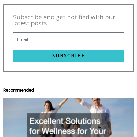
Subscribe and get notified with our
latest posts
SUBSCRIBE
Recommended