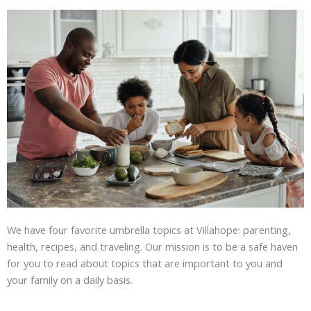
We have four favorite umbrella topics at Villahope: parenting,
health, recipes, and traveling. Our mission is to be a safe haven
for you to read about topics that are important to you and
your family on a daily basis.