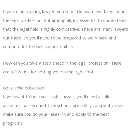
If you’re an aspiring lawyer, you should know a few things about
the legal profession. But among all, it’s essential to understand
that the legal field is highly competitive. There are many lawyers
out there, so you’ll need to be prepared to work hard and
compete for the best opportunities.
How can you take a step ahead in the legal profession? Here
are a few tips for setting you on the right foot.
Get a solid education
If you want to be a successful lawyer, you’ll need a solid
academic background. Law schools are highly competitive, so
make sure you do your research and apply to the best
programs.