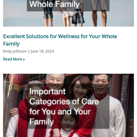
Excellent Solutions for Wellness for Your Whole
Family
Emily Johnson
June 18, 2024
Read More »