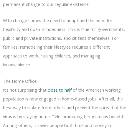
permanent change to our regular existence.
With change comes the need to adapt and the need for
flexibility and open-mindedness. This is true for governments,
public and private institutions, and citizens themselves. For
families, remodeling their lifestyles requires a different
approach to work, raising children, and managing
inconvenience.
The Home Office
It’s not surprising that
close to half
of the American working
population is now engaged in home-based jobs. After all, the
best way to isolate from others and prevent the spread of the
virus is by staying home. Telecommuting brings many benefits.
Among others, it saves people both time and money in