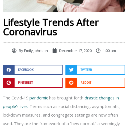
Lifestyle Trends After
Coronavirus
By
Emily Johnson
December 17, 2020
1:00 am
FACEBOOK
TWITTER
PINTEREST
REDDIT
The Covid-19
pandemic
has brought forth
drastic changes in
people’s lives
. Terms such as social distancing, asymptomatic,
lockdown measures, and congregate settings are now often
used. They are the framework of a “new normal,” a seemingly