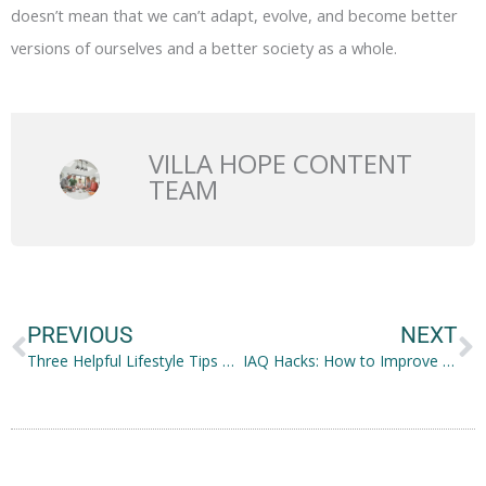
doesn’t mean that we can’t adapt, evolve, and become better
versions of ourselves and a better society as a whole.
VILLA HOPE CONTENT
TEAM
Prev
N
PREVIOUS
NEXT
Three Helpful Lifestyle Tips To Reduce House Dust
IAQ Hacks: How to Improve Your Indoor Air Quality in a Jiffy