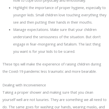
how to cope both physically and emotionally.
Highlight the importance of proper hygiene, especially to
younger kids. Small children love touching everything they
see and then putting their hands in their mouths.
Manage expectations. Make sure that your children
understand the seriousness of the situation. But don’t
engage in fear-mongering and fatalism. The last thing
you want is for your kids to be scared.
These tips will make the experience of raising children during
the Covid-19 pandemic less traumatic and more bearable.
Dealing with Inconvenience
Taking a proper shower and making sure that you clean
yourself well are not luxuries. They are something we all need to
do. The same goes for washing our hands, wearing masks, and