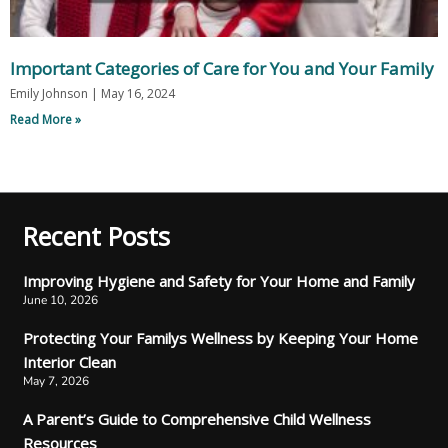
Important Categories of Care for You and Your Family
Emily Johnson
May 16, 2024
Read More »
Recent Posts
Improving Hygiene and Safety for Your Home and Family
June 10, 2026
Protecting Your Familys Wellness by Keeping Your Home
Interior Clean
May 7, 2026
A Parent’s Guide to Comprehensive Child Wellness
Resources