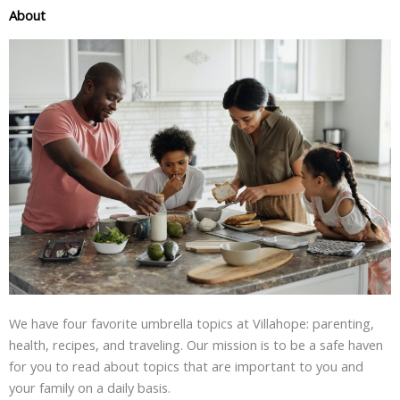
About
We have four favorite umbrella topics at Villahope: parenting,
health, recipes, and traveling. Our mission is to be a safe haven
for you to read about topics that are important to you and
your family on a daily basis.