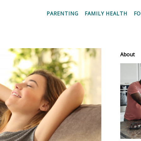
PARENTING
FAMILY HEALTH
F
About