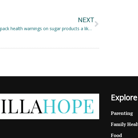
Next
NEXT
Front-of-pack health warnings on sugar products a likely solution to curbing consumer behaviour
Explore
Parenting
Family Heal
Food