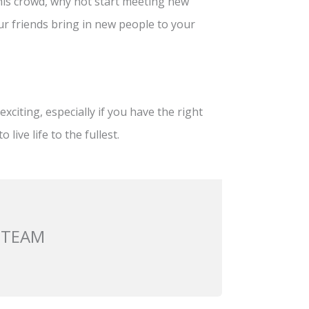
this crowd, why not start meeting new
our friends bring in new people to your
xciting, especially if you have the right
live life to the fullest.
 TEAM