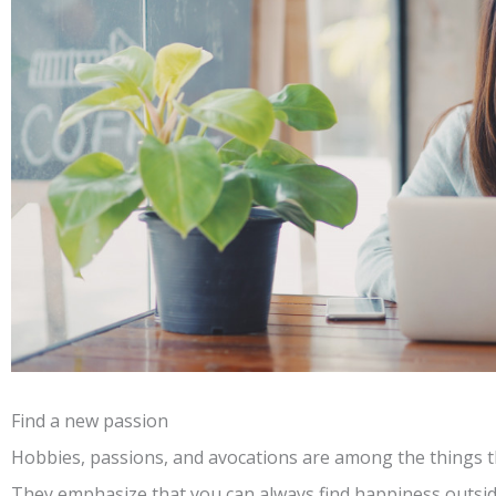
Find a new passion
Hobbies, passions, and avocations are among the things th
They emphasize that you can always find happiness outsi