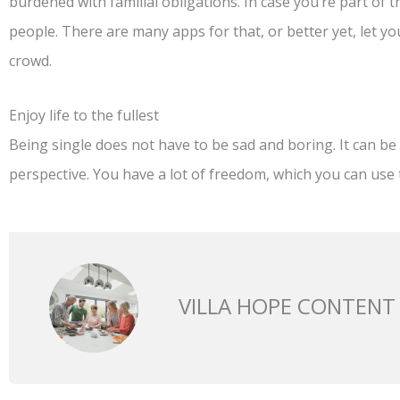
burdened with familial obligations. In case you’re part of 
people. There are many apps for that, or better yet, let y
crowd.
Enjoy life to the fullest
Being single does not have to be sad and boring. It can be e
perspective. You have a lot of freedom, which you can use to 
VILLA HOPE CONTENT