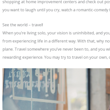
shopping at home improvement centers and check out po
you want to laugh until you cry, watch a romantic-comedy fl
See the world – travel!
When you’re living solo, your vision is uninhibited, and yo
from experiencing life in a different way. With that, why 
plane. Travel somewhere you’ve never been to, and you will
rewarding experience. You may try to travel on your own, o