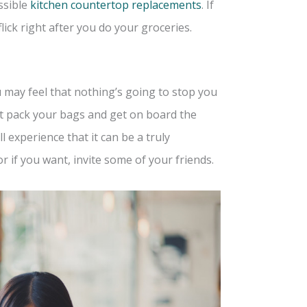
ssible
kitchen countertop replacements
. If
ick right after you do your groceries.
u may feel that nothing’s going to stop you
not pack your bags and get on board the
 experience that it can be a truly
r if you want, invite some of your friends.