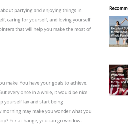
Recomm
st about partying and enjoying things in
lf, caring for yourself, and loving yourself.
pointers that will help you make the most of
you make. You have your goals to achieve,
ut every once in a while, it would be nice
p yourself lax and start being
ay morning may make you wonder what you
hop? For a change, you can go window-