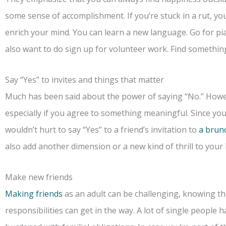
some sense of accomplishment. If you’re stuck in a rut, yo
enrich your mind. You can learn a new language. Go for pi
also want to do sign up for volunteer work. Find something
Say “Yes” to invites and things that matter
Much has been said about the power of saying “No.” Howeve
especially if you agree to something meaningful. Since you 
wouldn’t hurt to say “Yes” to a friend’s invitation to
a brun
also add another dimension or a new kind of thrill to your l
Make new friends
Making friends
as an adult can be challenging, knowing that
responsibilities can get in the way. A lot of single people h