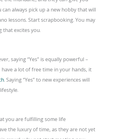
u can always pick up a new hobby that will
ano lessons. Start scrapbooking. You may
 that excites you.
r, saying “Yes” is equally powerful –
have a lot of free time in your hands, it
ch
. Saying “Yes” to new experiences will
ifestyle.
 you are fulfilling some life
ave the luxury of time, as they are not yet