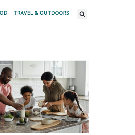
OOD
TRAVEL & OUTDOORS