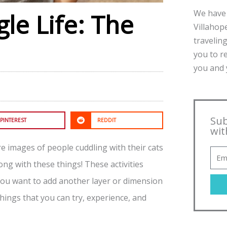
We have 
gle Life: The
Villahope
traveling
you to r
you and y
Sub
PINTEREST
REDDIT
wit
re images of people cuddling with their cats
g with these things! These activities
f you want to add another layer or dimension
 things that you can try, experience, and