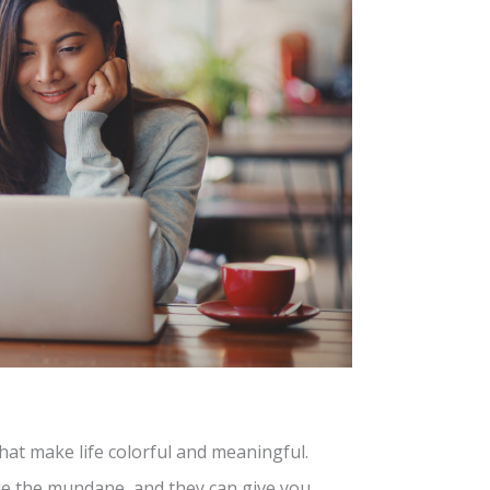
at make life colorful and meaningful.
de the mundane, and they can give you