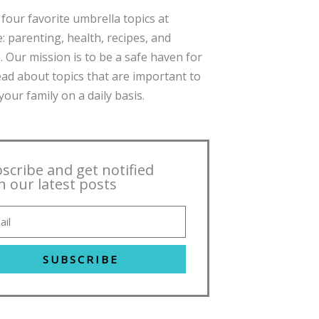
four favorite umbrella topics at
: parenting, health, recipes, and
. Our mission is to be a safe haven for
ead about topics that are important to
our family on a daily basis.
scribe and get notified
h our latest posts
SUBSCRIBE