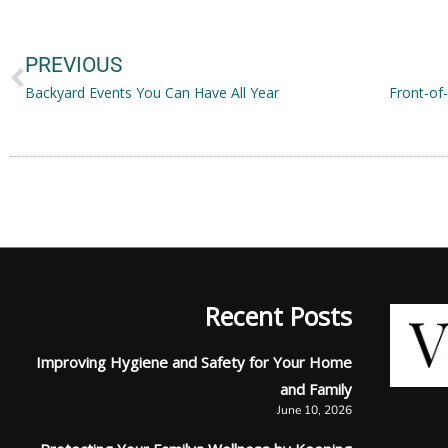
Prev
PREVIOUS
Backyard Events You Can Have All Year
Recent Posts
Improving Hygiene and Safety for Your Home
and Family
June 10, 2026