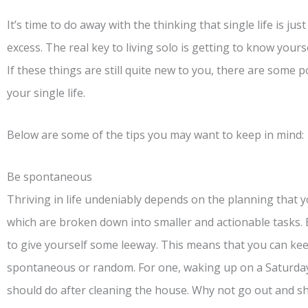
It’s time to do away with the thinking that single life is ju
excess. The real key to living solo is getting to know yourse
If these things are still quite new to you, there are some 
your single life.
Below are some of the tips you may want to keep in mind:
Be spontaneous
Thriving in life undeniably depends on the planning that 
which are broken down into smaller and actionable tasks. B
to give yourself some leeway. This means that you can kee
spontaneous or random. For one, waking up on a Saturd
should do after cleaning the house. Why not go out and s