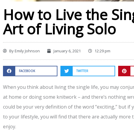
How to Live the Sin
Art of Living Solo
By
Emily Johnson
January 6, 2021
12:29 pm
FACEBOOK
TWITTER
When you think about living the single life, you may conju
at home or doing some knitwork – and there’s nothing wron
could be your very definition of the word “exciting,” but i
to your lifestyle, you will find that there are actually more
enjoy.