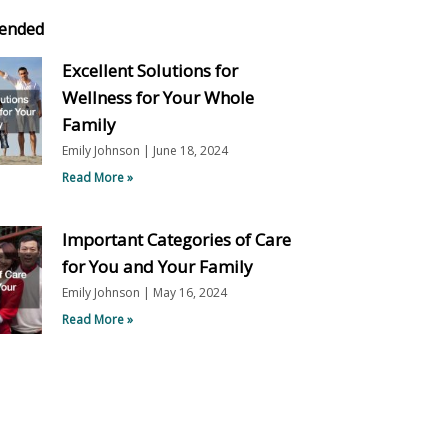
ended
Excellent Solutions for
Wellness for Your Whole
Family
Emily Johnson
June 18, 2024
Read More »
Important Categories of Care
for You and Your Family
Emily Johnson
May 16, 2024
Read More »