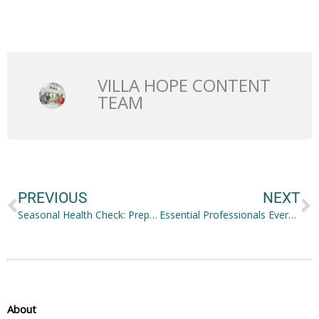
VILLA HOPE CONTENT
TEAM
Prev
N
PREVIOUS
NEXT
Seasonal Health Check: Preparing Your Family and Home for Wellness Year-Round
Essential Professionals Every Family Should Hire This Year
About