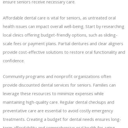
ensure seniors receive necessary care.
Affordable dental care is vital for seniors, as untreated oral
health issues can impact overall well-being. Start by researching
local clinics offering budget-friendly options, such as sliding-
scale fees or payment plans. Partial dentures and clear aligners
provide cost-effective solutions to restore oral functionality and
confidence.
Community programs and nonprofit organizations often
provide discounted dental services for seniors. Families can
leverage these resources to minimize expenses while
maintaining high-quality care. Regular dental checkups and
preventative care are essential to avoid costly emergency
treatments. Creating a budget for dental needs ensures long-
term affordability and comprehensive oral health for aging