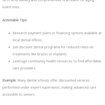
loved ones.
Actionable Tips:
Research payment plans or financing options available at
local dental offices.
Join discount dental programs for reduced rates on
treatments like braces or implants.
Leverage community health resources to find affordable
care providers.
Example:
Many dental schools offer discounted services
performed under expert supervision, making advanced care
accessible to seniors.