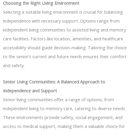
Choosing the Right Living Environment
Selecting a suitable living environment is crucial for balancing
independence with necessary support. Options range from
independent living communities to assisted living and memory
care facilities. Factors like location, amenities, and healthcare
accessibility should guide decision-making. Tailoring the choice
to the senior’s current and future needs ensures their comfort
and safety.
Senior Living Communities: A Balanced Approach to
Independence and Support
Senior living communities offer a range of options, from
independent living to memory care, catering to diverse needs.
These environments provide safety, social engagement, and
access to medical support, making them a valuable choice for