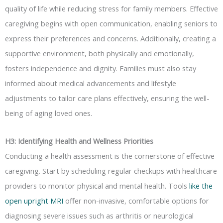
quality of life while reducing stress for family members. Effective
caregiving begins with open communication, enabling seniors to
express their preferences and concerns. Additionally, creating a
supportive environment, both physically and emotionally,
fosters independence and dignity. Families must also stay
informed about medical advancements and lifestyle
adjustments to tailor care plans effectively, ensuring the well-
being of aging loved ones.
H3: Identifying Health and Wellness Priorities
Conducting a health assessment is the cornerstone of effective
caregiving. Start by scheduling regular checkups with healthcare
providers to monitor physical and mental health. Tools
like the
open upright MRI
offer non-invasive, comfortable options for
diagnosing severe issues such as arthritis or neurological