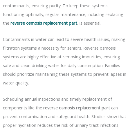
contaminants, ensuring purity. To keep these systems
functioning optimally, regular maintenance, including replacing
the
reverse osmosis replacement part
, is essential.
Contaminants in water can lead to severe health issues, making
filtration systems a necessity for seniors. Reverse osmosis
systems are highly effective at removing impurities, ensuring
safe and clean drinking water for daily consumption. Families
should prioritize maintaining these systems to prevent lapses in
water quality.
Scheduling annual inspections and timely replacement of
components like the
reverse osmosis replacement part
can
prevent contamination and safeguard health. Studies show that
proper hydration reduces the risk of urinary tract infections,