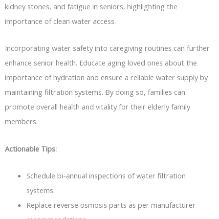
kidney stones, and fatigue in seniors, highlighting the
importance of clean water access.
Incorporating water safety into caregiving routines can further
enhance senior health. Educate aging loved ones about the
importance of hydration and ensure a reliable water supply by
maintaining filtration systems. By doing so, families can
promote overall health and vitality for their elderly family
members.
Actionable Tips:
Schedule bi-annual inspections of water filtration
systems.
Replace reverse osmosis parts as per manufacturer