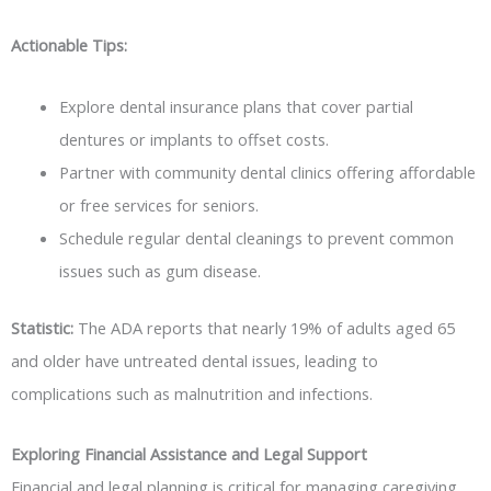
Actionable Tips:
Explore dental insurance plans that cover partial
dentures or implants to offset costs.
Partner with community dental clinics offering affordable
or free services for seniors.
Schedule regular dental cleanings to prevent common
issues such as gum disease.
Statistic:
The ADA reports that nearly 19% of adults aged 65
and older have untreated dental issues, leading to
complications such as malnutrition and infections.
Exploring Financial Assistance and Legal Support
Financial and legal planning is critical for managing caregiving