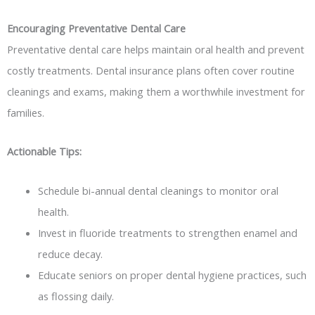
Encouraging Preventative Dental Care
Preventative dental care helps maintain oral health and prevent
costly treatments. Dental insurance plans often cover routine
cleanings and exams, making them a worthwhile investment for
families.
Actionable Tips:
Schedule bi-annual dental cleanings to monitor oral
health.
Invest in fluoride treatments to strengthen enamel and
reduce decay.
Educate seniors on proper dental hygiene practices, such
as flossing daily.