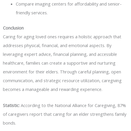
Compare imaging centers for affordability and senior-
friendly services.
Conclusion
Caring for aging loved ones requires a holistic approach that
addresses physical, financial, and emotional aspects. By
leveraging expert advice, financial planning, and accessible
healthcare, families can create a supportive and nurturing
environment for their elders. Through careful planning, open
communication, and strategic resource utilization, caregiving
becomes a manageable and rewarding experience.
Statistic:
According to the National Alliance for Caregiving, 87%
of caregivers report that caring for an elder strengthens family
bonds.