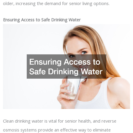
older, increasing the demand for senior living options.
Ensuring Access to Safe Drinking Water
Clean drinking water is vital for senior health, and reverse
osmosis systems provide an effective way to eliminate