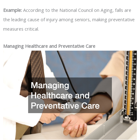
Example:
According to the National Council on Aging, falls are
the leading cause of injury among seniors, making preventative
measures critical.
Managing Healthcare and Preventative Care