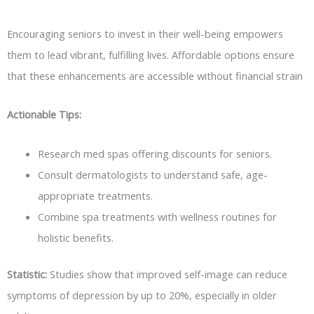
Encouraging seniors to invest in their well-being empowers
them to lead vibrant, fulfilling lives. Affordable options ensure
that these enhancements are accessible without financial strain
Actionable Tips:
Research med spas offering discounts for seniors.
Consult dermatologists to understand safe, age-
appropriate treatments.
Combine spa treatments with wellness routines for
holistic benefits.
Statistic:
Studies show that improved self-image can reduce
symptoms of depression by up to 20%, especially in older