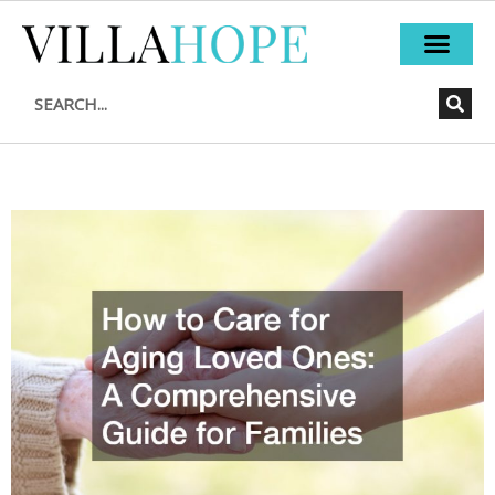
Skip
to
content
Search