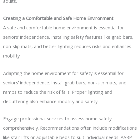
adults.
Creating a Comfortable and Safe Home Environment
A safe and comfortable home environment is essential for
seniors’ independence. Installing safety features like grab bars,
non-slip mats, and better lighting reduces risks and enhances
mobility.
Adapting the home environment for safety is essential for
seniors’ independence. Install grab bars, non-slip mats, and
ramps to reduce the risk of falls. Proper lighting and
decluttering also enhance mobility and safety.
Engage professional services to assess home safety
comprehensively. Recommendations often include modifications
like stair lifts or adjustable beds to suit individual needs. AARP