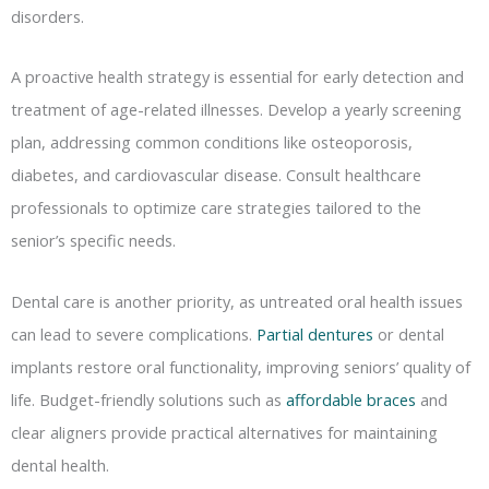
disorders.
A proactive health strategy is essential for early detection and
treatment of age-related illnesses. Develop a yearly screening
plan, addressing common conditions like osteoporosis,
diabetes, and cardiovascular disease. Consult healthcare
professionals to optimize care strategies tailored to the
senior’s specific needs.
Dental care is another priority, as untreated oral health issues
can lead to severe complications.
Partial dentures
or dental
implants restore oral functionality, improving seniors’ quality of
life. Budget-friendly solutions such as
affordable braces
and
clear aligners provide practical alternatives for maintaining
dental health.