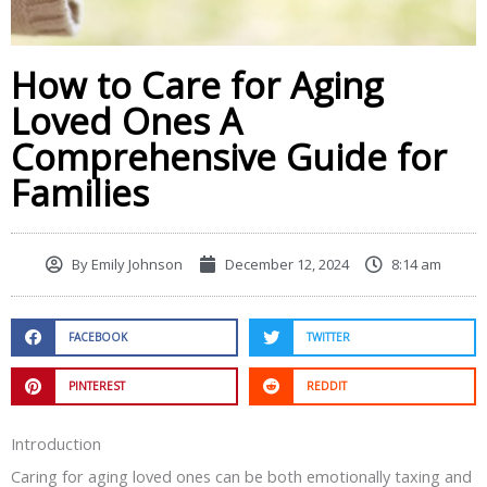
How to Care for Aging
Loved Ones A
Comprehensive Guide for
Families
By
Emily Johnson
December 12, 2024
8:14 am
FACEBOOK
TWITTER
PINTEREST
REDDIT
Introduction
Caring for aging loved ones can be both emotionally taxing and