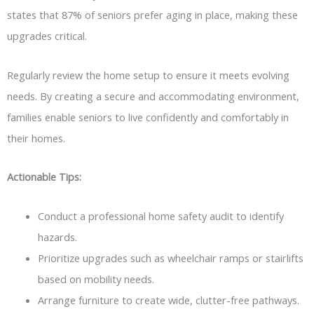
states that 87% of seniors prefer aging in place, making these
upgrades critical.
Regularly review the home setup to ensure it meets evolving
needs. By creating a secure and accommodating environment,
families enable seniors to live confidently and comfortably in
their homes.
Actionable Tips:
Conduct a professional home safety audit to identify
hazards.
Prioritize upgrades such as wheelchair ramps or stairlifts
based on mobility needs.
Arrange furniture to create wide, clutter-free pathways.