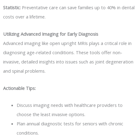
Statistic:
Preventative care can save families up to 40% in dental
costs over a lifetime.
Utilizing Advanced Imaging for Early Diagnosis
Advanced imaging like open upright MRIs plays a critical role in
diagnosing age-related conditions. These tools offer non-
invasive, detailed insights into issues such as joint degeneration
and spinal problems.
Actionable Tips:
Discuss imaging needs with healthcare providers to
choose the least invasive options.
Plan annual diagnostic tests for seniors with chronic
conditions.