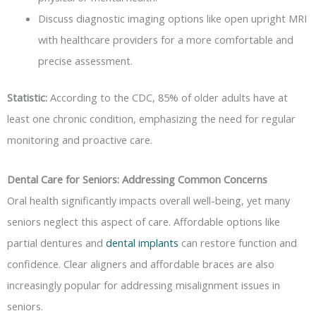
Discuss diagnostic imaging options like open upright MRI
with healthcare providers for a more comfortable and
precise assessment.
Statistic:
According to the CDC, 85% of older adults have at
least one chronic condition, emphasizing the need for regular
monitoring and proactive care.
Dental Care for Seniors: Addressing Common Concerns
Oral health significantly impacts overall well-being, yet many
seniors neglect this aspect of care. Affordable options like
partial dentures and
dental implants
can restore function and
confidence. Clear aligners and affordable braces are also
increasingly popular for addressing misalignment issues in
seniors.