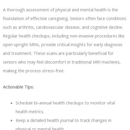
A thorough assessment of physical and mental health is the
foundation of effective caregiving. Seniors often face conditions
such as arthritis, cardiovascular disease, and cognitive decline.
Regular health checkups, including non-invasive procedures like
open upright MRIs, provide critical insights for early diagnosis
and treatment. These scans are particularly beneficial for
seniors who may feel discomfort in traditional MRI machines,
making the process stress-free.
Actionable Tips:
Schedule bi-annual health checkups to monitor vital
health metrics.
Keep a detailed health journal to track changes in
physical or mental health.