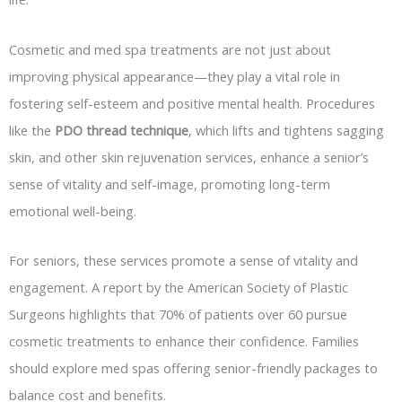
Cosmetic and med spa treatments are not just about
improving physical appearance—they play a vital role in
fostering self-esteem and positive mental health. Procedures
like the
PDO thread technique
, which lifts and tightens sagging
skin, and other skin rejuvenation services, enhance a senior’s
sense of vitality and self-image, promoting long-term
emotional well-being.
For seniors, these services promote a sense of vitality and
engagement. A report by the American Society of Plastic
Surgeons highlights that 70% of patients over 60 pursue
cosmetic treatments to enhance their confidence. Families
should explore med spas offering senior-friendly packages to
balance cost and benefits.