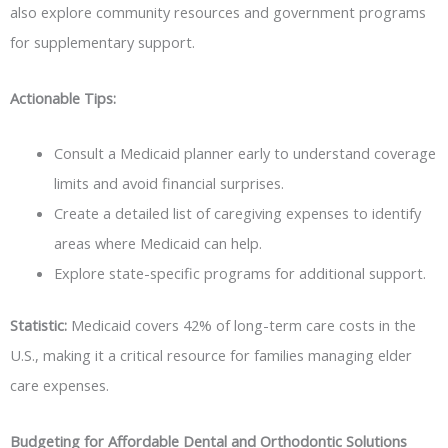
also explore community resources and government programs
for supplementary support.
Actionable Tips:
Consult a Medicaid planner early to understand coverage
limits and avoid financial surprises.
Create a detailed list of caregiving expenses to identify
areas where Medicaid can help.
Explore state-specific programs for additional support.
Statistic:
Medicaid covers 42% of long-term care costs in the
U.S., making it a critical resource for families managing elder
care expenses.
Budgeting for Affordable Dental and Orthodontic Solutions