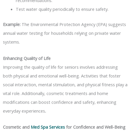
recommendations.
Test water quality periodically to ensure safety.
Example:
The Environmental Protection Agency (EPA) suggests
annual water testing for households relying on private water
systems.
Enhancing Quality of Life
Improving the quality of life for seniors involves addressing
both physical and emotional well-being. Activities that foster
social interaction, mental stimulation, and physical fitness play a
vital role. Additionally, cosmetic treatments and home
modifications can boost confidence and safety, enhancing
everyday experiences
.
Cosmetic and
Med Spa Services
for Confidence and Well-Being