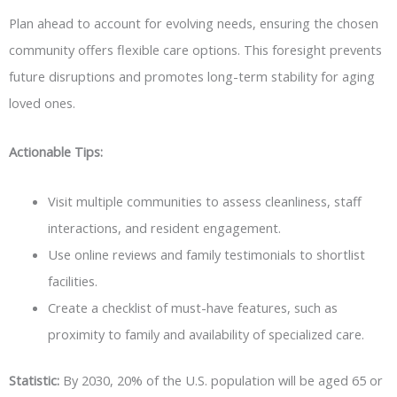
Plan ahead to account for evolving needs, ensuring the chosen
community offers flexible care options. This foresight prevents
future disruptions and promotes long-term stability for aging
loved ones.
Actionable Tips:
Visit multiple communities to assess cleanliness, staff
interactions, and resident engagement.
Use online reviews and family testimonials to shortlist
facilities.
Create a checklist of must-have features, such as
proximity to family and availability of specialized care.
Statistic:
By 2030, 20% of the U.S. population will be aged 65 or