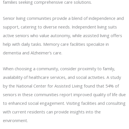
families seeking comprehensive care solutions.
Senior living communities provide a blend of independence and
support, catering to diverse needs. Independent living suits
active seniors who value autonomy, while assisted living offers
help with daily tasks. Memory care facilities specialize in
dementia and Alzheimer’s care.
When choosing a community, consider proximity to family,
availability of healthcare services, and social activities. A study
by the National Center for Assisted Living found that 54% of
seniors in these communities report improved quality of life due
to enhanced social engagement. Visiting facilities and consulting
with current residents can provide insights into the
environment.