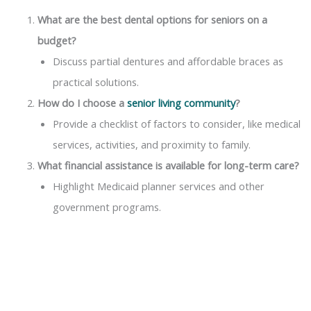
What are the best dental options for seniors on a
budget?
Discuss partial dentures and affordable braces as
practical solutions.
How do I choose a
senior living community
?
Provide a checklist of factors to consider, like medical
services, activities, and proximity to family.
What financial assistance is available for long-term care?
Highlight Medicaid planner services and other
government programs.