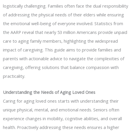
logistically challenging. Families often face the dual responsibility
of addressing the physical needs of their elders while ensuring
the emotional well-being of everyone involved. Statistics from
the AARP reveal that nearly 53 million Americans provide unpaid
care to aging family members, highlighting the widespread
impact of caregiving. This guide aims to provide families and
parents with actionable advice to navigate the complexities of
caregiving, offering solutions that balance compassion with
practicality.
Understanding the Needs of Aging Loved Ones
Caring for aging loved ones starts with understanding their
unique physical, mental, and emotional needs. Seniors often
experience changes in mobility, cognitive abilities, and overall
health. Proactively addressing these needs ensures a higher