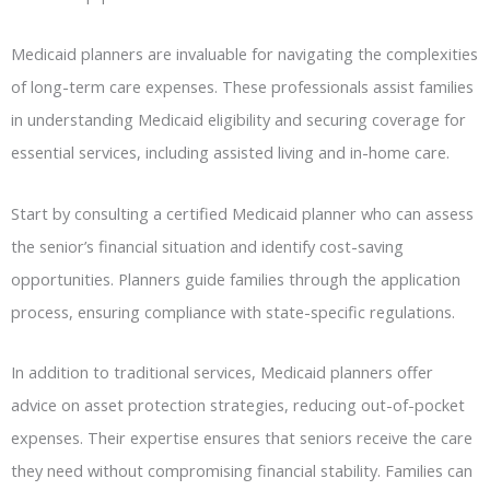
Medicaid planners are invaluable for navigating the complexities
of long-term care expenses. These professionals assist families
in understanding Medicaid eligibility and securing coverage for
essential services, including assisted living and in-home care.
Start by consulting a certified Medicaid planner who can assess
the senior’s financial situation and identify cost-saving
opportunities. Planners guide families through the application
process, ensuring compliance with state-specific regulations.
In addition to traditional services, Medicaid planners offer
advice on asset protection strategies, reducing out-of-pocket
expenses. Their expertise ensures that seniors receive the care
they need without compromising financial stability. Families can