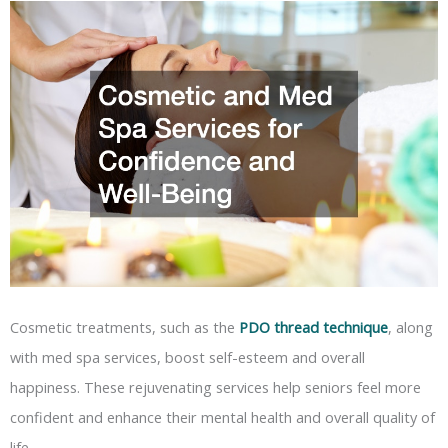
Cosmetic treatments, such as the
PDO thread technique
, along
with med spa services, boost self-esteem and overall
happiness. These rejuvenating services help seniors feel more
confident and enhance their mental health and overall quality of
life.