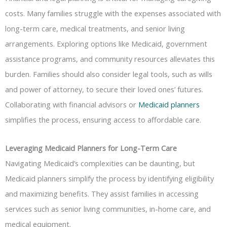
costs. Many families struggle with the expenses associated with
long-term care, medical treatments, and senior living
arrangements. Exploring options like Medicaid, government
assistance programs, and community resources alleviates this
burden. Families should also consider legal tools, such as wills
and power of attorney, to secure their loved ones’ futures.
Collaborating with financial advisors or
Medicaid planners
simplifies the process, ensuring access to affordable care.
Leveraging Medicaid Planners for Long-Term Care
Navigating Medicaid’s complexities can be daunting, but
Medicaid planners simplify the process by identifying eligibility
and maximizing benefits. They assist families in accessing
services such as senior living communities, in-home care, and
medical equipment.