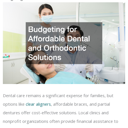
Dental care remains a significant expense for families, but
options like
clear aligners
, affordable braces, and partial
dentures offer cost-effective solutions. Local clinics and
nonprofit organizations often provide financial assistance to