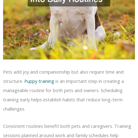
Pets add joy and companionship but also require time and
structure.
Puppy training
is an important step in creating a
manageable routine for both pets and owners. Scheduling
training early helps establish habits that reduce long-term
challenges.
Consistent routines benefit both pets and caregivers. Training
sessions planned around work and family schedules help