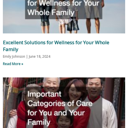
Excellent Solutions for Wellness for Your Whole
Family
Emily Johnson
June 18, 2024
Read More »