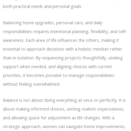
both practical needs and personal goals.
Balancing home upgrades, personal care, and daily
responsibilities requires intentional planning, flexibility, and self-
awareness. Each area of life influences the others, making it
essential to approach decisions with a holistic mindset rather
than in isolation. By sequencing projects thoughtfully, seeking
support when needed, and aligning choices with current
priorities, it becomes possible to manage responsibilities
without feeling overwhelmed.
Balance is not about doing everything at once or perfectly. It is
about making informed choices, setting realistic expectations,
and allowing space for adjustment as life changes. With a
strategic approach, women can navigate home improvements,