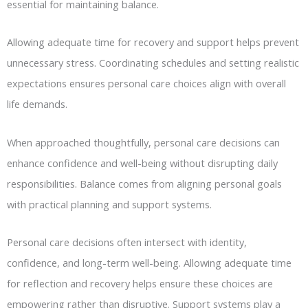
essential for maintaining balance.
Allowing adequate time for recovery and support helps prevent
unnecessary stress. Coordinating schedules and setting realistic
expectations ensures personal care choices align with overall
life demands.
When approached thoughtfully, personal care decisions can
enhance confidence and well-being without disrupting daily
responsibilities. Balance comes from aligning personal goals
with practical planning and support systems.
Personal care decisions often intersect with identity,
confidence, and long-term well-being. Allowing adequate time
for reflection and recovery helps ensure these choices are
empowering rather than disruptive. Support systems play a