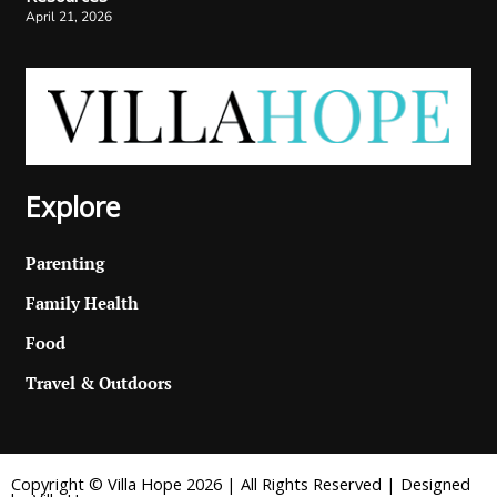
April 21, 2026
Explore
Parenting
Family Health
Food
Travel & Outdoors
Copyright © Villa Hope 2026 | All Rights Reserved | Designed