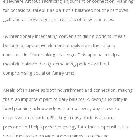
elsewhere without sacrificing enjoyment or connection. Planning
for occasional takeout as part of a balanced routine removes
guilt and acknowledges the realities of busy schedules.
By intentionally integrating convenient dining options, meals
become a supportive element of daily life rather than a
constant decision-making challenge. This approach helps
maintain balance during demanding periods without
compromising social or family time.
Meals often serve as both nourishment and connection, making
them an important part of daily balance. Allowing flexibility in
food planning acknowledges that not every day allows for
extensive preparation. Building in easy options reduces
pressure and helps preserve energy for other responsibilities.
Social meals also provide opportunities to recharge