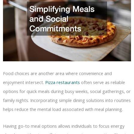
Food choices are another area where convenience and
enjoyment intersect.
Pizza restaurants
often serve as reliable
options for quick meals during busy weeks, social gatherings, or
family nights. Incorporating simple dining solutions into routines
helps reduce the mental load associated with meal planning.
Having go-to meal options allows individuals to focus energy