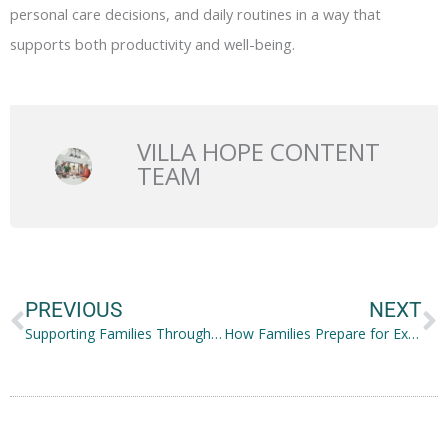
personal care decisions, and daily routines in a way that
supports both productivity and well-being.
VILLA HOPE CONTENT
TEAM
Prev
N
PREVIOUS
NEXT
Supporting Families Through Education, Activities, and Community Connections
How Families Prepare for Extended Outdoor Travel Adventures