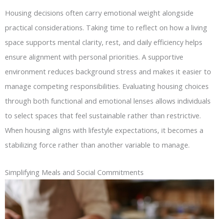
Housing decisions often carry emotional weight alongside
practical considerations. Taking time to reflect on how a living
space supports mental clarity, rest, and daily efficiency helps
ensure alignment with personal priorities. A supportive
environment reduces background stress and makes it easier to
manage competing responsibilities. Evaluating housing choices
through both functional and emotional lenses allows individuals
to select spaces that feel sustainable rather than restrictive.
When housing aligns with lifestyle expectations, it becomes a
stabilizing force rather than another variable to manage.
Simplifying Meals and Social Commitments