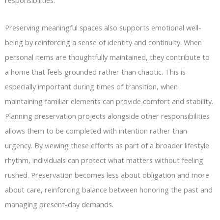
responsibilities.
Preserving meaningful spaces also supports emotional well-
being by reinforcing a sense of identity and continuity. When
personal items are thoughtfully maintained, they contribute to
a home that feels grounded rather than chaotic. This is
especially important during times of transition, when
maintaining familiar elements can provide comfort and stability.
Planning preservation projects alongside other responsibilities
allows them to be completed with intention rather than
urgency. By viewing these efforts as part of a broader lifestyle
rhythm, individuals can protect what matters without feeling
rushed. Preservation becomes less about obligation and more
about care, reinforcing balance between honoring the past and
managing present-day demands.