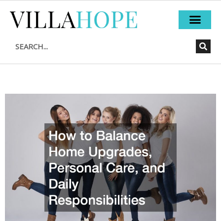
Skip
to
content
Search