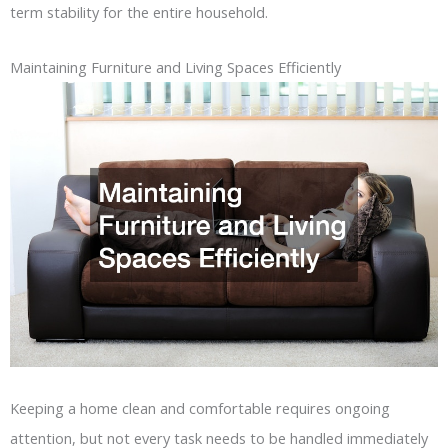
term stability for the entire household.
Maintaining Furniture and Living Spaces Efficiently
Keeping a home clean and comfortable requires ongoing
attention, but not every task needs to be handled immediately