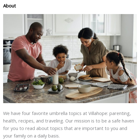
About
We have four favorite umbrella topics at Villahope: parenting,
health, recipes, and traveling. Our mission is to be a safe haven
for you to read about topics that are important to you and
your family on a daily basis.