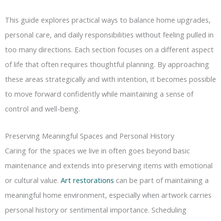
This guide explores practical ways to balance home upgrades,
personal care, and daily responsibilities without feeling pulled in
too many directions. Each section focuses on a different aspect
of life that often requires thoughtful planning. By approaching
these areas strategically and with intention, it becomes possible
to move forward confidently while maintaining a sense of
control and well-being.
Preserving Meaningful Spaces and Personal History
Caring for the spaces we live in often goes beyond basic
maintenance and extends into preserving items with emotional
or cultural value.
Art restorations
can be part of maintaining a
meaningful home environment, especially when artwork carries
personal history or sentimental importance. Scheduling