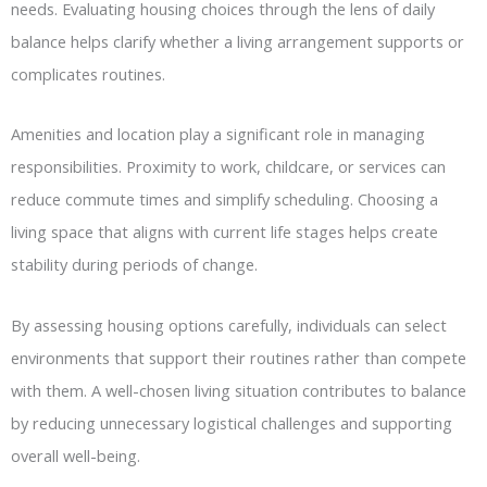
needs. Evaluating housing choices through the lens of daily
balance helps clarify whether a living arrangement supports or
complicates routines.
Amenities and location play a significant role in managing
responsibilities. Proximity to work, childcare, or services can
reduce commute times and simplify scheduling. Choosing a
living space that aligns with current life stages helps create
stability during periods of change.
By assessing housing options carefully, individuals can select
environments that support their routines rather than compete
with them. A well-chosen living situation contributes to balance
by reducing unnecessary logistical challenges and supporting
overall well-being.