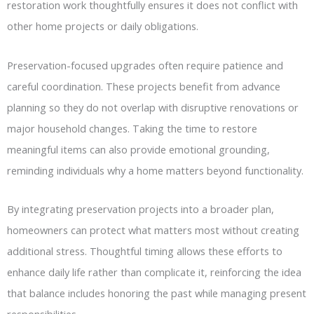
restoration work thoughtfully ensures it does not conflict with
other home projects or daily obligations.
Preservation-focused upgrades often require patience and
careful coordination. These projects benefit from advance
planning so they do not overlap with disruptive renovations or
major household changes. Taking the time to restore
meaningful items can also provide emotional grounding,
reminding individuals why a home matters beyond functionality.
By integrating preservation projects into a broader plan,
homeowners can protect what matters most without creating
additional stress. Thoughtful timing allows these efforts to
enhance daily life rather than complicate it, reinforcing the idea
that balance includes honoring the past while managing present