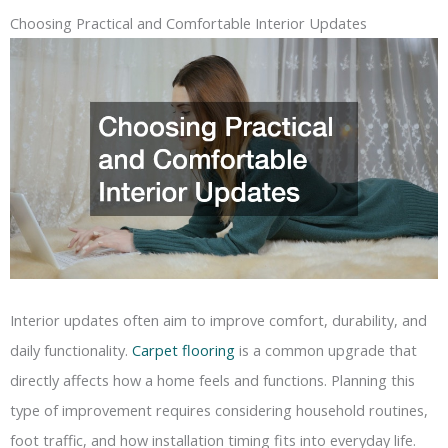
Choosing Practical and Comfortable Interior Updates
Interior updates often aim to improve comfort, durability, and
daily functionality.
Carpet flooring
is a common upgrade that
directly affects how a home feels and functions. Planning this
type of improvement requires considering household routines,
foot traffic, and how installation timing fits into everyday life.