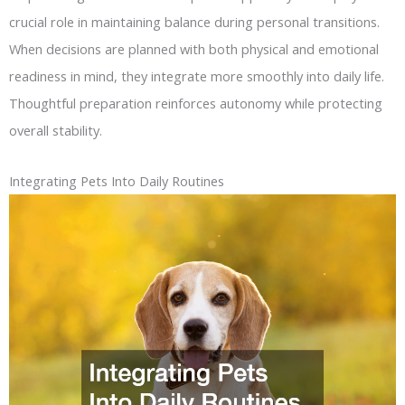
crucial role in maintaining balance during personal transitions.
When decisions are planned with both physical and emotional
readiness in mind, they integrate more smoothly into daily life.
Thoughtful preparation reinforces autonomy while protecting
overall stability.
Integrating Pets Into Daily Routines