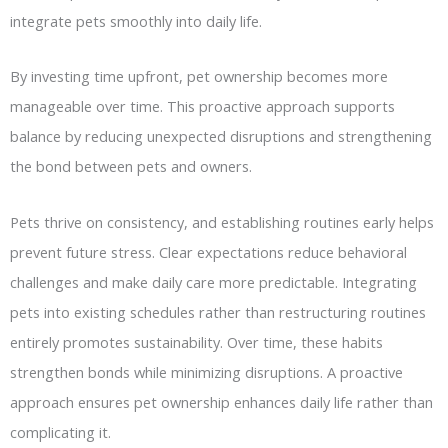
integrate pets smoothly into daily life.
By investing time upfront, pet ownership becomes more
manageable over time. This proactive approach supports
balance by reducing unexpected disruptions and strengthening
the bond between pets and owners.
Pets thrive on consistency, and establishing routines early helps
prevent future stress. Clear expectations reduce behavioral
challenges and make daily care more predictable. Integrating
pets into existing schedules rather than restructuring routines
entirely promotes sustainability. Over time, these habits
strengthen bonds while minimizing disruptions. A proactive
approach ensures pet ownership enhances daily life rather than
complicating it.