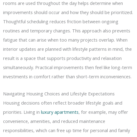
rooms are used throughout the day helps determine when
improvements should occur and how they should be prioritized.
Thoughtful scheduling reduces friction between ongoing
routines and temporary changes. This approach also prevents
fatigue that can arise when too many projects overlap. When
interior updates are planned with lifestyle patterns in mind, the
result is a space that supports productivity and relaxation
simultaneously. Practical improvements then feel like long-term
investments in comfort rather than short-term inconveniences.
Navigating Housing Choices and Lifestyle Expectations
Housing decisions often reflect broader lifestyle goals and
priorities. Living in
luxury apartments
, for example, may offer
convenience, amenities, and reduced maintenance
responsibilities, which can free up time for personal and family