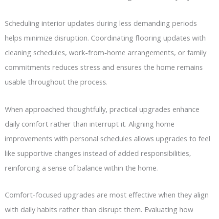
Scheduling interior updates during less demanding periods
helps minimize disruption. Coordinating flooring updates with
cleaning schedules, work-from-home arrangements, or family
commitments reduces stress and ensures the home remains
usable throughout the process.
When approached thoughtfully, practical upgrades enhance
daily comfort rather than interrupt it. Aligning home
improvements with personal schedules allows upgrades to feel
like supportive changes instead of added responsibilities,
reinforcing a sense of balance within the home.
Comfort-focused upgrades are most effective when they align
with daily habits rather than disrupt them. Evaluating how