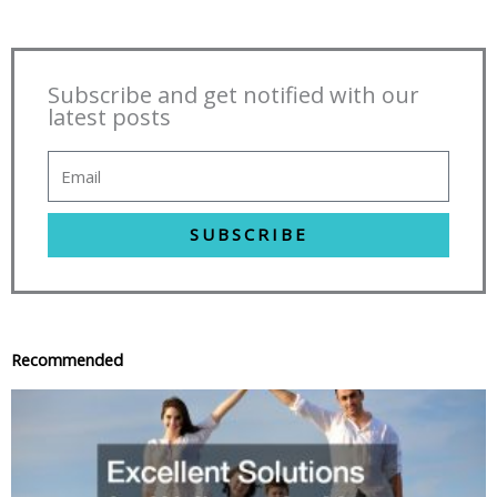
Subscribe and get notified with our
latest posts
SUBSCRIBE
Recommended