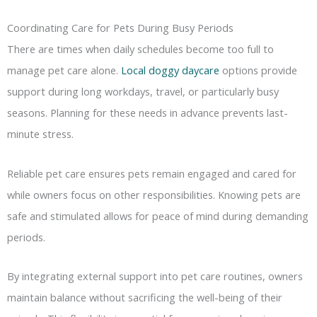
Coordinating Care for Pets During Busy Periods
There are times when daily schedules become too full to
manage pet care alone.
Local doggy daycare
options provide
support during long workdays, travel, or particularly busy
seasons. Planning for these needs in advance prevents last-
minute stress.
Reliable pet care ensures pets remain engaged and cared for
while owners focus on other responsibilities. Knowing pets are
safe and stimulated allows for peace of mind during demanding
periods.
By integrating external support into pet care routines, owners
maintain balance without sacrificing the well-being of their