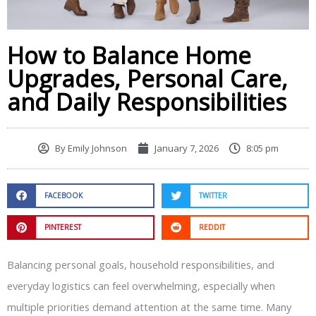
How to Balance Home
Upgrades, Personal Care,
and Daily Responsibilities
By
Emily Johnson
January 7, 2026
8:05 pm
FACEBOOK
TWITTER
PINTEREST
REDDIT
Balancing personal goals, household responsibilities, and
everyday logistics can feel overwhelming, especially when
multiple priorities demand attention at the same time. Many