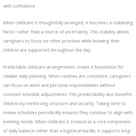
with confidence.
When childcare is thoughtfully arranged, it becomes a stabilizing
factor rather than a source of uncertainty. This stability allows
caregivers to focus on other priorities while knowing their
children are supported throughout the day.
Predictable childcare arrangements create a foundation for
reliable daily planning. When routines are consistent, caregivers
can focus on work and personal responsibilities without
constant schedule adjustments. This predictability also benefits
children by reinforcing structure and security. Taking time to
review schedules periodically ensures they continue to align with
evolving needs. When childcare is treated as a core component
of daily balance rather than a logistical hurdle, it supports long-