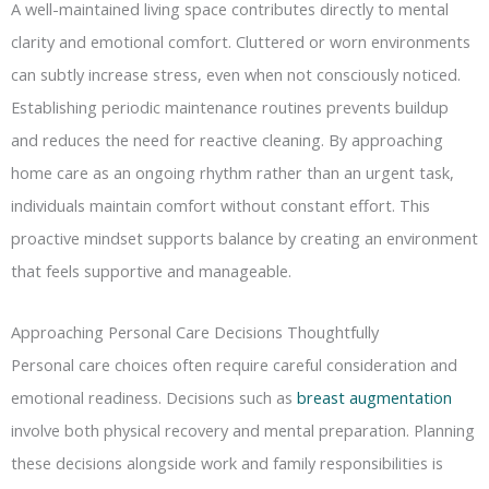
A well-maintained living space contributes directly to mental
clarity and emotional comfort. Cluttered or worn environments
can subtly increase stress, even when not consciously noticed.
Establishing periodic maintenance routines prevents buildup
and reduces the need for reactive cleaning. By approaching
home care as an ongoing rhythm rather than an urgent task,
individuals maintain comfort without constant effort. This
proactive mindset supports balance by creating an environment
that feels supportive and manageable.
Approaching Personal Care Decisions Thoughtfully
Personal care choices often require careful consideration and
emotional readiness. Decisions such as
breast augmentation
involve both physical recovery and mental preparation. Planning
these decisions alongside work and family responsibilities is