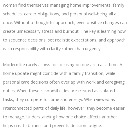
women find themselves managing home improvements, family
schedules, career obligations, and personal well-being all at
once. Without a thoughtful approach, even positive changes can
create unnecessary stress and burnout. The key is learning how
to sequence decisions, set realistic expectations, and approach
each responsibility with clarity rather than urgency.
Modern life rarely allows for focusing on one area at a time. A
home update might coincide with a family transition, while
personal care decisions often overlap with work and caregiving
duties. When these responsibilities are treated as isolated
tasks, they compete for time and energy. When viewed as
interconnected parts of daily life, however, they become easier
to manage. Understanding how one choice affects another
helps create balance and prevents decision fatigue.