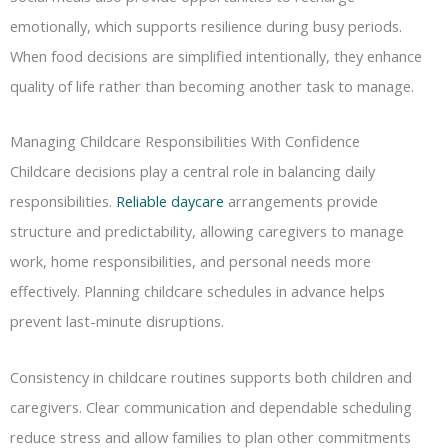
emotionally, which supports resilience during busy periods.
When food decisions are simplified intentionally, they enhance
quality of life rather than becoming another task to manage.
Managing Childcare Responsibilities With Confidence
Childcare decisions play a central role in balancing daily
responsibilities.
Reliable daycare
arrangements provide
structure and predictability, allowing caregivers to manage
work, home responsibilities, and personal needs more
effectively. Planning childcare schedules in advance helps
prevent last-minute disruptions.
Consistency in childcare routines supports both children and
caregivers. Clear communication and dependable scheduling
reduce stress and allow families to plan other commitments