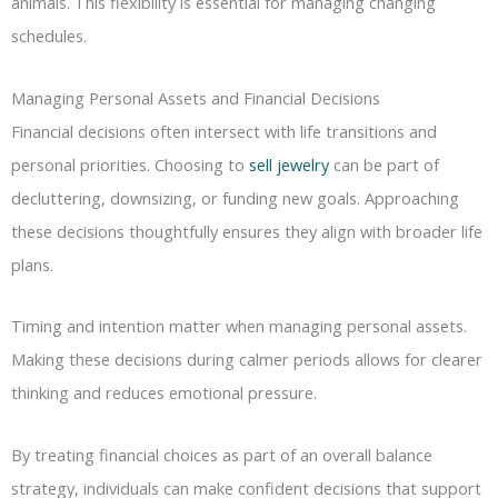
animals. This flexibility is essential for managing changing
schedules.
Managing Personal Assets and Financial Decisions
Financial decisions often intersect with life transitions and
personal priorities. Choosing to
sell jewelry
can be part of
decluttering, downsizing, or funding new goals. Approaching
these decisions thoughtfully ensures they align with broader life
plans.
Timing and intention matter when managing personal assets.
Making these decisions during calmer periods allows for clearer
thinking and reduces emotional pressure.
By treating financial choices as part of an overall balance
strategy, individuals can make confident decisions that support