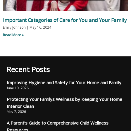
Important Categories of Care for You and Your Family
Emily Johnson
May 16, 2024
Read More »
Recent Posts
Improving Hygiene and Safety for Your Home and Family
June 10, 2026
Protecting Your Familys Wellness by Keeping Your Home
Interior Clean
May 7, 2026
A Parent’s Guide to Comprehensive Child Wellness
Resources