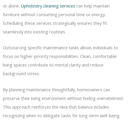
or alone.
Upholstery cleaning services
can help maintain
furniture without consuming personal time or energy.
Scheduling these services strategically ensures they fit
seamlessly into existing routines.
Outsourcing specific maintenance tasks allows individuals to
focus on higher-priority responsibilities. Clean, comfortable
living spaces contribute to mental clarity and reduce
background stress.
By planning maintenance thoughtfully, homeowners can
preserve their living environment without feeling overwhelmed.
This approach reinforces the idea that balance includes
recognizing when to delegate tasks for long-term well-being.