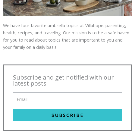
We have four favorite umbrella topics at Villahope: parenting,
health, recipes, and traveling. Our mission is to be a safe haven
for you to read about topics that are important to you and
your family on a daily basis.
Subscribe and get notified with our
latest posts
SUBSCRIBE