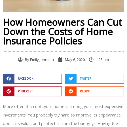
How Homeowners Can Cut
Down the Costs of Home
Insurance Policies
By
Emily Johnson
May 6, 2020
1:25 am
FACEBOOK
TWITTER
PINTEREST
REDDIT
More often than not, your home is among your most expensive
investments. You probably try hard to improve its appearance,
boost its value, and protect it from the bad guys. Having the