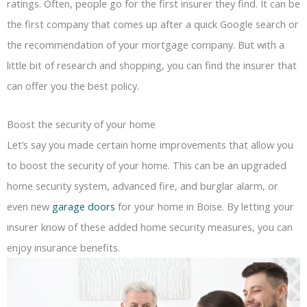
ratings. Often, people go for the first insurer they find. It can be
the first company that comes up after a quick Google search or
the recommendation of your mortgage company. But with a
little bit of research and shopping, you can find the insurer that
can offer you the best policy.
Boost the security of your home
Let’s say you made certain home improvements that allow you
to boost the security of your home. This can be an upgraded
home security system, advanced fire, and burglar alarm, or
even new
garage doors
for your home in Boise. By letting your
insurer know of these added home security measures, you can
enjoy insurance benefits.