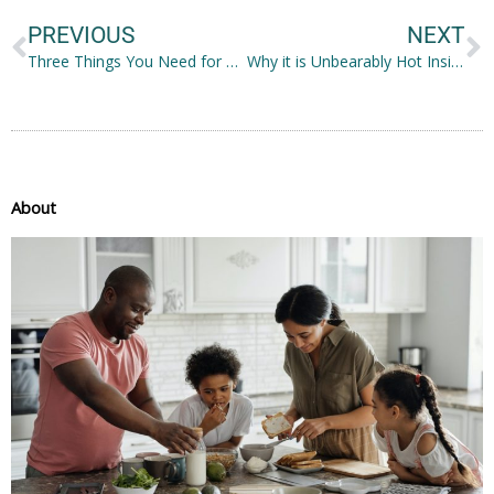
PREVIOUS
NEXT
Three Things You Need for a Flourishing Rooftop Garden in Michigan
Why it is Unbearably Hot Inside Your Home and How to Fix the Problem
About