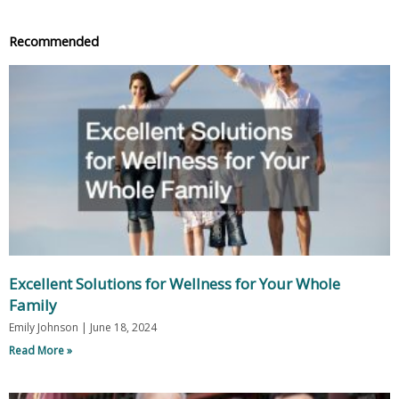
Recommended
Excellent Solutions for Wellness for Your Whole
Family
Emily Johnson
June 18, 2024
Read More »