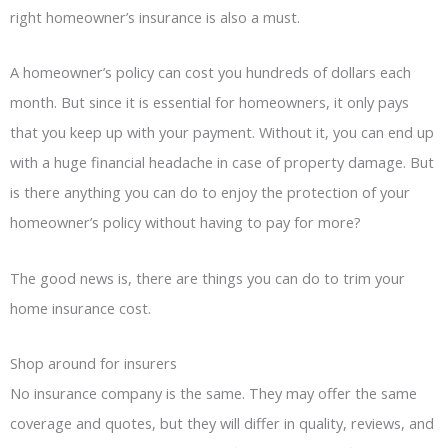
right homeowner’s insurance is also a must.
A homeowner’s policy can cost you hundreds of dollars each
month. But since it is essential for homeowners, it only pays
that you keep up with your payment. Without it, you can end up
with a huge financial headache in case of property damage. But
is there anything you can do to enjoy the protection of your
homeowner’s policy without having to pay for more?
The good news is, there are things you can do to trim your
home insurance cost.
Shop around for insurers
No insurance company is the same. They may offer the same
coverage and quotes, but they will differ in quality, reviews, and