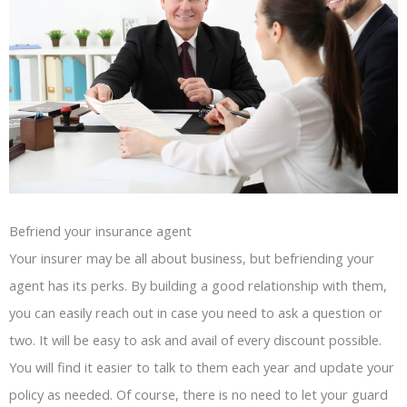
Befriend your insurance agent
Your insurer may be all about business, but befriending your
agent has its perks. By building a good relationship with them,
you can easily reach out in case you need to ask a question or
two. It will be easy to ask and avail of every discount possible.
You will find it easier to talk to them each year and update your
policy as needed. Of course, there is no need to let your guard