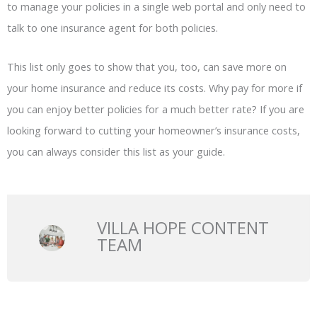
to manage your policies in a single web portal and only need to
talk to one insurance agent for both policies.
This list only goes to show that you, too, can save more on
your home insurance and reduce its costs. Why pay for more if
you can enjoy better policies for a much better rate? If you are
looking forward to cutting your homeowner’s insurance costs,
you can always consider this list as your guide.
VILLA HOPE CONTENT
TEAM
Prev
N