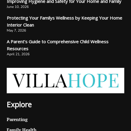
Improving Hygiene and Safety for Your Home and Family
June 10, 2026
Protecting Your Familys Wellness by Keeping Your Home
Interior Clean
May 7, 2026
A Parent’s Guide to Comprehensive Child Wellness
Resources
April 21, 2026
Explore
Parenting
Family Health