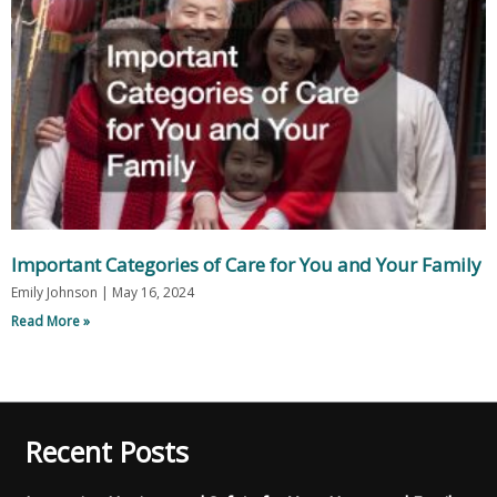
Important Categories of Care for You and Your Family
Emily Johnson
May 16, 2024
Read More »
Recent Posts