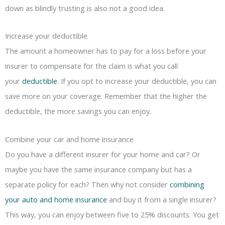
down as blindly trusting is also not a good idea.
Increase your deductible
The amount a homeowner has to pay for a loss before your
insurer to compensate for the claim is what you call
your
deductible
. If you opt to increase your deductible, you can
save more on your coverage. Remember that the higher the
deductible, the more savings you can enjoy.
Combine your car and home insurance
Do you have a different insurer for your home and car? Or
maybe you have the same insurance company but has a
separate policy for each? Then why not consider
combining
your auto and home insurance
and buy it from a single insurer?
This way, you can enjoy between five to 25% discounts. You get