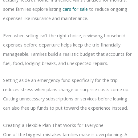
some families explore listing
cars for sale
to reduce ongoing
expenses like insurance and maintenance.
Even when selling isn’t the right choice, reviewing household
expenses before departure helps keep the trip financially
manageable. Families build a realistic budget that accounts for
fuel, food, lodging breaks, and unexpected repairs.
Setting aside an emergency fund specifically for the trip
reduces stress when plans change or surprise costs come up.
Cutting unnecessary subscriptions or services before leaving
can also free up funds to put toward the experience instead.
Creating a Flexible Plan That Works for Everyone
One of the biggest mistakes families make is overplanning. A