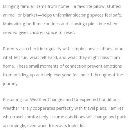
Bringing familiar items from home—a favorite pillow, stuffed
animal, or blanket—helps unfamiliar sleeping spaces feel safe.
Maintaining bedtime routines and allowing quiet time when
needed gives children space to reset.
Parents also check in regularly with simple conversations about
what felt fun, what felt hard, and what they might miss from
home. These small moments of connection prevent emotions
from building up and help everyone feel heard throughout the
journey.
Preparing for Weather Changes and Unexpected Conditions
Weather rarely cooperates perfectly with travel plans. Families
who travel comfortably assume conditions will change and pack
accordingly, even when forecasts look ideal.