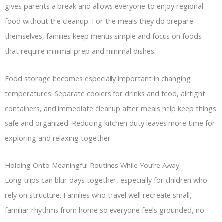
gives parents a break and allows everyone to enjoy regional
food without the cleanup. For the meals they do prepare
themselves, families keep menus simple and focus on foods
that require minimal prep and minimal dishes.
Food storage becomes especially important in changing
temperatures. Separate coolers for drinks and food, airtight
containers, and immediate cleanup after meals help keep things
safe and organized. Reducing kitchen duty leaves more time for
exploring and relaxing together.
Holding Onto Meaningful Routines While You’re Away
Long trips can blur days together, especially for children who
rely on structure. Families who travel well recreate small,
familiar rhythms from home so everyone feels grounded, no