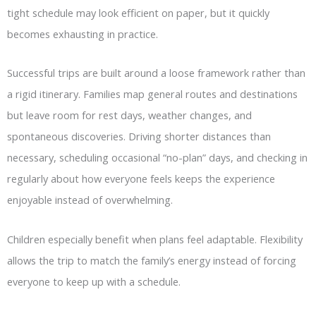
tight schedule may look efficient on paper, but it quickly
becomes exhausting in practice.
Successful trips are built around a loose framework rather than
a rigid itinerary. Families map general routes and destinations
but leave room for rest days, weather changes, and
spontaneous discoveries. Driving shorter distances than
necessary, scheduling occasional “no-plan” days, and checking in
regularly about how everyone feels keeps the experience
enjoyable instead of overwhelming.
Children especially benefit when plans feel adaptable. Flexibility
allows the trip to match the family’s energy instead of forcing
everyone to keep up with a schedule.