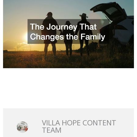
VILLA HOPE CONTENT
TEAM