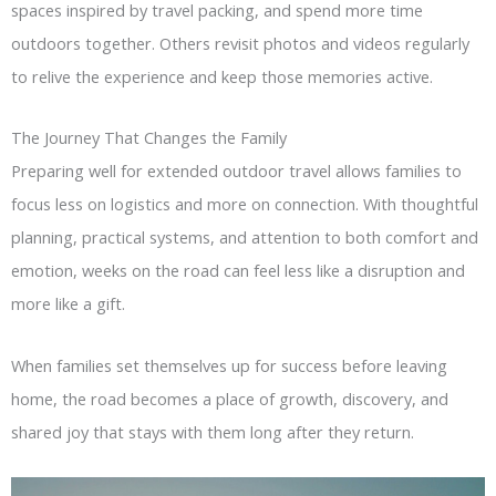
spaces inspired by travel packing, and spend more time
outdoors together. Others revisit photos and videos regularly
to relive the experience and keep those memories active.
The Journey That Changes the Family
Preparing well for extended outdoor travel allows families to
focus less on logistics and more on connection. With thoughtful
planning, practical systems, and attention to both comfort and
emotion, weeks on the road can feel less like a disruption and
more like a gift.
When families set themselves up for success before leaving
home, the road becomes a place of growth, discovery, and
shared joy that stays with them long after they return.