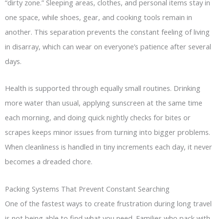
“dirty zone.” Sleeping areas, clothes, and personal items stay in
one space, while shoes, gear, and cooking tools remain in
another. This separation prevents the constant feeling of living
in disarray, which can wear on everyone’s patience after several
days.
Health is supported through equally small routines. Drinking
more water than usual, applying sunscreen at the same time
each morning, and doing quick nightly checks for bites or
scrapes keeps minor issues from turning into bigger problems.
When cleanliness is handled in tiny increments each day, it never
becomes a dreaded chore.
Packing Systems That Prevent Constant Searching
One of the fastest ways to create frustration during long travel
is not being able to find what you need. Families who pack with