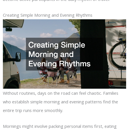
Creating Simple Morning and Evening Rhythms
Without routines, days on the road can feel chaotic. Families
who establish simple morning and evening patterns find the
entire trip runs more smoothly.
Mornings might involve packing personal items first, eating