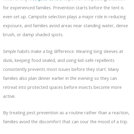
for experienced families. Prevention starts before the tent is
even set up. Campsite selection plays a major role in reducing
exposure, and families avoid areas near standing water, dense
brush, or damp shaded spots.
Simple habits make a big difference. Wearing long sleeves at
dusk, keeping food sealed, and using kid-safe repellents
consistently prevents most issues before they start. Many
families also plan dinner earlier in the evening so they can
retreat into protected spaces before insects become more
active.
By treating pest prevention as a routine rather than a reaction,
families avoid the discomfort that can sour the mood of a trip.