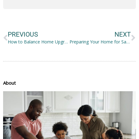
Prev
N
PREVIOUS
NEXT
How to Balance Home Upgrades, Personal Care, and Daily Responsibilities
Preparing Your Home for Safe and Comfortable In Home Care
About