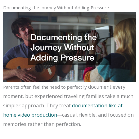
Documenting the Journey Without Adding Pressure
y document every
Parents often feel the need to perfect l
moment, but experienced traveling families take a much
simpler approach. They treat
documentation like at-
home video production
—casual, flexible, and focused on
memories rather than perfection.