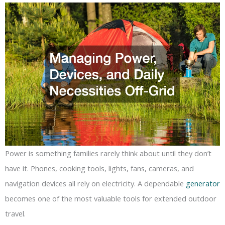
Power is something families rarely think about until they don’t
have it. Phones, cooking tools, lights, fans, cameras, and
navigation devices all rely on electricity. A dependable
generator
becomes one of the most valuable tools for extended outdoor
travel.