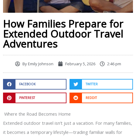
How Families Prepare for
Extended Outdoor Travel
Adventures
By
Emily Johnson
February 5, 2026
2:46 pm
FACEBOOK
TWITTER
PINTEREST
REDDIT
Where the Road Becomes Home
Extended outdoor travel isn’t just a vacation. For many families,
it becomes a temporary lifestyle—trading familiar walls for