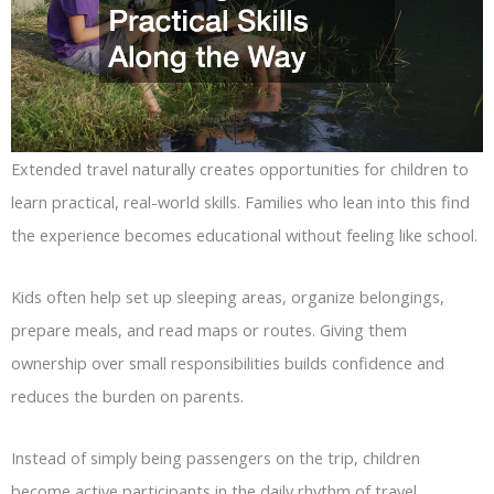
Extended travel naturally creates opportunities for children to
learn practical, real-world skills. Families who lean into this find
the experience becomes educational without feeling like school.
Kids often help set up sleeping areas, organize belongings,
prepare meals, and read maps or routes. Giving them
ownership over small responsibilities builds confidence and
reduces the burden on parents.
Instead of simply being passengers on the trip, children
become active participants in the daily rhythm of travel.