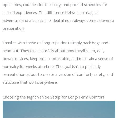
open skies, routines for flexibility, and packed schedules for
shared experiences. The difference between a magical
adventure and a stressful ordeal almost always comes down to
preparation.
Families who thrive on long trips don’t simply pack bags and
head out. They think carefully about how they’ll sleep, eat,
power devices, keep kids comfortable, and maintain a sense of
normalcy for weeks at a time. The goal isn’t to perfectly
recreate home, but to create a version of comfort, safety, and
structure that works anywhere.
Choosing the Right Vehicle Setup for Long-Term Comfort