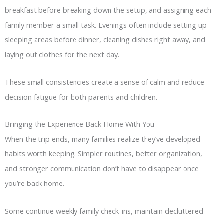
breakfast before breaking down the setup, and assigning each
family member a small task. Evenings often include setting up
sleeping areas before dinner, cleaning dishes right away, and
laying out clothes for the next day.
These small consistencies create a sense of calm and reduce
decision fatigue for both parents and children.
Bringing the Experience Back Home With You
When the trip ends, many families realize they’ve developed
habits worth keeping. Simpler routines, better organization,
and stronger communication don’t have to disappear once
you’re back home.
Some continue weekly family check-ins, maintain decluttered