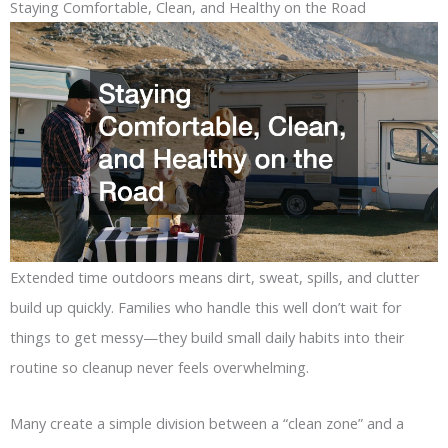
Staying Comfortable, Clean, and Healthy on the Road
Extended time outdoors means dirt, sweat, spills, and clutter
build up quickly. Families who handle this well don’t wait for
things to get messy—they build small daily habits into their
routine so cleanup never feels overwhelming.
Many create a simple division between a “clean zone” and a