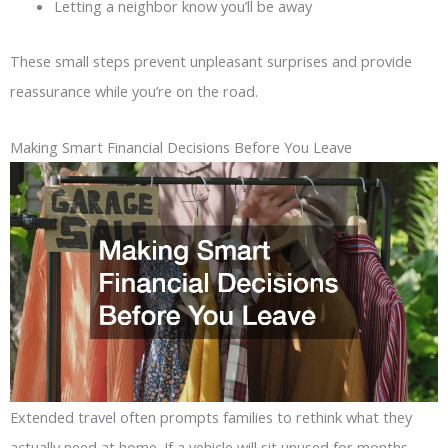
Letting a neighbor know you’ll be away
These small steps prevent unpleasant surprises and provide
reassurance while you’re on the road.
Making Smart Financial Decisions Before You Leave
Extended travel often prompts families to rethink what they
actually need at home. If a vehicle will sit unused for months,