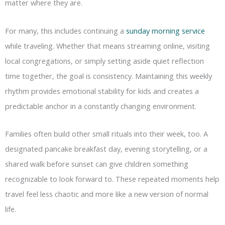
matter where they are.
For many, this includes continuing a
sunday morning service
while traveling. Whether that means streaming online, visiting
local congregations, or simply setting aside quiet reflection
time together, the goal is consistency. Maintaining this weekly
rhythm provides emotional stability for kids and creates a
predictable anchor in a constantly changing environment.
Families often build other small rituals into their week, too. A
designated pancake breakfast day, evening storytelling, or a
shared walk before sunset can give children something
recognizable to look forward to. These repeated moments help
travel feel less chaotic and more like a new version of normal
life.