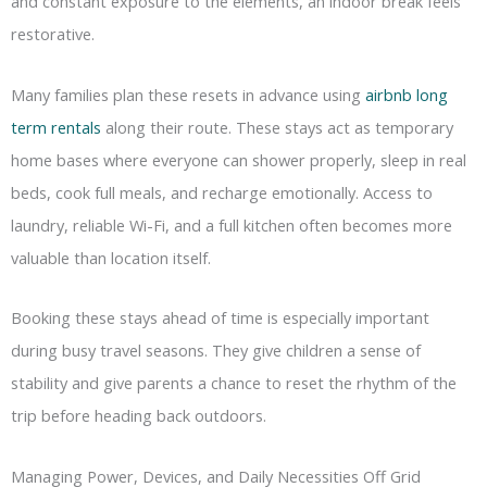
and constant exposure to the elements, an indoor break feels
restorative.
Many families plan these resets in advance using
airbnb long
term rentals
along their route. These stays act as temporary
home bases where everyone can shower properly, sleep in real
beds, cook full meals, and recharge emotionally. Access to
laundry, reliable Wi-Fi, and a full kitchen often becomes more
valuable than location itself.
Booking these stays ahead of time is especially important
during busy travel seasons. They give children a sense of
stability and give parents a chance to reset the rhythm of the
trip before heading back outdoors.
Managing Power, Devices, and Daily Necessities Off Grid