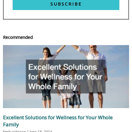
SUBSCRIBE
Recommended
Excellent Solutions for Wellness for Your Whole
Family
Emily Johnson
June 18, 2024