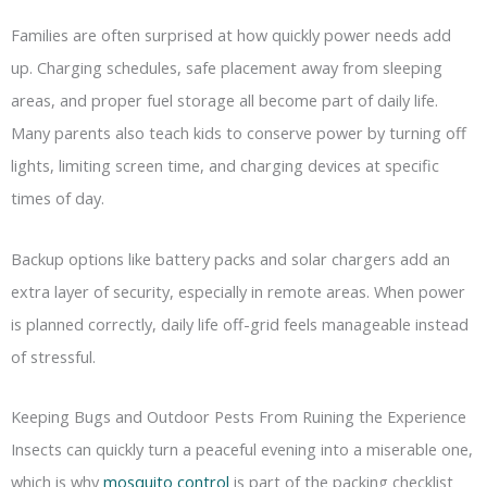
Families are often surprised at how quickly power needs add
up. Charging schedules, safe placement away from sleeping
areas, and proper fuel storage all become part of daily life.
Many parents also teach kids to conserve power by turning off
lights, limiting screen time, and charging devices at specific
times of day.
Backup options like battery packs and solar chargers add an
extra layer of security, especially in remote areas. When power
is planned correctly, daily life off-grid feels manageable instead
of stressful.
Keeping Bugs and Outdoor Pests From Ruining the Experience
Insects can quickly turn a peaceful evening into a miserable one,
which is why
mosquito control
is part of the packing checklist