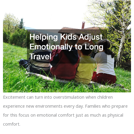
Excitement can turn into overstimulation when children
experience new environments every day. Families who prepare
for this focus on emotional comfort just as much as physical
comfort.