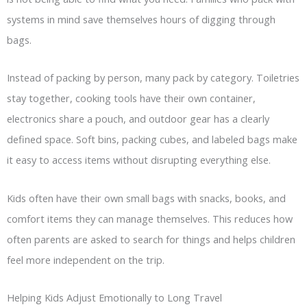
systems in mind save themselves hours of digging through
bags.
Instead of packing by person, many pack by category. Toiletries
stay together, cooking tools have their own container,
electronics share a pouch, and outdoor gear has a clearly
defined space. Soft bins, packing cubes, and labeled bags make
it easy to access items without disrupting everything else.
Kids often have their own small bags with snacks, books, and
comfort items they can manage themselves. This reduces how
often parents are asked to search for things and helps children
feel more independent on the trip.
Helping Kids Adjust Emotionally to Long Travel