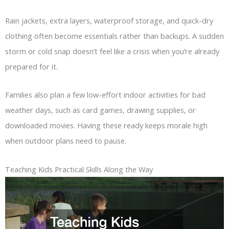
Rain jackets, extra layers, waterproof storage, and quick-dry
clothing often become essentials rather than backups. A sudden
storm or cold snap doesn’t feel like a crisis when you’re already
prepared for it.
Families also plan a few low-effort indoor activities for bad
weather days, such as card games, drawing supplies, or
downloaded movies. Having these ready keeps morale high
when outdoor plans need to pause.
Teaching Kids Practical Skills Along the Way