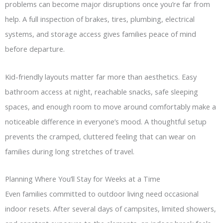
problems can become major disruptions once you’re far from
help. A full inspection of brakes, tires, plumbing, electrical
systems, and storage access gives families peace of mind
before departure.
Kid-friendly layouts matter far more than aesthetics. Easy
bathroom access at night, reachable snacks, safe sleeping
spaces, and enough room to move around comfortably make a
noticeable difference in everyone’s mood. A thoughtful setup
prevents the cramped, cluttered feeling that can wear on
families during long stretches of travel.
Planning Where You’ll Stay for Weeks at a Time
Even families committed to outdoor living need occasional
indoor resets. After several days of campsites, limited showers,