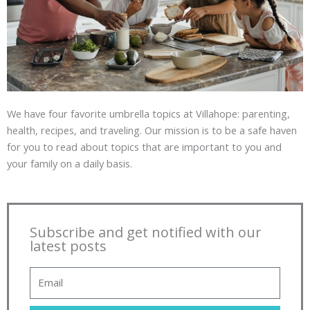
We have four favorite umbrella topics at Villahope: parenting,
health, recipes, and traveling. Our mission is to be a safe haven
for you to read about topics that are important to you and
your family on a daily basis.
Subscribe and get notified with our
latest posts