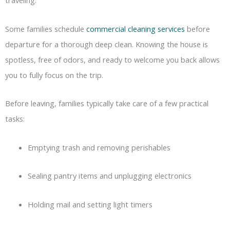
traveling.
Some families schedule
commercial cleaning services
before
departure for a thorough deep clean. Knowing the house is
spotless, free of odors, and ready to welcome you back allows
you to fully focus on the trip.
Before leaving, families typically take care of a few practical
tasks:
Emptying trash and removing perishables
Sealing pantry items and unplugging electronics
Holding mail and setting light timers