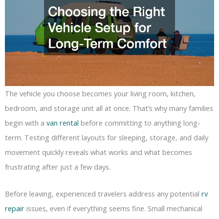
The vehicle you choose becomes your living room, kitchen,
bedroom, and storage unit all at once. That’s why many families
begin with a
van rental
before committing to anything long-
term. Testing different layouts for sleeping, storage, and daily
movement quickly reveals what works and what becomes
frustrating after just a few days.
Before leaving, experienced travelers address any potential
rv
repair
issues, even if everything seems fine. Small mechanical