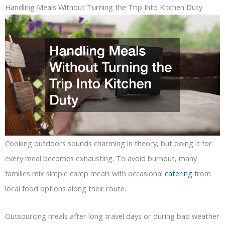
Handling Meals Without Turning the Trip Into Kitchen Duty
Cooking outdoors sounds charming in theory, but doing it for
every meal becomes exhausting. To avoid burnout, many
families mix simple camp meals with occasional
catering
from
local food options along their route.
Outsourcing meals after long travel days or during bad weather