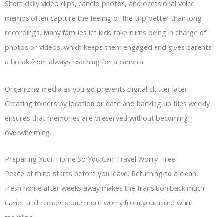
Short daily video clips, candid photos, and occasional voice
memos often capture the feeling of the trip better than long
recordings. Many families let kids take turns being in charge of
photos or videos, which keeps them engaged and gives parents
a break from always reaching for a camera.
Organizing media as you go prevents digital clutter later.
Creating folders by location or date and backing up files weekly
ensures that memories are preserved without becoming
overwhelming.
Preparing Your Home So You Can Travel Worry-Free
Peace of mind starts before you leave. Returning to a clean,
fresh home after weeks away makes the transition back much
easier and removes one more worry from your mind while