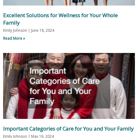
Excellent Solutions for Wellness for Your Whole
Family
Emily Johnson
June 18, 2024
Read More »
Important Categories of Care for You and Your Family
Emily Johnson
May 16, 2024