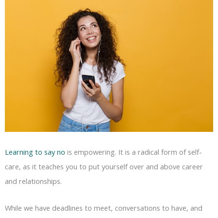
Learning to say no
is empowering. It is a radical form of self-
care, as it teaches you to put yourself over and above career
and relationships.
While we have deadlines to meet, conversations to have, and