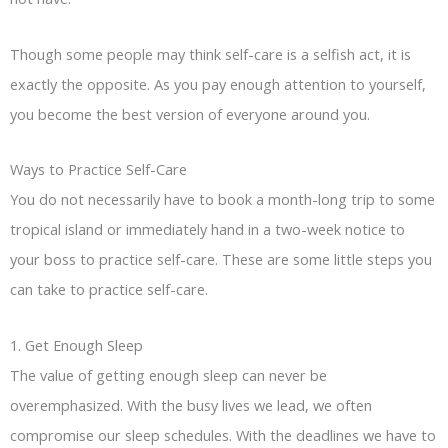
Though some people may think self-care is a selfish act, it is
exactly the opposite. As you pay enough attention to yourself,
you become the best version of everyone around you.
Ways to Practice Self-Care
You do not necessarily have to book a month-long trip to some
tropical island or immediately hand in a two-week notice to
your boss to practice self-care. These are some little steps you
can take to practice self-care.
1. Get Enough Sleep
The value of getting enough sleep can never be
overemphasized. With the busy lives we lead, we often
compromise our sleep schedules. With the deadlines we have to