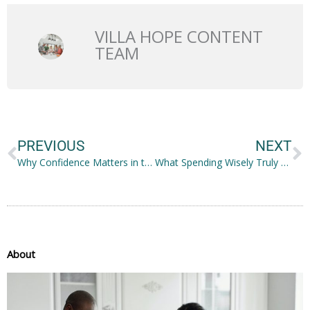
VILLA HOPE CONTENT
TEAM
Prev
N
PREVIOUS
NEXT
Why Confidence Matters in the New Normal
What Spending Wisely Truly Means: Things to Remember
About