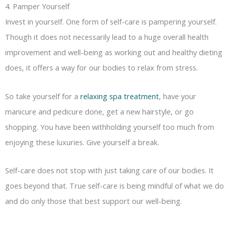
4. Pamper Yourself
Invest in yourself. One form of self-care is pampering yourself.
Though it does not necessarily lead to a huge overall health
improvement and well-being as working out and healthy dieting
does, it offers a way for our bodies to relax from stress.
So take yourself for a
relaxing spa treatment
, have your
manicure and pedicure done, get a new hairstyle, or go
shopping. You have been withholding yourself too much from
enjoying these luxuries. Give yourself a break.
Self-care does not stop with just taking care of our bodies. It
goes beyond that. True self-care is being mindful of what we do
and do only those that best support our well-being.