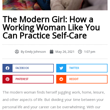
The Modern Girl: How a
Working Woman Like You
Can Practice Self-Care
By
Emily Johnson
May 26, 2021
1:07 pm
FACEBOOK
TWITTER
PINTEREST
REDDIT
The modern woman finds herself juggling work, home, leisure,
and other aspects of life. But dividing your time between your
personal life and your career can be overwhelming. With our