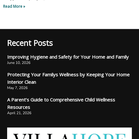
Read More »
Recent Posts
Improving Hygiene and Safety for Your Home and Family
June 10, 2026
Protecting Your Familys Wellness by Keeping Your Home
Interior Clean
May 7, 2026
A Parent’s Guide to Comprehensive Child Wellness
Resources
April 21, 2026