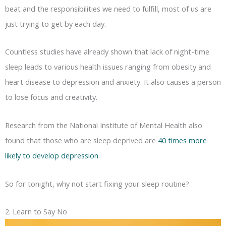
beat and the responsibilities we need to fulfill, most of us are
just trying to get by each day.
Countless studies have already shown that lack of night-time
sleep leads to various health issues ranging from obesity and
heart disease to depression and anxiety. It also causes a person
to lose focus and creativity.
Research from the National Institute of Mental Health also
found that those who are sleep deprived are
40 times more
likely to develop depression
.
So for tonight, why not start fixing your sleep routine?
2. Learn to Say No