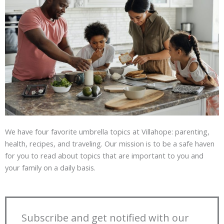
We have four favorite umbrella topics at Villahope: parenting,
health, recipes, and traveling. Our mission is to be a safe haven
for you to read about topics that are important to you and
your family on a daily basis.
Subscribe and get notified with our