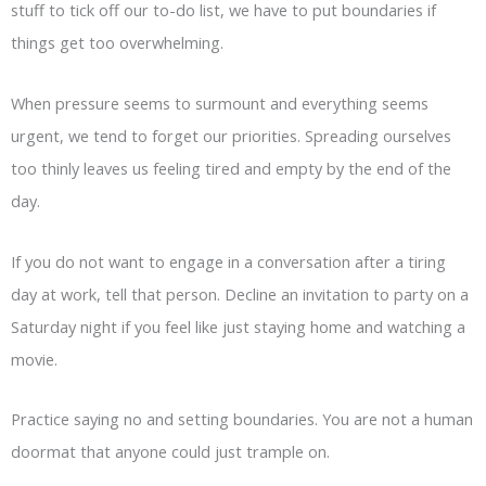
stuff to tick off our to-do list, we have to put boundaries if
things get too overwhelming.
When pressure seems to surmount and everything seems
urgent, we tend to forget our priorities. Spreading ourselves
too thinly leaves us feeling tired and empty by the end of the
day.
If you do not want to engage in a conversation after a tiring
day at work, tell that person. Decline an invitation to party on a
Saturday night if you feel like just staying home and watching a
movie.
Practice saying no and setting boundaries. You are not a human
doormat that anyone could just trample on.