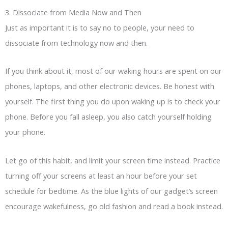
3. Dissociate from Media Now and Then
Just as important it is to say no to people, your need to
dissociate from technology now and then.
If you think about it, most of our waking hours are spent on our
phones, laptops, and other electronic devices. Be honest with
yourself. The first thing you do upon waking up is to check your
phone. Before you fall asleep, you also catch yourself holding
your phone.
Let go of this habit, and limit your screen time instead. Practice
turning off your screens at least an hour before your set
schedule for bedtime. As the blue lights of our gadget’s screen
encourage wakefulness, go old fashion and read a book instead.