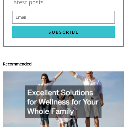
latest posts
SUBSCRIBE
Recommended