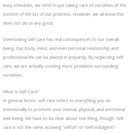
busy schedules, we tend to put taking care of ourselves at the
bottom of the list of our priorities. However, we all know this
does not do us any good.
Overlooking self-care has real consequences to our overall
being. Our body, mind, and even personal relationship and
professional life can be placed in jeopardy. By neglecting self-
care, we are actually creating more problems surrounding
ourselves.
What Is Self-Care?
In general terms, self-care refers to everything you do
intentionally to promote your mental, physical, and emotional
well-being. We have to be clear about one thing, though. Self-
care is not the same as being “selfish” or “self-indulgent.”