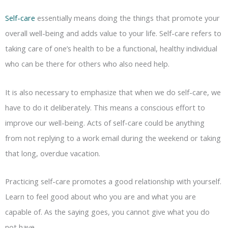
Self-care
essentially means doing the things that promote your
overall well-being and adds value to your life. Self-care refers to
taking care of one’s health to be a functional, healthy individual
who can be there for others who also need help.
It is also necessary to emphasize that when we do self-care, we
have to do it deliberately. This means a conscious effort to
improve our well-being. Acts of self-care could be anything
from not replying to a work email during the weekend or taking
that long, overdue vacation.
Practicing self-care promotes a good relationship with yourself.
Learn to feel good about who you are and what you are
capable of. As the saying goes, you cannot give what you do
not have.