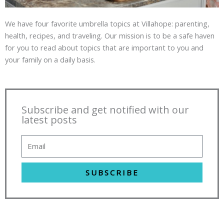
We have four favorite umbrella topics at Villahope: parenting,
health, recipes, and traveling. Our mission is to be a safe haven
for you to read about topics that are important to you and
your family on a daily basis.
Subscribe and get notified with our
latest posts
SUBSCRIBE