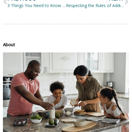
3 Things You Need to Know Before Getting Eye Surgery
Respecting the Rules of Addiction Recovery
About