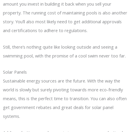
amount you invest in building it back when you sell your
property. The running cost of maintaining pools is also another
story. You’ll also most likely need to get additional approvals
and certifications to adhere to regulations.
Still, there’s nothing quite like looking outside and seeing a
swimming pool, with the promise of a cool swim never too far.
Solar Panels
Sustainable energy sources are the future. With the way the
world is slowly but surely pivoting towards more eco-friendly
means, this is the perfect time to transition. You can also often
get government rebates and great deals for solar panel
systems.