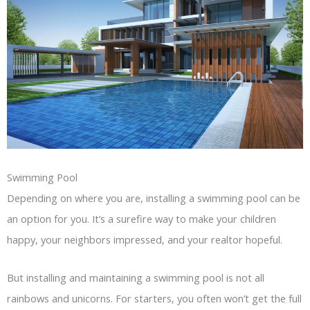
Swimming Pool
Depending on where you are, installing a swimming pool can be
an option for you. It’s a surefire way to make your children
happy, your neighbors impressed, and your realtor hopeful.
But installing and maintaining a swimming pool is not all
rainbows and unicorns. For starters, you often won’t get the full