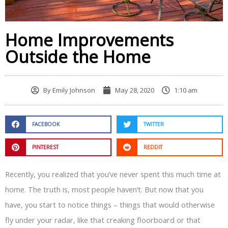
Home Improvements
Outside the Home
By
Emily Johnson
May 28, 2020
1:10 am
FACEBOOK
TWITTER
PINTEREST
REDDIT
Recently, you realized that you’ve never spent this much time at
home. The truth is, most people haven’t. But now that you
have, you start to notice things – things that would otherwise
fly under your radar, like that creaking floorboard or that