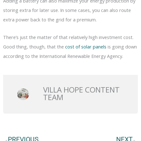
Adding a battery can also maximize your energy production by
storing extra for later use. In some cases, you can also route
extra power back to the grid for a premium.
There’s just the matter of that relatively high investment cost.
Good thing, though, that the
cost of solar panels
is going down
according to the International Renewable Energy Agency.
VILLA HOPE CONTENT
TEAM
Prev
N
PREVIOUS
NEXT