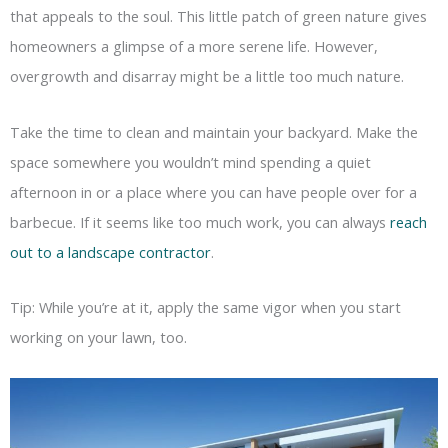
that appeals to the soul. This little patch of green nature gives
homeowners a glimpse of a more serene life. However,
overgrowth and disarray might be a little too much nature.
Take the time to clean and maintain your backyard. Make the
space somewhere you wouldn’t mind spending a quiet
afternoon in or a place where you can have people over for a
barbecue. If it seems like too much work, you can always
reach
out to a landscape contractor
.
Tip: While you’re at it, apply the same vigor when you start
working on your lawn, too.