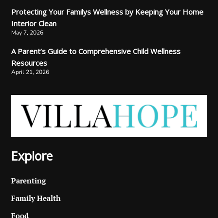
Protecting Your Familys Wellness by Keeping Your Home
Interior Clean
May 7, 2026
A Parent’s Guide to Comprehensive Child Wellness
Resources
April 21, 2026
Explore
Parenting
Family Health
Food