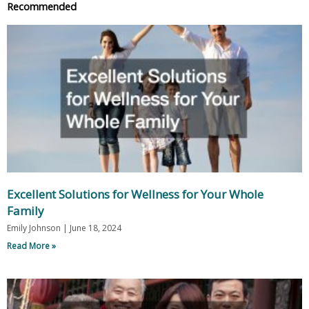
Recommended
Excellent Solutions for Wellness for Your Whole
Family
Emily Johnson
June 18, 2024
Read More »