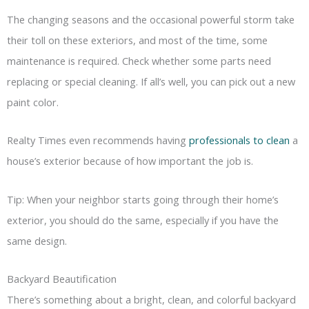
The changing seasons and the occasional powerful storm take
their toll on these exteriors, and most of the time, some
maintenance is required. Check whether some parts need
replacing or special cleaning. If all’s well, you can pick out a new
paint color.
Realty Times even recommends having
professionals to clean
a
house’s exterior because of how important the job is.
Tip: When your neighbor starts going through their home’s
exterior, you should do the same, especially if you have the
same design.
Backyard Beautification
There’s something about a bright, clean, and colorful backyard