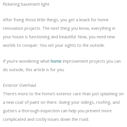
flickering basement light.
After fixing those little things, you get a knack for home
renovation projects. The next thing you know, everything in
your house is functioning and beautiful. Now, you need new
worlds to conquer. You set your sights to the outside.
If you’re wondering what
home
improvement projects you can
do outside, this article is for you.
Exterior Overhaul
There’s more to the home’s exterior care than just splashing on
a new coat of paint on there. Giving your sidings, roofing, and
gutters a thorough inspection can help you prevent more
complicated and costly issues down the road.