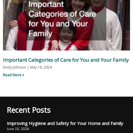
Important Categories of Care for You and Your Family
Emily Johnson
May 16, 2024
Read More »
Recent Posts
Improving Hygiene and Safety for Your Home and Family
June 10, 2026