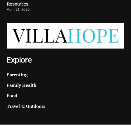
Resources
April 21, 2026
Explore
Parenting
Family Health
Food
Travel & Outdoors