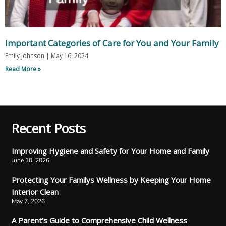
Important Categories of Care for You and Your Family
Emily Johnson
May 16, 2024
Read More »
Recent Posts
Improving Hygiene and Safety for Your Home and Family
June 10, 2026
Protecting Your Familys Wellness by Keeping Your Home
Interior Clean
May 7, 2026
A Parent’s Guide to Comprehensive Child Wellness