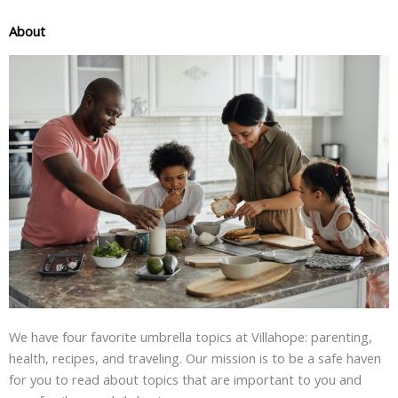
About
We have four favorite umbrella topics at Villahope: parenting,
health, recipes, and traveling. Our mission is to be a safe haven
for you to read about topics that are important to you and