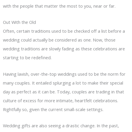
with the people that matter the most to you, near or far.
Out With the Old
Often, certain traditions used to be checked off a list before a
wedding could actually be considered as one. Now, those
wedding traditions are slowly fading as these celebrations are
starting to be redefined.
Having lavish, over-the-top weddings used to be the norm for
many couples. It entailed splurging a lot to make their special
day as perfect as it can be. Today, couples are trading in that
culture of excess for more intimate, heartfelt celebrations.
Rightfully so, given the current small-scale settings.
Wedding gifts are also seeing a drastic change. In the past,