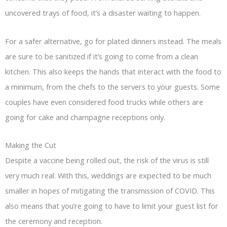
uncovered trays of food, it’s a disaster waiting to happen.
For a safer alternative, go for plated dinners instead. The meals
are sure to be sanitized if it’s going to come from a clean
kitchen. This also keeps the hands that interact with the food to
a minimum, from the chefs to the servers to your guests. Some
couples have even considered food trucks while others are
going for cake and champagne receptions only.
Making the Cut
Despite a vaccine being rolled out, the risk of the virus is still
very much real. With this, weddings are expected to be much
smaller in hopes of mitigating the transmission of COVID. This
also means that you’re going to have to limit your guest list for
the ceremony and reception.