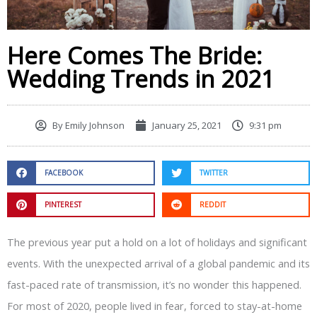
Here Comes The Bride:
Wedding Trends in 2021
By
Emily Johnson
January 25, 2021
9:31 pm
FACEBOOK
TWITTER
PINTEREST
REDDIT
The previous year put a hold on a lot of holidays and significant
events. With the unexpected arrival of a global pandemic and its
fast-paced rate of transmission, it’s no wonder this happened.
For most of 2020, people lived in fear, forced to stay-at-home