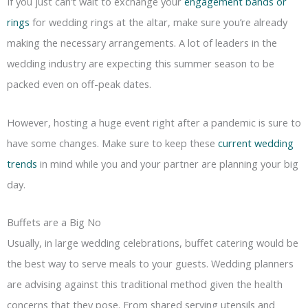
If you just can’t wait to exchange your
engagement bands or
rings
for wedding rings at the altar, make sure you’re already
making the necessary arrangements. A lot of leaders in the
wedding industry are expecting this summer season to be
packed even on off-peak dates.
However, hosting a huge event right after a pandemic is sure to
have some changes. Make sure to keep these
current wedding
trends
in mind while you and your partner are planning your big
day.
Buffets are a Big No
Usually, in large wedding celebrations, buffet catering would be
the best way to serve meals to your guests. Wedding planners
are advising against this traditional method given the health
concerns that they pose. From shared serving utensils and