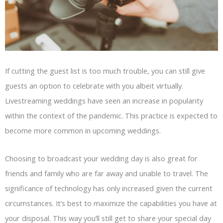
If cutting the guest list is too much trouble, you can still give
guests an option to celebrate with you albeit virtually.
Livestreaming weddings have seen an increase in popularity
within the context of the pandemic. This practice is expected to
become more common in upcoming weddings.
Choosing to broadcast your wedding day is also great for
friends and family who are far away and unable to travel. The
significance of technology has only increased given the current
circumstances. It’s best to maximize the capabilities you have at
your disposal. This way you’ll still get to share your special day