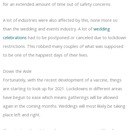
for an extended amount of time out of safety concerns.
A lot of industries were also affected by this, none more so
than the wedding and events industry. A lot of
wedding
celebrations
had to be postponed or canceled due to lockdown
restrictions. This robbed many couples of what was supposed
to be one of the happiest days of their lives.
Down the Aisle
Fortunately, with the recent development of a vaccine, things
are starting to look up for 2021. Lockdowns in different areas
have begun to ease which means gatherings will be allowed
again in the coming months. Weddings will most likely be taking
place left and right.