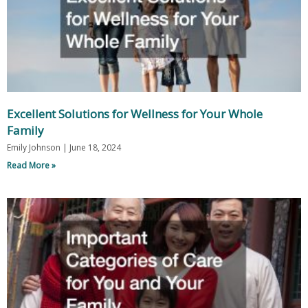
Excellent Solutions for Wellness for Your Whole
Family
Emily Johnson
June 18, 2024
Read More »