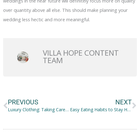
weddings in the near future will definitely focus more on quality
over quantity above all else. This should make planning your
wedding less hectic and more meaningful.
VILLA HOPE CONTENT
TEAM
Prev
N
PREVIOUS
NEXT
Luxury Clothing: Taking Care of Your High-end Brands and Clothes
Easy Eating Habits to Stay Healthy, No Matter How Busy You Are