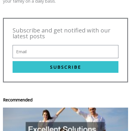
your family on a daily basis.
Subscribe and get notified with our
latest posts
SUBSCRIBE
Recommended