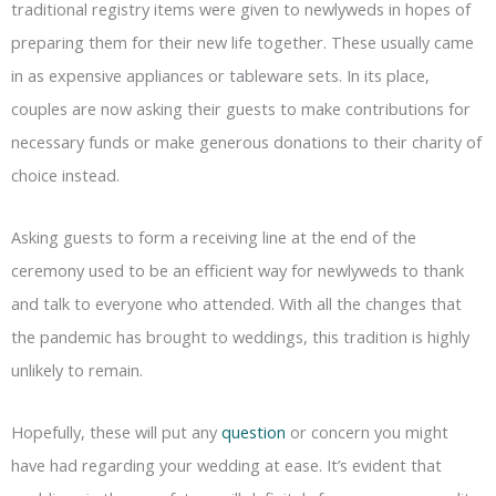
traditional registry items were given to newlyweds in hopes of
preparing them for their new life together. These usually came
in as expensive appliances or tableware sets. In its place,
couples are now asking their guests to make contributions for
necessary funds or make generous donations to their charity of
choice instead.
Asking guests to form a receiving line at the end of the
ceremony used to be an efficient way for newlyweds to thank
and talk to everyone who attended. With all the changes that
the pandemic has brought to weddings, this tradition is highly
unlikely to remain.
Hopefully, these will put any
question
or concern you might
have had regarding your wedding at ease. It’s evident that