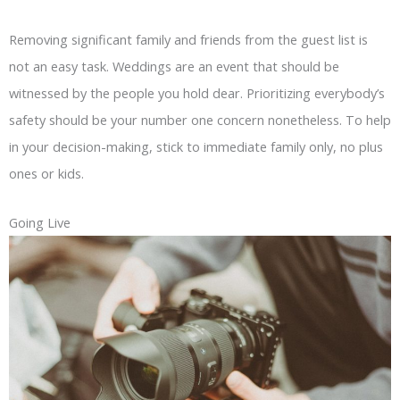
Removing significant family and friends from the guest list is
not an easy task. Weddings are an event that should be
witnessed by the people you hold dear. Prioritizing everybody’s
safety should be your number one concern nonetheless. To help
in your decision-making, stick to immediate family only, no plus
ones or kids.
Going Live