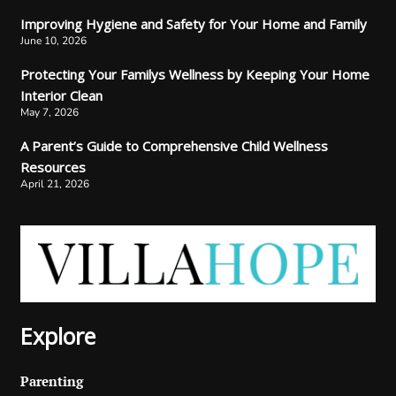
Improving Hygiene and Safety for Your Home and Family
June 10, 2026
Protecting Your Familys Wellness by Keeping Your Home
Interior Clean
May 7, 2026
A Parent’s Guide to Comprehensive Child Wellness
Resources
April 21, 2026
Explore
Parenting