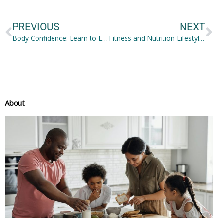
Prev
N
PREVIOUS
NEXT
Body Confidence: Learn to Love Yourself as an Older Woman
Fitness and Nutrition Lifestyles in 2021
About