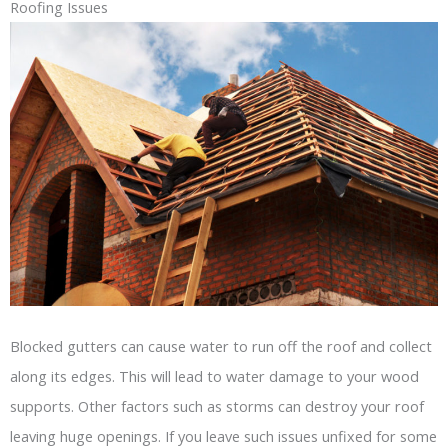
Roofing Issues
Blocked gutters can cause water to run off the roof and collect
along its edges. This will lead to water damage to your wood
supports. Other factors such as storms can destroy your roof
leaving huge openings. If you leave such issues unfixed for some