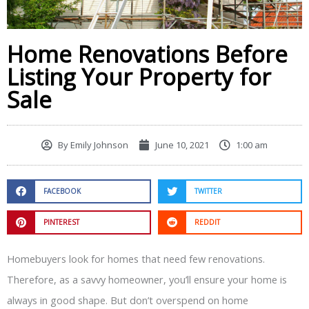
Home Renovations Before
Listing Your Property for
Sale
By
Emily Johnson
June 10, 2021
1:00 am
FACEBOOK
TWITTER
PINTEREST
REDDIT
Homebuyers look for homes that need few renovations.
Therefore, as a savvy homeowner, you’ll ensure your home is
always in good shape. But don’t overspend on home