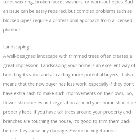
toilet wax ring, broken faucet washers, or worn-out pipes. Such
an issue can be easily repaired, but complex problems such as
blocked pipes require a professional approach from a licensed
plumber.
Landscaping
A well-designed landscape with trimmed trees often creates a
great impression. Landscaping your home is an excellent way of
boosting its value and attracting more potential buyers. It also
means that the new buyer has less work, especially if they don’t
have extra cash to make such improvements on their own. So,
flower shrubberies and vegetation around your home should be
properly kept. If you have tall trees around your property and
branches are touching the house, it’s good to trim them back
before they cause any damage. Ensure no vegetation is