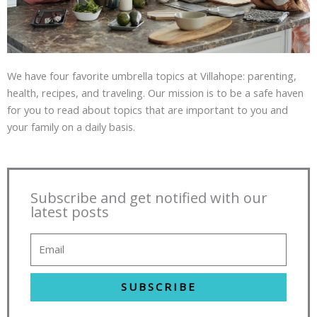
We have four favorite umbrella topics at Villahope: parenting,
health, recipes, and traveling. Our mission is to be a safe haven
for you to read about topics that are important to you and
your family on a daily basis.
Subscribe and get notified with our
latest posts
SUBSCRIBE