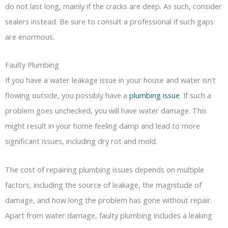
do not last long, mainly if the cracks are deep. As such, consider
sealers instead. Be sure to consult a professional if such gaps
are enormous.
Faulty Plumbing
If you have a water leakage issue in your house and water isn’t
flowing outside, you possibly have a
plumbing issue
. If such a
problem goes unchecked, you will have water damage. This
might result in your home feeling damp and lead to more
significant issues, including dry rot and mold.
The cost of repairing plumbing issues depends on multiple
factors, including the source of leakage, the magnitude of
damage, and how long the problem has gone without repair.
Apart from water damage, faulty plumbing includes a leaking