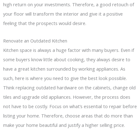
high return on your investments. Therefore, a good retouch of
your floor will transform the interior and give it a positive
feeling that the prospects would desire.
Renovate an Outdated Kitchen
Kitchen space is always a huge factor with many buyers. Even if
some buyers know little about cooking, they always desire to
have a great kitchen surrounded by working appliances. As
such, here is where you need to give the best look possible.
Think replacing outdated hardware on the cabinets, change old
tiles and upgrade old appliances. However, the process does
not have to be costly. Focus on what’s essential to repair before
listing your home. Therefore, choose areas that do more than
make your home beautiful and justify a higher selling price.