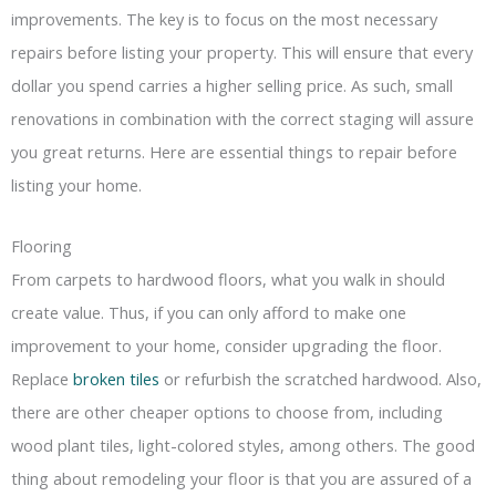
improvements. The key is to focus on the most necessary
repairs before listing your property. This will ensure that every
dollar you spend carries a higher selling price. As such, small
renovations in combination with the correct staging will assure
you great returns. Here are essential things to repair before
listing your home.
Flooring
From carpets to hardwood floors, what you walk in should
create value. Thus, if you can only afford to make one
improvement to your home, consider upgrading the floor.
Replace
broken tiles
or refurbish the scratched hardwood. Also,
there are other cheaper options to choose from, including
wood plant tiles, light-colored styles, among others. The good
thing about remodeling your floor is that you are assured of a