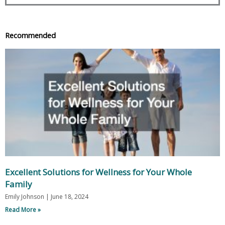
Recommended
Excellent Solutions for Wellness for Your Whole
Family
Emily Johnson
June 18, 2024
Read More »