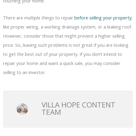
touching your home.
There are multiple things to repair
before selling your property
,
like proper wiring, a working drainage system, or a leaking roof.
However, consider those that might prevent a higher selling
price. So, leaving such problems is not great if you are looking
to get the best out of your property. If you don’t intend to
repair your home and want a quick sale, you may consider
selling to an investor.
VILLA HOPE CONTENT
TEAM