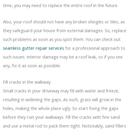
time, you may need to replace the entire roof in the future.
Also, your roof should not have any broken shingles or tiles, as
they safeguard your house from external damages. So, replace
such problems as soon as you spot them. You can check out
seamless gutter repair services
for a professional approach to
such issues. Interior damage may be a roof leak, so if you see
any, fix it as soon as possible.
Fill cracks in the walkway
Small cracks in your driveway may fill with water and freeze,
resulting in widening the gaps. As such, grass will grow in the
holes, making the whole place ugly. So start fixing the gaps
before they ruin your walkways. Fill the cracks with fine sand
and use a metal rod to pack them tight. Noticeably, sand fillers