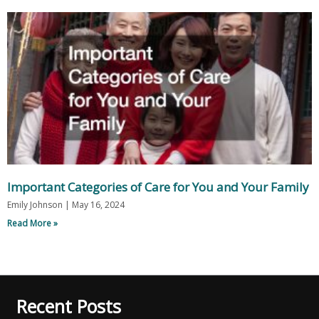
Important Categories of Care for You and Your Family
Emily Johnson
May 16, 2024
Read More »
Recent Posts