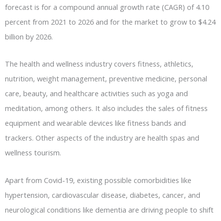
forecast is for a compound annual growth rate (CAGR) of 4.10
percent from 2021 to 2026 and for the market to grow to $4.24
billion by 2026.
The health and wellness industry covers fitness, athletics,
nutrition, weight management, preventive medicine, personal
care, beauty, and healthcare activities such as yoga and
meditation, among others. It also includes the sales of fitness
equipment and wearable devices like fitness bands and
trackers. Other aspects of the industry are health spas and
wellness tourism.
Apart from Covid-19, existing possible comorbidities like
hypertension, cardiovascular disease, diabetes, cancer, and
neurological conditions like dementia are driving people to shift