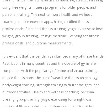
using free weights, fitness programs for older people, and
personal training. The next ten were health and wellness
coaching, mobile exercise apps, hiring certified fitness
professionals, functional fitness training, yoga, exercise to lose
weight, group training, lifestyle medicine, licensing for fitness
professionals, and outcome measurements.
It is evident that the pandemic influenced many of these trends.
Restrictions in many countries and the closure of gyms are
compatible with the popularity of online and virtual training,
mobile fitness apps, the use of wearable fitness technology,
bodyweight training, strength training with free weights, and
outdoor activities. Health and wellness coaching, personal
training, group training, yoga, exercising for weight loss,
functional fitness training, and fitness regimens for older