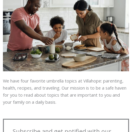
We have four favorite umbrella topics at Villahope: parenting,
health, recipes, and traveling. Our mission is to be a safe haven
for you to read about topics that are important to you and
your family on a daily basis.
Subscribe and get notified with our