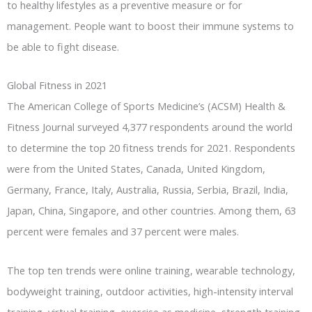
to healthy lifestyles as a preventive measure or for
management. People want to boost their immune systems to
be able to fight disease.
Global Fitness in 2021
The American College of Sports Medicine’s (ACSM) Health &
Fitness Journal surveyed 4,377 respondents around the world
to determine the top 20 fitness trends for 2021. Respondents
were from the United States, Canada, United Kingdom,
Germany, France, Italy, Australia, Russia, Serbia, Brazil, India,
Japan, China, Singapore, and other countries. Among them, 63
percent were females and 37 percent were males.
The top ten trends were online training, wearable technology,
bodyweight training, outdoor activities, high-intensity interval
training, virtual training, exercise as medicine, strength training