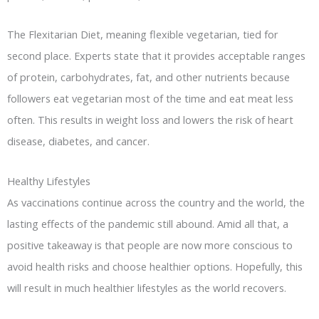
The Flexitarian Diet, meaning flexible vegetarian, tied for
second place. Experts state that it provides acceptable ranges
of protein, carbohydrates, fat, and other nutrients because
followers eat vegetarian most of the time and eat meat less
often. This results in weight loss and lowers the risk of heart
disease, diabetes, and cancer.
Healthy Lifestyles
As vaccinations continue across the country and the world, the
lasting effects of the pandemic still abound. Amid all that, a
positive takeaway is that people are now more conscious to
avoid health risks and choose healthier options. Hopefully, this
will result in much healthier lifestyles as the world recovers.