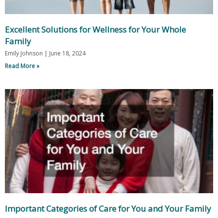
Excellent Solutions for Wellness for Your Whole
Family
Emily Johnson
June 18, 2024
Read More »
Important Categories of Care for You and Your Family