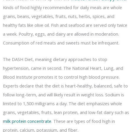
Kinds of food highly recommended for daily meals are whole
grains, beans, vegetables, fruits, nuts, herbs, spices, and
healthy fats like olive oil. Fish and seafood are served only twice
a week. Poultry, eggs, and dairy are allowed in moderation.
Consumption of red meats and sweets must be infrequent.
The DASH Diet, meaning dietary approaches to stop
hypertension, came in second. The National Heart, Lung, and
Blood Institute promotes it to control high blood pressure.
Experts declare that the diet is heart-healthy, balanced, safe to
follow long-term, and will likely result in weight loss. Sodium is
limited to 1,500 milligrams a day. The diet emphasizes whole
grains, vegetables, fruits, lean protein, and low-fat dairy such as
milk protein concentrate
. These are types of food high in
protein, calcium, potassium, and fiber.