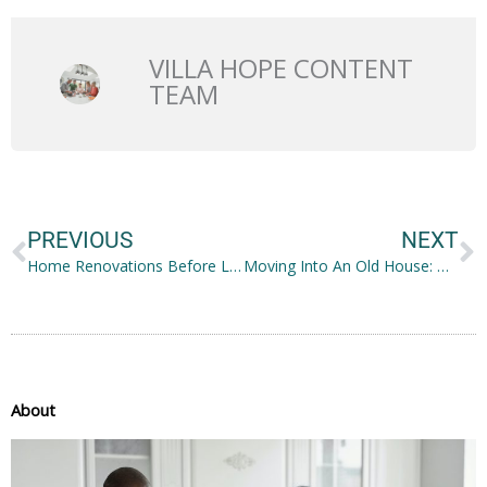
VILLA HOPE CONTENT
TEAM
Prev
N
PREVIOUS
NEXT
Home Renovations Before Listing Your Property for Sale
Moving Into An Old House: How To Make It into a Home
About