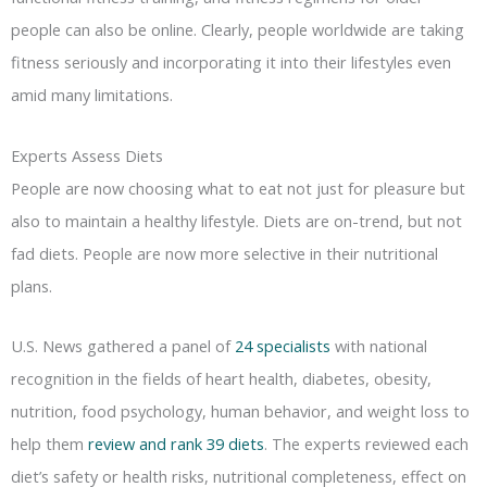
people can also be online. Clearly, people worldwide are taking
fitness seriously and incorporating it into their lifestyles even
amid many limitations.
Experts Assess Diets
People are now choosing what to eat not just for pleasure but
also to maintain a healthy lifestyle. Diets are on-trend, but not
fad diets. People are now more selective in their nutritional
plans.
U.S. News gathered a panel of
24 specialists
with national
recognition in the fields of heart health, diabetes, obesity,
nutrition, food psychology, human behavior, and weight loss to
help them
review and rank 39 diets
. The experts reviewed each
diet’s safety or health risks, nutritional completeness, effect on