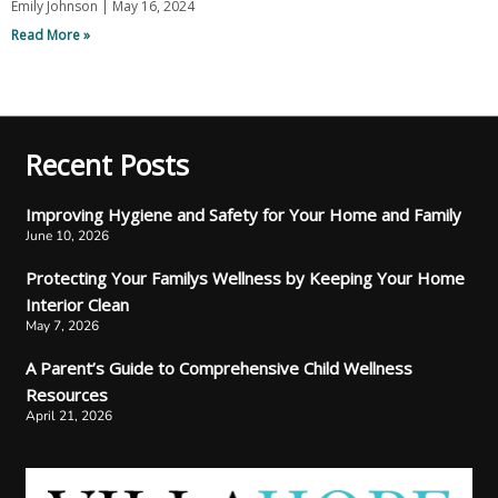
Emily Johnson
May 16, 2024
Read More »
Recent Posts
Improving Hygiene and Safety for Your Home and Family
June 10, 2026
Protecting Your Familys Wellness by Keeping Your Home
Interior Clean
May 7, 2026
A Parent’s Guide to Comprehensive Child Wellness
Resources
April 21, 2026