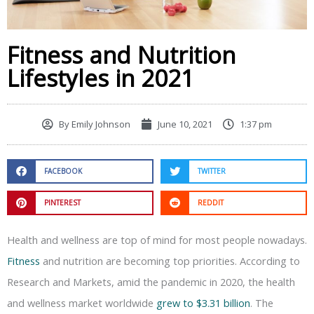
Fitness and Nutrition
Lifestyles in 2021
By
Emily Johnson
June 10, 2021
1:37 pm
FACEBOOK
TWITTER
PINTEREST
REDDIT
Health and wellness are top of mind for most people nowadays.
Fitness
and nutrition are becoming top priorities. According to
Research and Markets, amid the pandemic in 2020, the health
and wellness market worldwide
grew to $3.31 billion
. The