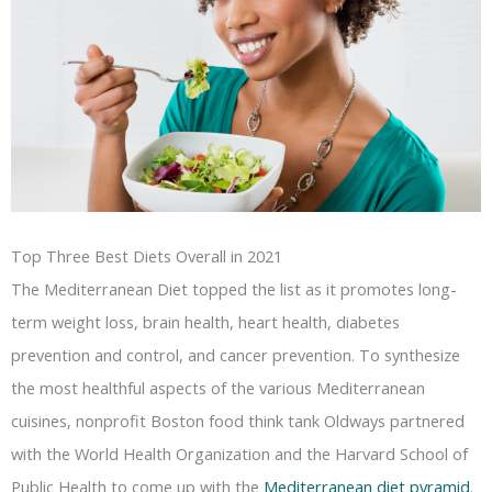
Top Three Best Diets Overall in 2021
The Mediterranean Diet topped the list as it promotes long-
term weight loss, brain health, heart health, diabetes
prevention and control, and cancer prevention. To synthesize
the most healthful aspects of the various Mediterranean
cuisines, nonprofit Boston food think tank Oldways partnered
with the World Health Organization and the Harvard School of
Public Health to come up with the
Mediterranean diet pyramid
.