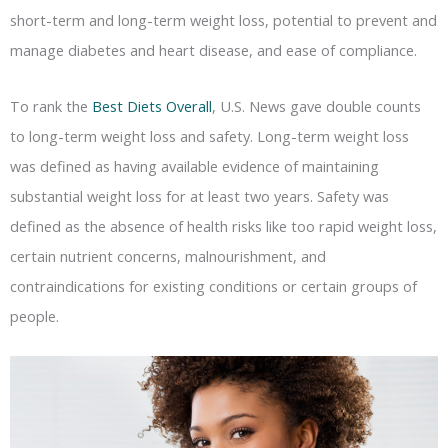
short-term and long-term weight loss, potential to prevent and
manage diabetes and heart disease, and ease of compliance.
To rank the
Best Diets Overall
, U.S. News gave double counts
to long-term weight loss and safety. Long-term weight loss
was defined as having available evidence of maintaining
substantial weight loss for at least two years. Safety was
defined as the absence of health risks like too rapid weight loss,
certain nutrient concerns, malnourishment, and
contraindications for existing conditions or certain groups of
people.