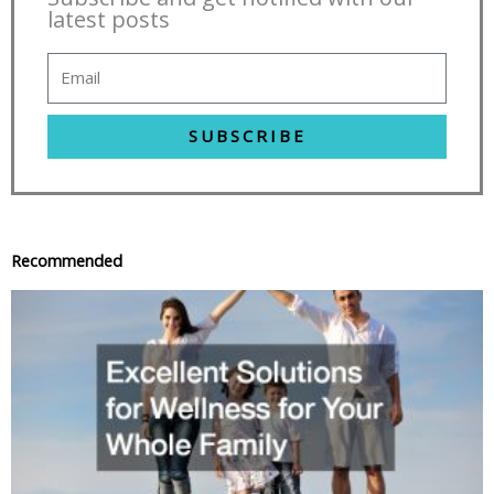
latest posts
SUBSCRIBE
Recommended