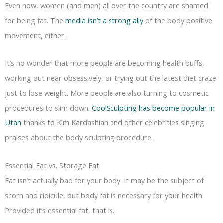
Even now, women (and men) all over the country are shamed
for being fat. The
media isn’t a strong ally
of the body positive
movement, either.
It’s no wonder that more people are becoming health buffs,
working out near obsessively, or trying out the latest diet craze
just to lose weight. More people are also turning to cosmetic
procedures to slim down.
CoolSculpting has become popular in
Utah
thanks to Kim Kardashian and other celebrities singing
praises about the body sculpting procedure.
Essential Fat vs. Storage Fat
Fat isn’t actually bad for your body. It may be the subject of
scorn and ridicule, but body fat is necessary for your health.
Provided it’s essential fat, that is.