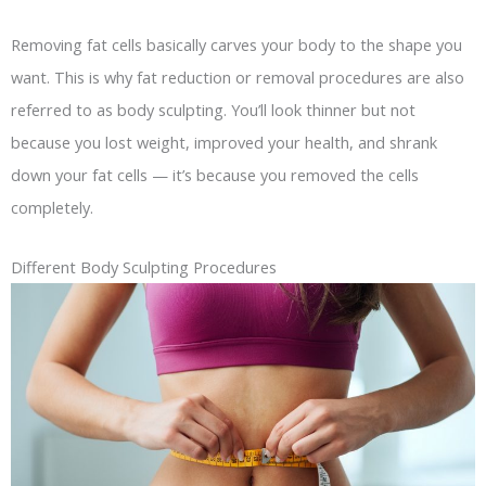
Removing fat cells basically carves your body to the shape you
want. This is why fat reduction or removal procedures are also
referred to as body sculpting. You’ll look thinner but not
because you lost weight, improved your health, and shrank
down your fat cells — it’s because you removed the cells
completely.
Different Body Sculpting Procedures