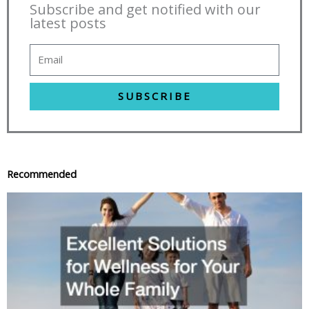
Subscribe and get notified with our
latest posts
SUBSCRIBE
Recommended