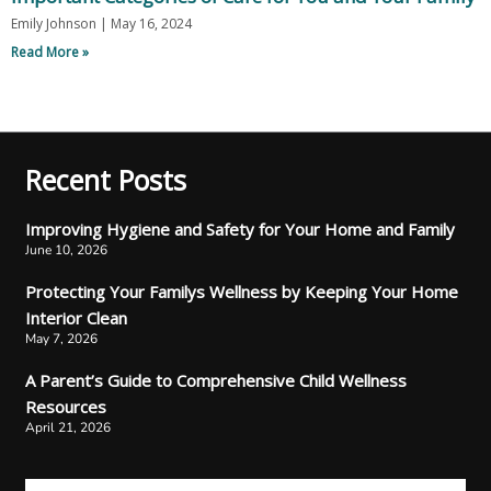
Emily Johnson
May 16, 2024
Read More »
Recent Posts
Improving Hygiene and Safety for Your Home and Family
June 10, 2026
Protecting Your Familys Wellness by Keeping Your Home
Interior Clean
May 7, 2026
A Parent’s Guide to Comprehensive Child Wellness
Resources
April 21, 2026