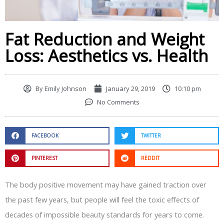
Fat Reduction and Weight
Loss: Aesthetics vs. Health
By
Emily Johnson
January 29, 2019
10:10 pm
No Comments
FACEBOOK
TWITTER
PINTEREST
REDDIT
The body positive movement may have gained traction over
the past few years, but people will feel the toxic effects of
decades of impossible beauty standards for years to come.