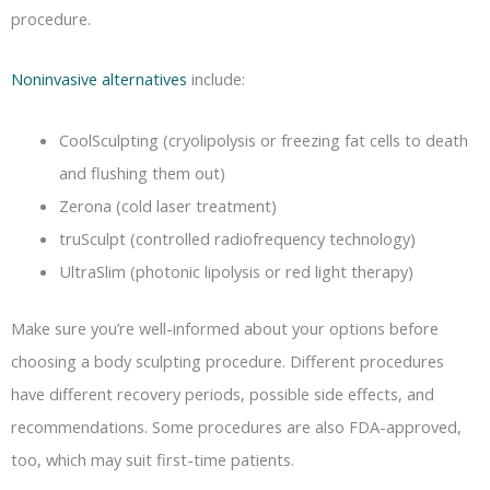
procedure.
Noninvasive alternatives
include:
CoolSculpting (cryolipolysis or freezing fat cells to death
and flushing them out)
Zerona (cold laser treatment)
truSculpt (controlled radiofrequency technology)
UltraSlim (photonic lipolysis or red light therapy)
Make sure you’re well-informed about your options before
choosing a body sculpting procedure. Different procedures
have different recovery periods, possible side effects, and
recommendations. Some procedures are also FDA-approved,
too, which may suit first-time patients.