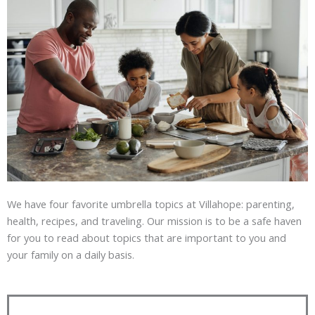
We have four favorite umbrella topics at Villahope: parenting,
health, recipes, and traveling. Our mission is to be a safe haven
for you to read about topics that are important to you and
your family on a daily basis.