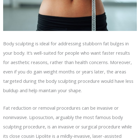
Body sculpting is ideal for addressing stubborn fat bulges in
your body. It’s well-suited for people who want faster results
for aesthetic reasons, rather than health concerns. Moreover,
even if you do gain weight months or years later, the areas
targeted during the body sculpting procedure would have less
buildup and help maintain your shape.
Fat reduction or removal procedures can be invasive or
noninvasive. Liposuction, arguably the most famous body
sculpting procedure, is an invasive or surgical procedure while
its close cousin Lipolite is a mildly-invasive, laser-assisted