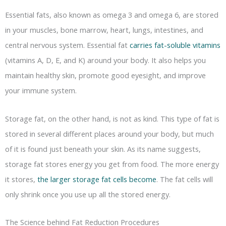
Essential fats, also known as omega 3 and omega 6, are stored
in your muscles, bone marrow, heart, lungs, intestines, and
central nervous system. Essential fat
carries fat-soluble vitamins
(vitamins A, D, E, and K) around your body. It also helps you
maintain healthy skin, promote good eyesight, and improve
your immune system.
Storage fat, on the other hand, is not as kind. This type of fat is
stored in several different places around your body, but much
of it is found just beneath your skin. As its name suggests,
storage fat stores energy you get from food. The more energy
it stores,
the larger storage fat cells become
. The fat cells will
only shrink once you use up all the stored energy.
The Science behind Fat Reduction Procedures