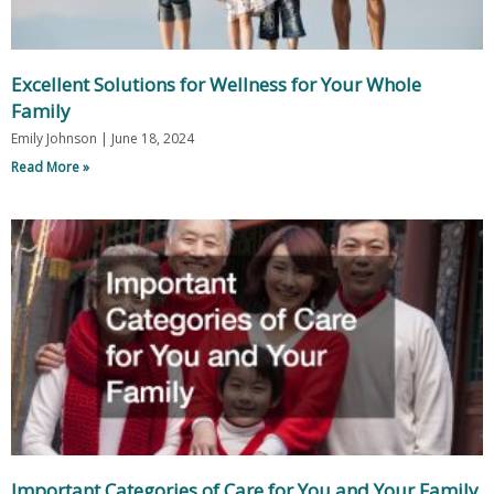
Excellent Solutions for Wellness for Your Whole
Family
Emily Johnson
June 18, 2024
Read More »
Important Categories of Care for You and Your Family