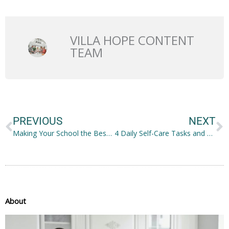
VILLA HOPE CONTENT
TEAM
Prev
N
PREVIOUS
NEXT
Making Your School the Best for Your Students and Their Parents
4 Daily Self-Care Tasks and Suggestions for the Busy IT Trainee
About