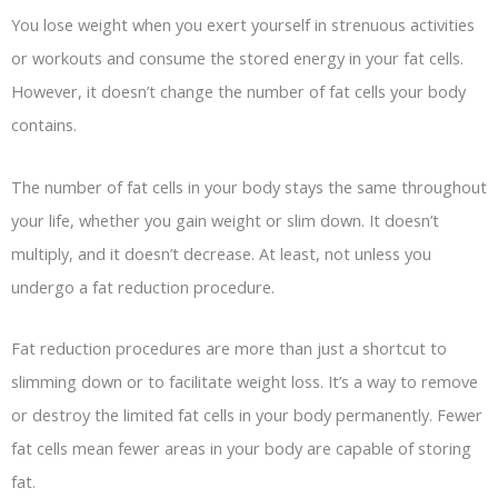
You lose weight when you exert yourself in strenuous activities
or workouts and consume the stored energy in your fat cells.
However, it doesn’t change the number of fat cells your body
contains.
The number of fat cells in your body stays the same throughout
your life, whether you gain weight or slim down. It doesn’t
multiply, and it doesn’t decrease. At least, not unless you
undergo a fat reduction procedure.
Fat reduction procedures are more than just a shortcut to
slimming down or to facilitate weight loss. It’s a way to remove
or destroy the limited fat cells in your body permanently. Fewer
fat cells mean fewer areas in your body are capable of storing
fat.