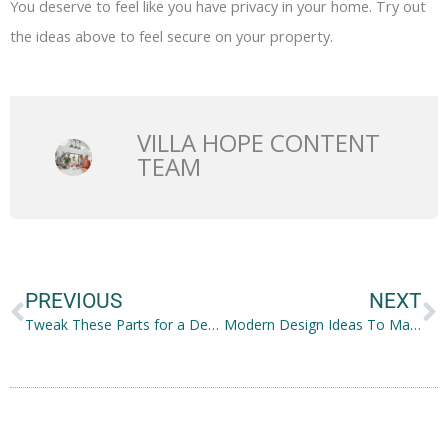
You deserve to feel like you have privacy in your home. Try out
the ideas above to feel secure on your property.
VILLA HOPE CONTENT
TEAM
Prev
N
PREVIOUS
NEXT
Tweak These Parts for a Decorated Wrought Iron Fence
Modern Design Ideas To Make Your Kitchen More Stylish