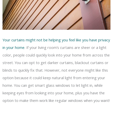
Your curtains might not be helping you feel like you have privacy
in your home
. If your living room’s curtains are sheer or a light
color, people could quickly look into your home from across the
street. You can opt to get darker curtains, blackout curtains or
blinds to quickly fix that. However, not everyone might like this
option because it could keep natural light from entering your
home. You can get smart glass windows to let light in, while
keeping eyes from looking into your home, plus you have the
option to make them work like regular windows when you want!