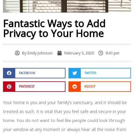
Fantastic Ways to Add
Privacy to Your Home
By
Emily Johnson
February 5, 2020
9:41 pm
FACEBOOK
TWITTER
PINTEREST
REDDIT
Your home is you and your family’s sanctuary, and it should be
treated as such. It is vital that you feel safe and secure in your
home. You do not want to feel like people could look through
your window at any moment or always hear all the noise from