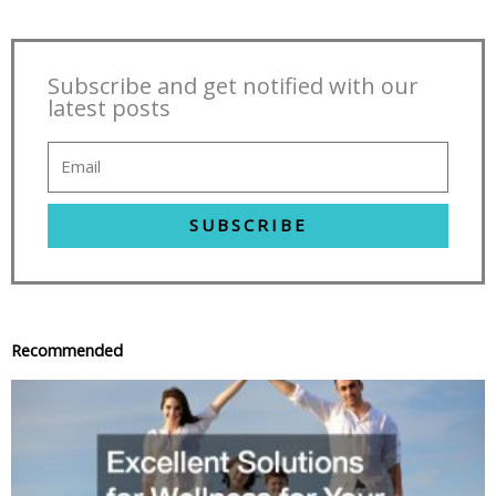
Subscribe and get notified with our
latest posts
SUBSCRIBE
Recommended