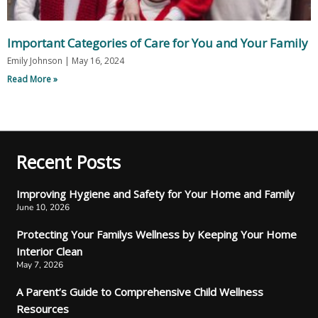
Important Categories of Care for You and Your Family
Emily Johnson
May 16, 2024
Read More »
Recent Posts
Improving Hygiene and Safety for Your Home and Family
June 10, 2026
Protecting Your Familys Wellness by Keeping Your Home
Interior Clean
May 7, 2026
A Parent’s Guide to Comprehensive Child Wellness
Resources