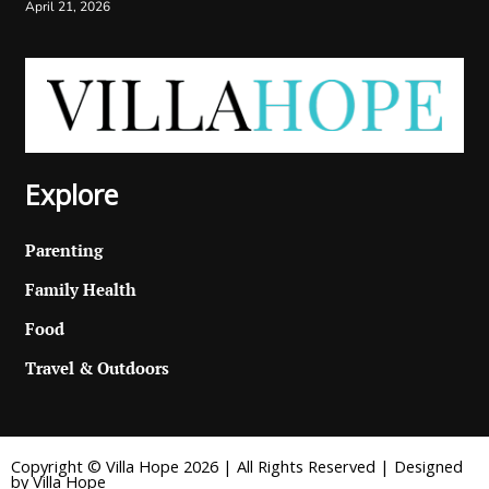
April 21, 2026
Explore
Parenting
Family Health
Food
Travel & Outdoors
Copyright © Villa Hope 2026 | All Rights Reserved | Designed
by Villa Hope