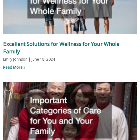
Excellent Solutions for Wellness for Your Whole
Family
Emily Johnson
June 18, 2024
Read More »