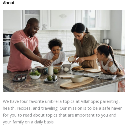
About
We have four favorite umbrella topics at Villahope: parenting,
health, recipes, and traveling. Our mission is to be a safe haven
for you to read about topics that are important to you and
your family on a daily basis.