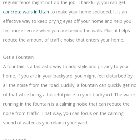
regular fence might not do the job. Thankfully, you can get
concrete walls in Utah
to make your home secluded. It is an
effective way to keep prying eyes off your home and help you
feel more secure when you are behind the walls. Plus, it helps
reduce the amount of traffic noise that enters your home.
Get a Fountain
A fountain is a fantastic way to add style and privacy to your
home. If you are in your backyard, you might feel disturbed by
all the noise from the road. Luckily, a fountain can quickly get rid
of that while being a tasteful piece to your backyard. The water
running in the fountain is a calming noise that can reduce the
noise from traffic. That way, you can focus on the calming
sound of water as you relax in your yard.
Buy a Shed