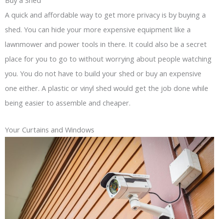
A quick and affordable way to get more privacy is by buying a
shed. You can hide your more expensive equipment like a
lawnmower and power tools in there. It could also be a secret
place for you to go to without worrying about people watching
you. You do not have to build your shed or buy an expensive
one either. A plastic or vinyl shed would get the job done while
being easier to assemble and cheaper.
Your Curtains and Windows