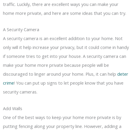
traffic. Luckily, there are excellent ways you can make your
home more private, and here are some ideas that you can try.
A Security Camera
A security camera is an excellent addition to your home. Not
only will it help increase your privacy, but it could come in handy
if someone tries to get into your house. A security camera can
make your home more private because people will be
discouraged to linger around your home. Plus, it can help
deter
crime
! You can put up signs to let people know that you have
security cameras.
Add Walls
One of the best ways to keep your home more private is by
putting fencing along your property line. However, adding a