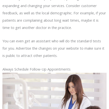
expanding and changing your services. Consider customer
feedback, as well as the local demographic. For example, if your
patients are complaining about long wait times, maybe it is
time to get another doctor in the practice.
You can even get an assistant who will do the standard tests
for you. Advertise the changes on your website to make sure it
is public to attract other patients.
Always Schedule Follow-Up Appointments