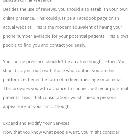
Besides the use of reviews, you should also establish your own
online presence, This could just be a Facebook page or an
actual website. This is the modern equivalent of having your
phone number available for your potential patients. This allows
people to find you and contact you easily.
Your online presence shouldn’t be an afterthought either. You
should stay in touch with those who contact you via this
platform, either in the form of a direct message or an email.
This provides you with a chance to connect with your potential
patients. Insist that consultations will still need a personal
appearance at your clinic, though.
Expand and Modify Your Services
Now that you know what people want, you might consider