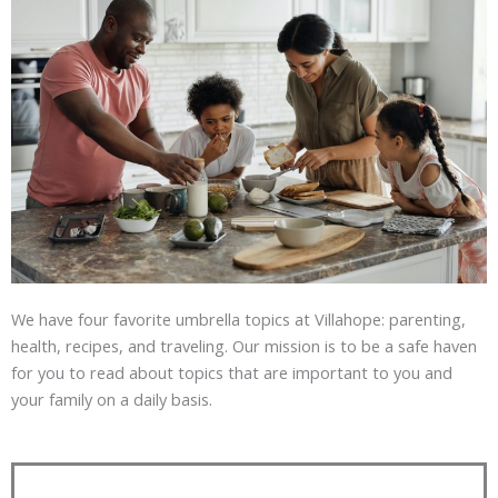
We have four favorite umbrella topics at Villahope: parenting,
health, recipes, and traveling. Our mission is to be a safe haven
for you to read about topics that are important to you and
your family on a daily basis.