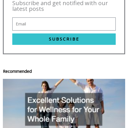
Subscribe and get notified with our
latest posts
SUBSCRIBE
Recommended