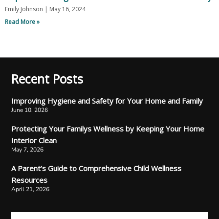
Emily Johnson
May 16, 2024
Read More »
Recent Posts
Improving Hygiene and Safety for Your Home and Family
June 10, 2026
Protecting Your Familys Wellness by Keeping Your Home
Interior Clean
May 7, 2026
A Parent’s Guide to Comprehensive Child Wellness
Resources
April 21, 2026