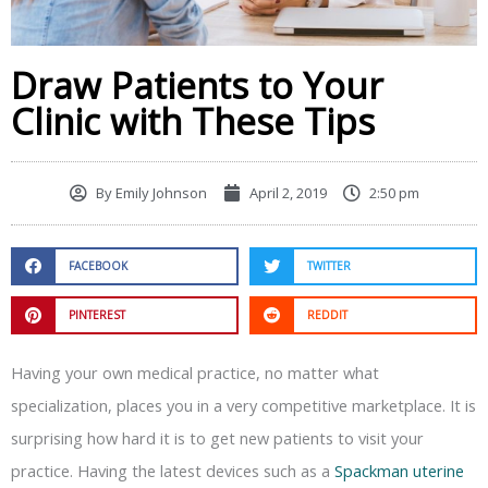
Draw Patients to Your
Clinic with These Tips
By
Emily Johnson
April 2, 2019
2:50 pm
FACEBOOK
TWITTER
PINTEREST
REDDIT
Having your own medical practice, no matter what
specialization, places you in a very competitive marketplace. It is
surprising how hard it is to get new patients to visit your
practice. Having the latest devices such as a
Spackman uterine