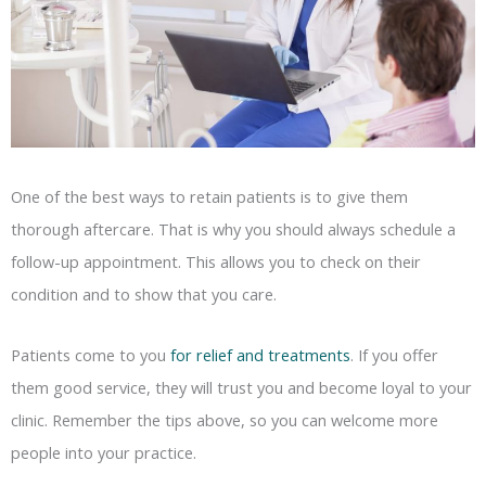
One of the best ways to retain patients is to give them
thorough aftercare. That is why you should always schedule a
follow-up appointment. This allows you to check on their
condition and to show that you care.
Patients come to you
for relief and treatments
. If you offer
them good service, they will trust you and become loyal to your
clinic. Remember the tips above, so you can welcome more
people into your practice.