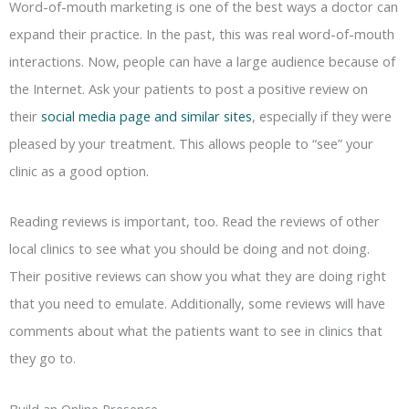
Word-of-mouth marketing is one of the best ways a doctor can
expand their practice. In the past, this was real word-of-mouth
interactions. Now, people can have a large audience because of
the Internet. Ask your patients to post a positive review on
their
social media page and similar sites
, especially if they were
pleased by your treatment. This allows people to “see” your
clinic as a good option.
Reading reviews is important, too. Read the reviews of other
local clinics to see what you should be doing and not doing.
Their positive reviews can show you what they are doing right
that you need to emulate. Additionally, some reviews will have
comments about what the patients want to see in clinics that
they go to.
Build an Online Presence