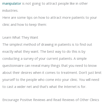
manipulator
is not going to attract people like in other
industries.
Here are some tips on how to attract more patients to your
clinic and how to keep them:
Learn What They Want
The simplest method of drawing in patients is to find out
exactly what they want. The best way to do this is by
conducting a survey of your current patients. A simple
questionnaire can reveal many things that you need to know
about their desires when it comes to treatment. Don’t just limit
yourself to the people who come into your clinic. You will need
to cast a wider net and that’s what the Internet is for.
Encourage Positive Reviews and Read Reviews of Other Clinics