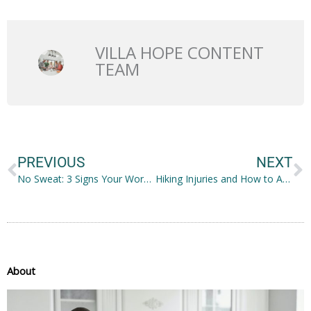
VILLA HOPE CONTENT
TEAM
Prev
N
PREVIOUS
NEXT
No Sweat: 3 Signs Your Workouts Are Too Easy
Hiking Injuries and How to Avoid Them
About