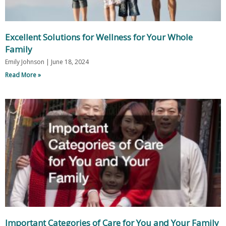
Excellent Solutions for Wellness for Your Whole
Family
Emily Johnson
June 18, 2024
Read More »
Important Categories of Care for You and Your Family