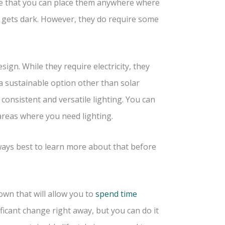
able that you can place them anywhere where
it gets dark. However, they do require some
ign. While they require electricity, they
a sustainable option other than solar
 consistent and versatile lighting. You can
areas where you need lighting.
lways best to learn more about that before
own that will allow you to
spend time
ficant change right away, but you can do it