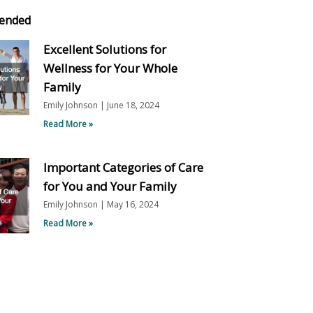
ended
Excellent Solutions for
Wellness for Your Whole
Family
Emily Johnson
June 18, 2024
Read More »
Important Categories of Care
for You and Your Family
Emily Johnson
May 16, 2024
Read More »