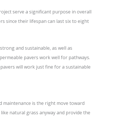
oject serve a significant purpose in overall
 since their lifespan can last six to eight
strong and sustainable, as well as
d permeable pavers work well for pathways.
vers will work just fine for a sustainable
d maintenance is the right move toward
n like natural grass anyway and provide the