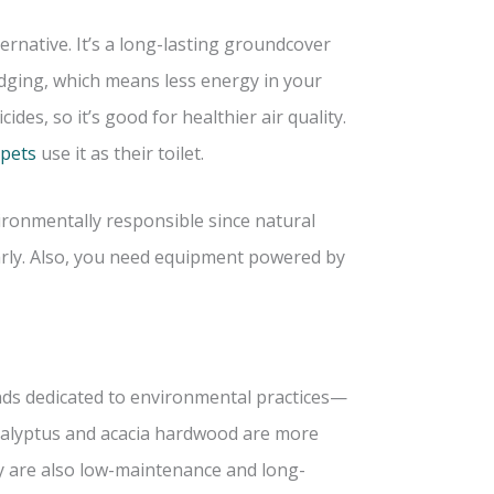
ternative. It’s a long-lasting groundcover
edging, which means less energy in your
cides, so it’s good for healthier air quality.
 pets
use it as their toilet.
vironmentally responsible since natural
arly. Also, you need equipment powered by
nds dedicated to environmental practices—
eucalyptus and acacia hardwood are more
ey are also low-maintenance and long-