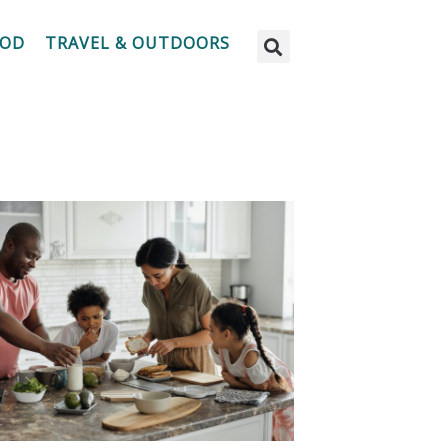
OOD
TRAVEL & OUTDOORS