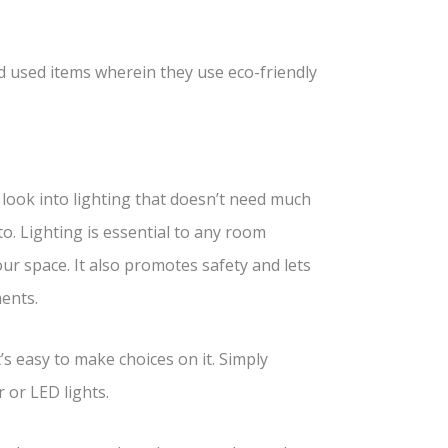
nd used items wherein they use eco-friendly
 look into lighting that doesn’t need much
to. Lighting is essential to any room
ur space. It also promotes safety and lets
ents.
t’s easy to make choices on it. Simply
r or LED lights.