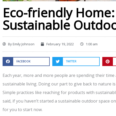
Eco-friendly Home:
Sustainable Outdoo
By
Emily Johnson
February 19, 2022
1:00 am
FACEBOOK
TWITTER
Each year, more and more people are spending their time
sustainable living. Doing our part to give back to nature is
Simple practices like reaching for products with sustainab
said, if you haven’t started a sustainable outdoor space o
for you to start now.