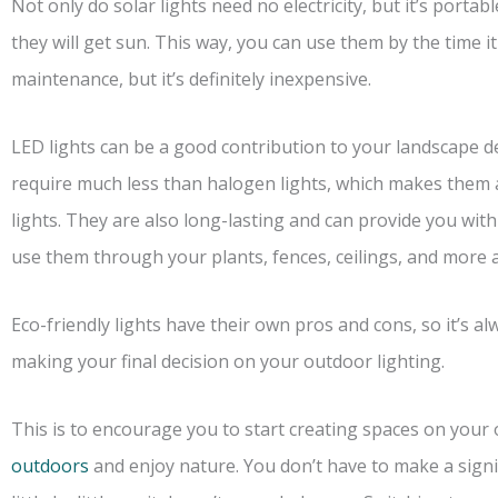
Not only do solar lights need no electricity, but it’s port
they will get sun. This way, you can use them by the time 
maintenance, but it’s definitely inexpensive.
LED lights can be a good contribution to your landscape des
require much less than halogen lights, which makes them 
lights. They are also long-lasting and can provide you with
use them through your plants, fences, ceilings, and more 
Eco-friendly lights have their own pros and cons, so it’s a
making your final decision on your outdoor lighting.
This is to encourage you to start creating spaces on your 
outdoors
and enjoy nature. You don’t have to make a signi