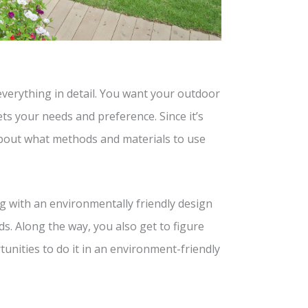
everything in detail. You want your outdoor
ts your needs and preference. Since it’s
 about what methods and materials to use
g with an environmentally friendly design
ds. Along the way, you also get to figure
unities to do it in an environment-friendly