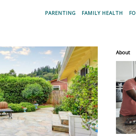
PARENTING
FAMILY HEALTH
F
About