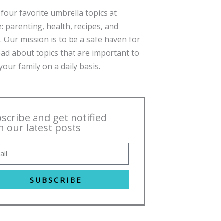
four favorite umbrella topics at
: parenting, health, recipes, and
. Our mission is to be a safe haven for
ead about topics that are important to
our family on a daily basis.
scribe and get notified
h our latest posts
SUBSCRIBE