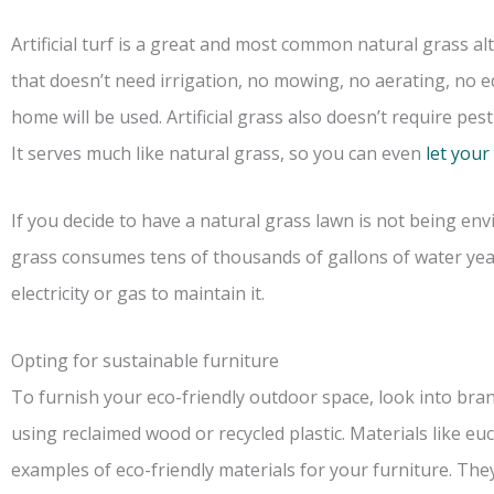
Artificial turf is a great and most common natural grass al
that doesn’t need irrigation, no mowing, no aerating, no 
home will be used. Artificial grass also doesn’t require pesti
It serves much like natural grass, so you can even
let your
If you decide to have a natural grass lawn is not being en
grass consumes tens of thousands of gallons of water ye
electricity or gas to maintain it.
Opting for sustainable furniture
To furnish your eco-friendly outdoor space, look into bra
using reclaimed wood or recycled plastic. Materials like 
examples of eco-friendly materials for your furniture. Th