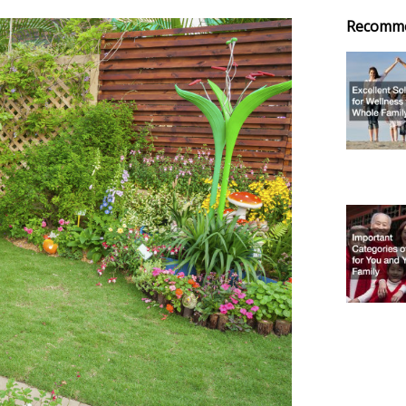
Recomm