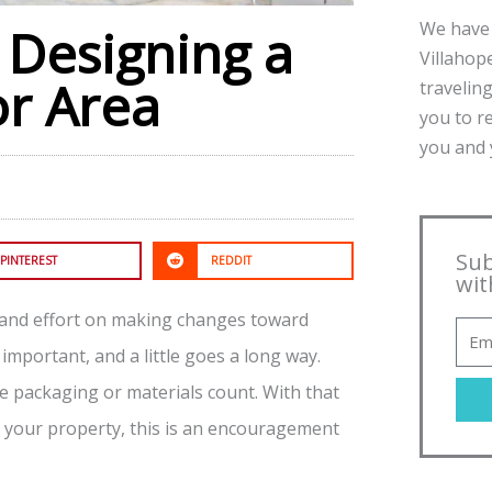
We have 
 Designing a
Villahope
r Area
traveling
you to r
you and y
Sub
PINTEREST
REDDIT
wit
 and effort on making changes toward
 important, and a little goes a long way.
le packaging or materials count. With that
n your property, this is an encouragement