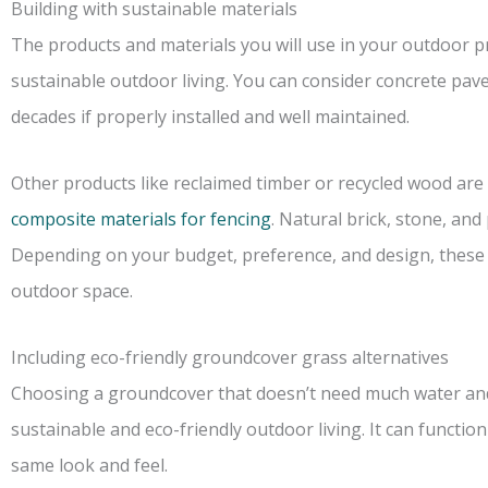
Building with sustainable materials
The products and materials you will use in your outdoor pr
sustainable outdoor living. You can consider concrete pavers
decades if properly installed and well maintained.
Other products like reclaimed timber or recycled wood are 
composite materials for fencing
. Natural brick, stone, an
Depending on your budget, preference, and design, these pa
outdoor space.
Including eco-friendly groundcover grass alternatives
Choosing a groundcover that doesn’t need much water an
sustainable and eco-friendly outdoor living. It can functio
same look and feel.