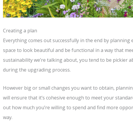
Creating a plan
Everything comes out successfully in the end by planning 
space to look beautiful and be functional in a way that mee
sustainability we’re talking about, you tend to be pickier
during the upgrading process.
However big or small changes you want to obtain, plannin
will ensure that it’s cohesive enough to meet your standar
out how much you’re willing to spend and find more opport
way.