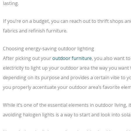
lasting.
If you’re on a budget, you can reach out to thrift shops a
fabrics and refinish furniture.
Choosing energy-saving outdoor lighting
After picking out your
outdoor furniture
, you also want to
electricity to light up your outdoor area the way you want 
depending on its purpose and provides a certain vibe to yo
you properly accentuate your outdoor area’s favorite elem
While it’s one of the essential elements in outdoor living, i
avoiding halogen lights is a way to start and look into sola