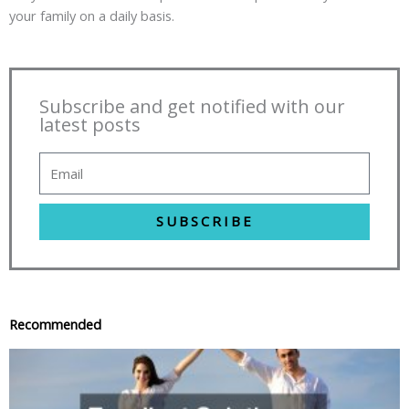
your family on a daily basis.
Subscribe and get notified with our
latest posts
SUBSCRIBE
Recommended