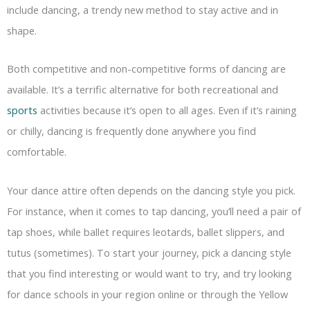
include dancing, a trendy new method to stay active and in
shape.
Both competitive and non-competitive forms of dancing are
available. It’s a terrific alternative for both recreational and
sports
activities because it’s open to all ages. Even if it’s raining
or chilly, dancing is frequently done anywhere you find
comfortable.
Your dance attire often depends on the dancing style you pick.
For instance, when it comes to tap dancing, you’ll need a pair of
tap shoes, while ballet requires leotards, ballet slippers, and
tutus (sometimes). To start your journey, pick a dancing style
that you find interesting or would want to try, and try looking
for dance schools in your region online or through the Yellow