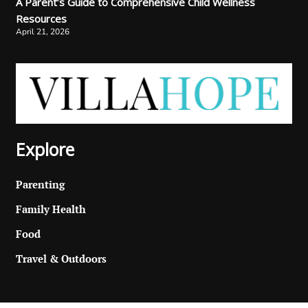
A Parent’s Guide to Comprehensive Child Wellness
Resources
April 21, 2026
Explore
Parenting
Family Health
Food
Travel & Outdoors