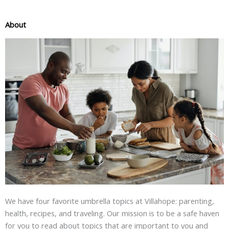
About
We have four favorite umbrella topics at Villahope: parenting,
health, recipes, and traveling. Our mission is to be a safe haven
for you to read about topics that are important to you and