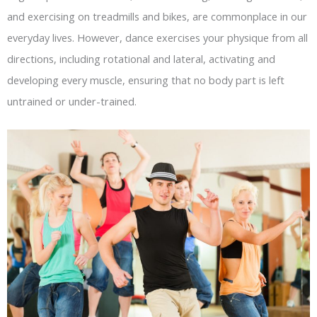
and exercising on treadmills and bikes, are commonplace in our
everyday lives. However, dance exercises your physique from all
directions, including rotational and lateral, activating and
developing every muscle, ensuring that no body part is left
untrained or under-trained.