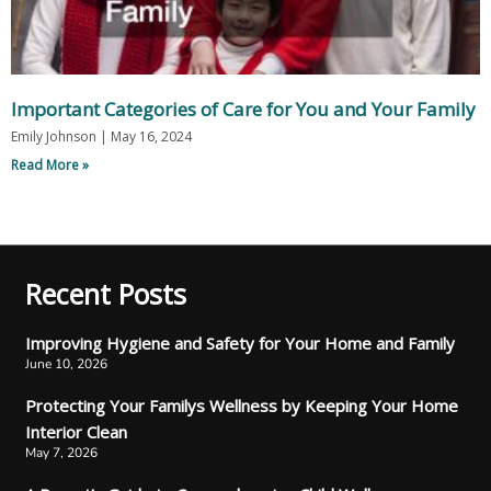
Important Categories of Care for You and Your Family
Emily Johnson
May 16, 2024
Read More »
Recent Posts
Improving Hygiene and Safety for Your Home and Family
June 10, 2026
Protecting Your Familys Wellness by Keeping Your Home
Interior Clean
May 7, 2026