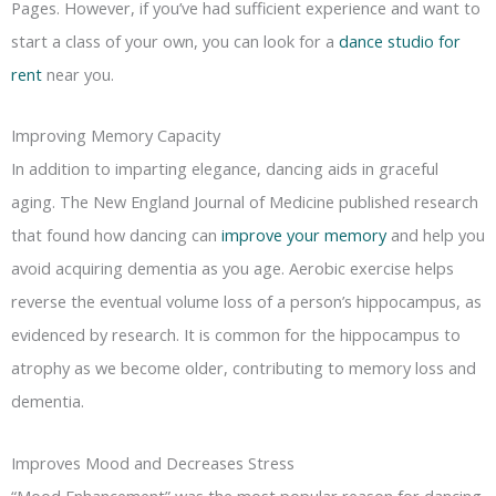
Pages. However, if you’ve had sufficient experience and want to
start a class of your own, you can look for a
dance studio for
rent
near you.
Improving Memory Capacity
In addition to imparting elegance, dancing aids in graceful
aging. The New England Journal of Medicine published research
that found how dancing can
improve your memory
and help you
avoid acquiring dementia as you age. Aerobic exercise helps
reverse the eventual volume loss of a person’s hippocampus, as
evidenced by research. It is common for the hippocampus to
atrophy as we become older, contributing to memory loss and
dementia.
Improves Mood and Decreases Stress
“Mood Enhancement” was the most popular reason for dancing