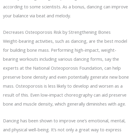
according to some scientists. As a bonus, dancing can improve
your balance via beat and melody.
Decreases Osteoporosis Risk by Strengthening Bones
Weight-bearing activities, such as dancing, are the best model
for building bone mass. Performing high-impact, weight-
bearing workouts including various dancing forms, say the
experts at the National Osteoporosis Foundation, can help
preserve bone density and even potentially generate new bone
mass. Osteoporosis is less likely to develop and worsen as a
result of this. Even low-impact choreography can aid preserve
bone and muscle density, which generally diminishes with age.
Dancing has been shown to improve one’s emotional, mental,
and physical well-being. It’s not only a great way to express