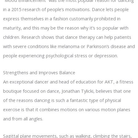
in a 2015 research of people’s motivations. Dance lets people
express themselves in a fashion customarily prohibited in
maturity, and this may be the reason why it’s so popular with
children. Research shows that dance therapy can help patients
with severe conditions like melanoma or Parkinson’s disease and
people experiencing psychological stress or depression.
Strengthens and Improves Balance
An exceptional dancer and head of education for AKT, a fitness
boutique focused on dance, Jonathan Tylicki, believes that one
of the reasons dancing is such a fantastic type of physical
exercise is that it combines motions on various motion planes
and from all angles.
Sagittal plane movements, such as walking, climbing the stairs,