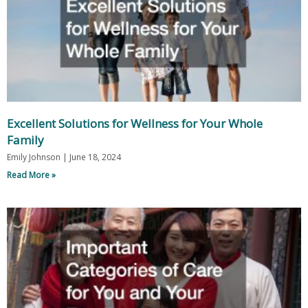
Excellent Solutions for Wellness for Your Whole
Family
Emily Johnson
June 18, 2024
Read More »