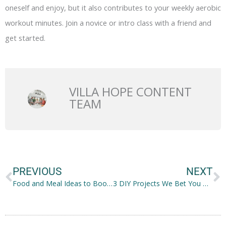
oneself and enjoy, but it also contributes to your weekly aerobic
workout minutes. Join a novice or intro class with a friend and
get started.
VILLA HOPE CONTENT
TEAM
Prev
N
PREVIOUS
NEXT
Food and Meal Ideas to Boost Kids’ Dental and Oral Health
3 DIY Projects We Bet You Haven’t Done Yet During Quarantine