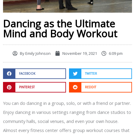
Dancing as the Ultimate
Mind and Body Workout
By
Emily Johnson
November 19, 2021
6:09 pm
FACEBOOK
TWITTER
PINTEREST
REDDIT
You can do dancing in a group, solo, or with a friend or partner.
Enjoy dancing in various settings ranging from dance studios to
community halls, social venues, and even your own house.
Almost every fitness center offers group workout courses that