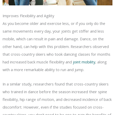
Improves Flexibility and Agility
As you become older and exercise less, or if you only do the
same movements every day, your joints get stiffer and less
mobile, which can result in pain and damage. Dance, on the
other hand, can help with this problem. Researchers observed
that cross-country skiers who took dancing classes for months
had increased back muscle flexibility and
joint mobility
, along
with a more remarkable ability to run and jump.
In a similar study, researchers found that cross-country skiers
who trained in dance before the season increased their spine
flexibility, hip range of motion, and decreased incidence of back
discomfort. However, even if the studies focused on cross-
country skiers, you don’t need to be one to gain the benefits of