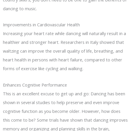
dancing to music.
Improvements in Cardiovascular Health
Increasing your heart rate while dancing will naturally result in a
healthier and stronger heart. Researchers in Italy showed that
waltzing can improve the overall quality of life, breathing, and
heart health in persons with heart failure, compared to other
forms of exercise like cycling and walking.
Enhances Cognitive Performance
This is an excellent excuse to get up and go: Dancing has been
shown in several studies to help preserve and even improve
cognitive function as you become older. However, how does
this come to be? Some trials have shown that dancing improves
memory and organizing and planning skills in the brain,