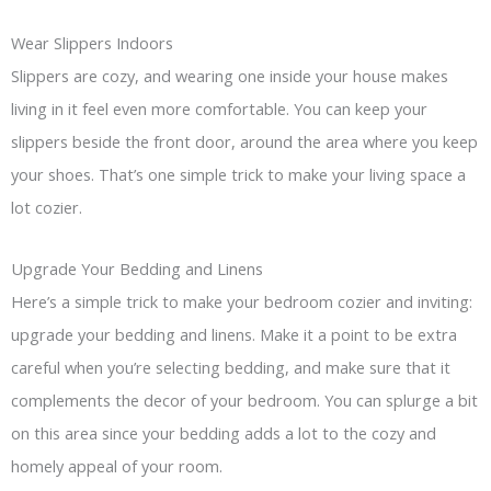
Wear Slippers Indoors
Slippers are cozy, and wearing one inside your house makes
living in it feel even more comfortable. You can keep your
slippers beside the front door, around the area where you keep
your shoes. That’s one simple trick to make your living space a
lot cozier.
Upgrade Your Bedding and Linens
Here’s a simple trick to make your bedroom cozier and inviting:
upgrade your bedding and linens. Make it a point to be extra
careful when you’re selecting bedding, and make sure that it
complements the decor of your bedroom. You can splurge a bit
on this area since your bedding adds a lot to the cozy and
homely appeal of your room.