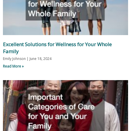
Excellent Solutions for Wellness for Your Whole
Family
Emily Johnson
June 18, 2024
Read More »