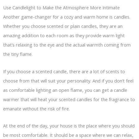
Use Candlelight to Make the Atmosphere More Intimate
Another game-changer for a cozy and warm home is candles.
Whether you choose scented or plain candles, they are an
amazing addition to each room as they provide warm light
that’s relaxing to the eye and the actual warmth coming from
the tiny flame.
If you choose a scented candle, there are a lot of scents to
choose from that will suit your personality. And if you don’t feel
as comfortable lighting an open flame, you can get a candle
warmer that will heat your scented candles for the fragrance to
emanate without the risk of fire.
At the end of the day, your house is the place where you should
be most comfortable. It should be a space where we can relax,