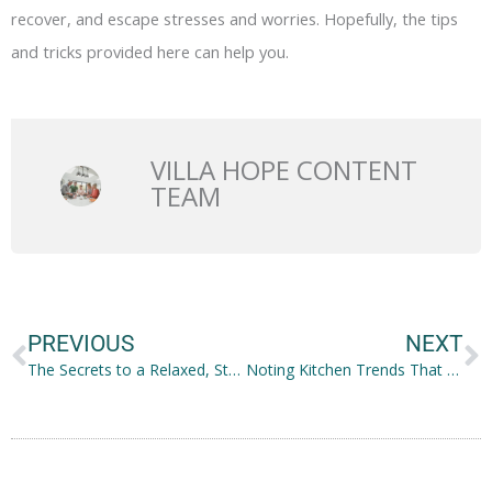
recover, and escape stresses and worries. Hopefully, the tips
and tricks provided here can help you.
VILLA HOPE CONTENT
TEAM
Prev
N
PREVIOUS
NEXT
The Secrets to a Relaxed, Stress-free Thanksgiving
Noting Kitchen Trends That Will Stay