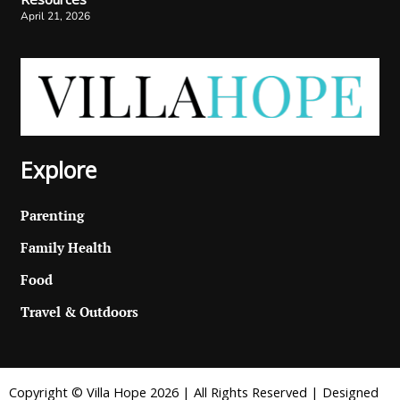
April 21, 2026
Explore
Parenting
Family Health
Food
Travel & Outdoors
Copyright © Villa Hope 2026 | All Rights Reserved | Designed