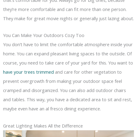
they’re more comfortable and can fit more than one person.
They make for great movie nights or generally just lazing about.
You Can Make Your Outdoors Cozy Too
You don’t have to limit the comfortable atmosphere inside your
home. You can expand pleasant living spaces to the outside. Of
course, you need to take care of your yard for this. You want to
have your trees trimmed
and care for other vegetation to
prevent overgrowth from making your outdoor space feel
cramped and disorganized. You can also add outdoor chairs
and tables. This way, you have a dedicated area to sit and rest,
maybe even have an al fresco dining experience.
Great Lighting Makes All the Difference