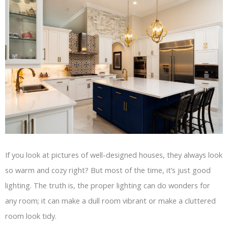
If you look at pictures of well-designed houses, they always look
so warm and cozy right? But most of the time, it’s just good
lighting. The truth is, the proper lighting can do wonders for
any room; it can make a dull room vibrant or make a cluttered
room look tidy.