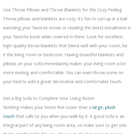
Use Throw Pillows and Throw Blankets for the Cozy Feeling
Throw pillows and blankets are cozy. It’s fun to curl up in a ball
watching your favorite movie or reading the latest installment in
your favorite book while covered in them. Look for excellent,
high-quality throw blankets that blend well with your room, be
it the living room or bedroom. Having beautiful blankets and
pillows on your sofa immediately makes your living room a lot
more inviting and comfortable. You can even throw some on
your bed to add a great decorative and comfortable touch.
Get a Big Sofa to Complete Your Living Room
Nothing makes your home feel cozier than a
large, plush
couch
that calls to you when you walk by it. A good sofa is an
integral part of any living room area, so make sure to get one
that’s comfortable for you. Always go for big ones, because