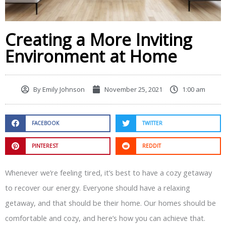
Creating a More Inviting
Environment at Home
By
Emily Johnson
November 25, 2021
1:00 am
FACEBOOK
TWITTER
PINTEREST
REDDIT
Whenever we’re feeling tired, it’s best to have a cozy getaway
to recover our energy. Everyone should have a relaxing
getaway, and that should be their home. Our homes should be
comfortable and cozy, and here’s how you can achieve that.