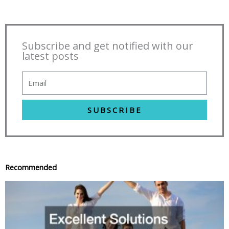
Subscribe and get notified with our
latest posts
SUBSCRIBE
Recommended