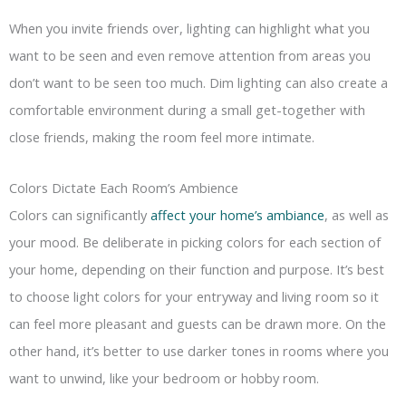
When you invite friends over, lighting can highlight what you
want to be seen and even remove attention from areas you
don’t want to be seen too much. Dim lighting can also create a
comfortable environment during a small get-together with
close friends, making the room feel more intimate.
Colors Dictate Each Room’s Ambience
Colors can significantly
affect your home’s ambiance
, as well as
your mood. Be deliberate in picking colors for each section of
your home, depending on their function and purpose. It’s best
to choose light colors for your entryway and living room so it
can feel more pleasant and guests can be drawn more. On the
other hand, it’s better to use darker tones in rooms where you
want to unwind, like your bedroom or hobby room.