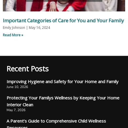
Important Categories of Care for You and Your Family
Emily Johnson
May 16, 2024
Read More »
Recent Posts
Improving Hygiene and Safety for Your Home and Family
June 10, 2026
Protecting Your Familys Wellness by Keeping Your Home
Interior Clean
May 7, 2026
A Parent’s Guide to Comprehensive Child Wellness
Resources