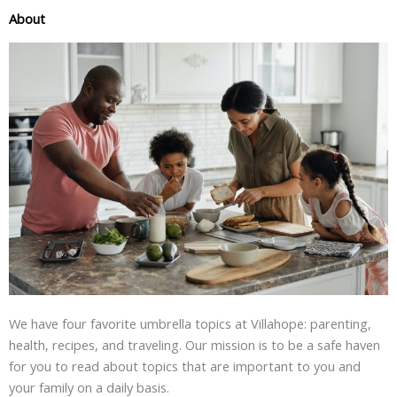
About
We have four favorite umbrella topics at Villahope: parenting,
health, recipes, and traveling. Our mission is to be a safe haven
for you to read about topics that are important to you and
your family on a daily basis.