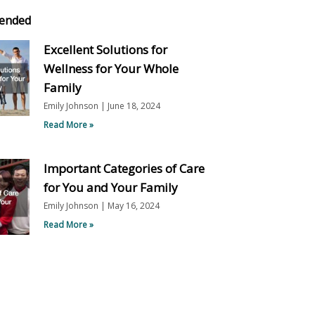
ended
Excellent Solutions for
Wellness for Your Whole
Family
Emily Johnson
June 18, 2024
Read More »
Important Categories of Care
for You and Your Family
Emily Johnson
May 16, 2024
Read More »