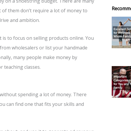
y on a shoestring budget. There are many
Recomm
t of them don’t require a lot of money to
drive and ambition.
 is to focus on selling products online. You
 from wholesalers or list your handmade
tionally, many people make money by
or teaching classes.
 without spending a lot of money. There
u can find one that fits your skills and