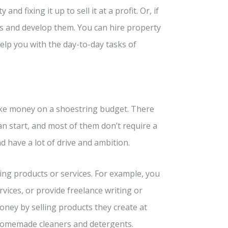
d fixing it up to sell it at a profit. Or, if
es and develop them. You can hire property
elp you with the day-to-day tasks of
ake money on a shoestring budget. There
n start, and most of them don’t require a
d have a lot of drive and ambition.
ng products or services. For example, you
rvices, or provide freelance writing or
oney by selling products they create at
 homemade cleaners and detergents.