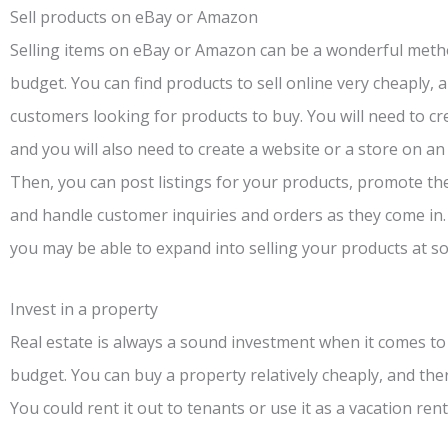
Sell products on eBay or Amazon
Selling items on eBay or Amazon can be a wonderful metho
budget. You can find products to sell online very cheaply, a
customers looking for products to buy. You will need to cr
and you will also need to create a website or a store on an 
Then, you can post listings for your products, promote t
and handle customer inquiries and orders as they come in. 
you may be able to expand into selling your products at s
Invest in a property
Real estate is always a sound investment when it comes to
budget. You can buy a property relatively cheaply, and th
You could rent it out to tenants or use it as a vacation rent