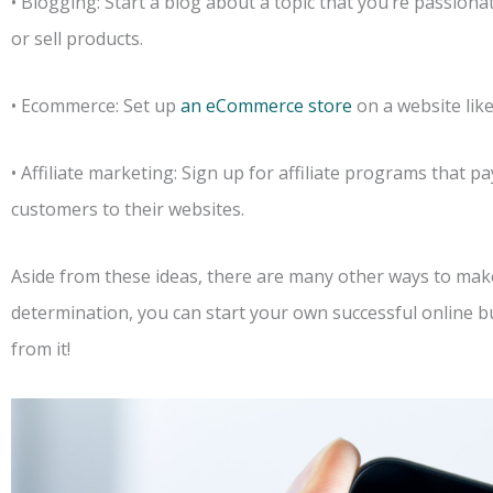
• Blogging: Start a blog about a topic that you’re passion
or sell products.
• Ecommerce: Set up
an eCommerce store
on a website like
• Affiliate marketing: Sign up for affiliate programs that 
customers to their websites.
Aside from these ideas, there are many other ways to make
determination, you can start your own successful online 
from it!