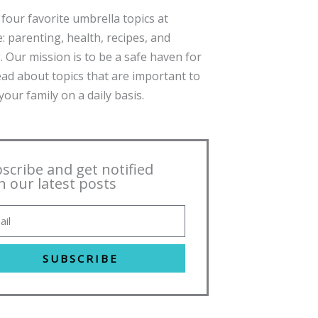
four favorite umbrella topics at
: parenting, health, recipes, and
. Our mission is to be a safe haven for
ead about topics that are important to
our family on a daily basis.
scribe and get notified
h our latest posts
SUBSCRIBE