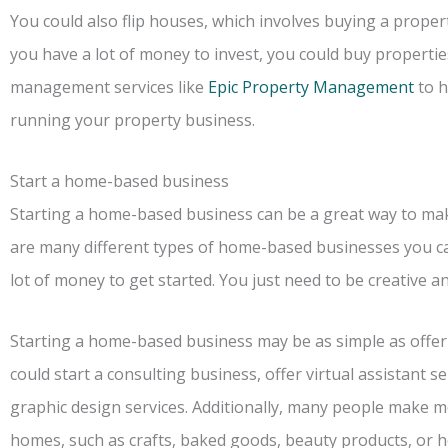
You could also flip houses, which involves buying a property an
you have a lot of money to invest, you could buy properti
management services like
Epic Property Management
to h
running your property business.
Start a home-based business
Starting a home-based business can be a great way to m
are many different types of home-based businesses you ca
lot of money to get started. You just need to be creative an
Starting a home-based business may be as simple as offeri
could start a consulting business, offer virtual assistant se
graphic design services. Additionally, many people make m
homes, such as crafts, baked goods, beauty products, or