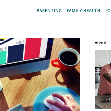
PARENTING
FAMILY HEALTH
F
About