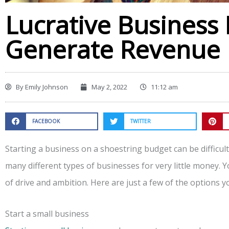
Lucrative Business 
Generate Revenue
By
Emily Johnson
May 2, 2022
11:12 am
FACEBOOK
TWITTER
Starting a business on a shoestring budget can be difficult,
many different types of businesses for very little money. Y
of drive and ambition. Here are just a few of the options y
Start a small business