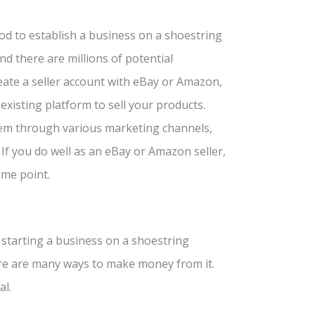
d to establish a business on a shoestring
nd there are millions of potential
eate a seller account with eBay or Amazon,
existing platform to sell your products.
hem through various marketing channels,
If you do well as an eBay or Amazon seller,
ome point.
 starting a business on a shoestring
ere are many ways to make money from it.
al.