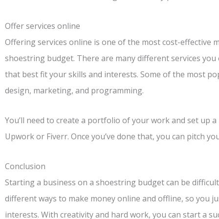
Offer services online
Offering services online is one of the most cost-effective
shoestring budget. There are many different services you 
that best fit your skills and interests. Some of the most po
design, marketing, and programming.
You’ll need to create a portfolio of your work and set up a 
Upwork or Fiverr. Once you’ve done that, you can pitch your
Conclusion
Starting a business on a shoestring budget can be difficult
different ways to make money online and offline, so you just
interests. With creativity and hard work, you can start a su