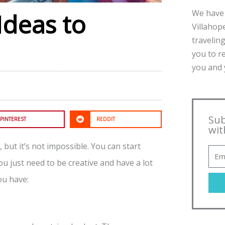
We have 
Ideas to
Villahope
traveling
you to r
you and y
Sub
PINTEREST
REDDIT
wit
 but it’s not impossible. You can start
ou just need to be creative and have a lot
ou have: