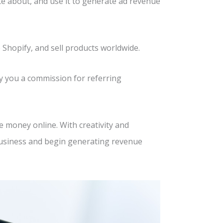
ate about, and use it to generate ad revenue
 Shopify, and sell products worldwide.
pay you a commission for referring
 money online. With creativity and
business and begin generating revenue