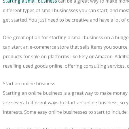
Starting a small business
can be a great way to make mone
different types of small businesses you can start, and mos
get started. You just need to be creative and have a lot of 
One great option for starting a small business on a budget
can start an e-commerce store that sells items you source
products for sale on platforms like Etsy or Amazon. Addi
reselling used goods online, offering consulting services, 
Start an online business
Starting an online business is a great way to make money
are several different ways to start an online business, so yo
interests. Some easy online businesses to start to include: