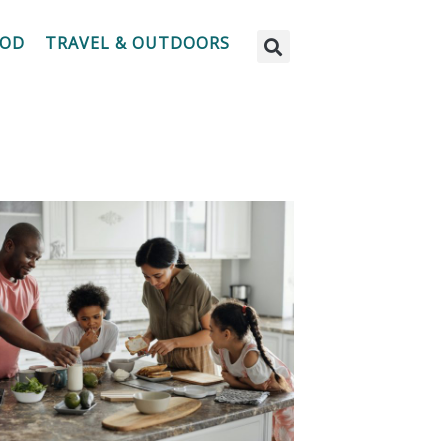
OOD
TRAVEL & OUTDOORS