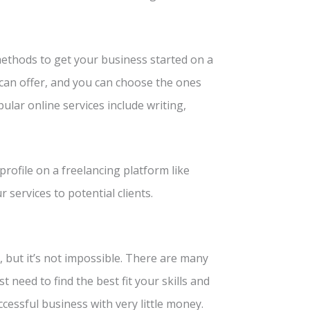
 methods to get your business started on a
can offer, and you can choose the ones
pular online services include writing,
profile on a freelancing platform like
 services to potential clients.
, but it’s not impossible. There are many
 need to find the best fit your skills and
ccessful business with very little money.