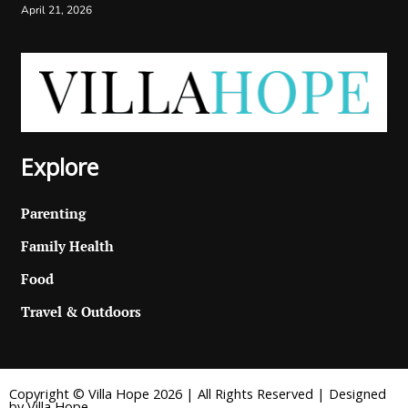
April 21, 2026
Explore
Parenting
Family Health
Food
Travel & Outdoors
Copyright © Villa Hope 2026 | All Rights Reserved | Designed
by Villa Hope