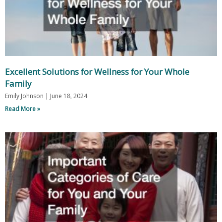
Excellent Solutions for Wellness for Your Whole
Family
Emily Johnson
June 18, 2024
Read More »