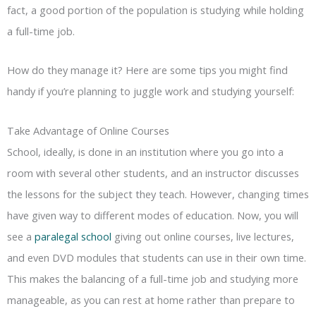
fact, a good portion of the population is studying while holding
a full-time job.
How do they manage it? Here are some tips you might find
handy if you’re planning to juggle work and studying yourself:
Take Advantage of Online Courses
School, ideally, is done in an institution where you go into a
room with several other students, and an instructor discusses
the lessons for the subject they teach. However, changing times
have given way to different modes of education. Now, you will
see a
paralegal school
giving out online courses, live lectures,
and even DVD modules that students can use in their own time.
This makes the balancing of a full-time job and studying more
manageable, as you can rest at home rather than prepare to