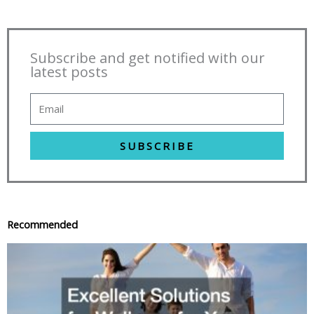
Subscribe and get notified with our
latest posts
SUBSCRIBE
Recommended