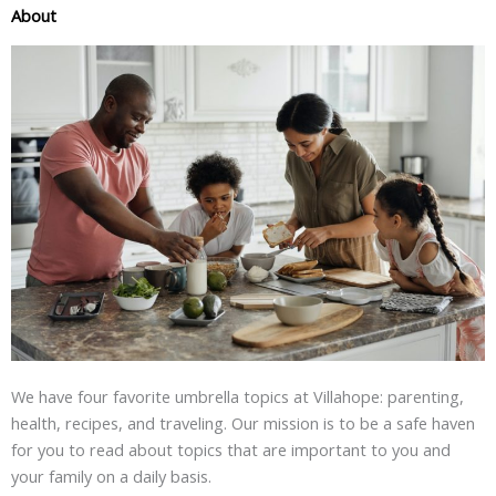
About
We have four favorite umbrella topics at Villahope: parenting,
health, recipes, and traveling. Our mission is to be a safe haven
for you to read about topics that are important to you and
your family on a daily basis.