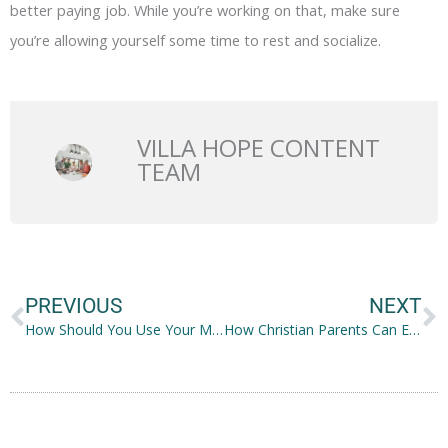
better paying job. While you’re working on that, make sure
you’re allowing yourself some time to rest and socialize.
VILLA HOPE CONTENT
TEAM
Prev
N
PREVIOUS
NEXT
How Should You Use Your Moisturizer?
How Christian Parents Can Enrich Their Child’s Spirituality