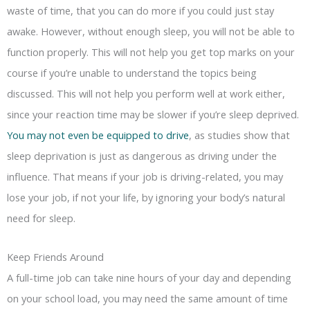
waste of time, that you can do more if you could just stay
awake. However, without enough sleep, you will not be able to
function properly. This will not help you get top marks on your
course if you’re unable to understand the topics being
discussed. This will not help you perform well at work either,
since your reaction time may be slower if you’re sleep deprived.
You may not even be equipped to drive
, as studies show that
sleep deprivation is just as dangerous as driving under the
influence. That means if your job is driving-related, you may
lose your job, if not your life, by ignoring your body’s natural
need for sleep.
Keep Friends Around
A full-time job can take nine hours of your day and depending
on your school load, you may need the same amount of time