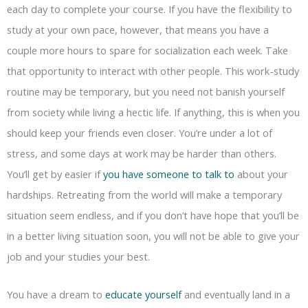
each day to complete your course. If you have the flexibility to
study at your own pace, however, that means you have a
couple more hours to spare for socialization each week. Take
that opportunity to interact with other people. This work-study
routine may be temporary, but you need not banish yourself
from society while living a hectic life. If anything, this is when you
should keep your friends even closer. You’re under a lot of
stress, and some days at work may be harder than others.
You’ll get by easier if
you have someone to talk to
about your
hardships. Retreating from the world will make a temporary
situation seem endless, and if you don’t have hope that you’ll be
in a better living situation soon, you will not be able to give your
job and your studies your best.
You have a dream to
educate yourself
and eventually land in a