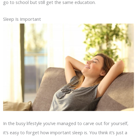
go to school but still get the same education.
Sleep Is Important
In the busy lifestyle you’ve managed to carve out for yourself,
it’s easy to forget how important sleep is. You think it’s just a