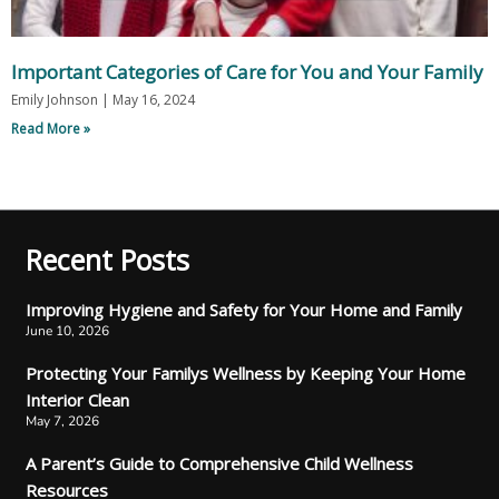
Important Categories of Care for You and Your Family
Emily Johnson
May 16, 2024
Read More »
Recent Posts
Improving Hygiene and Safety for Your Home and Family
June 10, 2026
Protecting Your Familys Wellness by Keeping Your Home
Interior Clean
May 7, 2026
A Parent’s Guide to Comprehensive Child Wellness
Resources