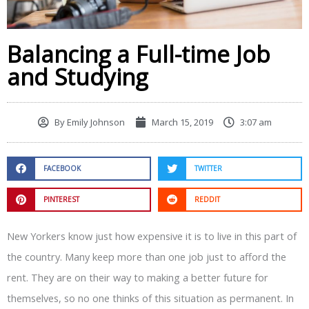
Balancing a Full-time Job
and Studying
By
Emily Johnson
March 15, 2019
3:07 am
FACEBOOK
TWITTER
PINTEREST
REDDIT
New Yorkers know just how expensive it is to live in this part of
the country. Many keep more than one job just to afford the
rent. They are on their way to making a better future for
themselves, so no one thinks of this situation as permanent. In