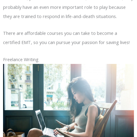
probably have an even more important role to play because
they are trained to respond in life-and-death situations.
There are affordable courses you can take to become a
certified EMT, so you can pursue your passion for saving lives!
Freelance Writing