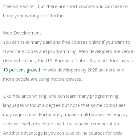
freelance writer, but there are short courses you can take to
hone your writing skills further.
Web Development
You can take many paid and free courses online if you want to
try writing codes and programming. Web developers are very in
demand. In fact, the U.S. Bureau of Labor Statistics forecasts a
13 percent growth
in web developers by 2028 as more and
more people are using mobile devices.
Like freelance writing, one can learn many programming
languages without a degree but note that some companies
may require one. Fortunately, many small businesses employ
freelance web developers with reasonable remuneration.
Another advantage is you can take online courses for web