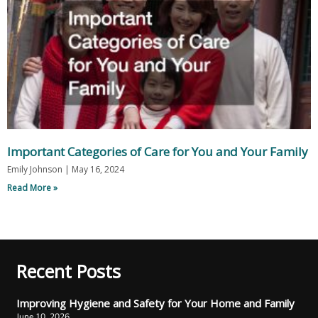
Important Categories of Care for You and Your Family
Emily Johnson
May 16, 2024
Read More »
Recent Posts
Improving Hygiene and Safety for Your Home and Family
June 10, 2026