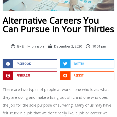
Alternative Careers You
Can Pursue in Your Thirties
By
Emily Johnson
December 2, 2020
10:01 pm
FACEBOOK
TWITTER
PINTEREST
REDDIT
There are two types of people at work—one who loves what
they are doing and make a living out of it; and one who does
the job for the sole purpose of surviving. Many of us may have
felt stuck in a job that we don’t really like, a job or career we