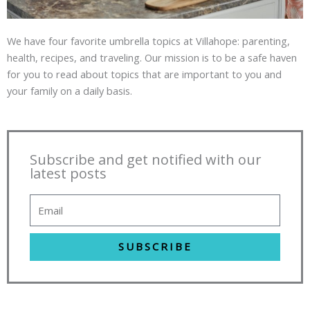
We have four favorite umbrella topics at Villahope: parenting,
health, recipes, and traveling. Our mission is to be a safe haven
for you to read about topics that are important to you and
your family on a daily basis.
Subscribe and get notified with our
latest posts
SUBSCRIBE