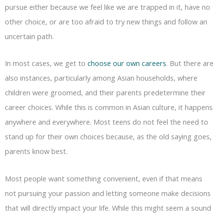
pursue either because we feel like we are trapped in it, have no
other choice, or are too afraid to try new things and follow an
uncertain path.
In most cases, we get to
choose our own careers
. But there are
also instances, particularly among Asian households, where
children were groomed, and their parents predetermine their
career choices. While this is common in Asian culture, it happens
anywhere and everywhere. Most teens do not feel the need to
stand up for their own choices because, as the old saying goes,
parents know best.
Most people want something convenient, even if that means
not pursuing your passion and letting someone make decisions
that will directly impact your life. While this might seem a sound