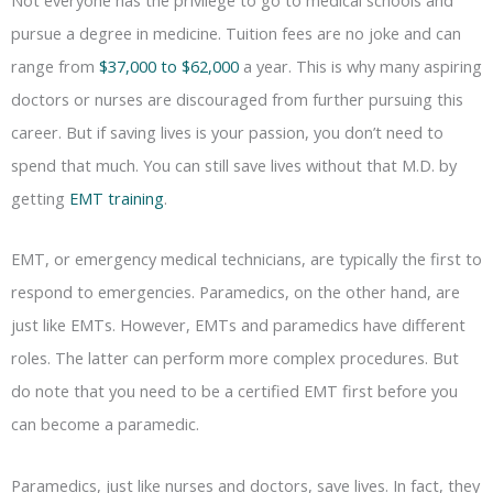
pursue a degree in medicine. Tuition fees are no joke and can
range from
$37,000 to $62,000
a year. This is why many aspiring
doctors or nurses are discouraged from further pursuing this
career. But if saving lives is your passion, you don’t need to
spend that much. You can still save lives without that M.D. by
getting
EMT training
.
EMT, or emergency medical technicians, are typically the first to
respond to emergencies. Paramedics, on the other hand, are
just like EMTs. However, EMTs and paramedics have different
roles. The latter can perform more complex procedures. But
do note that you need to be a certified EMT first before you
can become a paramedic.
Paramedics, just like nurses and doctors, save lives. In fact, they