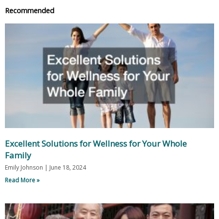
Recommended
Excellent Solutions for Wellness for Your Whole
Family
Emily Johnson
June 18, 2024
Read More »