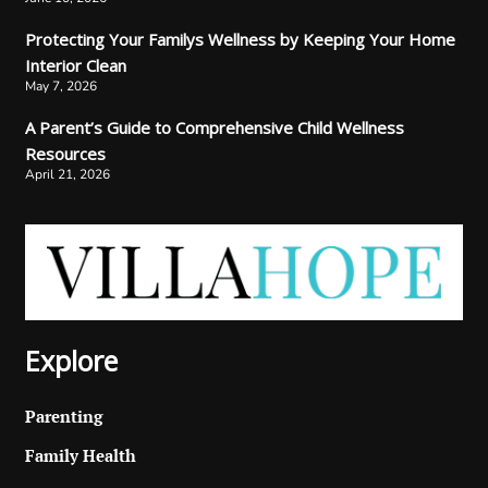
Protecting Your Familys Wellness by Keeping Your Home
Interior Clean
May 7, 2026
A Parent’s Guide to Comprehensive Child Wellness
Resources
April 21, 2026
Explore
Parenting
Family Health