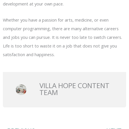
development at your own pace.
Whether you have a passion for arts, medicine, or even
computer programming, there are many alternative careers
and jobs you can pursue. It is never too late to switch careers.
Life is too short to waste it on a job that does not give you
satisfaction and happiness.
VILLA HOPE CONTENT
TEAM
Prev
N