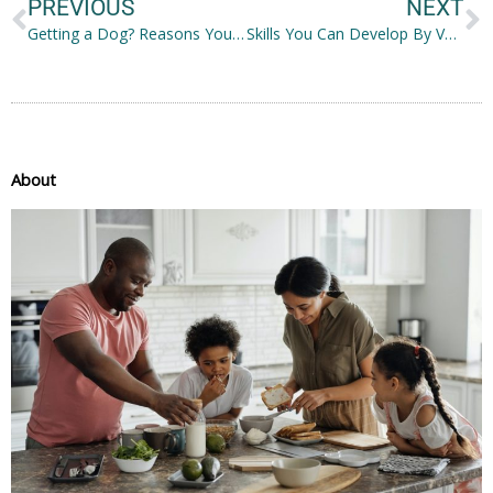
PREVIOUS
NEXT
Getting a Dog? Reasons You Should Save Up First
Skills You Can Develop By Volunteering
About