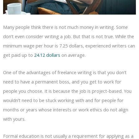
Many people think there is not much money in writing. Some
don’t even consider writing a job. But that is not true. While the
minimum wage per hour is 7.25 dollars, experienced writers can
get paid up to
24.12 dollars
on average.
One of the advantages of freelance writing is that you don’t
need to have a permanent boss, and you get to work for
people you choose. It is because the job is project-based. You
wouldn’t need to be stuck working with and for people for
months or years whose interests or work ethics do not align
with yours.
Formal education is not usually a requirement for applying as a