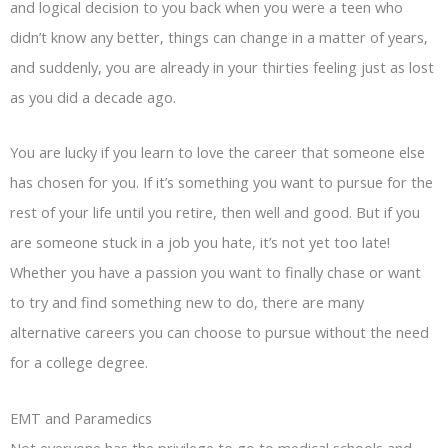
and logical decision to you back when you were a teen who
didn’t know any better, things can change in a matter of years,
and suddenly, you are already in your thirties feeling just as lost
as you did a decade ago.
You are lucky if you learn to love the career that someone else
has chosen for you. If it’s something you want to pursue for the
rest of your life until you retire, then well and good. But if you
are someone stuck in a job you hate, it’s not yet too late!
Whether you have a passion you want to finally chase or want
to try and find something new to do, there are many
alternative careers you can choose to pursue without the need
for a college degree.
EMT and Paramedics
Not everyone has the privilege to go to medical schools and