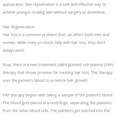
appearance. Skin rejuvenation is a safe and effective way to
achieve younger-looking skin without surgery or downtime.
Hair Regeneration
Hair loss is a common problem that can affect both men and
women. While many products help with hair loss, they don’t
always work.
Now, there is a new treatment called platelet-rich plasma (PRP)
therapy that shows promise for treating hair loss. This therapy
uses the patient’s blood to promote hair growth.
PRP therapy begins with taking a sample of the patient’s blood.
The blood gets placed in a centrifuge, separating the platelets
from the other blood cells. The platelets get injected into the