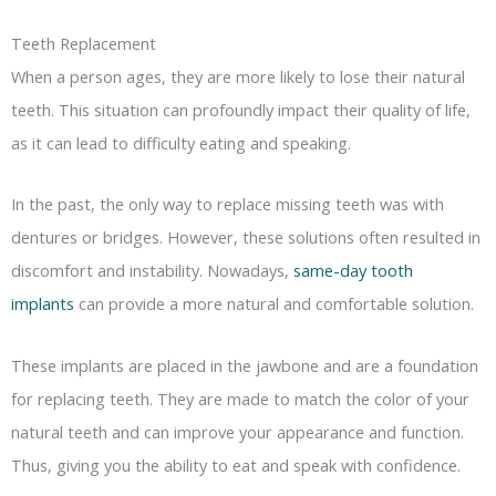
Teeth Replacement
When a person ages, they are more likely to lose their natural
teeth. This situation can profoundly impact their quality of life,
as it can lead to difficulty eating and speaking.
In the past, the only way to replace missing teeth was with
dentures or bridges. However, these solutions often resulted in
discomfort and instability. Nowadays,
same-day tooth
implants
can provide a more natural and comfortable solution.
These implants are placed in the jawbone and are a foundation
for replacing teeth. They are made to match the color of your
natural teeth and can improve your appearance and function.
Thus, giving you the ability to eat and speak with confidence.