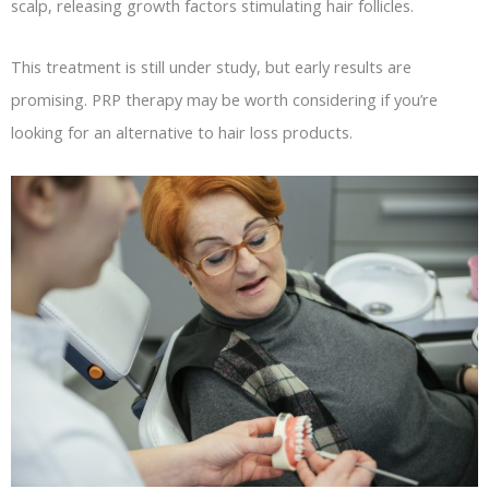
scalp, releasing growth factors stimulating hair follicles.
This treatment is still under study, but early results are
promising. PRP therapy may be worth considering if you’re
looking for an alternative to hair loss products.