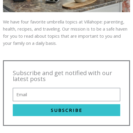
We have four favorite umbrella topics at Villahope: parenting,
health, recipes, and traveling. Our mission is to be a safe haven
for you to read about topics that are important to you and
your family on a daily basis.
Subscribe and get notified with our
latest posts
SUBSCRIBE