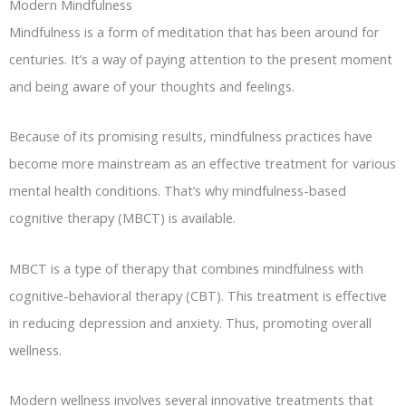
Modern Mindfulness
Mindfulness is a form of meditation that has been around for
centuries. It’s a way of paying attention to the present moment
and being aware of your thoughts and feelings.
Because of its promising results, mindfulness practices have
become more mainstream as an effective treatment for various
mental health conditions. That’s why mindfulness-based
cognitive therapy (MBCT) is available.
MBCT is a type of therapy that combines mindfulness with
cognitive-behavioral therapy (CBT). This treatment is effective
in reducing depression and anxiety. Thus, promoting overall
wellness.
Modern wellness involves several innovative treatments that