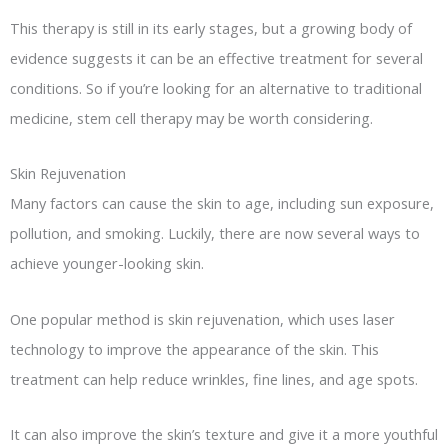
This therapy is still in its early stages, but a growing body of
evidence suggests it can be an effective treatment for several
conditions. So if you’re looking for an alternative to traditional
medicine, stem cell therapy may be worth considering.
Skin Rejuvenation
Many factors can cause the skin to age, including sun exposure,
pollution, and smoking. Luckily, there are now several ways to
achieve younger-looking skin.
One popular method is skin rejuvenation, which uses laser
technology to improve the appearance of the skin. This
treatment can help reduce wrinkles, fine lines, and age spots.
It can also improve the skin’s texture and give it a more youthful