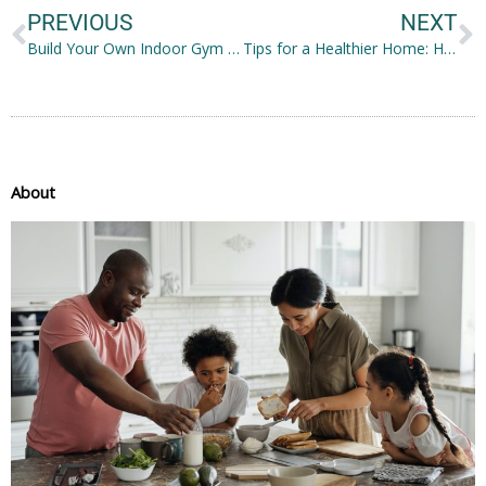
PREVIOUS
NEXT
Build Your Own Indoor Gym Through These Six Easy Ways
Tips for a Healthier Home: How Families Can Achieve Better Health Outcomes
About