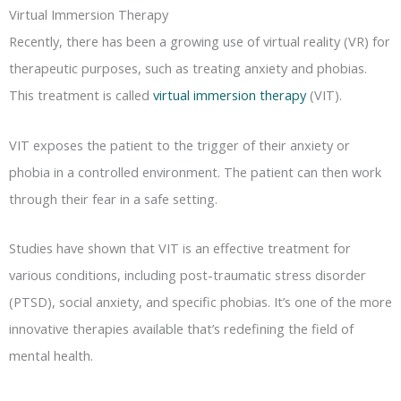
Virtual Immersion Therapy
Recently, there has been a growing use of virtual reality (VR) for
therapeutic purposes, such as treating anxiety and phobias.
This treatment is called
virtual immersion therapy
(VIT).
VIT exposes the patient to the trigger of their anxiety or
phobia in a controlled environment. The patient can then work
through their fear in a safe setting.
Studies have shown that VIT is an effective treatment for
various conditions, including post-traumatic stress disorder
(PTSD), social anxiety, and specific phobias. It’s one of the more
innovative therapies available that’s redefining the field of
mental health.