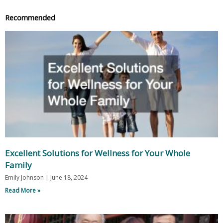
Recommended
Excellent Solutions for Wellness for Your Whole
Family
Emily Johnson
June 18, 2024
Read More »