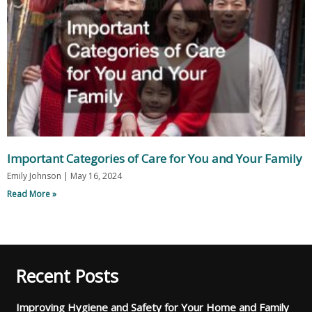
Important Categories of Care for You and Your Family
Emily Johnson
May 16, 2024
Read More »
Recent Posts
Improving Hygiene and Safety for Your Home and Family