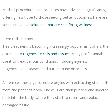
Medical procedures and practices have advanced significantly,
offering new hope to those seeking better outcomes. Here are
some
innovative solutions that are redefining wellness
:
Stem Cell Therapy
This treatment is becoming increasingly popular as it offers the
potential to
regenerate cells and tissues
. Many professionals
use it to treat various conditions, including injuries,
degenerative diseases, and autoimmune disorders.
A stem cell therapy procedure begins with extracting stem cells
from the patient’s body. The cells are then purified and injected
back into the body, where they start to repair and replace
damaged tissue.