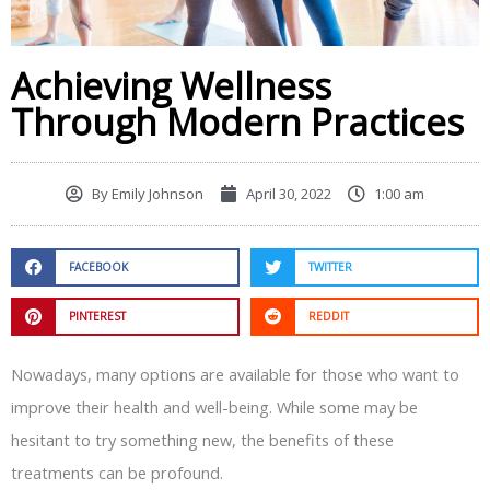
Achieving Wellness
Through Modern Practices
By
Emily Johnson
April 30, 2022
1:00 am
FACEBOOK
TWITTER
PINTEREST
REDDIT
Nowadays, many options are available for those who want to
improve their health and well-being. While some may be
hesitant to try something new, the benefits of these
treatments can be profound.