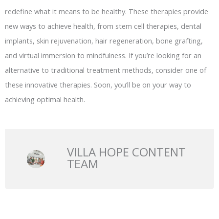
redefine what it means to be healthy. These therapies provide
new ways to achieve health, from stem cell therapies, dental
implants, skin rejuvenation, hair regeneration, bone grafting,
and virtual immersion to mindfulness. If you’re looking for an
alternative to traditional treatment methods, consider one of
these innovative therapies. Soon, you’ll be on your way to
achieving optimal health.
VILLA HOPE CONTENT
TEAM
Prev
N