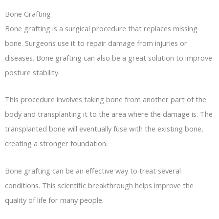
Bone Grafting
Bone grafting is a surgical procedure that replaces missing
bone. Surgeons use it to repair damage from injuries or
diseases. Bone grafting can also be a great solution to improve
posture stability.
This procedure involves taking bone from another part of the
body and transplanting it to the area where the damage is. The
transplanted bone will eventually fuse with the existing bone,
creating a stronger foundation.
Bone grafting can be an effective way to treat several
conditions. This scientific breakthrough helps improve the
quality of life for many people.