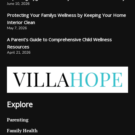
June 10, 2026
Protecting Your Familys Wellness by Keeping Your Home
Interior Clean
May 7, 2026
A Parent’s Guide to Comprehensive Child Wellness
Resources
April 21, 2026
Explore
Parenting
Family Health