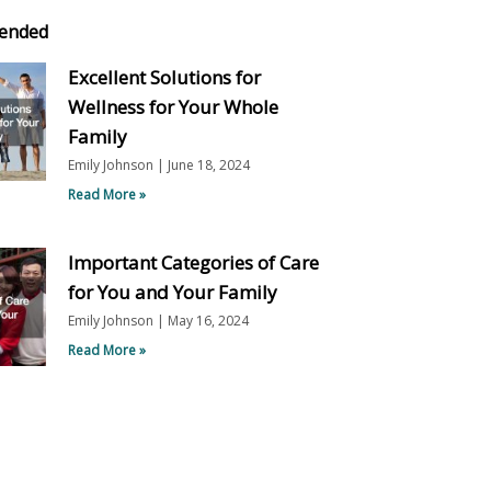
ended
Excellent Solutions for
Wellness for Your Whole
Family
Emily Johnson
June 18, 2024
Read More »
Important Categories of Care
for You and Your Family
Emily Johnson
May 16, 2024
Read More »