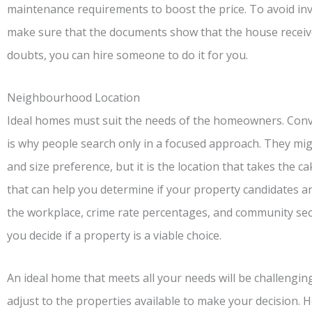
maintenance requirements to boost the price. To avoid in
make sure that the documents show that the house receive
doubts, you can hire someone to do it for you.
Neighbourhood Location
Ideal homes must suit the needs of the homeowners. Conven
is why people search only in a focused approach. They migh
and size preference, but it is the location that takes the 
that can help you determine if your property candidates a
the workplace, crime rate percentages, and community secu
you decide if a property is a viable choice.
An ideal home that meets all your needs will be challengin
adjust to the properties available to make your decision. H