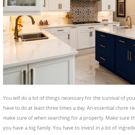
You will do a lot of things necessary for the survival of yo
have to do at least three times a day. An essential chore r
make sure of when searching for a property. Make sure t
you have a big family. You have to invest in a lot of ingred