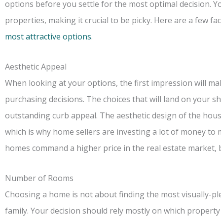
options before you settle for the most optimal decision. Y
properties, making it crucial to be picky. Here are a few f
most attractive options
.
Aesthetic Appeal
When looking at your options, the first impression will ma
purchasing decisions. The choices that will land on your s
outstanding curb appeal. The aesthetic design of the house
which is why home sellers are investing a lot of money to 
homes command a higher price in the real estate market, 
Number of Rooms
Choosing a home is not about finding the most visually-pl
family. Your decision should rely mostly on which property