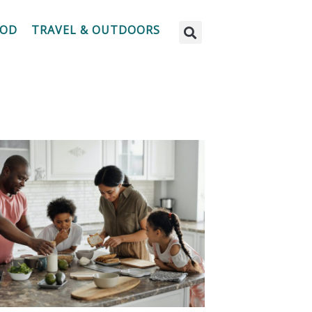
OOD
TRAVEL & OUTDOORS