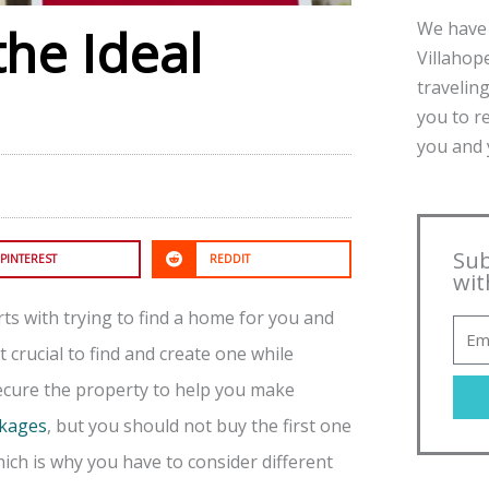
We have 
the Ideal
Villahope
traveling
you to r
you and y
Sub
PINTEREST
REDDIT
wit
arts with trying to find a home for you and
 crucial to find and create one while
secure the property to help you make
ckages
, but you should not buy the first one
hich is why you have to consider different