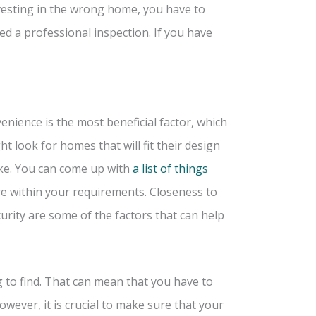
vesting in the wrong home, you have to
d a professional inspection. If you have
ience is the most beneficial factor, which
t look for homes that will fit their design
cake. You can come up with
a list of things
re within your requirements. Closeness to
rity are some of the factors that can help
g to find. That can mean that you have to
owever, it is crucial to make sure that your