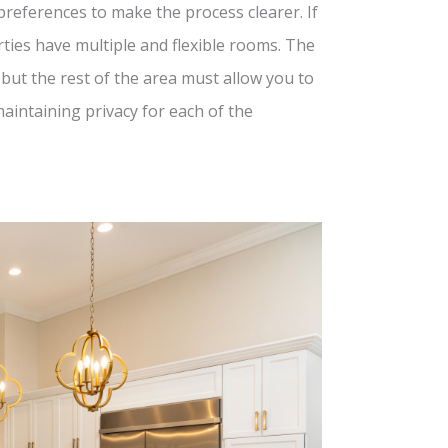
preferences to make the process clearer. If
erties have multiple and flexible rooms. The
but the rest of the area must allow you to
intaining privacy for each of the