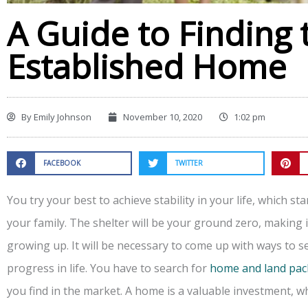
A Guide to Finding 
Established Home
By
Emily Johnson
November 10, 2020
1:02 pm
FACEBOOK
TWITTER
You try your best to achieve stability in your life, which st
your family. The shelter will be your ground zero, making it
growing up. It will be necessary to come up with ways to 
progress in life. You have to search for
home and land pa
you find in the market. A home is a valuable investment, w