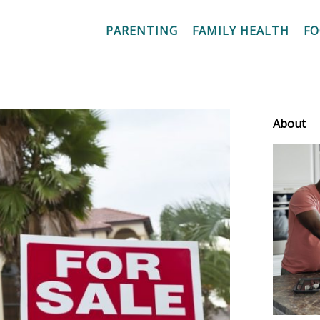
PARENTING
FAMILY HEALTH
F
About