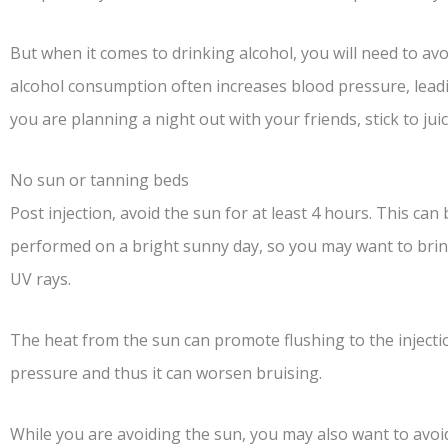
But when it comes to drinking alcohol, you will need to avoi
alcohol consumption often increases blood pressure, leadin
you are planning a night out with your friends, stick to juic
No sun or tanning beds
Post injection, avoid the sun for at least 4 hours. This can 
performed on a bright sunny day, so you may want to brin
UV rays.
The heat from the sun can promote flushing to the injectio
pressure and thus it can worsen bruising.
While you are avoiding the sun, you may also want to avoi