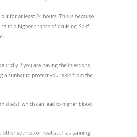
d it for at least 24 hours. This is because
g to a higher chance of bruising. So if
e!
be tricky if you are having the injections
g a sunhat to protect your skin from the
n site(s), which can lead to higher blood
d other sources of heat such as tanning