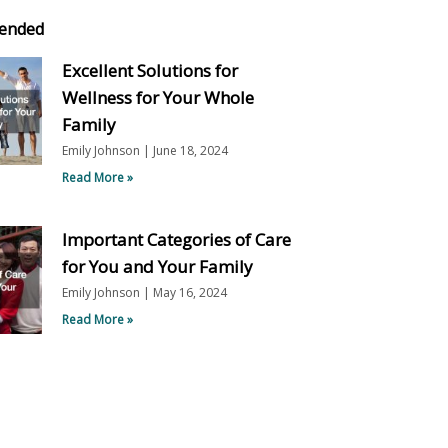
ended
Excellent Solutions for
Wellness for Your Whole
Family
Emily Johnson
June 18, 2024
Read More »
Important Categories of Care
for You and Your Family
Emily Johnson
May 16, 2024
Read More »