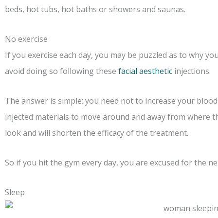
beds, hot tubs, hot baths or showers and saunas.
No exercise
If you exercise each day, you may be puzzled as to why you
avoid doing so following these
facial aesthetic
injections.
The answer is simple; you need not to increase your blood
injected materials to move around and away from where th
look and will shorten the efficacy of the treatment.
So if you hit the gym every day, you are excused for the nex
Sleep