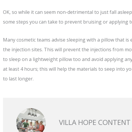
OK, so while it can seem non-detrimental to just fall aslee
some steps you can take to prevent bruising or applying t
Many cosmetic teams advise sleeping with a pillow that is e
the injection sites. This will prevent the injections from m
to sleep on a lightweight pillow too and avoid applying any
at least 4 hours; this will help the materials to seep into y
to last longer.
VILLA HOPE CONTENT