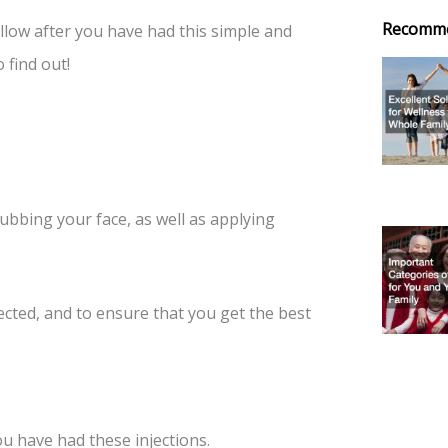
Recomm
llow after you have had this simple and
find out!
rubbing your face, as well as applying
ected, and to ensure that you get the best
you have had these injections.