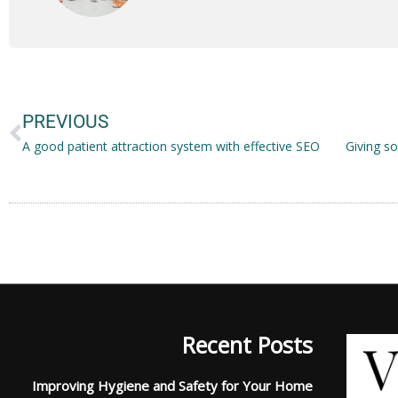
Prev
PREVIOUS
A good patient attraction system with effective SEO
Recent Posts
Improving Hygiene and Safety for Your Home