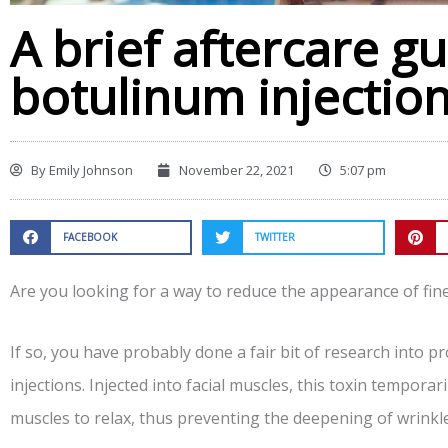
A brief aftercare gu
botulinum injectio
By
Emily Johnson
November 22, 2021
5:07 pm
FACEBOOK
TWITTER
Are you looking for a way to reduce the appearance of fin
If so, you have probably done a fair bit of research into 
injections. Injected into facial muscles, this toxin tempora
muscles to relax, thus preventing the deepening of wrinkle