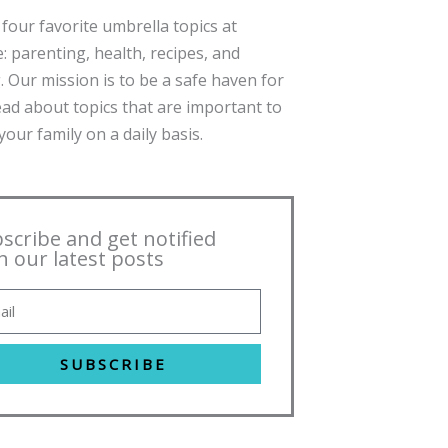
four favorite umbrella topics at
: parenting, health, recipes, and
. Our mission is to be a safe haven for
ead about topics that are important to
our family on a daily basis.
scribe and get notified
h our latest posts
SUBSCRIBE