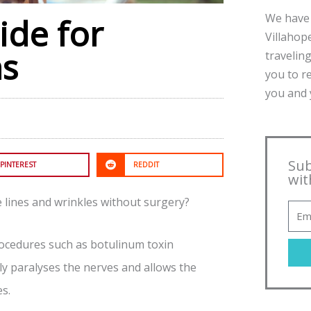
We have 
ide for
Villahope
ns
traveling
you to r
you and y
Sub
PINTEREST
REDDIT
wit
e lines and wrinkles without surgery?
procedures such as botulinum toxin
rily paralyses the nerves and allows the
s.