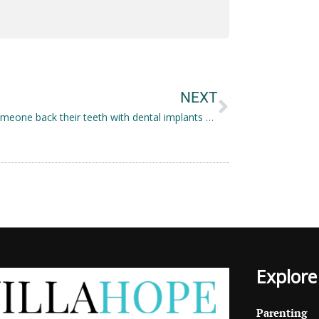
Next
NEXT
Giving someone back their teeth with dental implants Herefordshire
Explore
Parenting