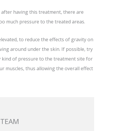
p after having this treatment, there are
oo much pressure to the treated areas.
levated, to reduce the effects of gravity on
oving around under the skin. If possible, try
 kind of pressure to the treatment site for
our muscles, thus allowing the overall effect
 TEAM