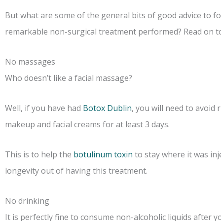
But what are some of the general bits of good advice to fo
remarkable non-surgical treatment performed? Read on to 
No massages
Who doesn’t like a facial massage?
Well, if you have had
Botox Dublin
, you will need to avoid 
makeup and facial creams for at least 3 days.
This is to help the
botulinum toxin
to stay where it was inj
longevity out of having this treatment.
No drinking
It is perfectly fine to consume non-alcoholic liquids after 