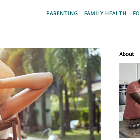
PARENTING
FAMILY HEALTH
F
About