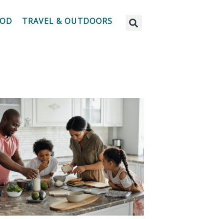
OOD
TRAVEL & OUTDOORS