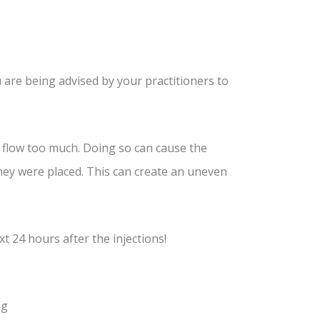
 are being advised by your practitioners to
 flow too much. Doing so can cause the
ey were placed. This can create an uneven
t 24 hours after the injections!