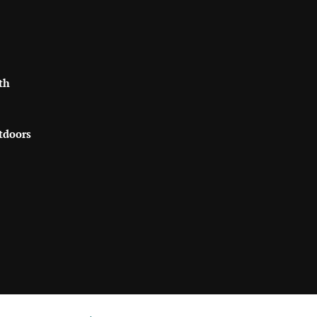
th
tdoors