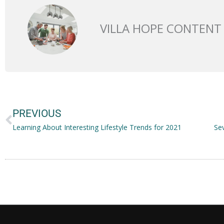
VILLA HOPE CONTENT
Prev
PREVIOUS
Learning About Interesting Lifestyle Trends for 2021
Se