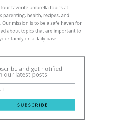
four favorite umbrella topics at
: parenting, health, recipes, and
. Our mission is to be a safe haven for
ead about topics that are important to
our family on a daily basis.
scribe and get notified
h our latest posts
SUBSCRIBE