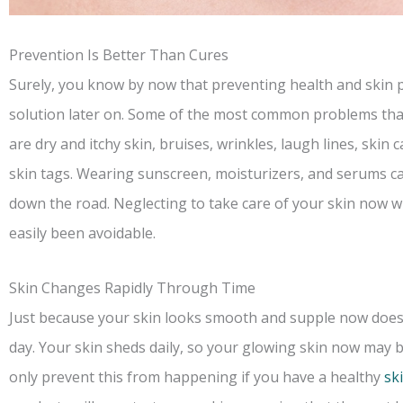
Prevention Is Better Than Cures
Surely, you know by now that preventing health and skin pr
solution later on. Some of the most common problems tha
are dry and itchy skin, bruises, wrinkles, laugh lines, skin
skin tags. Wearing sunscreen, moisturizers, and serums c
down the road. Neglecting to take care of your skin now wi
easily been avoidable.
Skin Changes Rapidly Through Time
Just because your skin looks smooth and supple now doesn’
day. Your skin sheds daily, so your glowing skin now may be
only prevent this from happening if you have a healthy
sk