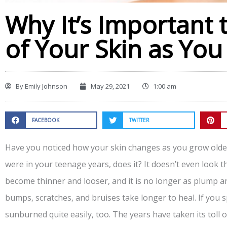
Why It’s Important 
of Your Skin as Yo
By
Emily Johnson
May 29, 2021
1:00 am
FACEBOOK
TWITTER
Have you noticed how your skin changes as you grow older
were in your teenage years, does it? It doesn’t even look 
become thinner and looser, and it is no longer as plump and
bumps, scratches, and bruises take longer to heal. If you 
sunburned quite easily, too. The years have taken its toll on