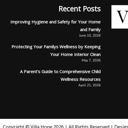
Recent Posts
Improving Hygiene and Safety for Your Home
and Family
June 10, 2026
Protecting Your Familys Wellness by Keeping
Your Home Interior Clean
May 7, 2026
A Parent’s Guide to Comprehensive Child
Wellness Resources
April 21, 2026
Copyright © Villa Hope 2026 | All Rights Reserved | Design