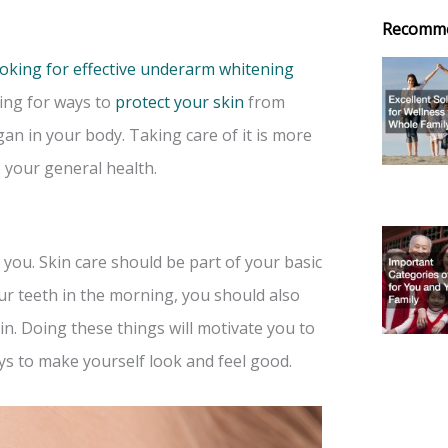
Recomm
ooking for effective underarm whitening
ing for ways to
protect your skin
from
gan in your body. Taking care of it is more
o your general health.
 you. Skin care should be part of your basic
ur teeth in the morning, you should also
n. Doing these things will motivate you to
ays to make yourself look and feel good.