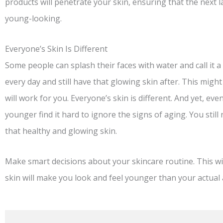
products will penetrate your skin, ensuring that the next la
young-looking.
Everyone’s Skin Is Different
Some people can splash their faces with water and call it
every day and still have that glowing skin after. This might
will work for you. Everyone’s skin is different. And yet, e
younger find it hard to ignore the signs of aging. You still
that healthy and glowing skin.
Make smart decisions about your skincare routine. This wi
skin will make you look and feel younger than your actual 