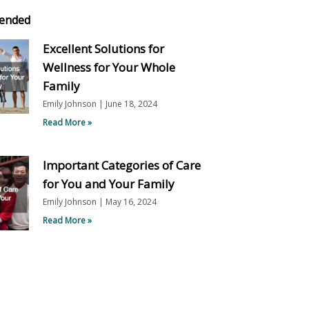
ended
Excellent Solutions for
Wellness for Your Whole
Family
Emily Johnson
June 18, 2024
Read More »
Important Categories of Care
for You and Your Family
Emily Johnson
May 16, 2024
Read More »