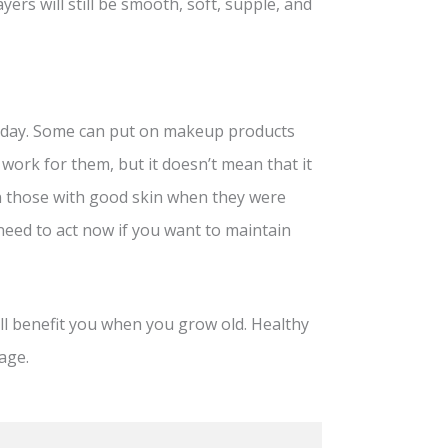
yers will still be smooth, soft, supple, and
 a day. Some can put on makeup products
 work for them, but it doesn’t mean that it
ven those with good skin when they were
 need to act now if you want to maintain
ll benefit you when you grow old. Healthy
age.