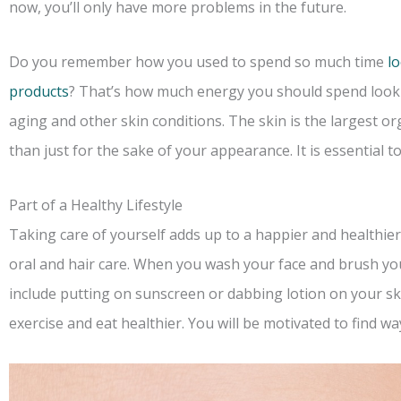
now, you’ll only have more problems in the future.
Do you remember how you used to spend so much time
l
products
? That’s how much energy you should spend look
aging and other skin conditions. The skin is the largest or
than just for the sake of your appearance. It is essential t
Part of a Healthy Lifestyle
Taking care of yourself adds up to a happier and healthier
oral and hair care. When you wash your face and brush yo
include putting on sunscreen or dabbing lotion on your ski
exercise and eat healthier. You will be motivated to find w