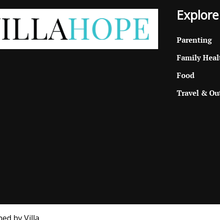
Explore
Parenting
Family Heal
Food
Travel & Ou
ed by Villa