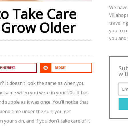
We have 
to Take Care
Villahope
u Grow Older
traveling
you to r
you and y
Sub
PINTEREST
REDDIT
wit
? It doesn’t look the same as when you
the same when you were in your 20s. It has
 supple as it was once. You’ll notice that
spend time under the sun, you get
 your skin, and if you don’t take care of it