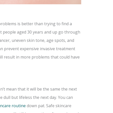
oblems is better than trying to find a
t people aged 30 years and up go through
 cancer, uneven skin tone, age spots, and
an prevent expensive invasive treatment
ll result in more problems that could have
t mean that it will be the same the next
 dull but lifeless the next day. You can
incare routine
down pat. Safe skincare