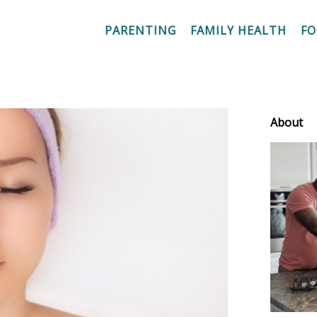
PARENTING
FAMILY HEALTH
F
About