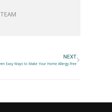
 TEAM
Next
NEXT
ven Easy Ways to Make Your Home Allergy-free