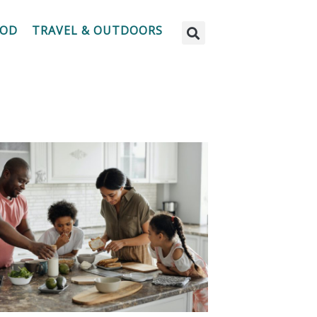
OOD
TRAVEL & OUTDOORS