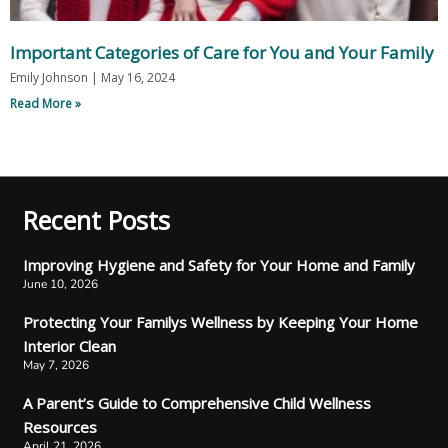
Important Categories of Care for You and Your Family
Emily Johnson
May 16, 2024
Read More »
Recent Posts
Improving Hygiene and Safety for Your Home and Family
June 10, 2026
Protecting Your Familys Wellness by Keeping Your Home
Interior Clean
May 7, 2026
A Parent’s Guide to Comprehensive Child Wellness
Resources
April 21, 2026