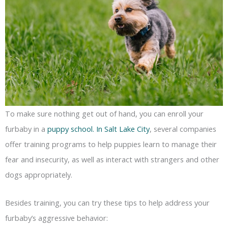
To make sure nothing get out of hand, you can enroll your
furbaby in a
puppy school. In Salt Lake City
, several companies
offer training programs to help puppies learn to manage their
fear and insecurity, as well as interact with strangers and other
dogs appropriately.
Besides training, you can try these tips to help address your
furbaby’s aggressive behavior: