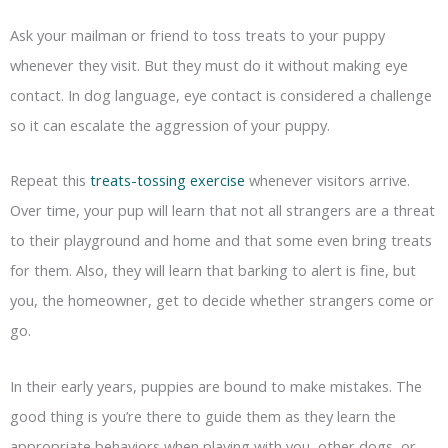
Ask your mailman or friend to toss treats to your puppy
whenever they visit. But they must do it without making eye
contact. In dog language, eye contact is considered a challenge
so it can escalate the aggression of your puppy.
Repeat this
treats-tossing exercise
whenever visitors arrive.
Over time, your pup will learn that not all strangers are a threat
to their playground and home and that some even bring treats
for them. Also, they will learn that barking to alert is fine, but
you, the homeowner, get to decide whether strangers come or
go.
In their early years, puppies are bound to make mistakes. The
good thing is you’re there to guide them as they learn the
appropriate behaviors when playing with you, other dogs, or