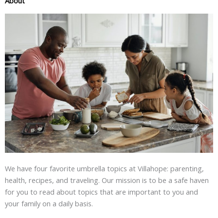
About
We have four favorite umbrella topics at Villahope: parenting,
health, recipes, and traveling. Our mission is to be a safe haven
for you to read about topics that are important to you and
your family on a daily basis.