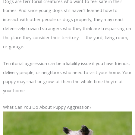
Dogs are territorial creatures who want to feel safe in their
homes. And since young dogs still haven’t learned how to
interact with other people or dogs properly, they may react
defensively toward strangers who they think are trespassing on
the place they consider their territory — the yard, living room,
or garage.
Territorial aggression can be a liability issue if you have friends,
delivery people, or neighbors who need to visit your home. Your
puppy may snarl or growl at them the whole time they’re at
your home.
What Can You Do About Puppy Aggression?