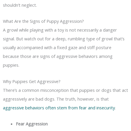
shouldn’t neglect.
What Are the Signs of Puppy Aggression?
A growl while playing with a toy is not necessarily a danger
signal. But watch out for a deep, rumbling type of growl that’s
usually accompanied with a fixed gaze and stiff posture
because those are signs of aggressive behaviors among
puppies.
Why Puppies Get Aggressive?
There’s a common misconception that puppies or dogs that act
aggressively are bad dogs. The truth, however, is that
aggressive behaviors often stem from fear and insecurity
.
Fear Aggression