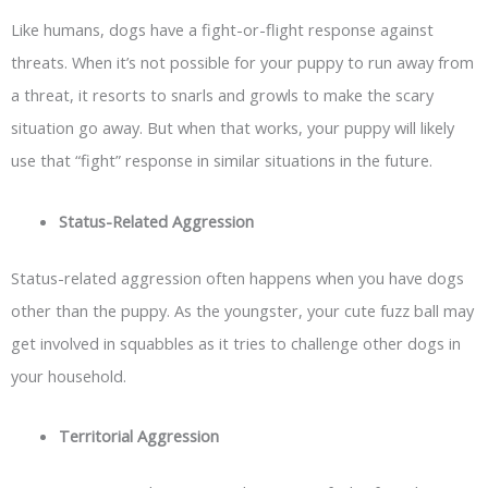
Like humans, dogs have a fight-or-flight response against
threats. When it’s not possible for your puppy to run away from
a threat, it resorts to snarls and growls to make the scary
situation go away. But when that works, your puppy will likely
use that “fight” response in similar situations in the future.
Status-Related Aggression
Status-related aggression often happens when you have dogs
other than the puppy. As the youngster, your cute fuzz ball may
get involved in squabbles as it tries to challenge other dogs in
your household.
Territorial Aggression