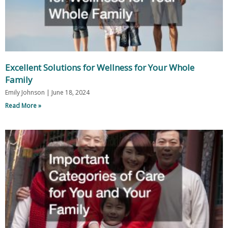
Excellent Solutions for Wellness for Your Whole
Family
Emily Johnson
June 18, 2024
Read More »