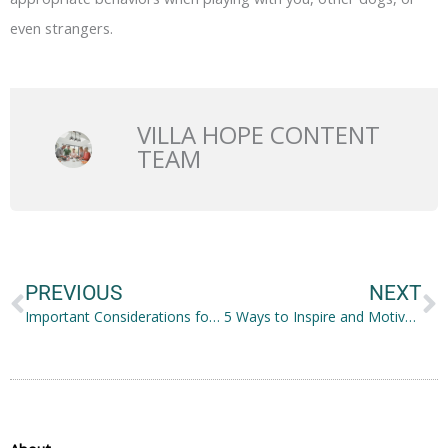
even strangers.
VILLA HOPE CONTENT
TEAM
Prev
N
PREVIOUS
NEXT
Important Considerations for the Best Hospice Care
5 Ways to Inspire and Motivate Aspiring Writers