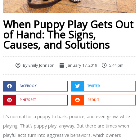
When Puppy Play Gets Out
of Hand: The Signs,
Causes, and Solutions
By
Emily Johnson
January 17, 2019
5:44 pm
FACEBOOK
TWITTER
PINTEREST
REDDIT
It’s normal for a puppy to bark, pounce, and even growl while
playing. That’s puppy play, anyway. But there are times when
playful acts turn into aggressive behaviors, which owners