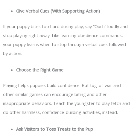
Give Verbal Cues (With Supporting Action)
If your puppy bites too hard during play, say “Ouch” loudly and
stop playing right away. Like learning obedience commands,
your puppy learns when to stop through verbal cues followed
by action.
Choose the Right Game
Playing helps puppies build confidence. But tug-of-war and
other similar games can encourage biting and other
inappropriate behaviors. Teach the youngster to play fetch and
do other harmless, confidence-building activities, instead.
Ask Visitors to Toss Treats to the Pup