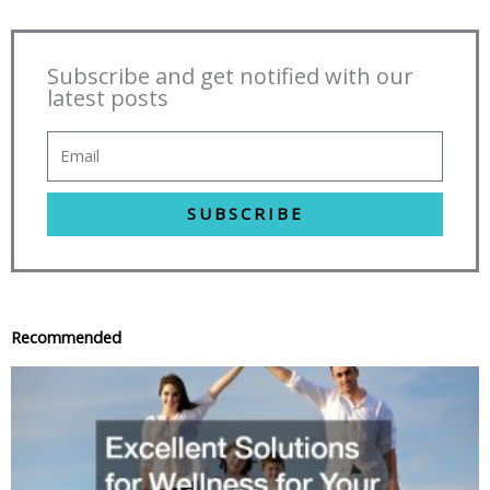
Subscribe and get notified with our
latest posts
SUBSCRIBE
Recommended