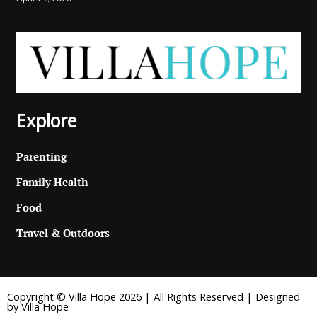
Explore
Parenting
Family Health
Food
Travel & Outdoors
Copyright © Villa Hope 2026 | All Rights Reserved | Designed
by Villa Hope