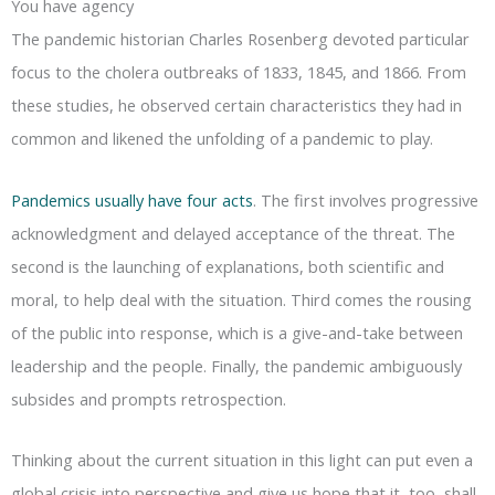
You have agency
The pandemic historian Charles Rosenberg devoted particular
focus to the cholera outbreaks of 1833, 1845, and 1866. From
these studies, he observed certain characteristics they had in
common and likened the unfolding of a pandemic to play.
Pandemics usually have four acts
. The first involves progressive
acknowledgment and delayed acceptance of the threat. The
second is the launching of explanations, both scientific and
moral, to help deal with the situation. Third comes the rousing
of the public into response, which is a give-and-take between
leadership and the people. Finally, the pandemic ambiguously
subsides and prompts retrospection.
Thinking about the current situation in this light can put even a
global crisis into perspective and give us hope that it, too, shall