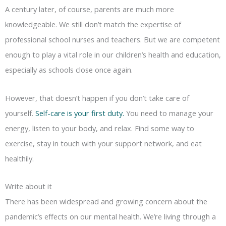
A century later, of course, parents are much more
knowledgeable. We still don’t match the expertise of
professional school nurses and teachers. But we are competent
enough to play a vital role in our children’s health and education,
especially as schools close once again.
However, that doesn’t happen if you don’t take care of
yourself.
Self-care is your first duty.
You need to manage your
energy, listen to your body, and relax. Find some way to
exercise, stay in touch with your support network, and eat
healthily.
Write about it
There has been widespread and growing concern about the
pandemic’s effects on our mental health. We’re living through a