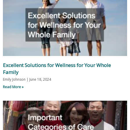
Excellent Solutions for Wellness for Your Whole
Family
Emily Johnson
June 18, 2024
Read More »