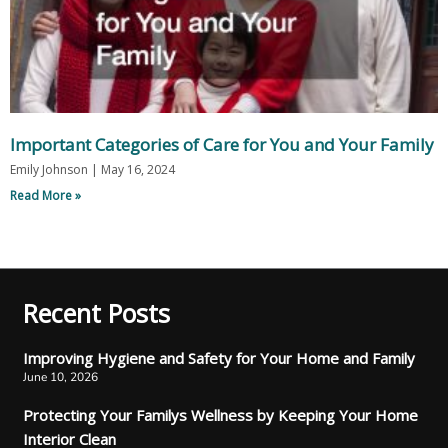
Important Categories of Care for You and Your Family
Emily Johnson
May 16, 2024
Read More »
Recent Posts
Improving Hygiene and Safety for Your Home and Family
June 10, 2026
Protecting Your Familys Wellness by Keeping Your Home
Interior Clean