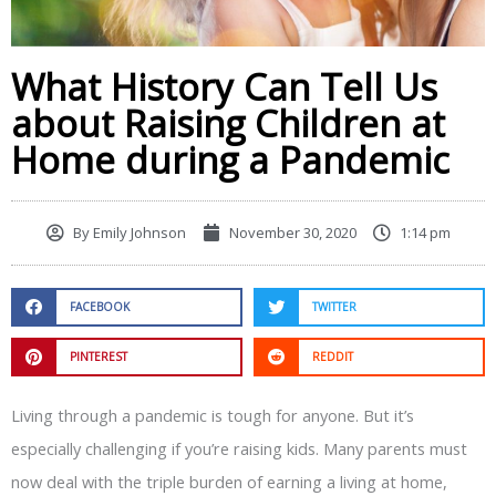
What History Can Tell Us
about Raising Children at
Home during a Pandemic
By
Emily Johnson
November 30, 2020
1:14 pm
FACEBOOK
TWITTER
PINTEREST
REDDIT
Living through a pandemic is tough for anyone. But it’s
especially challenging if you’re raising kids. Many parents must
now deal with the triple burden of earning a living at home,