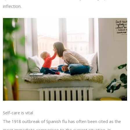
inflection.
Self-care is vital
The 1918 outbreak of Spanish flu has often been cited as the
most immediate comparison to the current situation. In