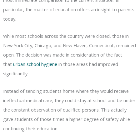
particular, the matter of education offers an insight to parents
today.
While most schools across the country were closed, those in
New York City, Chicago, and New Haven, Connecticut, remained
open. The decision was made in consideration of the fact
that
urban school hygiene
in those areas had improved
significantly.
Instead of sending students home where they would receive
ineffectual medical care, they could stay at school and be under
the constant observation of qualified persons. This actually
gave students of those times a higher degree of safety while
continuing their education.