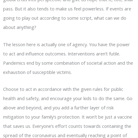
pass. But it also tends to make us feel powerless. If events are
going to play out according to some script, what can we do
about anything?
The lesson here is actually one of agency. You have the power
to act and influence outcomes. Interventions aren’t futile.
Pandemics end by some combination of societal action and the
exhaustion of susceptible victims.
Choose to act in accordance with the given rules for public
health and safety, and encourage your kids to do the same. Go
above and beyond, and you add a further layer of risk
mitigation to your family’s protection. It won’t be just a vaccine
that saves us. Everyone’s effort counts towards containing the
spread of the coronavirus and eventually reaching a point of