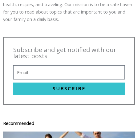
health, recipes, and traveling. Our mission is to be a safe haven
for you to read about topics that are important to you and
your family on a daily basis.
Subscribe and get notified with our
latest posts
SUBSCRIBE
Recommended