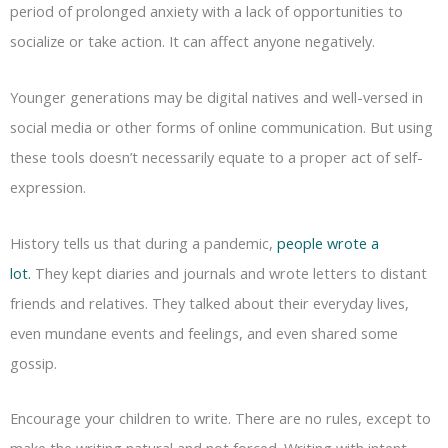
period of prolonged anxiety with a lack of opportunities to
socialize or take action. It can affect anyone negatively.
Younger generations may be digital natives and well-versed in
social media or other forms of online communication. But using
these tools doesn’t necessarily equate to a proper act of self-
expression.
History tells us that during a pandemic,
people wrote a
lot.
They kept diaries and journals and wrote letters to distant
friends and relatives. They talked about their everyday lives,
even mundane events and feelings, and even shared some
gossip.
Encourage your children to write. There are no rules, except to