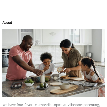
About
We have four favorite umbrella topics at Villahope: parenting,