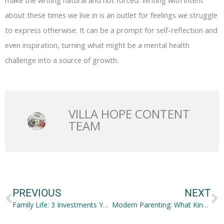
make the writing natural and not forced. Writing with intent
about these times we live in is an outlet for feelings we struggle
to express otherwise. It can be a prompt for self-reflection and
even inspiration, turning what might be a mental health
challenge into a source of growth.
VILLA HOPE CONTENT
TEAM
Prev
N
PREVIOUS
NEXT
Family Life: 3 Investments You Shouldn’t Make in Haste
Modern Parenting: What Kind of Modern Parent Are You?