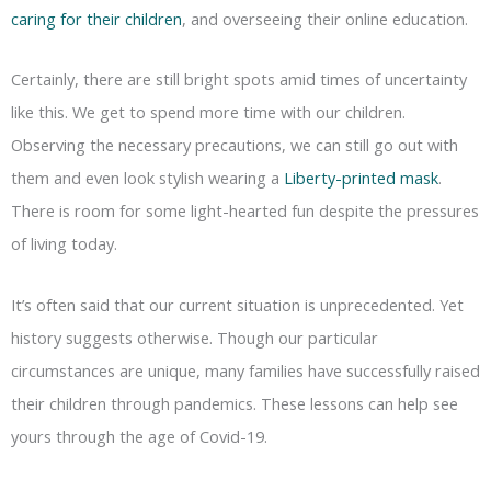
caring for their children
, and overseeing their online education.
Certainly, there are still bright spots amid times of uncertainty
like this. We get to spend more time with our children.
Observing the necessary precautions, we can still go out with
them and even look stylish wearing a
Liberty-printed mask
.
There is room for some light-hearted fun despite the pressures
of living today.
It’s often said that our current situation is unprecedented. Yet
history suggests otherwise. Though our particular
circumstances are unique, many families have successfully raised
their children through pandemics. These lessons can help see
yours through the age of Covid-19.