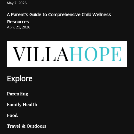
May 7, 2026
A Parent’s Guide to Comprehensive Child Wellness
Resources
April 21, 2026
Explore
Parenting
Family Health
Food
Travel & Outdoors