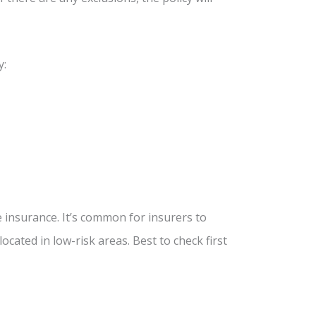
y:
e insurance. It’s common for insurers to
cated in low-risk areas. Best to check first