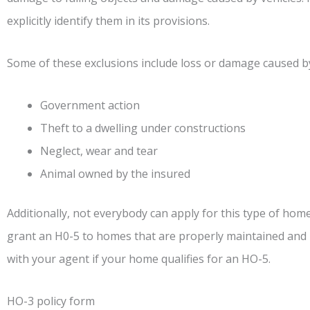
explicitly identify them in its provisions.
Some of these exclusions include loss or damage caused b
Government action
Theft to a dwelling under constructions
Neglect, wear and tear
Animal owned by the insured
Additionally, not everybody can apply for this type of hom
grant an H0-5 to homes that are properly maintained and lo
with your agent if your home qualifies for an HO-5.
HO-3 policy form