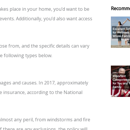
Recomm
akes place in your home, you’d want to be
events. Additionally, you’d also want access
e from, and the specific details can vary
e following types below.
mages and causes. In 2017, approximately
 insurance, according to the National
almost any peril, from windstorms and fire
 there are any exclusions, the policy will