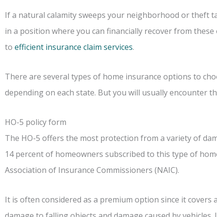
If a natural calamity sweeps your neighborhood or theft t
in a position where you can financially recover from these 
to
efficient insurance claim services
.
There are several types of home insurance options to choos
depending on each state. But you will usually encounter th
HO-5 policy form
The HO-5 offers the most protection from a variety of da
14 percent of homeowners subscribed to this type of home
Association of Insurance Commissioners (NAIC).
It is often considered as a premium option since it covers 
damage to falling objects and damage caused by vehicles. If