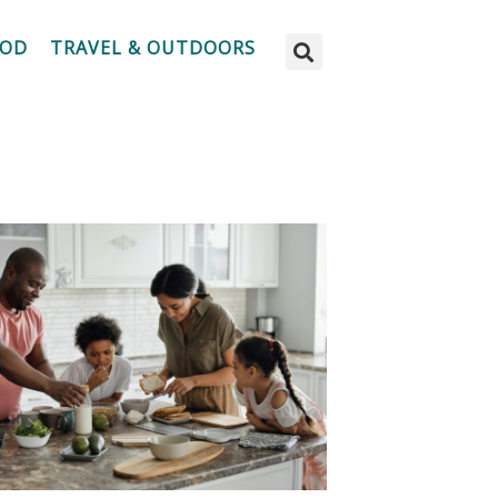
OOD
TRAVEL & OUTDOORS