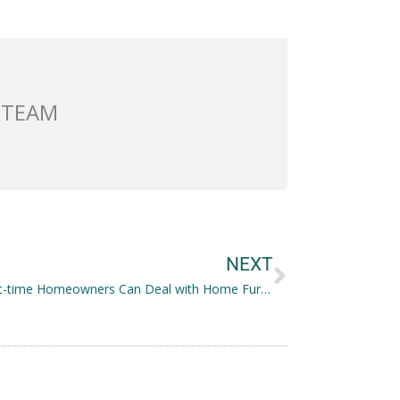
 TEAM
Next
NEXT
How First-time Homeowners Can Deal with Home Furnishing on a Budget