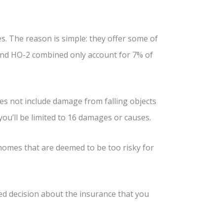
 The reason is simple: they offer some of
and HO-2 combined only account for 7% of
does not include damage from falling objects
you’ll be limited to 16 damages or causes.
 homes that are deemed to be too risky for
ed decision about the insurance that you