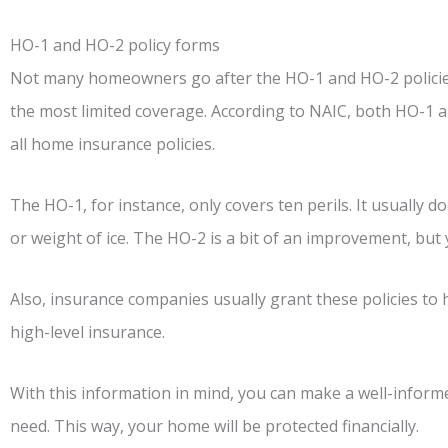
HO-1 and HO-2 policy forms
Not many homeowners go after the HO-1 and HO-2 policies.
the most limited coverage. According to NAIC, both HO-1 
all home insurance policies.
The HO-1, for instance, only covers ten perils. It usually 
or weight of ice. The HO-2 is a bit of an improvement, but 
Also, insurance companies usually grant these policies to
high-level insurance.
With this information in mind, you can make a well-inform
need. This way, your home will be protected financially.