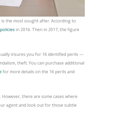
 is the most sought after. According to
 policies
in 2016. Then in 2017, the figure
ally insures you for 16 identified perils —
andalism, theft. You can purchase additional
e
for more details on the 16 perils and
e. However, there are some cases where
ur agent and look out for those subtle