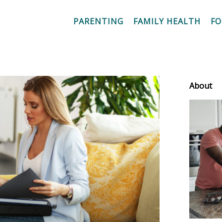
PARENTING
FAMILY HEALTH
F
About