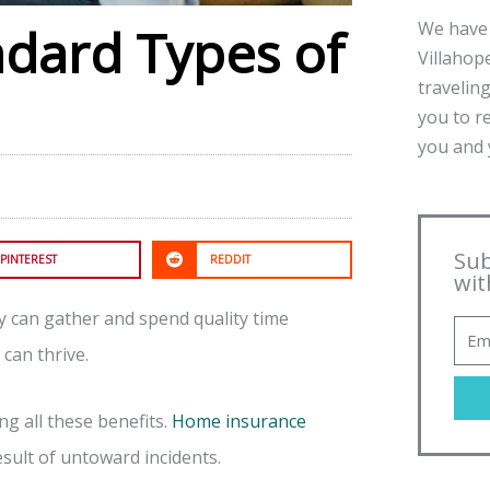
We have 
ndard Types of
Villahope
traveling
you to r
you and y
Sub
PINTEREST
REDDIT
wit
ly can gather and spend quality time
can thrive.
g all these benefits.
Home insurance
ult of untoward incidents.