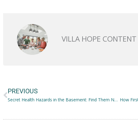
VILLA HOPE CONTENT
Prev
PREVIOUS
Secret Health Hazards in the Basement: Find Them Now!