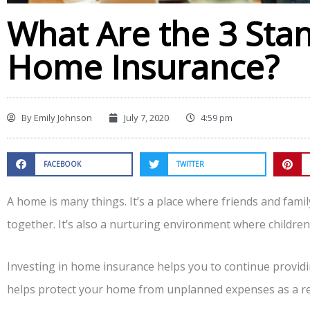
What Are the 3 Sta
Home Insurance?
By
Emily Johnson
July 7, 2020
4:59 pm
FACEBOOK
TWITTER
A home is many things. It’s a place where friends and fami
together. It’s also a nurturing environment where children 
Investing in home insurance helps you to continue providin
helps protect your home from unplanned expenses as a res