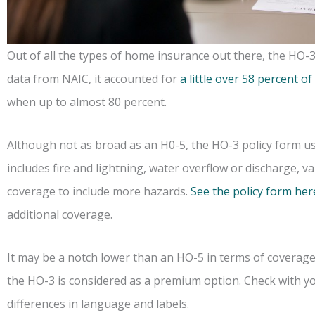
Out of all the types of home insurance out there, the HO-3
data from NAIC, it accounted for
a little over 58 percent of
when up to almost 80 percent.
Although not as broad as an H0-5, the HO-3 policy form usu
includes fire and lightning, water overflow or discharge, v
coverage to include more hazards.
See the policy form her
additional coverage.
It may be a notch lower than an HO-5 in terms of coverag
the HO-3 is considered as a premium option. Check with yo
differences in language and labels.