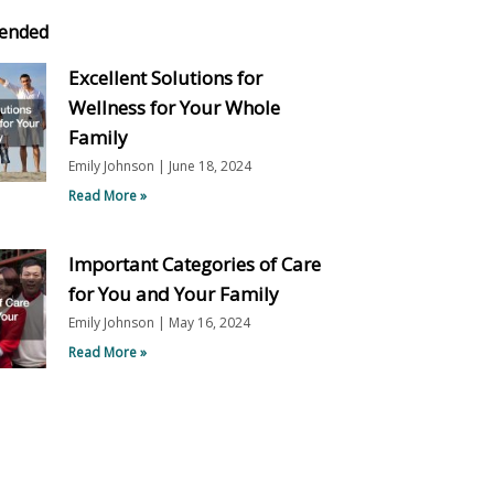
ended
Excellent Solutions for
Wellness for Your Whole
Family
Emily Johnson
June 18, 2024
Read More »
Important Categories of Care
for You and Your Family
Emily Johnson
May 16, 2024
Read More »