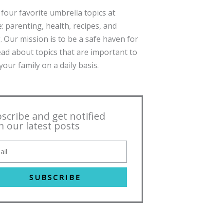
four favorite umbrella topics at
: parenting, health, recipes, and
. Our mission is to be a safe haven for
ead about topics that are important to
our family on a daily basis.
scribe and get notified
h our latest posts
SUBSCRIBE